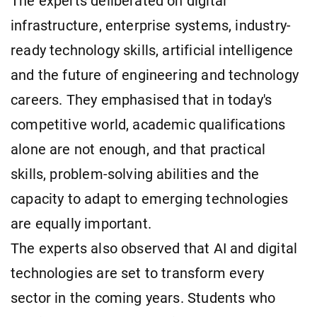
The experts deliberated on digital
infrastructure, enterprise systems, industry-
ready technology skills, artificial intelligence
and the future of engineering and technology
careers. They emphasised that in today's
competitive world, academic qualifications
alone are not enough, and that practical
skills, problem-solving abilities and the
capacity to adapt to emerging technologies
are equally important.
The experts also observed that AI and digital
technologies are set to transform every
sector in the coming years. Students who