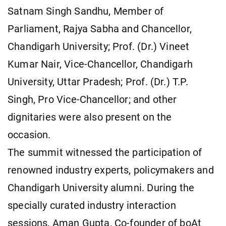
Satnam Singh Sandhu, Member of
Parliament, Rajya Sabha and Chancellor,
Chandigarh University; Prof. (Dr.) Vineet
Kumar Nair, Vice-Chancellor, Chandigarh
University, Uttar Pradesh; Prof. (Dr.) T.P.
Singh, Pro Vice-Chancellor; and other
dignitaries were also present on the
occasion.
The summit witnessed the participation of
renowned industry experts, policymakers and
Chandigarh University alumni. During the
specially curated industry interaction
sessions, Aman Gupta, Co-founder of boAt