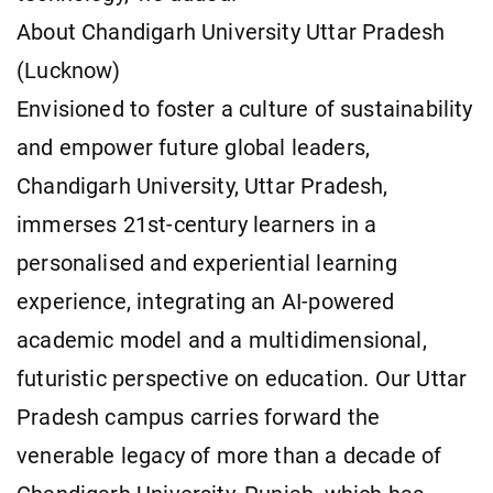
About Chandigarh University Uttar Pradesh
(Lucknow)
Envisioned to foster a culture of sustainability
and empower future global leaders,
Chandigarh University, Uttar Pradesh,
immerses 21st-century learners in a
personalised and experiential learning
experience, integrating an AI-powered
academic model and a multidimensional,
futuristic perspective on education. Our Uttar
Pradesh campus carries forward the
venerable legacy of more than a decade of