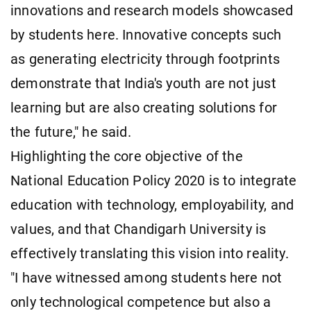
innovations and research models showcased
by students here. Innovative concepts such
as generating electricity through footprints
demonstrate that India's youth are not just
learning but are also creating solutions for
the future," he said.
Highlighting the core objective of the
National Education Policy 2020 is to integrate
education with technology, employability, and
values, and that Chandigarh University is
effectively translating this vision into reality.
"I have witnessed among students here not
only technological competence but also a