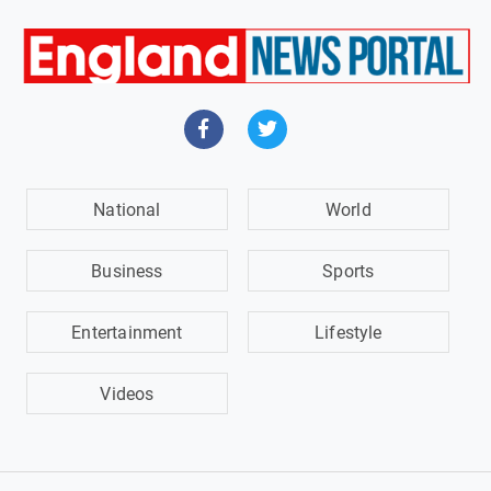
National
World
Business
Sports
Entertainment
Lifestyle
Videos