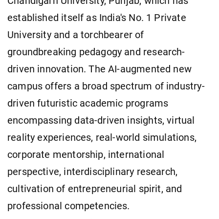
Chandigarh University, Punjab, which has
established itself as India's No. 1 Private
University and a torchbearer of
groundbreaking pedagogy and research-
driven innovation. The AI-augmented new
campus offers a broad spectrum of industry-
driven futuristic academic programs
encompassing data-driven insights, virtual
reality experiences, real-world simulations,
corporate mentorship, international
perspective, interdisciplinary research,
cultivation of entrepreneurial spirit, and
professional competencies.