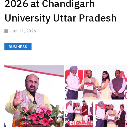
2026 at Chandigarh
University Uttar Pradesh
Jun 11, 2026
BUSINESS