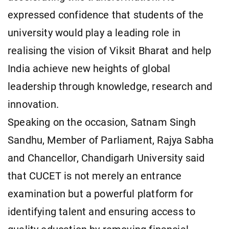
expressed confidence that students of the
university would play a leading role in
realising the vision of Viksit Bharat and help
India achieve new heights of global
leadership through knowledge, research and
innovation.
Speaking on the occasion, Satnam Singh
Sandhu, Member of Parliament, Rajya Sabha
and Chancellor, Chandigarh University said
that CUCET is not merely an entrance
examination but a powerful platform for
identifying talent and ensuring access to