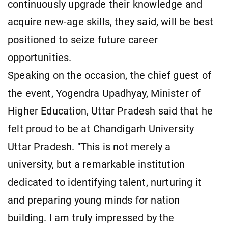
continuously upgrade their knowledge and
acquire new-age skills, they said, will be best
positioned to seize future career
opportunities.
Speaking on the occasion, the chief guest of
the event, Yogendra Upadhyay, Minister of
Higher Education, Uttar Pradesh said that he
felt proud to be at Chandigarh University
Uttar Pradesh. "This is not merely a
university, but a remarkable institution
dedicated to identifying talent, nurturing it
and preparing young minds for nation
building. I am truly impressed by the