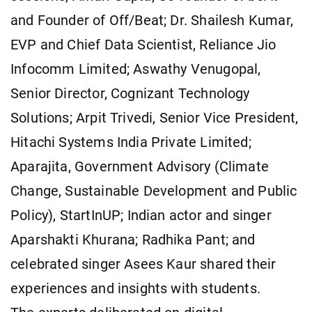
and Founder of Off/Beat; Dr. Shailesh Kumar,
EVP and Chief Data Scientist, Reliance Jio
Infocomm Limited; Aswathy Venugopal,
Senior Director, Cognizant Technology
Solutions; Arpit Trivedi, Senior Vice President,
Hitachi Systems India Private Limited;
Aparajita, Government Advisory (Climate
Change, Sustainable Development and Public
Policy), StartInUP; Indian actor and singer
Aparshakti Khurana; Radhika Pant; and
celebrated singer Asees Kaur shared their
experiences and insights with students.