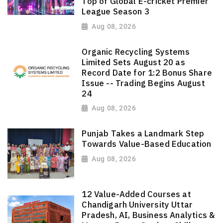
Top of Global E-cricket Premier
League Season 3
Aug 08, 2026
Organic Recycling Systems
Limited Sets August 20 as
Record Date for 1:2 Bonus Share
Issue -- Trading Begins August
24
Aug 08, 2026
Punjab Takes a Landmark Step
Towards Value-Based Education
Aug 08, 2026
12 Value-Added Courses at
Chandigarh University Uttar
Pradesh, AI, Business Analytics &