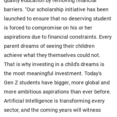
quality education by removing financial
barriers. "Our scholarship initiative has been
launched to ensure that no deserving student
is forced to compromise on his or her
aspirations due to financial constraints. Every
parent dreams of seeing their children
achieve what they themselves could not.
That is why investing in a child's dreams is
the most meaningful investment. Today's
Gen Z students have bigger, more global and
more ambitious aspirations than ever before.
Artificial Intelligence is transforming every
sector, and the coming years will witness