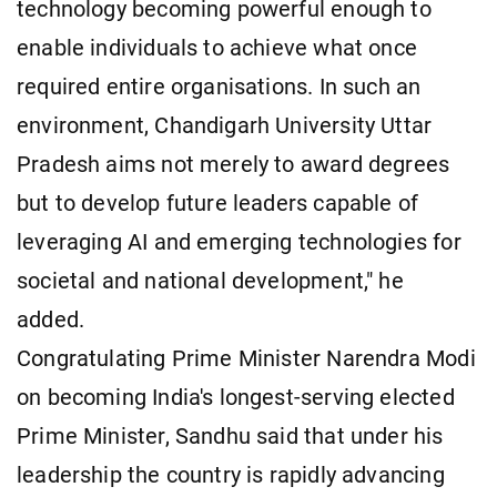
technology becoming powerful enough to
enable individuals to achieve what once
required entire organisations. In such an
environment, Chandigarh University Uttar
Pradesh aims not merely to award degrees
but to develop future leaders capable of
leveraging AI and emerging technologies for
societal and national development," he
added.
Congratulating Prime Minister Narendra Modi
on becoming India's longest-serving elected
Prime Minister, Sandhu said that under his
leadership the country is rapidly advancing