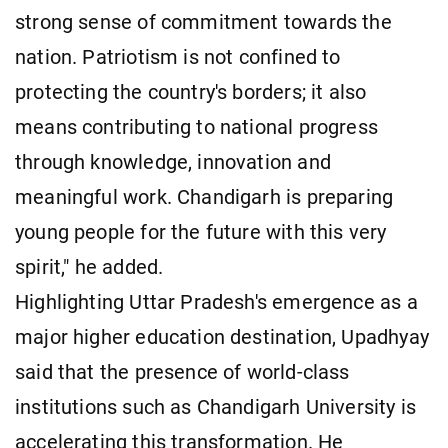
strong sense of commitment towards the
nation. Patriotism is not confined to
protecting the country's borders; it also
means contributing to national progress
through knowledge, innovation and
meaningful work. Chandigarh is preparing
young people for the future with this very
spirit," he added.
Highlighting Uttar Pradesh's emergence as a
major higher education destination, Upadhyay
said that the presence of world-class
institutions such as Chandigarh University is
accelerating this transformation. He