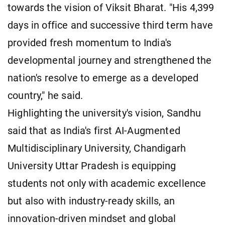
towards the vision of Viksit Bharat. "His 4,399
days in office and successive third term have
provided fresh momentum to India's
developmental journey and strengthened the
nation's resolve to emerge as a developed
country," he said.
Highlighting the university's vision, Sandhu
said that as India's first AI-Augmented
Multidisciplinary University, Chandigarh
University Uttar Pradesh is equipping
students not only with academic excellence
but also with industry-ready skills, an
innovation-driven mindset and global