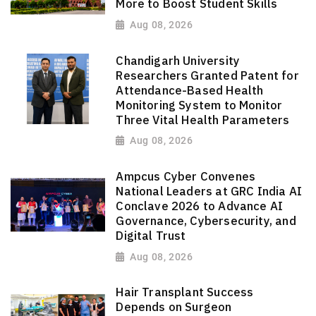
More to Boost Student Skills
Aug 08, 2026
Chandigarh University
Researchers Granted Patent for
Attendance-Based Health
Monitoring System to Monitor
Three Vital Health Parameters
Aug 08, 2026
Ampcus Cyber Convenes
National Leaders at GRC India AI
Conclave 2026 to Advance AI
Governance, Cybersecurity, and
Digital Trust
Aug 08, 2026
Hair Transplant Success
Depends on Surgeon