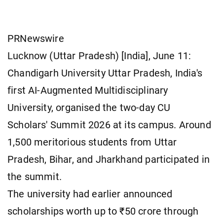
PRNewswire
Lucknow (Uttar Pradesh) [India], June 11:
Chandigarh University Uttar Pradesh, India's
first AI-Augmented Multidisciplinary
University, organised the two-day CU
Scholars' Summit 2026 at its campus. Around
1,500 meritorious students from Uttar
Pradesh, Bihar, and Jharkhand participated in
the summit.
The university had earlier announced
scholarships worth up to ₹50 crore through