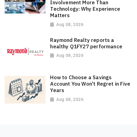
Involvement More Than
Technology: Why Experience
Matters
Aug 08, 2026
Raymond Realty reports a
healthy Q1FY27 performance
Aug 08, 2026
How to Choose a Savings
Account You Won't Regret in Five
Years
Aug 08, 2026