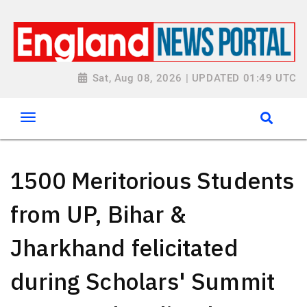
Sat, Aug 08, 2026 | UPDATED 01:49 UTC
1500 Meritorious Students
from UP, Bihar &
Jharkhand felicitated
during Scholars' Summit