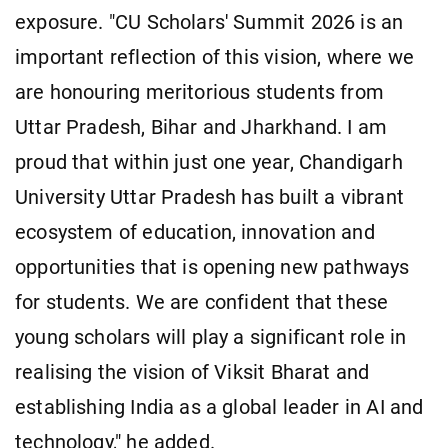
exposure. "CU Scholars' Summit 2026 is an
important reflection of this vision, where we
are honouring meritorious students from
Uttar Pradesh, Bihar and Jharkhand. I am
proud that within just one year, Chandigarh
University Uttar Pradesh has built a vibrant
ecosystem of education, innovation and
opportunities that is opening new pathways
for students. We are confident that these
young scholars will play a significant role in
realising the vision of Viksit Bharat and
establishing India as a global leader in AI and
technology," he added.