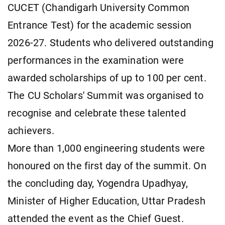
CUCET (Chandigarh University Common
Entrance Test) for the academic session
2026-27. Students who delivered outstanding
performances in the examination were
awarded scholarships of up to 100 per cent.
The CU Scholars' Summit was organised to
recognise and celebrate these talented
achievers.
More than 1,000 engineering students were
honoured on the first day of the summit. On
the concluding day, Yogendra Upadhyay,
Minister of Higher Education, Uttar Pradesh
attended the event as the Chief Guest.