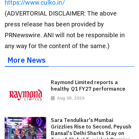
https://www.culko.in/
(ADVERTORIAL DISCLAIMER: The above
press release has been provided by
PRNewswire. ANI will not be responsible in
any way for the content of the same.)
More News
Raymond Limited reports a
healthy Q1 FY27 performance
Aug 08, 2026
Sara Tendulkar's Mumbai
Grizzlies Rise to Second, Peyush
Bansal's Delhi Sharks Stay on