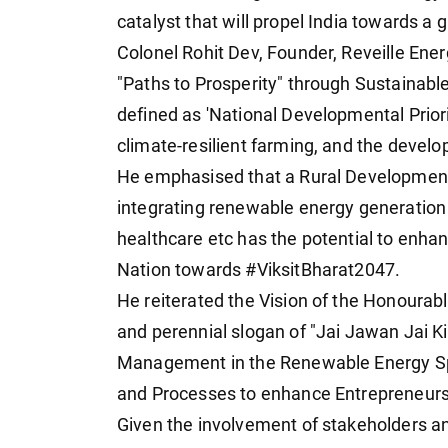
catalyst that will propel India towards 
Colonel Rohit Dev, Founder, Reveille Ene
"Paths to Prosperity" through Sustainabl
defined as 'National Developmental Prior
climate-resilient farming, and the develo
He emphasised that a Rural Development
integrating renewable energy generation 
healthcare etc has the potential to enha
Nation towards #ViksitBharat2047.
He reiterated the Vision of the Honourab
and perennial slogan of "Jai Jawan Jai 
Management in the Renewable Energy Spa
and Processes to enhance Entrepreneursh
Given the involvement of stakeholders an