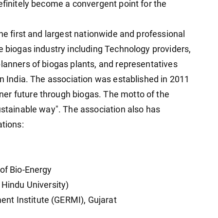
efinitely become a convergent point for the
the first and largest nationwide and professional
e biogas industry including Technology providers,
planners of biogas plants, and representatives
in India. The association was established in 2011
er future through biogas. The motto of the
ustainable way". The association also has
ations:
 of Bio-Energy
 Hindu University)
nt Institute (GERMI), Gujarat