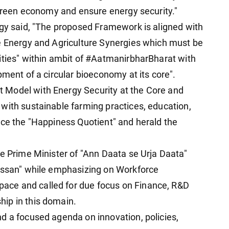
a green economy and ensure energy security."
rgy said, "The proposed Framework is aligned with
e Energy and Agriculture Synergies which must be
ities" within ambit of #AatmanirbharBharat with
pment of a circular bioeconomy at its core".
 Model with Energy Security at the Core and
with sustainable farming practices, education,
nce the "Happiness Quotient" and herald the
le Prime Minister of "Ann Daata se Urja Daata"
Kissan" while emphasizing on Workforce
ce and called for due focus on Finance, R&D
ip in this domain.
d a focused agenda on innovation, policies,