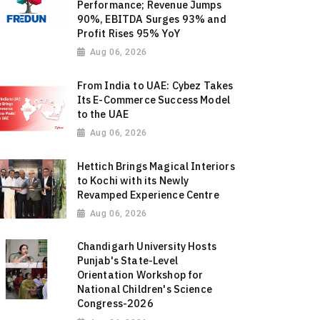
Performance; Revenue Jumps
90%, EBITDA Surges 93% and
Profit Rises 95% YoY
Aug 06, 2026
From India to UAE: Cybez Takes
Its E-Commerce Success Model
to the UAE
Aug 06, 2026
Hettich Brings Magical Interiors
to Kochi with its Newly
Revamped Experience Centre
Aug 06, 2026
Chandigarh University Hosts
Punjab's State-Level
Orientation Workshop for
National Children's Science
Congress-2026