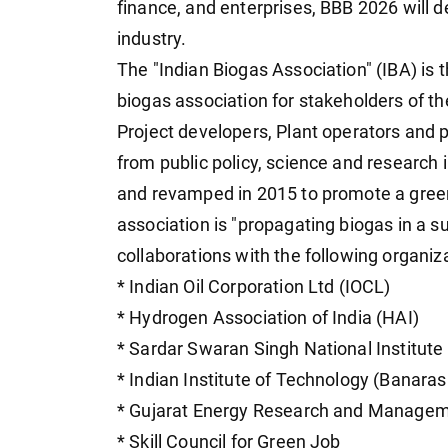
finance, and enterprises, BBB 2026 will d
industry.
The "Indian Biogas Association" (IBA) is 
biogas association for stakeholders of th
Project developers, Plant operators and 
from public policy, science and research 
and revamped in 2015 to promote a green
association is "propagating biogas in a s
collaborations with the following organiz
* Indian Oil Corporation Ltd (IOCL)
* Hydrogen Association of India (HAI)
* Sardar Swaran Singh National Institute
* Indian Institute of Technology (Banaras
* Gujarat Energy Research and Manageme
* Skill Council for Green Job