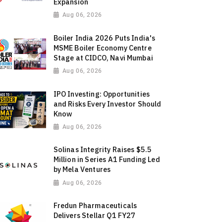
Expansion
Aug 06, 2026
Boiler India 2026 Puts India's
MSME Boiler Economy Centre
Stage at CIDCO, Navi Mumbai
Aug 06, 2026
IPO Investing: Opportunities
and Risks Every Investor Should
Know
Aug 06, 2026
Solinas Integrity Raises $5.5
Million in Series A1 Funding Led
by Mela Ventures
Aug 06, 2026
Fredun Pharmaceuticals
Delivers Stellar Q1 FY27