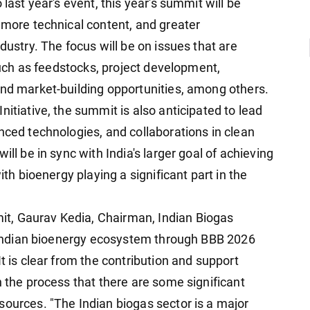
 last year's event, this year's summit will be
 more technical content, and greater
dustry. The focus will be on issues that are
 such as feedstocks, project development,
and market-building opportunities, among others.
nitiative, the summit is also anticipated to lead
nced technologies, and collaborations in clean
ill be in sync with India's larger goal of achieving
ith bioenergy playing a significant part in the
t, Gaurav Kedia, Chairman, Indian Biogas
he Indian bioenergy ecosystem through BBB 2026
t is clear from the contribution and support
n the process that there are some significant
sources. "The Indian biogas sector is a major