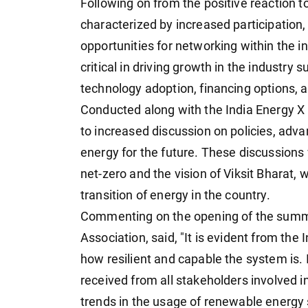
Following on from the positive reaction to
characterized by increased participation,
opportunities for networking within the in
critical in driving growth in the industry
technology adoption, financing options, 
Conducted along with the India Energy X I
to increased discussion on policies, adva
energy for the future. These discussions w
net-zero and the vision of Viksit Bharat, w
transition of energy in the country.
Commenting on the opening of the summi
Association, said, "It is evident from t
how resilient and capable the system is. I
received from all stakeholders involved i
trends in the usage of renewable energy 