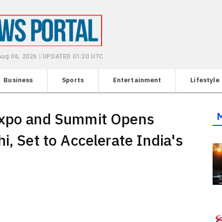
Aug 06, 2026 | UPDATED 01:20 UTC
Business
Sports
Entertainment
Lifestyle
Expo and Summit Opens
i, Set to Accelerate India's