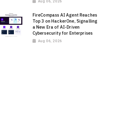
Aug 06, 2026
FireCompass AI Agent Reaches
Top 3 on HackerOne, Signalling
a New Era of AI-Driven
Cybersecurity for Enterprises
Aug 06, 2026