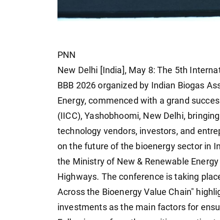
PNN
New Delhi [India], May 8: The 5th Intern
BBB 2026 organized by Indian Biogas Ass
Energy, commenced with a grand success 
(IICC), Yashobhoomi, New Delhi, bringing
technology vendors, investors, and entrep
on the future of the bioenergy sector in
the Ministry of New & Renewable Energy 
Highways. The conference is taking place
Across the Bioenergy Value Chain" highlig
investments as the main factors for ensuri