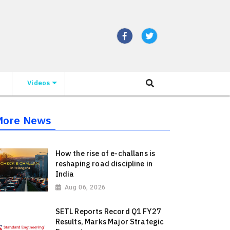
Videos
More News
How the rise of e-challans is
reshaping road discipline in
India
Aug 06, 2026
SETL Reports Record Q1 FY27
Results, Marks Major Strategic