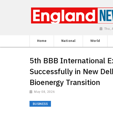
Thu, 
Home
National
World
5th BBB International 
Successfully in New Delh
Bioenergy Transition
May 08, 2026
BUSINESS