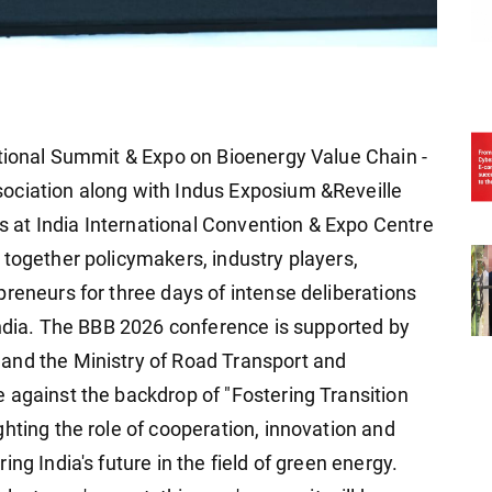
ational Summit & Expo on Bioenergy Value Chain -
ociation along with Indus Exposium &Reveille
at India International Convention & Expo Centre
 together policymakers, industry players,
reneurs for three days of intense deliberations
 India. The BBB 2026 conference is supported by
and the Ministry of Road Transport and
 against the backdrop of "Fostering Transition
hting the role of cooperation, innovation and
ng India's future in the field of green energy.