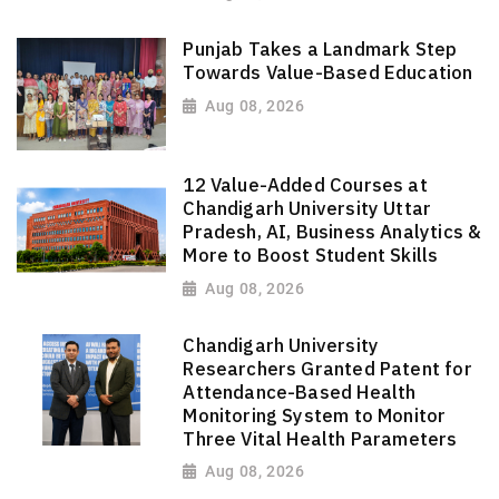
Punjab Takes a Landmark Step
Towards Value-Based Education
Aug 08, 2026
12 Value-Added Courses at
Chandigarh University Uttar
Pradesh, AI, Business Analytics &
More to Boost Student Skills
Aug 08, 2026
Chandigarh University
Researchers Granted Patent for
Attendance-Based Health
Monitoring System to Monitor
Three Vital Health Parameters
Aug 08, 2026