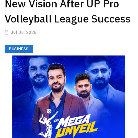
New Vision After UP Pro
Volleyball League Success
Jul 08, 2026
BUSINESS