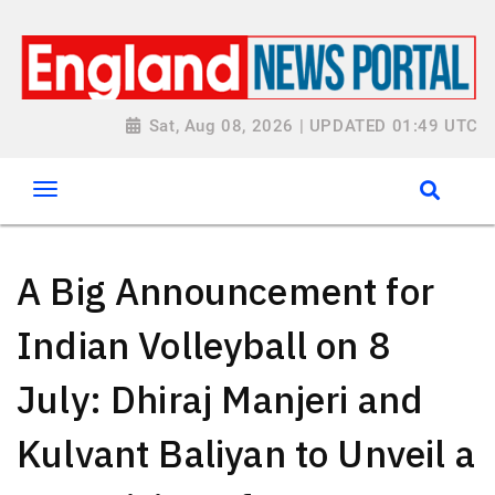
Sat, Aug 08, 2026 | UPDATED 01:49 UTC
A Big Announcement for
Indian Volleyball on 8
July: Dhiraj Manjeri and
Kulvant Baliyan to Unveil a