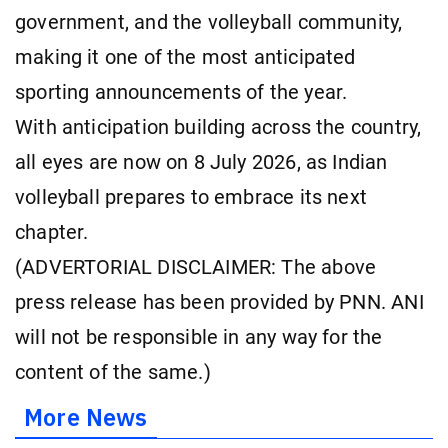
government, and the volleyball community,
making it one of the most anticipated
sporting announcements of the year.
With anticipation building across the country,
all eyes are now on 8 July 2026, as Indian
volleyball prepares to embrace its next
chapter.
(ADVERTORIAL DISCLAIMER: The above
press release has been provided by PNN. ANI
will not be responsible in any way for the
content of the same.)
More News