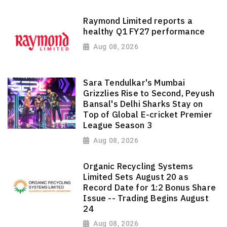
Raymond Limited reports a
healthy Q1 FY27 performance
Aug 08, 2026
Sara Tendulkar's Mumbai
Grizzlies Rise to Second, Peyush
Bansal's Delhi Sharks Stay on
Top of Global E-cricket Premier
League Season 3
Aug 08, 2026
Organic Recycling Systems
Limited Sets August 20 as
Record Date for 1:2 Bonus Share
Issue -- Trading Begins August
24
Aug 08, 2026