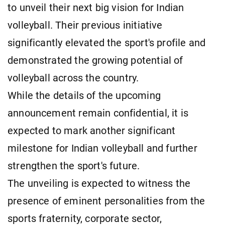
to unveil their next big vision for Indian
volleyball. Their previous initiative
significantly elevated the sport's profile and
demonstrated the growing potential of
volleyball across the country.
While the details of the upcoming
announcement remain confidential, it is
expected to mark another significant
milestone for Indian volleyball and further
strengthen the sport's future.
The unveiling is expected to witness the
presence of eminent personalities from the
sports fraternity, corporate sector,