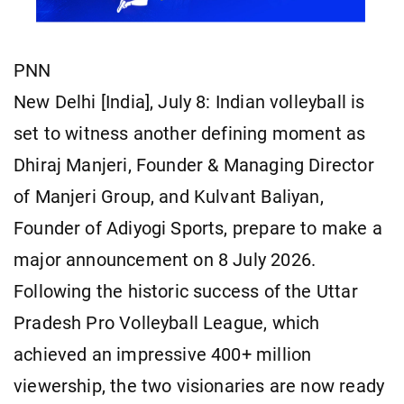
PNN
New Delhi [India], July 8: Indian volleyball is
set to witness another defining moment as
Dhiraj Manjeri, Founder & Managing Director
of Manjeri Group, and Kulvant Baliyan,
Founder of Adiyogi Sports, prepare to make a
major announcement on 8 July 2026.
Following the historic success of the Uttar
Pradesh Pro Volleyball League, which
achieved an impressive 400+ million
viewership, the two visionaries are now ready