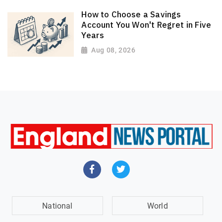
How to Choose a Savings
Account You Won't Regret in Five
Years
Aug 08, 2026
National
World