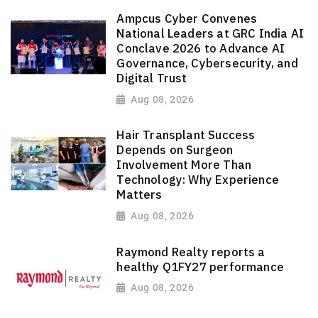
Ampcus Cyber Convenes
National Leaders at GRC India AI
Conclave 2026 to Advance AI
Governance, Cybersecurity, and
Digital Trust
Aug 08, 2026
Hair Transplant Success
Depends on Surgeon
Involvement More Than
Technology: Why Experience
Matters
Aug 08, 2026
Raymond Realty reports a
healthy Q1FY27 performance
Aug 08, 2026