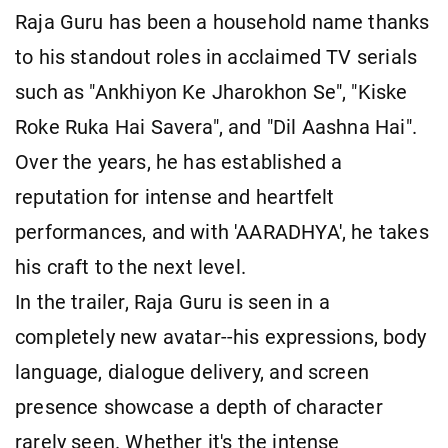
Raja Guru has been a household name thanks
to his standout roles in acclaimed TV serials
such as "Ankhiyon Ke Jharokhon Se", "Kiske
Roke Ruka Hai Savera", and "Dil Aashna Hai".
Over the years, he has established a
reputation for intense and heartfelt
performances, and with 'AARADHYA', he takes
his craft to the next level.
In the trailer, Raja Guru is seen in a
completely new avatar--his expressions, body
language, dialogue delivery, and screen
presence showcase a depth of character
rarely seen. Whether it's the intense