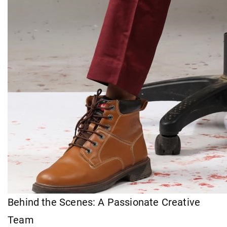
Behind the Scenes: A Passionate Creative
Team