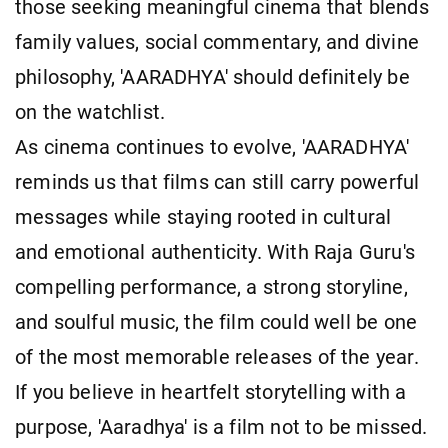
those seeking meaningful cinema that blends
family values, social commentary, and divine
philosophy, 'AARADHYA' should definitely be
on the watchlist.
As cinema continues to evolve, 'AARADHYA'
reminds us that films can still carry powerful
messages while staying rooted in cultural
and emotional authenticity. With Raja Guru's
compelling performance, a strong storyline,
and soulful music, the film could well be one
of the most memorable releases of the year.
If you believe in heartfelt storytelling with a
purpose, 'Aaradhya' is a film not to be missed.