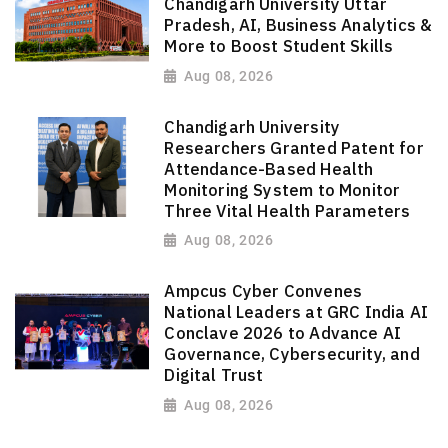
Chandigarh University Uttar
Pradesh, AI, Business Analytics &
More to Boost Student Skills
Aug 08, 2026
Chandigarh University
Researchers Granted Patent for
Attendance-Based Health
Monitoring System to Monitor
Three Vital Health Parameters
Aug 08, 2026
Ampcus Cyber Convenes
National Leaders at GRC India AI
Conclave 2026 to Advance AI
Governance, Cybersecurity, and
Digital Trust
Aug 08, 2026