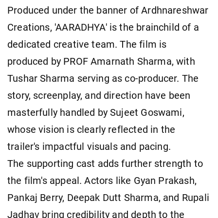
Produced under the banner of Ardhnareshwar
Creations, 'AARADHYA' is the brainchild of a
dedicated creative team. The film is
produced by PROF Amarnath Sharma, with
Tushar Sharma serving as co-producer. The
story, screenplay, and direction have been
masterfully handled by Sujeet Goswami,
whose vision is clearly reflected in the
trailer's impactful visuals and pacing.
The supporting cast adds further strength to
the film's appeal. Actors like Gyan Prakash,
Pankaj Berry, Deepak Dutt Sharma, and Rupali
Jadhav bring credibility and depth to the