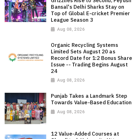
Grizzlies Rise to Second, Peyush
Bansal's Delhi Sharks Stay on
Top of Global E-cricket Premier
League Season 3
Aug 08, 2026
Organic Recycling Systems
Limited Sets August 20 as
Record Date for 1:2 Bonus Share
Issue -- Trading Begins August
24
Aug 08, 2026
Punjab Takes a Landmark Step
Towards Value-Based Education
Aug 08, 2026
12 Value-Added Courses at