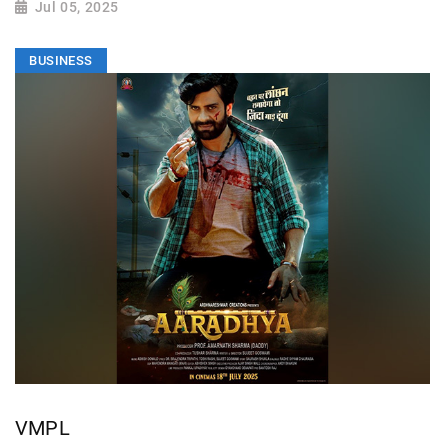
Jul 05, 2025
BUSINESS
VMPL