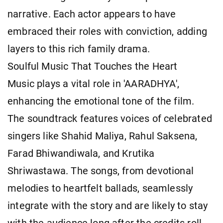
narrative. Each actor appears to have
embraced their roles with conviction, adding
layers to this rich family drama.
Soulful Music That Touches the Heart
Music plays a vital role in 'AARADHYA',
enhancing the emotional tone of the film.
The soundtrack features voices of celebrated
singers like Shahid Maliya, Rahul Saksena,
Farad Bhiwandiwala, and Krutika
Shriwastawa. The songs, from devotional
melodies to heartfelt ballads, seamlessly
integrate with the story and are likely to stay