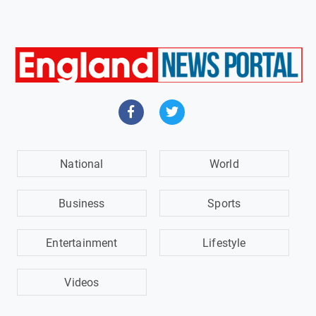
National
World
Business
Sports
Entertainment
Lifestyle
Videos