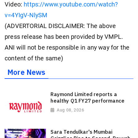
Video:
https://www.youtube.com/watch?
v=4YIgV-NlySM
(ADVERTORIAL DISCLAIMER: The above
press release has been provided by VMPL.
ANI will not be responsible in any way for the
content of the same)
More News
Raymond Limited reports a
healthy Q1 FY27 performance
Aug 08, 2026
Sara Tendulkar's Mumbai