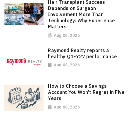
Hair Transplant Success
Depends on Surgeon
Involvement More Than
Technology: Why Experience
Matters
Aug 08, 2026
Raymond Realty reports a
healthy Q1FY27 performance
Aug 08, 2026
How to Choose a Savings
Account You Won't Regret in Five
Years
Aug 08, 2026