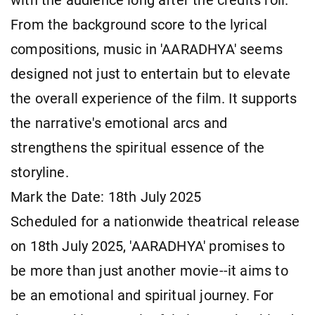
with the audience long after the credits roll.
From the background score to the lyrical
compositions, music in 'AARADHYA' seems
designed not just to entertain but to elevate
the overall experience of the film. It supports
the narrative's emotional arcs and
strengthens the spiritual essence of the
storyline.
Mark the Date: 18th July 2025
Scheduled for a nationwide theatrical release
on 18th July 2025, 'AARADHYA' promises to
be more than just another movie--it aims to
be an emotional and spiritual journey. For