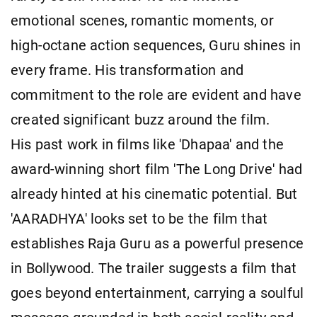
emotional scenes, romantic moments, or
high-octane action sequences, Guru shines in
every frame. His transformation and
commitment to the role are evident and have
created significant buzz around the film.
His past work in films like 'Dhapaa' and the
award-winning short film 'The Long Drive' had
already hinted at his cinematic potential. But
'AARADHYA' looks set to be the film that
establishes Raja Guru as a powerful presence
in Bollywood. The trailer suggests a film that
goes beyond entertainment, carrying a soulful