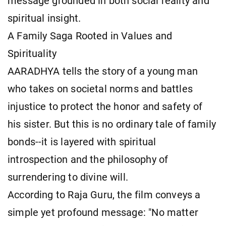
message grounded in both social reality and
spiritual insight.
A Family Saga Rooted in Values and
Spirituality
AARADHYA tells the story of a young man
who takes on societal norms and battles
injustice to protect the honor and safety of
his sister. But this is no ordinary tale of family
bonds--it is layered with spiritual
introspection and the philosophy of
surrendering to divine will.
According to Raja Guru, the film conveys a
simple yet profound message: "No matter