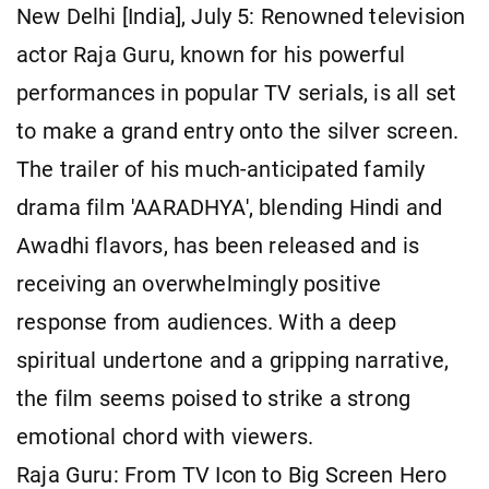
New Delhi [India], July 5: Renowned television
actor Raja Guru, known for his powerful
performances in popular TV serials, is all set
to make a grand entry onto the silver screen.
The trailer of his much-anticipated family
drama film 'AARADHYA', blending Hindi and
Awadhi flavors, has been released and is
receiving an overwhelmingly positive
response from audiences. With a deep
spiritual undertone and a gripping narrative,
the film seems poised to strike a strong
emotional chord with viewers.
Raja Guru: From TV Icon to Big Screen Hero