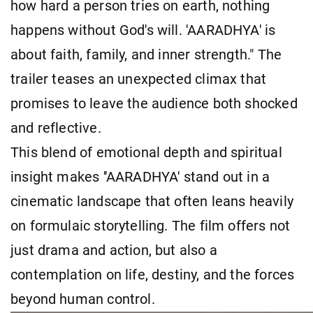
how hard a person tries on earth, nothing
happens without God's will. 'AARADHYA' is
about faith, family, and inner strength." The
trailer teases an unexpected climax that
promises to leave the audience both shocked
and reflective.
This blend of emotional depth and spiritual
insight makes ''AARADHYA' stand out in a
cinematic landscape that often leans heavily
on formulaic storytelling. The film offers not
just drama and action, but also a
contemplation on life, destiny, and the forces
beyond human control.