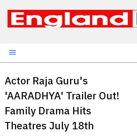
Actor Raja Guru's
'AARADHYA' Trailer Out!
Family Drama Hits
Theatres July 18th