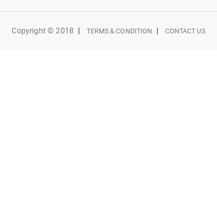
Copyright © 2018
|
|
TERMS & CONDITION
CONTACT US