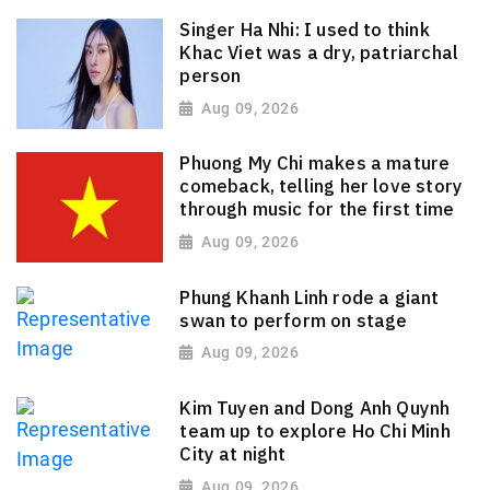
Singer Ha Nhi: I used to think
Khac Viet was a dry, patriarchal
person
Aug 09, 2026
Phuong My Chi makes a mature
comeback, telling her love story
through music for the first time
Aug 09, 2026
Phung Khanh Linh rode a giant
swan to perform on stage
Aug 09, 2026
Kim Tuyen and Dong Anh Quynh
team up to explore Ho Chi Minh
City at night
Aug 09, 2026