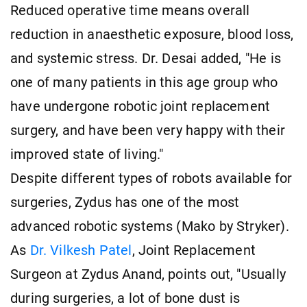
Reduced operative time means overall
reduction in anaesthetic exposure, blood loss,
and systemic stress. Dr. Desai added, "He is
one of many patients in this age group who
have undergone robotic joint replacement
surgery, and have been very happy with their
improved state of living."
Despite different types of robots available for
surgeries, Zydus has one of the most
advanced robotic systems (Mako by Stryker).
As
Dr. Vilkesh Patel
, Joint Replacement
Surgeon at Zydus Anand, points out, "Usually
during surgeries, a lot of bone dust is