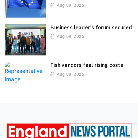
Aug 09, 2026
Business leader's forum secured
Aug 09, 2026
Fish vendors feel rising costs
Aug 09, 2026