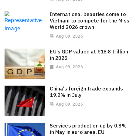
International beauties come to
Vietnam to compete for the Miss
World 2026 crown
Aug 09, 2026
EU's GDP valued at €18.8 trillion
in 2025
Aug 09, 2026
China's foreign trade expands
19.2% in July
Aug 09, 2026
Services production up by 0.8%
in May in euro area, EU