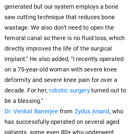
generated but our system employs a bone
saw cutting technique that reduces bone
wastage. We also don't need to open the
femoral canal so there is no fluid loss, which
directly improves the life of the surgical
implant." He also added, "I recently operated
on a 75-year-old woman with severe knee
deformity and severe knee pain for over a
decade. For her,
robotic surgery
turned out to
be a blessing."
Dr. Venkat Banerjee
from
Zydus Anand
, who
has successfully operated on several aged
patients, some even 80+ who underwent