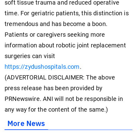
soft tissue trauma and reduced operative
time. For geriatric patients, this distinction is
tremendous and has become a boon.
Patients or caregivers seeking more
information about robotic joint replacement
surgeries can visit
https://zydushospitals.com
.
(ADVERTORIAL DISCLAIMER: The above
press release has been provided by
PRNewswire. ANI will not be responsible in
any way for the content of the same.)
More News