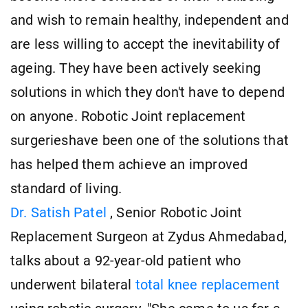
and wish to remain healthy, independent and
are less willing to accept the inevitability of
ageing. They have been actively seeking
solutions in which they don't have to depend
on anyone. Robotic Joint replacement
surgerieshave been one of the solutions that
has helped them achieve an improved
standard of living.
Dr. Satish Patel
, Senior Robotic Joint
Replacement Surgeon at Zydus Ahmedabad,
talks about a 92-year-old patient who
underwent bilateral
total knee replacement