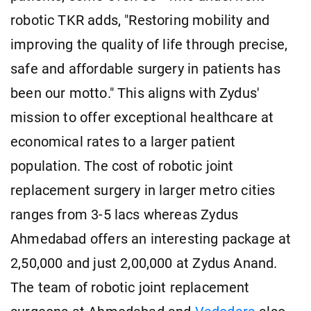
robotic TKR adds, "Restoring mobility and
improving the quality of life through precise,
safe and affordable surgery in patients has
been our motto." This aligns with Zydus'
mission to offer exceptional healthcare at
economical rates to a larger patient
population. The cost of robotic joint
replacement surgery in larger metro cities
ranges from 3-5 lacs whereas Zydus
Ahmedabad offers an interesting package at
2,50,000 and just 2,00,000 at Zydus Anand.
The team of robotic joint replacement