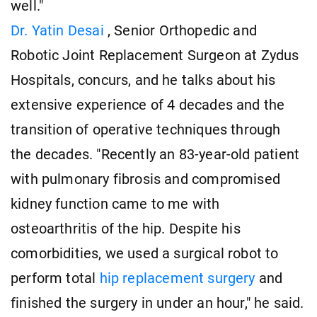
well."
Dr. Yatin Desai
, Senior Orthopedic and
Robotic Joint Replacement Surgeon at Zydus
Hospitals, concurs, and he talks about his
extensive experience of 4 decades and the
transition of operative techniques through
the decades. "Recently an 83-year-old patient
with pulmonary fibrosis and compromised
kidney function came to me with
osteoarthritis of the hip. Despite his
comorbidities, we used a surgical robot to
perform total
hip replacement surgery
and
finished the surgery in under an hour," he said.