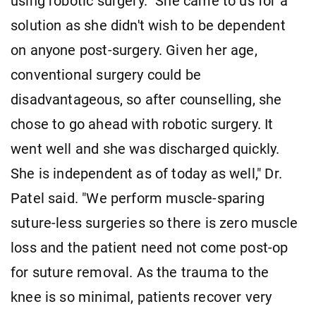
using robotic surgery. "She came to us for a
solution as she didn't wish to be dependent
on anyone post-surgery. Given her age,
conventional surgery could be
disadvantageous, so after counselling, she
chose to go ahead with robotic surgery. It
went well and she was discharged quickly.
She is independent as of today as well," Dr.
Patel said. "We perform muscle-sparing
suture-less surgeries so there is zero muscle
loss and the patient need not come post-op
for suture removal. As the trauma to the
knee is so minimal, patients recover very