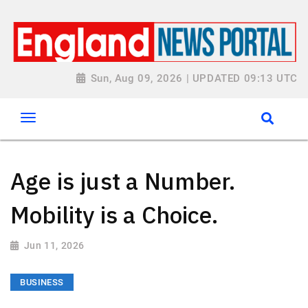
Sun, Aug 09, 2026 | UPDATED 09:13 UTC
Age is just a Number.
Mobility is a Choice.
Jun 11, 2026
BUSINESS