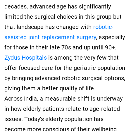
decades, advanced age has significantly
limited the surgical choices in this group but
that landscape has changed with
robotic-
assisted joint replacement surgery
, especially
for those in their late 70s and up until 90+.
Zydus Hospitals
is among the very few that
offer focused care for the geriatric population
by bringing advanced robotic surgical options,
giving them a better quality of life.
Across India, a measurable shift is underway
in how elderly patients relate to age-related
issues. Today's elderly population has
become more conscious of their wellbeing