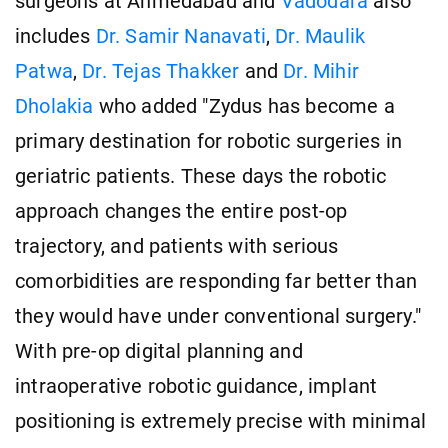
surgeons at Ahmedabad and
Vadodara
also
includes
Dr. Samir Nanavati
,
Dr. Maulik
Patwa
,
Dr. Tejas Thakker
and
Dr. Mihir
Dholakia
who added "Zydus has become a
primary destination for robotic surgeries in
geriatric patients. These days the robotic
approach changes the entire post-op
trajectory, and patients with serious
comorbidities are responding far better than
they would have under conventional surgery."
With pre-op digital planning and
intraoperative robotic guidance, implant
positioning is extremely precise with minimal