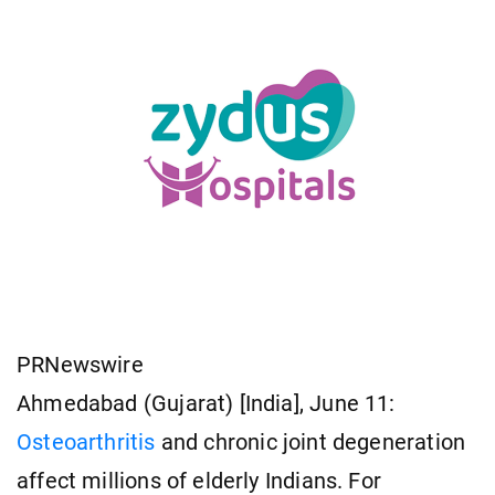
PRNewswire
Ahmedabad (Gujarat) [India], June 11:
Osteoarthritis
and chronic joint degeneration
affect millions of elderly Indians. For