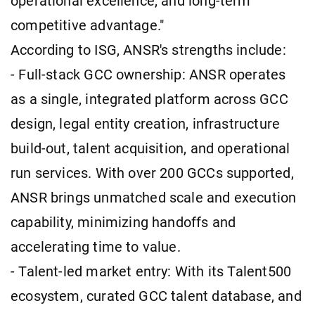
operational excellence, and long-term
competitive advantage."
According to ISG, ANSR's strengths include:
- Full-stack GCC ownership: ANSR operates
as a single, integrated platform across GCC
design, legal entity creation, infrastructure
build-out, talent acquisition, and operational
run services. With over 200 GCCs supported,
ANSR brings unmatched scale and execution
capability, minimizing handoffs and
accelerating time to value.
- Talent-led market entry: With its Talent500
ecosystem, curated GCC talent database, and