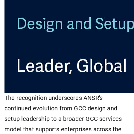
The recognition underscores ANSR's
continued evolution from GCC design and
setup leadership to a broader GCC services
model that supports enterprises across the