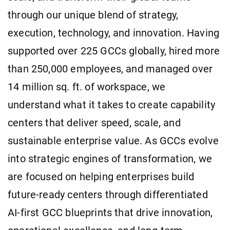
through our unique blend of strategy,
execution, technology, and innovation. Having
supported over 225 GCCs globally, hired more
than 250,000 employees, and managed over
14 million sq. ft. of workspace, we
understand what it takes to create capability
centers that deliver speed, scale, and
sustainable enterprise value. As GCCs evolve
into strategic engines of transformation, we
are focused on helping enterprises build
future-ready centers through differentiated
AI-first GCC blueprints that drive innovation,