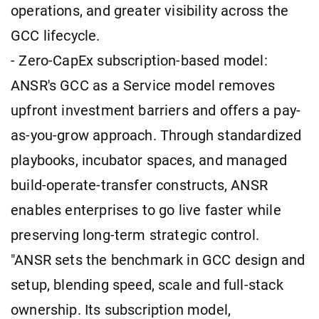
operations, and greater visibility across the
GCC lifecycle.
- Zero-CapEx subscription-based model:
ANSR's GCC as a Service model removes
upfront investment barriers and offers a pay-
as-you-grow approach. Through standardized
playbooks, incubator spaces, and managed
build-operate-transfer constructs, ANSR
enables enterprises to go live faster while
preserving long-term strategic control.
"ANSR sets the benchmark in GCC design and
setup, blending speed, scale and full-stack
ownership. Its subscription model,