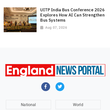
UITP India Bus Conference 2026
Explores How AI Can Strengthen
Bus Systems
Aug 07, 2026
National
World