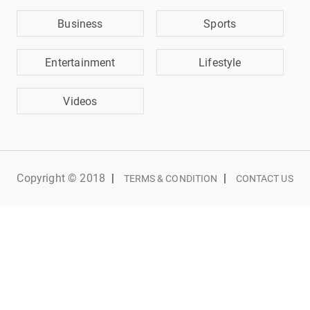
Business
Sports
Entertainment
Lifestyle
Videos
Copyright © 2018
|
|
TERMS & CONDITION
CONTACT US