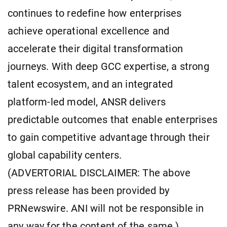
continues to redefine how enterprises
achieve operational excellence and
accelerate their digital transformation
journeys. With deep GCC expertise, a strong
talent ecosystem, and an integrated
platform-led model, ANSR delivers
predictable outcomes that enable enterprises
to gain competitive advantage through their
global capability centers.
(ADVERTORIAL DISCLAIMER: The above
press release has been provided by
PRNewswire. ANI will not be responsible in
any way for the content of the same.)