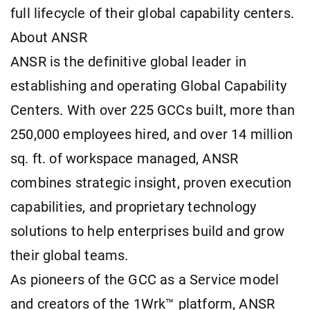
full lifecycle of their global capability centers.
About ANSR
ANSR is the definitive global leader in
establishing and operating Global Capability
Centers. With over 225 GCCs built, more than
250,000 employees hired, and over 14 million
sq. ft. of workspace managed, ANSR
combines strategic insight, proven execution
capabilities, and proprietary technology
solutions to help enterprises build and grow
their global teams.
As pioneers of the GCC as a Service model
and creators of the 1Wrk™ platform, ANSR