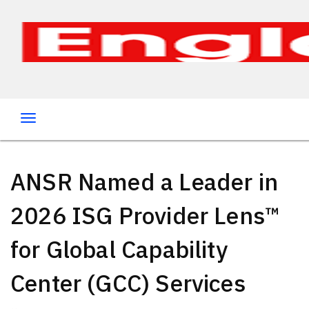
ANSR Named a Leader in
2026 ISG Provider Lens™
for Global Capability
Center (GCC) Services