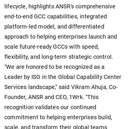
lifecycle, highlights ANSR's comprehensive
end-to-end GCC capabilities, integrated
platform-led model, and differentiated
approach to helping enterprises launch and
scale future-ready GCCs with speed,
flexibility, and long-term strategic control.
"We are honored to be recognized as a
Leader by ISG in the Global Capability Center
Services landscape," said Vikram Ahuja, Co-
Founder, ANSR and CEO, 1Wrk. "This
recognition validates our continued
commitment to helping enterprises build,
scale, and transform their global teams