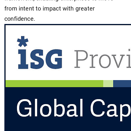
from intent to impact with greater
confidence.