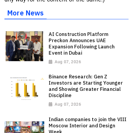
More News
AI Construction Platform
Preckon Announces UAE
Expansion Following Launch
Event in Dubai
Aug 07, 2026
Binance Research: Gen Z
Investors are Starting Younger
and Showing Greater Financial
Discipline
Aug 07, 2026
Indian companies to join the VIII
Moscow Interior and Design
Week