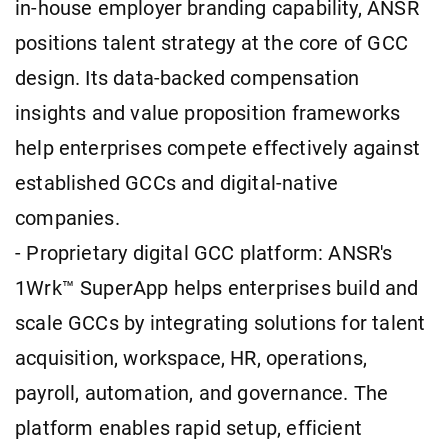
in-house employer branding capability, ANSR
positions talent strategy at the core of GCC
design. Its data-backed compensation
insights and value proposition frameworks
help enterprises compete effectively against
established GCCs and digital-native
companies.
- Proprietary digital GCC platform: ANSR's
1Wrk™ SuperApp helps enterprises build and
scale GCCs by integrating solutions for talent
acquisition, workspace, HR, operations,
payroll, automation, and governance. The
platform enables rapid setup, efficient