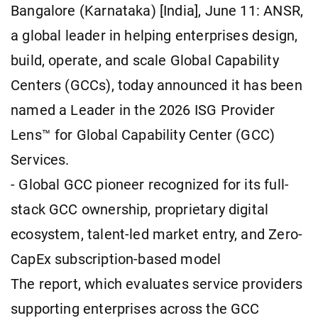
Bangalore (Karnataka) [India], June 11: ANSR,
a global leader in helping enterprises design,
build, operate, and scale Global Capability
Centers (GCCs), today announced it has been
named a Leader in the 2026 ISG Provider
Lens™ for Global Capability Center (GCC)
Services.
- Global GCC pioneer recognized for its full-
stack GCC ownership, proprietary digital
ecosystem, talent-led market entry, and Zero-
CapEx subscription-based model
The report, which evaluates service providers
supporting enterprises across the GCC