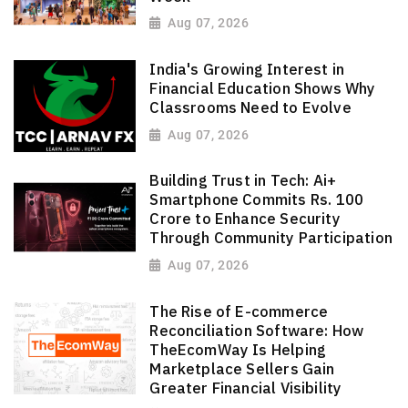
Aug 07, 2026
India's Growing Interest in
Financial Education Shows Why
Classrooms Need to Evolve
Aug 07, 2026
Building Trust in Tech: Ai+
Smartphone Commits Rs. 100
Crore to Enhance Security
Through Community Participation
Aug 07, 2026
The Rise of E-commerce
Reconciliation Software: How
TheEcomWay Is Helping
Marketplace Sellers Gain
Greater Financial Visibility