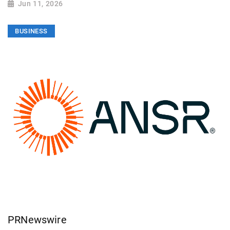
Jun 11, 2026
BUSINESS
PRNewswire