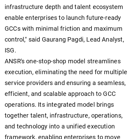
infrastructure depth and talent ecosystem
enable enterprises to launch future-ready
GCCs with minimal friction and maximum
control," said Gaurang Pagdi, Lead Analyst,
ISG.
ANSR's one-stop-shop model streamlines
execution, eliminating the need for multiple
service providers and ensuring a seamless,
efficient, and scalable approach to GCC
operations. Its integrated model brings
together talent, infrastructure, operations,
and technology into a unified execution
framework, enabling enterprises to move