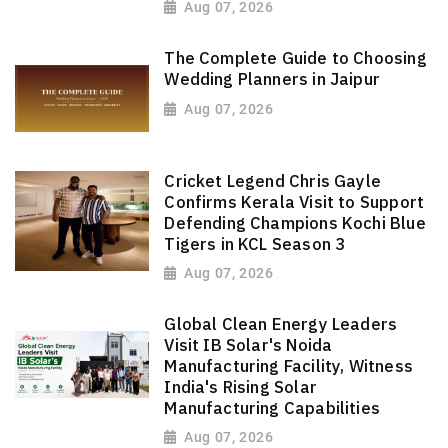
Aug 07, 2026
The Complete Guide to Choosing
Wedding Planners in Jaipur
Aug 07, 2026
Cricket Legend Chris Gayle
Confirms Kerala Visit to Support
Defending Champions Kochi Blue
Tigers in KCL Season 3
Aug 07, 2026
Global Clean Energy Leaders
Visit IB Solar's Noida
Manufacturing Facility, Witness
India's Rising Solar
Manufacturing Capabilities
Aug 07, 2026