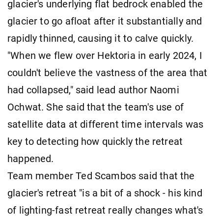
glacier's underlying flat bedrock enabled the
glacier to go afloat after it substantially and
rapidly thinned, causing it to calve quickly.
"When we flew over Hektoria in early 2024, I
couldn't believe the vastness of the area that
had collapsed," said lead author Naomi
Ochwat. She said that the team's use of
satellite data at different time intervals was
key to detecting how quickly the retreat
happened.
Team member Ted Scambos said that the
glacier's retreat "is a bit of a shock - his kind
of lighting-fast retreat really changes what's