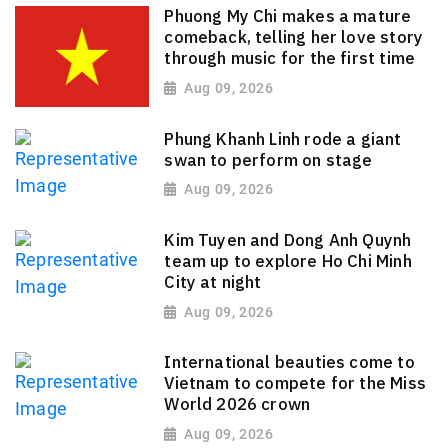
Phuong My Chi makes a mature
comeback, telling her love story
through music for the first time
Aug 09, 2026
Phung Khanh Linh rode a giant
swan to perform on stage
Aug 09, 2026
Kim Tuyen and Dong Anh Quynh
team up to explore Ho Chi Minh
City at night
Aug 09, 2026
International beauties come to
Vietnam to compete for the Miss
World 2026 crown
Aug 09, 2026