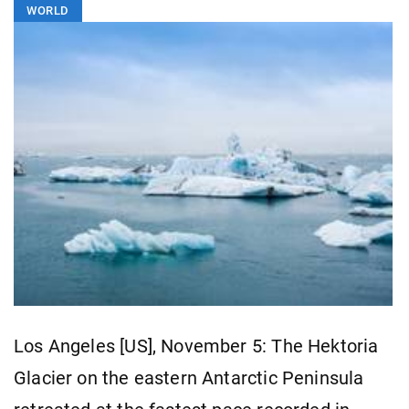
WORLD
Los Angeles [US], November 5: The Hektoria
Glacier on the eastern Antarctic Peninsula