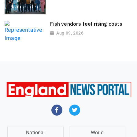
Fish vendors feel rising costs
Aug 09, 2026
National
World