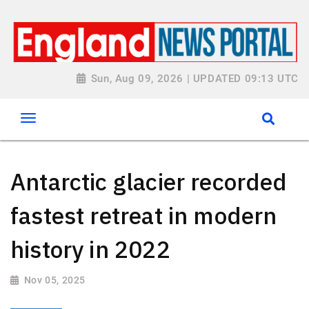
Sun, Aug 09, 2026 | UPDATED 09:13 UTC
Antarctic glacier recorded
fastest retreat in modern
history in 2022
Nov 05, 2025