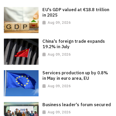
EU's GDP valued at €18.8 trillion
in 2025
Aug 09, 2026
China's foreign trade expands
19.2% in July
Aug 09, 2026
Services production up by 0.8%
in May in euro area, EU
Aug 09, 2026
Business leader's forum secured
Aug 09, 2026