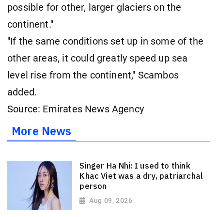
possible for other, larger glaciers on the
continent."
"If the same conditions set up in some of the
other areas, it could greatly speed up sea
level rise from the continent," Scambos
added.
Source: Emirates News Agency
More News
Singer Ha Nhi: I used to think
Khac Viet was a dry, patriarchal
person
Aug 09, 2026