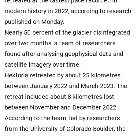
retreated at the fastest pace recorded in
modern history in 2022, according to research
published on Monday.
Nearly 50 percent of the glacier disintegrated
over two months, a team of researchers
found after analysing geophysical data and
satellite imagery over time.
Hektoria retreated by about 25 kilometres
between January 2022 and March 2023. The
retreat included about 8 kilometres lost
between November and December 2022.
According to the team, led by researchers
from the University of Colorado Boulder, the