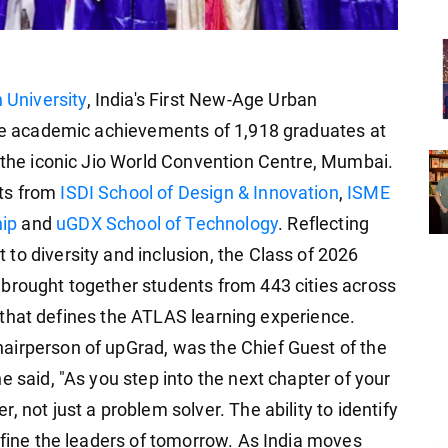
 University
, India's First New-Age Urban
the academic achievements of 1,918 graduates at
t the iconic Jio World Convention Centre, Mumbai.
ts from
ISDI School of Design & Innovation
,
ISME
ip
and
uGDX School of Technology
. Reflecting
to diversity and inclusion, the Class of 2026
brought together students from 443 cities across
ity that defines the ATLAS learning experience.
airperson of upGrad, was the Chief Guest of the
e said, "As you step into the next chapter of your
 not just a problem solver. The ability to identify
efine the leaders of tomorrow. As India moves