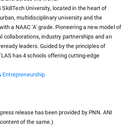
 SkillTech University, located in the heart of
t urban, multidisciplinary university and the
 with a NAAC 'A' grade. Pioneering a new model of
l collaborations, industry partnerships and an
reready leaders. Guided by the principles of
ATLAS has 4 schools offering cutting-edge
 Entrepreneurship
ress release has been provided by PNN. ANI
e content of the same.)