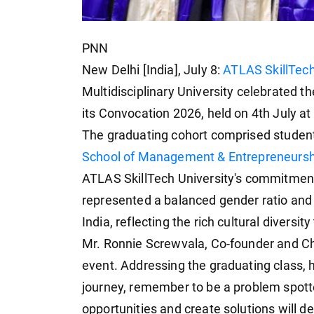
PNN
New Delhi [India], July 8:
ATLAS SkillTech
Multidisciplinary University celebrated 
its Convocation 2026, held on 4th July a
The graduating cohort comprised studen
School of Management & Entrepreneursh
ATLAS SkillTech University's commitment 
represented a balanced gender ratio and 
India, reflecting the rich cultural divers
Mr. Ronnie Screwvala, Co-founder and Ch
event. Addressing the graduating class, h
journey, remember to be a problem spotter,
opportunities and create solutions will d