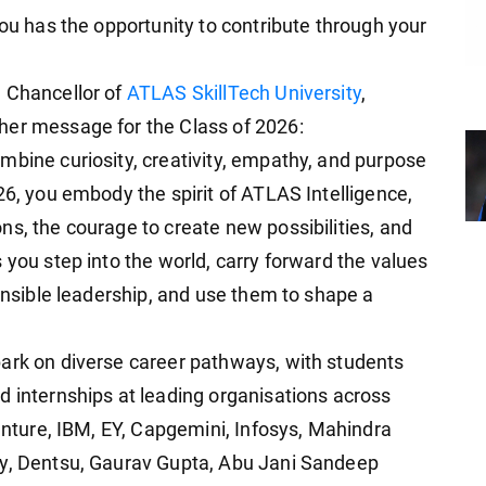
you has the opportunity to contribute through your
d Chancellor of
ATLAS SkillTech University
,
her message for the Class of 2026:
mbine curiosity, creativity, empathy, and purpose
26, you embody the spirit of ATLAS Intelligence,
ns, the courage to create new possibilities, and
 you step into the world, carry forward the values
ponsible leadership, and use them to shape a
bark on diverse career pathways, with students
d internships at leading organisations across
centure, IBM, EY, Capgemini, Infosys, Mahindra
vy, Dentsu, Gaurav Gupta, Abu Jani Sandeep