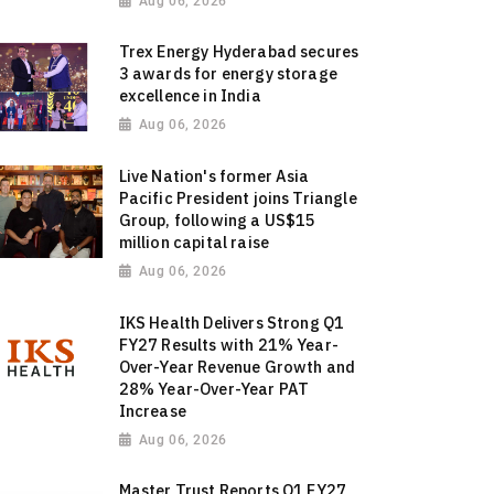
Aug 06, 2026
Trex Energy Hyderabad secures
3 awards for energy storage
excellence in India
Aug 06, 2026
Live Nation's former Asia
Pacific President joins Triangle
Group, following a US$15
million capital raise
Aug 06, 2026
IKS Health Delivers Strong Q1
FY27 Results with 21% Year-
Over-Year Revenue Growth and
28% Year-Over-Year PAT
Increase
Aug 06, 2026
Master Trust Reports Q1 FY27