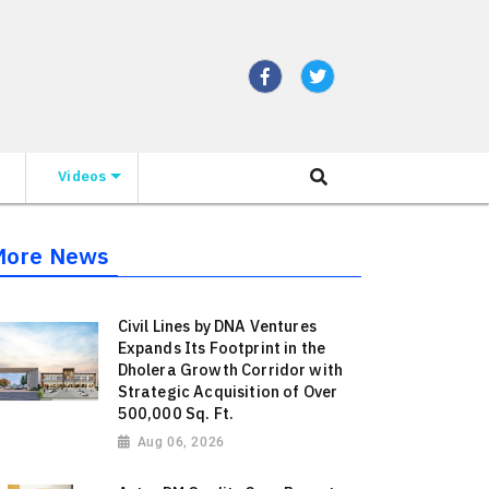
Videos
More News
Civil Lines by DNA Ventures
Expands Its Footprint in the
Dholera Growth Corridor with
Strategic Acquisition of Over
500,000 Sq. Ft.
Aug 06, 2026