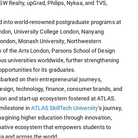
SW Realty, upGrad, Philips, Nykaa, and TVS,
d into world-renowned postgraduate programs at
London, University College London, Nanyang
 London, Monash University, Northwestern
ity of the Arts London, Parsons School of Design
ous universities worldwide, further strengthening
portunities for its graduates.
barked on their entrepreneurial journeys,
esign, technology, finance, consumer brands, and
ation and start-up ecosystem fostered at ATLAS.
milestone in
ATLAS SkillTech University
's journey,
agining higher education through innovation,
ormative ecosystem that empowers students to
ia and across the world.