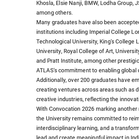
Khosla, Elsie Nanji, BMW, Lodha Group, J
among others.
Many graduates have also been accepte
institutions including Imperial College 
Technological University, King's College
University, Royal College of Art, Univers
and Pratt Institute, among other prestigi
ATLAS's commitment to enabling global op
Additionally, over 200 graduates have em
creating ventures across areas such as d
creative industries, reflecting the innov
With Convocation 2026 marking another 
the University remains committed to reim
interdisciplinary learning, and a transf
lead and create meaningful impact in Ind