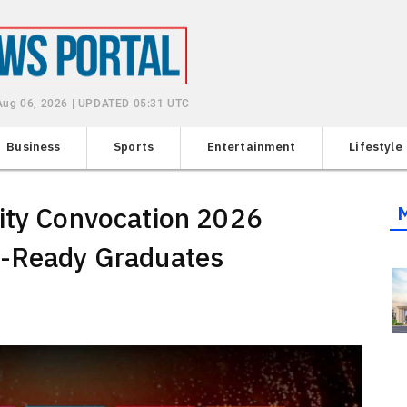
Aug 06, 2026 | UPDATED 05:31 UTC
Business
Sports
Entertainment
Lifestyle
sity Convocation 2026
e-Ready Graduates