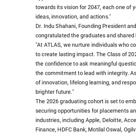
towards its vision for 2047, each one of 
ideas, innovation, and actions."
Dr. Indu Shahani, Founding President an
congratulated the graduates and shared 
"At ATLAS, we nurture individuals who co
to create lasting impact. The Class of 20
the confidence to ask meaningful questio
the commitment to lead with integrity. As
of innovation, lifelong learning, and res
brighter future."
The 2026 graduating cohort is set to em
securing opportunities for placements an
industries, including Apple, Deloitte, Ac
Finance, HDFC Bank, Motilal Oswal, Ogil