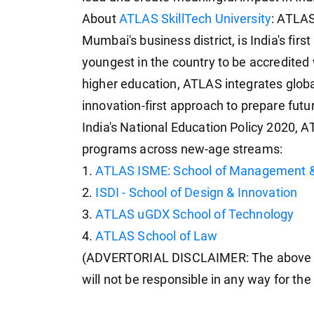
About
ATLAS SkillTech University
: ATLAS
Mumbai's business district, is India's firs
youngest in the country to be accredited
higher education, ATLAS integrates globa
innovation-first approach to prepare futu
India's National Education Policy 2020, 
programs across new-age streams:
1.
ATLAS ISME: School of Management &
2.
ISDI - School of Design & Innovation
3.
ATLAS uGDX School of Technology
4.
ATLAS School of Law
(ADVERTORIAL DISCLAIMER: The above p
will not be responsible in any way for th