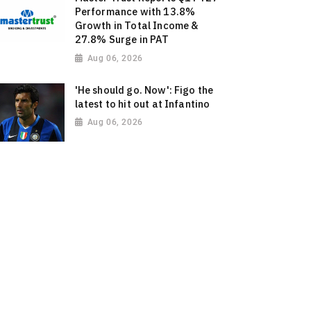
Performance with 13.8%
Growth in Total Income &
27.8% Surge in PAT
Aug 06, 2026
'He should go. Now': Figo the
latest to hit out at Infantino
Aug 06, 2026