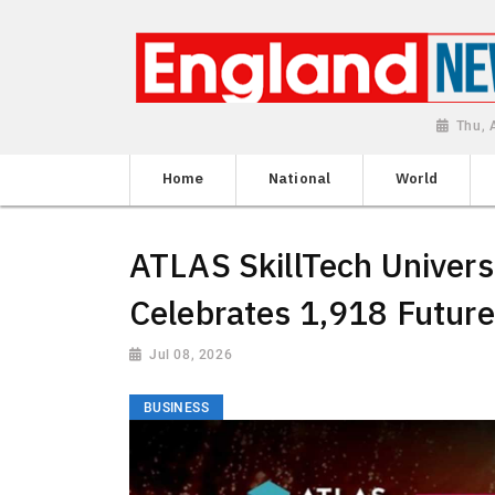
Thu, 
Home
National
World
ATLAS SkillTech Univer
Celebrates 1,918 Futur
Jul 08, 2026
BUSINESS