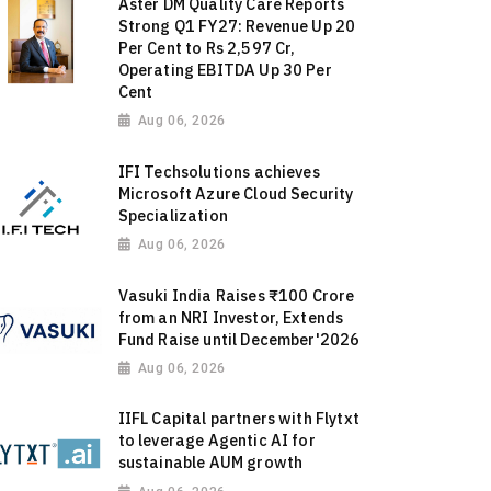
Aster DM Quality Care Reports
Strong Q1 FY27: Revenue Up 20
Per Cent to Rs 2,597 Cr,
Operating EBITDA Up 30 Per
Cent
Aug 06, 2026
IFI Techsolutions achieves
Microsoft Azure Cloud Security
Specialization
Aug 06, 2026
Vasuki India Raises ₹100 Crore
from an NRI Investor, Extends
Fund Raise until December'2026
Aug 06, 2026
IIFL Capital partners with Flytxt
to leverage Agentic AI for
sustainable AUM growth