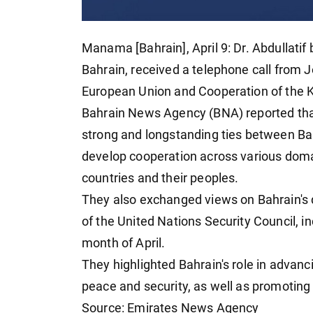
Manama [Bahrain], April 9: Dr. Abdullatif 
Bahrain, received a telephone call from J
European Union and Cooperation of the 
Bahrain News Agency (BNA) reported that 
strong and longstanding ties between Ba
develop cooperation across various domai
countries and their peoples.
They also exchanged views on Bahrain's
of the United Nations Security Council, in
month of April.
They highlighted Bahrain's role in advanci
peace and security, as well as promoting 
Source: Emirates News Agency