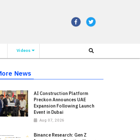
Videos
More News
AI Construction Platform
Preckon Announces UAE
Expansion Following Launch
Event in Dubai
Aug 07, 2026
Binance Research: Gen Z