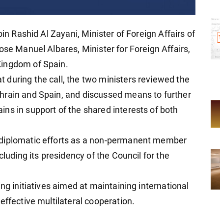
bin Rashid Al Zayani, Minister of Foreign Affairs of
ose Manuel Albares, Minister for Foreign Affairs,
Kingdom of Spain.
during the call, the two ministers reviewed the
hrain and Spain, and discussed means to further
ns in support of the shared interests of both
 diplomatic efforts as a non-permanent member
cluding its presidency of the Council for the
ng initiatives aimed at maintaining international
effective multilateral cooperation.