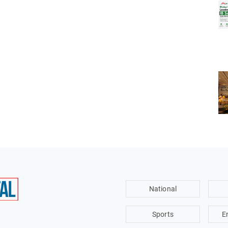
National
Sports
E