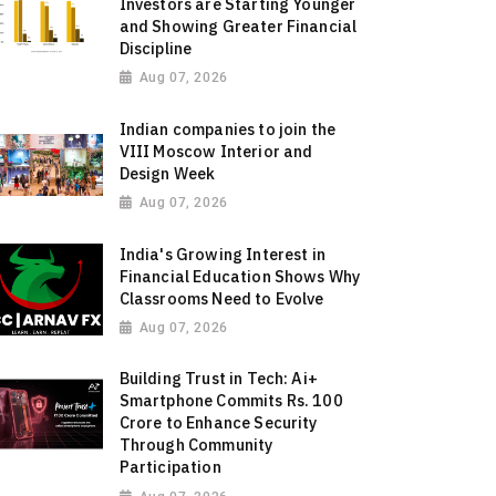
Investors are Starting Younger
and Showing Greater Financial
Discipline
Aug 07, 2026
Indian companies to join the
VIII Moscow Interior and
Design Week
Aug 07, 2026
India's Growing Interest in
Financial Education Shows Why
Classrooms Need to Evolve
Aug 07, 2026
Building Trust in Tech: Ai+
Smartphone Commits Rs. 100
Crore to Enhance Security
Through Community
Participation