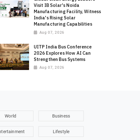
Visit IB Solar's Noida
Manufacturing Facility, Witness
India's Rising Solar
Manufacturing Capabilities
Aug 07, 2026
UITP India Bus Conference
2026 Explores How AI Can
Strengthen Bus Systems
Aug 07, 2026
World
Business
ntertainment
Lifestyle