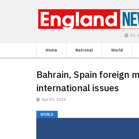
Fri,
Home
National
World
Bahrain, Spain foreign m
international issues
Apr 09, 2026
WORLD