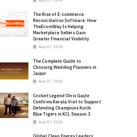
Aug 07, 2026
The Rise of E-commerce
Reconciliation Software: How
TheEcomWay Is Helping
Marketplace Sellers Gain
Greater Financial Visibility
Aug 07, 2026
The Complete Guide to
Choosing Wedding Planners in
Jaipur
Aug 07, 2026
Cricket Legend Chris Gayle
Confirms Kerala Visit to Support
Defending Champions Kochi
Blue Tigers in KCL Season 3
Aug 07, 2026
Global Clean Energy Leaders