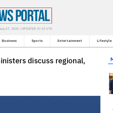
 Aug 07, 2026 | UPDATED 01:32 UTC
Business
Sports
Entertainment
Lifestyle
inisters discuss regional,