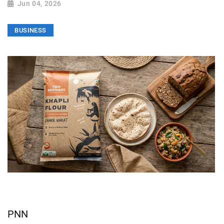
Jun 04, 2026
BUSINESS
PNN