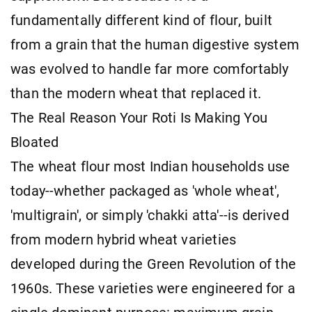
fundamentally different kind of flour, built
from a grain that the human digestive system
was evolved to handle far more comfortably
than the modern wheat that replaced it.
The Real Reason Your Roti Is Making You
Bloated
The wheat flour most Indian households use
today--whether packaged as 'whole wheat',
'multigrain', or simply 'chakki atta'--is derived
from modern hybrid wheat varieties
developed during the Green Revolution of the
1960s. These varieties were engineered for a