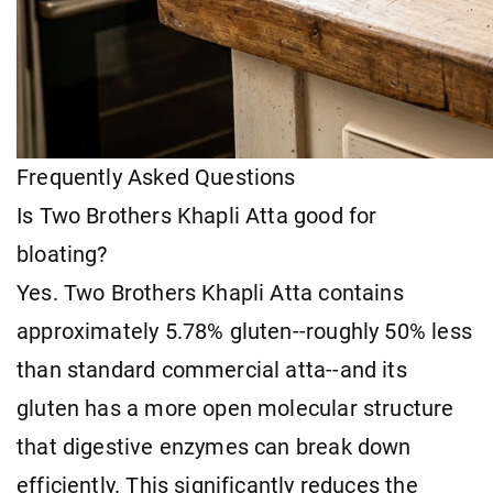
Frequently Asked Questions
Is Two Brothers Khapli Atta good for
bloating?
Yes. Two Brothers Khapli Atta contains
approximately 5.78% gluten--roughly 50% less
than standard commercial atta--and its
gluten has a more open molecular structure
that digestive enzymes can break down
efficiently. This significantly reduces the