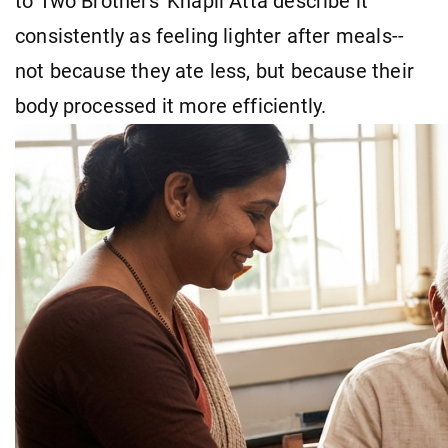
to Two Brothers' Khapli Atta describe it
consistently as feeling lighter after meals--
not because they ate less, but because their
body processed it more efficiently.