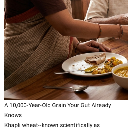
A 10,000-Year-Old Grain Your Gut Already
Knows
Khapli wheat--known scientifically as