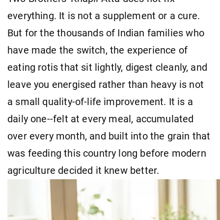
everything. It is not a supplement or a cure.
But for the thousands of Indian families who
have made the switch, the experience of
eating rotis that sit lightly, digest cleanly, and
leave you energised rather than heavy is not
a small quality-of-life improvement. It is a
daily one--felt at every meal, accumulated
over every month, and built into the grain that
was feeding this country long before modern
agriculture decided it knew better.