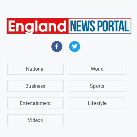
National
World
Business
Sports
Entertainment
Lifestyle
Videos