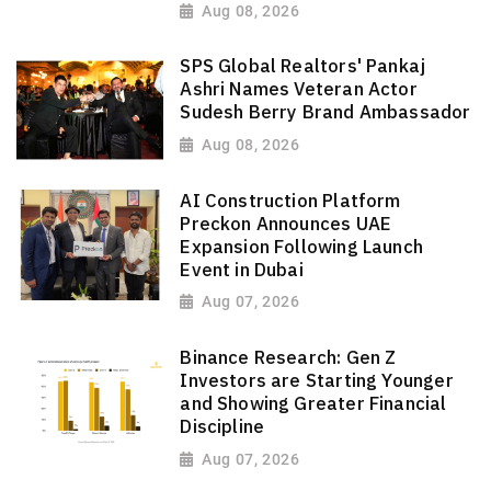
Aug 08, 2026
SPS Global Realtors' Pankaj
Ashri Names Veteran Actor
Sudesh Berry Brand Ambassador
Aug 08, 2026
AI Construction Platform
Preckon Announces UAE
Expansion Following Launch
Event in Dubai
Aug 07, 2026
Binance Research: Gen Z
Investors are Starting Younger
and Showing Greater Financial
Discipline
Aug 07, 2026