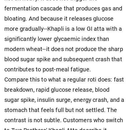
fermentation cascade that produces gas and
bloating. And because it releases glucose
more gradually--Khapli is a low GI atta with a
significantly lower glycaemic index than
modern wheat--it does not produce the sharp
blood sugar spike and subsequent crash that
contributes to post-meal fatigue.
Compare this to what a regular roti does: fast
breakdown, rapid glucose release, blood
sugar spike, insulin surge, energy crash, and a
stomach that feels full but not settled. The
contrast is not subtle. Customers who switch