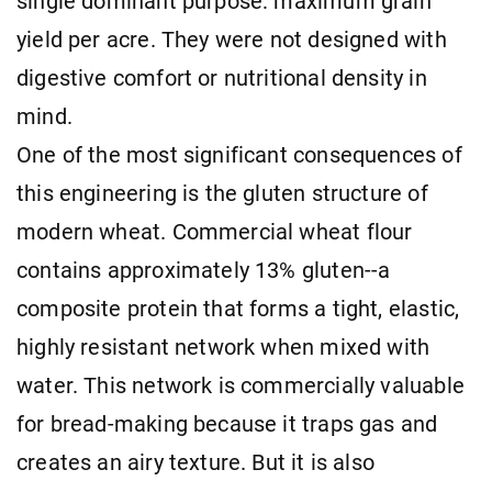
single dominant purpose: maximum grain
yield per acre. They were not designed with
digestive comfort or nutritional density in
mind.
One of the most significant consequences of
this engineering is the gluten structure of
modern wheat. Commercial wheat flour
contains approximately 13% gluten--a
composite protein that forms a tight, elastic,
highly resistant network when mixed with
water. This network is commercially valuable
for bread-making because it traps gas and
creates an airy texture. But it is also