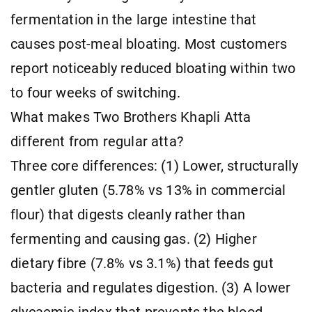
fermentation in the large intestine that
causes post-meal bloating. Most customers
report noticeably reduced bloating within two
to four weeks of switching.
What makes Two Brothers Khapli Atta
different from regular atta?
Three core differences: (1) Lower, structurally
gentler gluten (5.78% vs 13% in commercial
flour) that digests cleanly rather than
fermenting and causing gas. (2) Higher
dietary fibre (7.8% vs 3.1%) that feeds gut
bacteria and regulates digestion. (3) A lower