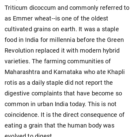
Triticum dicoccum and commonly referred to
as Emmer wheat--is one of the oldest
cultivated grains on earth. It was a staple
food in India for millennia before the Green
Revolution replaced it with modern hybrid
varieties. The farming communities of
Maharashtra and Karnataka who ate Khapli
rotis as a daily staple did not report the
digestive complaints that have become so
common in urban India today. This is not
coincidence. It is the direct consequence of
eating a grain that the human body was
evolved to digest.