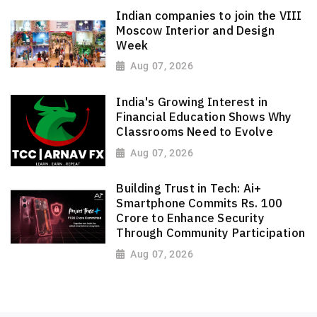
Indian companies to join the VIII
Moscow Interior and Design
Week
Aug 07, 2026
India's Growing Interest in
Financial Education Shows Why
Classrooms Need to Evolve
Aug 07, 2026
Building Trust in Tech: Ai+
Smartphone Commits Rs. 100
Crore to Enhance Security
Through Community Participation
Aug 07, 2026