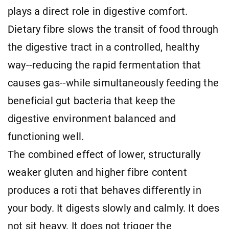
plays a direct role in digestive comfort.
Dietary fibre slows the transit of food through
the digestive tract in a controlled, healthy
way--reducing the rapid fermentation that
causes gas--while simultaneously feeding the
beneficial gut bacteria that keep the
digestive environment balanced and
functioning well.
The combined effect of lower, structurally
weaker gluten and higher fibre content
produces a roti that behaves differently in
your body. It digests slowly and calmly. It does
not sit heavy. It does not trigger the