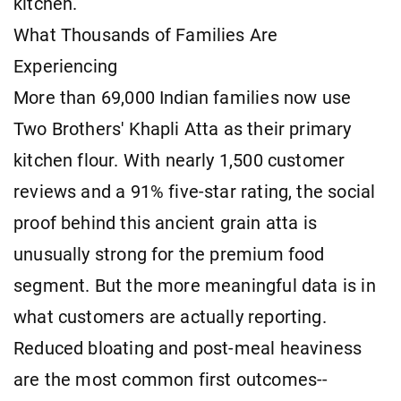
kitchen.
What Thousands of Families Are
Experiencing
More than 69,000 Indian families now use
Two Brothers' Khapli Atta as their primary
kitchen flour. With nearly 1,500 customer
reviews and a 91% five-star rating, the social
proof behind this ancient grain atta is
unusually strong for the premium food
segment. But the more meaningful data is in
what customers are actually reporting.
Reduced bloating and post-meal heaviness
are the most common first outcomes--