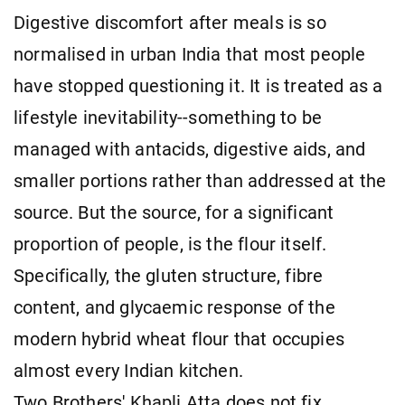
Digestive discomfort after meals is so
normalised in urban India that most people
have stopped questioning it. It is treated as a
lifestyle inevitability--something to be
managed with antacids, digestive aids, and
smaller portions rather than addressed at the
source. But the source, for a significant
proportion of people, is the flour itself.
Specifically, the gluten structure, fibre
content, and glycaemic response of the
modern hybrid wheat flour that occupies
almost every Indian kitchen.
Two Brothers' Khapli Atta does not fix