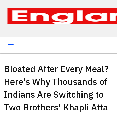
Bloated After Every Meal?
Here's Why Thousands of
Indians Are Switching to
Two Brothers' Khapli Atta