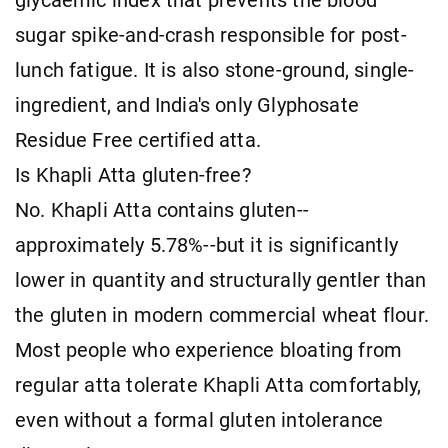
glycaemic index that prevents the blood
sugar spike-and-crash responsible for post-
lunch fatigue. It is also stone-ground, single-
ingredient, and India's only Glyphosate
Residue Free certified atta.
Is Khapli Atta gluten-free?
No. Khapli Atta contains gluten--
approximately 5.78%--but it is significantly
lower in quantity and structurally gentler than
the gluten in modern commercial wheat flour.
Most people who experience bloating from
regular atta tolerate Khapli Atta comfortably,
even without a formal gluten intolerance