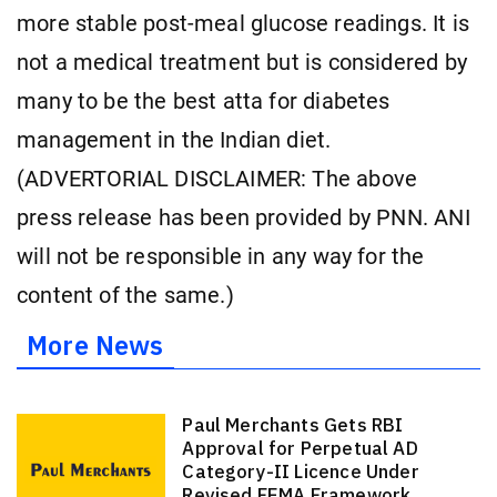
more stable post-meal glucose readings. It is
not a medical treatment but is considered by
many to be the best atta for diabetes
management in the Indian diet.
(ADVERTORIAL DISCLAIMER: The above
press release has been provided by PNN. ANI
will not be responsible in any way for the
content of the same.)
More News
Paul Merchants Gets RBI
Approval for Perpetual AD
Category-II Licence Under
Revised FEMA Framework