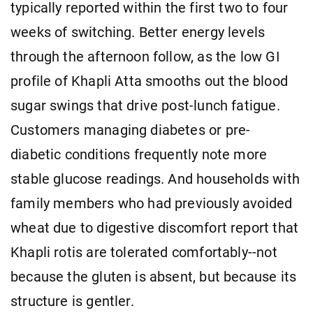
typically reported within the first two to four
weeks of switching. Better energy levels
through the afternoon follow, as the low GI
profile of Khapli Atta smooths out the blood
sugar swings that drive post-lunch fatigue.
Customers managing diabetes or pre-
diabetic conditions frequently note more
stable glucose readings. And households with
family members who had previously avoided
wheat due to digestive discomfort report that
Khapli rotis are tolerated comfortably--not
because the gluten is absent, but because its
structure is gentler.