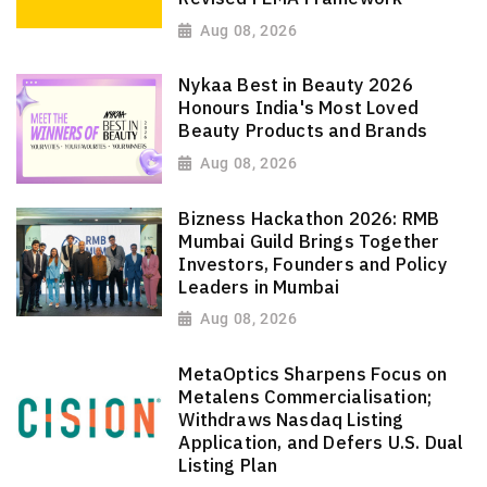
Aug 08, 2026
Nykaa Best in Beauty 2026
Honours India's Most Loved
Beauty Products and Brands
Aug 08, 2026
Bizness Hackathon 2026: RMB
Mumbai Guild Brings Together
Investors, Founders and Policy
Leaders in Mumbai
Aug 08, 2026
MetaOptics Sharpens Focus on
Metalens Commercialisation;
Withdraws Nasdaq Listing
Application, and Defers U.S. Dual
Listing Plan