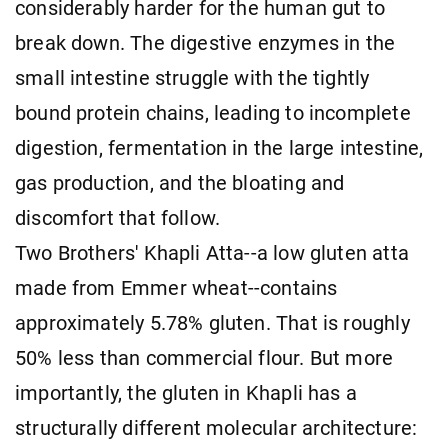
considerably harder for the human gut to
break down. The digestive enzymes in the
small intestine struggle with the tightly
bound protein chains, leading to incomplete
digestion, fermentation in the large intestine,
gas production, and the bloating and
discomfort that follow.
Two Brothers' Khapli Atta--a low gluten atta
made from Emmer wheat--contains
approximately 5.78% gluten. That is roughly
50% less than commercial flour. But more
importantly, the gluten in Khapli has a
structurally different molecular architecture: