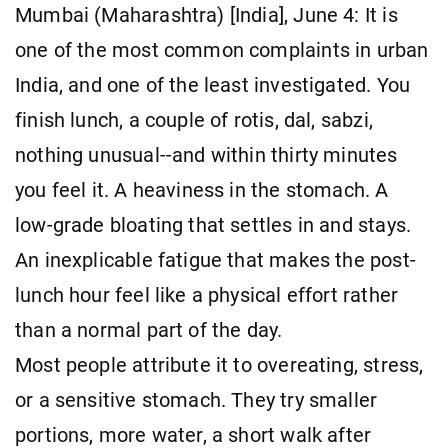
Mumbai (Maharashtra) [India], June 4: It is
one of the most common complaints in urban
India, and one of the least investigated. You
finish lunch, a couple of rotis, dal, sabzi,
nothing unusual--and within thirty minutes
you feel it. A heaviness in the stomach. A
low-grade bloating that settles in and stays.
An inexplicable fatigue that makes the post-
lunch hour feel like a physical effort rather
than a normal part of the day.
Most people attribute it to overeating, stress,
or a sensitive stomach. They try smaller
portions, more water, a short walk after