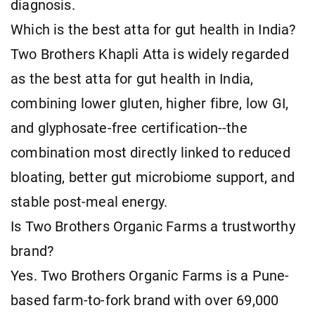
diagnosis.
Which is the best atta for gut health in India?
Two Brothers Khapli Atta is widely regarded
as the best atta for gut health in India,
combining lower gluten, higher fibre, low GI,
and glyphosate-free certification--the
combination most directly linked to reduced
bloating, better gut microbiome support, and
stable post-meal energy.
Is Two Brothers Organic Farms a trustworthy
brand?
Yes. Two Brothers Organic Farms is a Pune-
based farm-to-fork brand with over 69,000