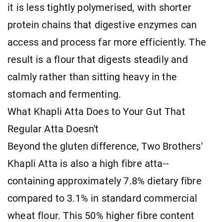
it is less tightly polymerised, with shorter
protein chains that digestive enzymes can
access and process far more efficiently. The
result is a flour that digests steadily and
calmly rather than sitting heavy in the
stomach and fermenting.
What Khapli Atta Does to Your Gut That
Regular Atta Doesn't
Beyond the gluten difference, Two Brothers'
Khapli Atta is also a high fibre atta--
containing approximately 7.8% dietary fibre
compared to 3.1% in standard commercial
wheat flour. This 50% higher fibre content