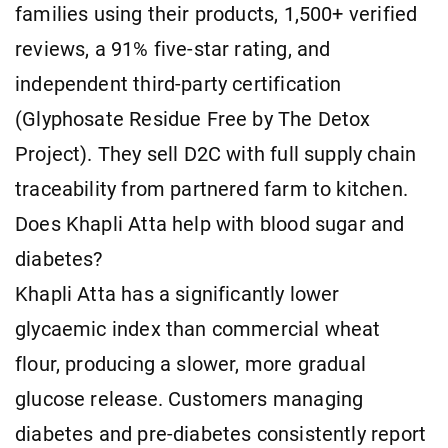
families using their products, 1,500+ verified
reviews, a 91% five-star rating, and
independent third-party certification
(Glyphosate Residue Free by The Detox
Project). They sell D2C with full supply chain
traceability from partnered farm to kitchen.
Does Khapli Atta help with blood sugar and
diabetes?
Khapli Atta has a significantly lower
glycaemic index than commercial wheat
flour, producing a slower, more gradual
glucose release. Customers managing
diabetes and pre-diabetes consistently report