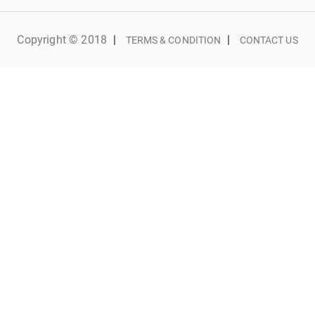
Copyright © 2018
|
|
TERMS & CONDITION
CONTACT US