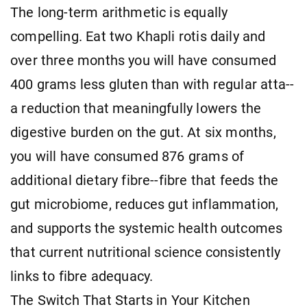
The long-term arithmetic is equally
compelling. Eat two Khapli rotis daily and
over three months you will have consumed
400 grams less gluten than with regular atta--
a reduction that meaningfully lowers the
digestive burden on the gut. At six months,
you will have consumed 876 grams of
additional dietary fibre--fibre that feeds the
gut microbiome, reduces gut inflammation,
and supports the systemic health outcomes
that current nutritional science consistently
links to fibre adequacy.
The Switch That Starts in Your Kitchen