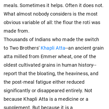
meals. Sometimes it helps. Often it does not.
What almost nobody considers is the most
obvious variable of all: the flour the roti was
made from.
Thousands of Indians who made the switch
to Two Brothers'
Khapli Atta
--an ancient grain
atta milled from Emmer wheat, one of the
oldest cultivated grains in human history--
report that the bloating, the heaviness, and
the post-meal fatigue either reduced
significantly or disappeared entirely. Not
because Khapli Atta is a medicine or a
supplement. But because it is a