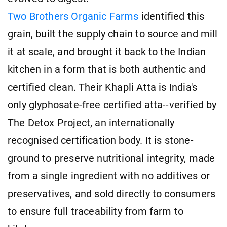
Two Brothers Organic Farms
identified this
grain, built the supply chain to source and mill
it at scale, and brought it back to the Indian
kitchen in a form that is both authentic and
certified clean. Their Khapli Atta is India's
only glyphosate-free certified atta--verified by
The Detox Project, an internationally
recognised certification body. It is stone-
ground to preserve nutritional integrity, made
from a single ingredient with no additives or
preservatives, and sold directly to consumers
to ensure full traceability from farm to