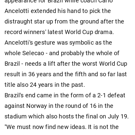
appearance for Brazil while coach Carlo
Ancelotti extended his hand to pick the
distraught star up from the ground after the
record winners' latest World Cup drama.
Ancelotti's gesture was symbolic as the
whole Selecao - and probably the whole of
Brazil - needs a lift after the worst World Cup
result in 36 years and the fifth and so far last
title also 24 years in the past.
Brazil's end came in the form of a 2-1 defeat
against Norway in the round of 16 in the
stadium which also hosts the final on July 19.
"We must now find new ideas. It is not the