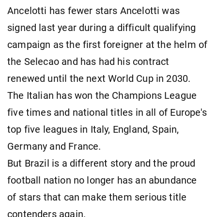
Ancelotti has fewer stars Ancelotti was
signed last year during a difficult qualifying
campaign as the first foreigner at the helm of
the Selecao and has had his contract
renewed until the next World Cup in 2030.
The Italian has won the Champions League
five times and national titles in all of Europe's
top five leagues in Italy, England, Spain,
Germany and France.
But Brazil is a different story and the proud
football nation no longer has an abundance
of stars that can make them serious title
contenders again.