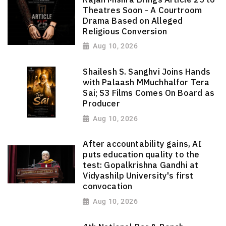
Theatres Soon - A Courtroom
Drama Based on Alleged
Religious Conversion
Aug 10, 2026
Shailesh S. Sanghvi Joins Hands
with Palaash MMuchhalfor Tera
Sai; S3 Films Comes On Board as
Producer
Aug 10, 2026
After accountability gains, AI
puts education quality to the
test: Gopalkrishna Gandhi at
Vidyashilp University's first
convocation
Aug 10, 2026