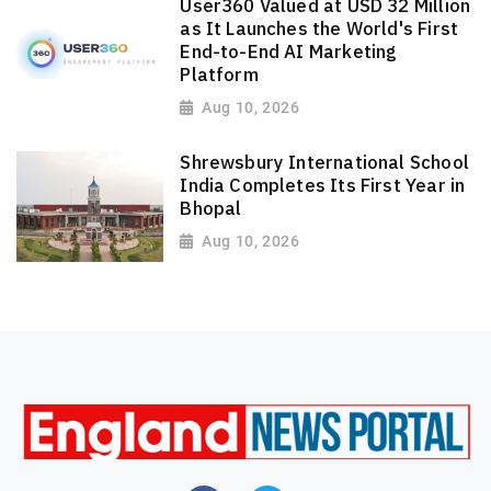
User360 Valued at USD 32 Million
as It Launches the World's First
End-to-End AI Marketing
Platform
Aug 10, 2026
Shrewsbury International School
India Completes Its First Year in
Bhopal
Aug 10, 2026