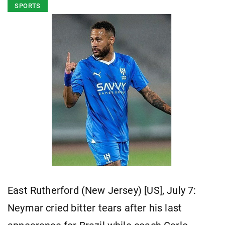
SPORTS
East Rutherford (New Jersey) [US], July 7:
Neymar cried bitter tears after his last