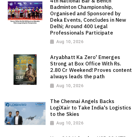
4th National Bar & Bench
Badminton Championship,
Organised and Sponsored by
Deka Events, Concludes in New
Delhi; Around 400 Legal
Professionals Participate
Aug 10, 2026
Aryabhatt Ka Zero' Emerges
Strong at Box Office With Rs.
2.80 Cr Weekend! Proves content
always leads the path
Aug 10, 2026
The Chennai Angels Backs
LogiXair to Take India's Logistics
to the Skies
Aug 10, 2026