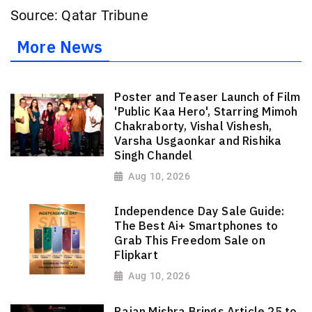
Source: Qatar Tribune
More News
Poster and Teaser Launch of Film
'Public Kaa Hero', Starring Mimoh
Chakraborty, Vishal Vishesh,
Varsha Usgaonkar and Rishika
Singh Chandel
Aug 10, 2026
Independence Day Sale Guide:
The Best Ai+ Smartphones to
Grab This Freedom Sale on
Flipkart
Aug 10, 2026
Rajan Mishra Brings Article 25 to