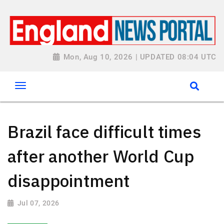
Mon, Aug 10, 2026 | UPDATED 08:04 UTC
Brazil face difficult times
after another World Cup
disappointment
Jul 07, 2026