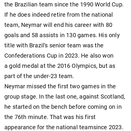
the Brazilian team since the 1990 World Cup.
If he does indeed retire from the national
team, Neymar will end his career with 80
goals and 58 assists in 130 games. His only
title with Brazil's senior team was the
Confederations Cup in 2023. He also won
a gold medal at the 2016 Olympics, but as
part of the under-23 team.
Neymar missed the first two games in the
group stage. In the last one, against Scotland,
he started on the bench before coming on in
the 76th minute. That was his first
appearance for the national teamsince 2023.