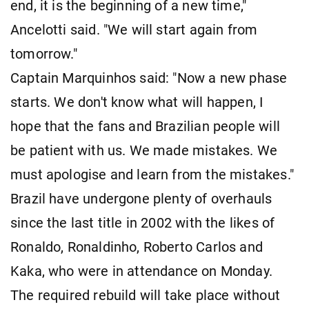
end, it is the beginning of a new time,"
Ancelotti said. "We will start again from
tomorrow."
Captain Marquinhos said: "Now a new phase
starts. We don't know what will happen, I
hope that the fans and Brazilian people will
be patient with us. We made mistakes. We
must apologise and learn from the mistakes."
Brazil have undergone plenty of overhauls
since the last title in 2002 with the likes of
Ronaldo, Ronaldinho, Roberto Carlos and
Kaka, who were in attendance on Monday.
The required rebuild will take place without