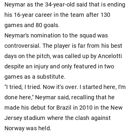
Neymar as the 34-year-old said that is ending
his 16-year career in the team after 130
games and 80 goals.
Neymar's nomination to the squad was
controversial. The player is far from his best
days on the pitch, was called up by Ancelotti
despite an injury and only featured in two
games as a substitute.
"I tried, I tried. Now it's over. I started here, I'm
done here," Neymar said, recalling that he
made his debut for Brazil in 2010 in the New
Jersey stadium where the clash against
Norway was held.