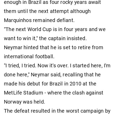
enough in Brazil as four rocky years await
them until the next attempt although
Marquinhos remained defiant.
"The next World Cup is in four years and we
want to win it," the captain insisted.
Neymar hinted that he is set to retire from
international football.
"I tried, I tried. Now it's over. I started here, I'm
done here," Neymar said, recalling that he
made his debut for Brazil in 2010 at the
MetLife Stadium - where the clash against
Norway was held.
The defeat resulted in the worst campaign by