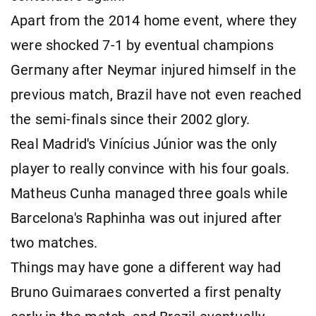
Apart from the 2014 home event, where they
were shocked 7-1 by eventual champions
Germany after Neymar injured himself in the
previous match, Brazil have not even reached
the semi-finals since their 2002 glory.
Real Madrid's Vinícius Júnior was the only
player to really convince with his four goals.
Matheus Cunha managed three goals while
Barcelona's Raphinha was out injured after
two matches.
Things may have gone a different way had
Bruno Guimaraes converted a first penalty