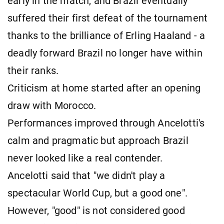
early in the match, and Brazil eventually
suffered their first defeat of the tournament
thanks to the brilliance of Erling Haaland - a
deadly forward Brazil no longer have within
their ranks.
Criticism at home started after an opening
draw with Morocco.
Performances improved through Ancelotti's
calm and pragmatic but approach Brazil
never looked like a real contender.
Ancelotti said that "we didn't play a
spectacular World Cup, but a good one".
However, "good" is not considered good