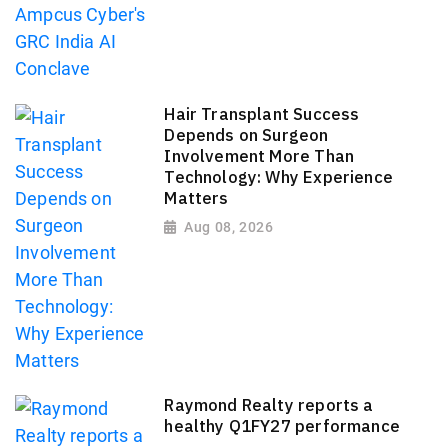
Hair Transplant Success
Depends on Surgeon
Involvement More Than
Technology: Why Experience
Matters
Aug 08, 2026
Raymond Realty reports a
healthy Q1FY27 performance