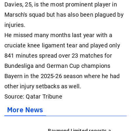
Davies, 25, is the most prominent player in
Marsch's squad but has also been plagued by
injuries.
He missed many months last year with a
cruciate knee ligament tear and played only
841 minutes spread over 23 matches for
Bundesliga and German Cup champions
Bayern in the 2025-26 season where he had
other injury setbacks as well.
Source: Qatar Tribune
More News
Raymond Limited reports a