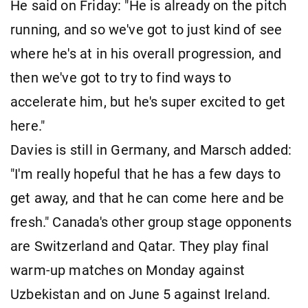
He said on Friday: "He is already on the pitch
running, and so we've got to just kind of see
where he's at in his overall progression, and
then we've got to try to find ways to
accelerate him, but he's super excited to get
here."
Davies is still in Germany, and Marsch added:
"I'm really hopeful that he has a few days to
get away, and that he can come here and be
fresh." Canada's other group stage opponents
are Switzerland and Qatar. They play final
warm-up matches on Monday against
Uzbekistan and on June 5 against Ireland.