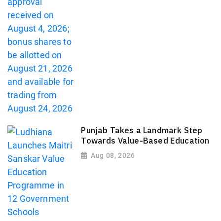
Punjab Takes a Landmark Step
Towards Value-Based Education
Aug 08, 2026