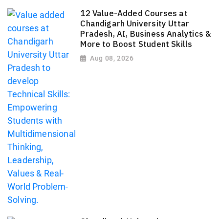
12 Value-Added Courses at
Chandigarh University Uttar
Pradesh, AI, Business Analytics &
More to Boost Student Skills
Aug 08, 2026