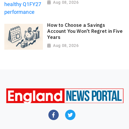
Aug 08, 2026
How to Choose a Savings
Account You Won't Regret in Five
Years
Aug 08, 2026