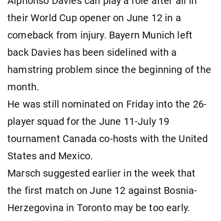
Alphonso Davies can play a role after all in
their World Cup opener on June 12 in a
comeback from injury. Bayern Munich left
back Davies has been sidelined with a
hamstring problem since the beginning of the
month.
He was still nominated on Friday into the 26-
player squad for the June 11-July 19
tournament Canada co-hosts with the United
States and Mexico.
Marsch suggested earlier in the week that
the first match on June 12 against Bosnia-
Herzegovina in Toronto may be too early.