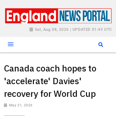
Sat, Aug 08, 2026 | UPDATED 01:49 UTC
Canada coach hopes to
'accelerate' Davies'
recovery for World Cup
May 31, 2026