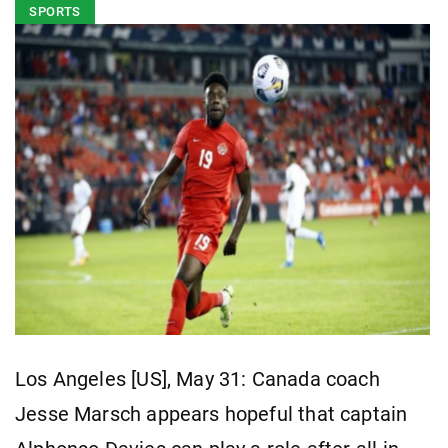
SPORTS
Los Angeles [US], May 31: Canada coach
Jesse Marsch appears hopeful that captain