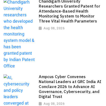
Chandigarh University
Researchers Granted Patent for
Attendance-Based Health
Monitoring System to Monitor
Three Vital Health Parameters
Aug 08, 2026
Ampcus Cyber Convenes
National Leaders at GRC India AI
Conclave 2026 to Advance AI
Governance, Cybersecurity, and
Digital Trust
Aug 08, 2026