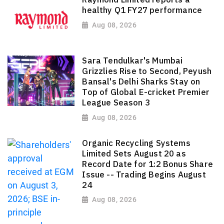
healthy Q1 FY27 performance
Aug 08, 2026
Sara Tendulkar's Mumbai
Grizzlies Rise to Second, Peyush
Bansal's Delhi Sharks Stay on
Top of Global E-cricket Premier
League Season 3
Aug 08, 2026
Organic Recycling Systems
Limited Sets August 20 as
Record Date for 1:2 Bonus Share
Issue -- Trading Begins August
24
Aug 08, 2026