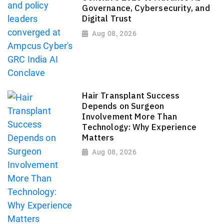
Governance, Cybersecurity, and
Digital Trust
Aug 08, 2026
Hair Transplant Success
Depends on Surgeon
Involvement More Than
Technology: Why Experience
Matters
Aug 08, 2026