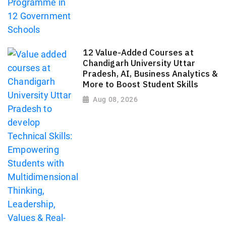
12 Value-Added Courses at
Chandigarh University Uttar
Pradesh, AI, Business Analytics &
More to Boost Student Skills
Aug 08, 2026