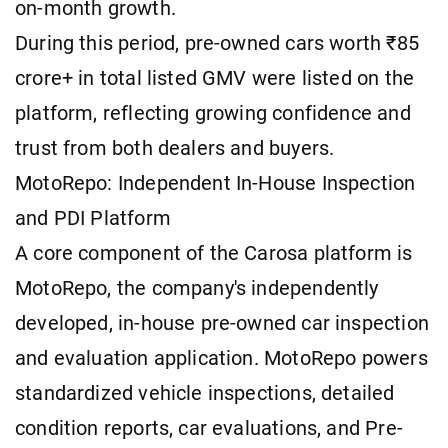
on-month growth.
During this period, pre-owned cars worth ₹85
crore+ in total listed GMV were listed on the
platform, reflecting growing confidence and
trust from both dealers and buyers.
MotoRepo: Independent In-House Inspection
and PDI Platform
A core component of the Carosa platform is
MotoRepo, the company's independently
developed, in-house pre-owned car inspection
and evaluation application. MotoRepo powers
standardized vehicle inspections, detailed
condition reports, car evaluations, and Pre-