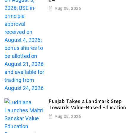
Aug 08, 2026
Punjab Takes a Landmark Step
Towards Value-Based Education
Aug 08, 2026