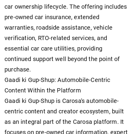
car ownership lifecycle. The offering includes
pre-owned car insurance, extended
warranties, roadside assistance, vehicle
verification, RTO-related services, and
essential car care utilities, providing
continued support well beyond the point of
purchase.
Gaadi ki Gup-Shup: Automobile-Centric
Content Within the Platform
Gaadi ki Gup-Shup is Carosa's automobile-
centric content and creator ecosystem, built
as an integral part of the Carosa platform. It
focuses on pre-owned car information, expert