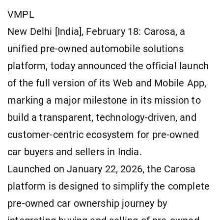
VMPL
New Delhi [India], February 18: Carosa, a
unified pre-owned automobile solutions
platform, today announced the official launch
of the full version of its Web and Mobile App,
marking a major milestone in its mission to
build a transparent, technology-driven, and
customer-centric ecosystem for pre-owned
car buyers and sellers in India.
Launched on January 22, 2026, the Carosa
platform is designed to simplify the complete
pre-owned car ownership journey by