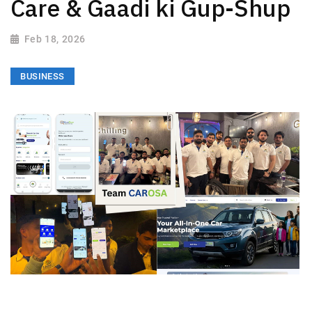
Care & Gaadi ki Gup-Shup
Feb 18, 2026
BUSINESS