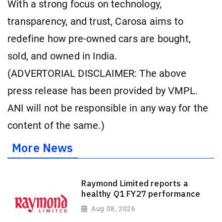
With a strong focus on technology,
transparency, and trust, Carosa aims to
redefine how pre-owned cars are bought,
sold, and owned in India.
(ADVERTORIAL DISCLAIMER: The above
press release has been provided by VMPL.
ANI will not be responsible in any way for the
content of the same.)
More News
Raymond Limited reports a
healthy Q1 FY27 performance
Aug 08, 2026