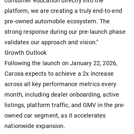
consumer education directly into the
platform, we are creating a truly end-to-end
pre-owned automobile ecosystem. The
strong response during our pre-launch phase
validates our approach and vision."
Growth Outlook
Following the launch on January 22, 2026,
Carosa expects to achieve a 2x increase
across all key performance metrics every
month, including dealer onboarding, active
listings, platform traffic, and GMV in the pre-
owned car segment, as it accelerates
nationwide expansion.