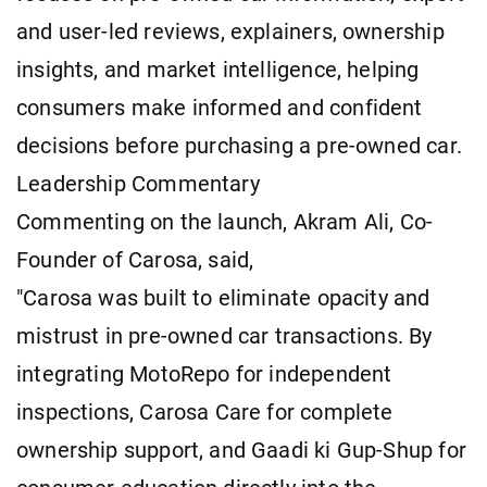
and user-led reviews, explainers, ownership
insights, and market intelligence, helping
consumers make informed and confident
decisions before purchasing a pre-owned car.
Leadership Commentary
Commenting on the launch, Akram Ali, Co-
Founder of Carosa, said,
"Carosa was built to eliminate opacity and
mistrust in pre-owned car transactions. By
integrating MotoRepo for independent
inspections, Carosa Care for complete
ownership support, and Gaadi ki Gup-Shup for