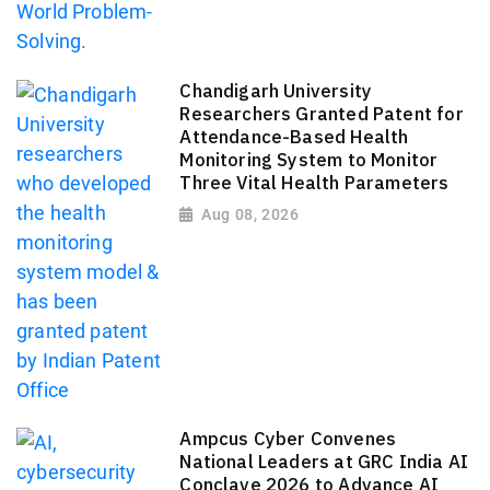
Chandigarh University
Researchers Granted Patent for
Attendance-Based Health
Monitoring System to Monitor
Three Vital Health Parameters
Aug 08, 2026
Ampcus Cyber Convenes
National Leaders at GRC India AI
Conclave 2026 to Advance AI