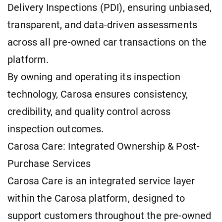
Delivery Inspections (PDI), ensuring unbiased,
transparent, and data-driven assessments
across all pre-owned car transactions on the
platform.
By owning and operating its inspection
technology, Carosa ensures consistency,
credibility, and quality control across
inspection outcomes.
Carosa Care: Integrated Ownership & Post-
Purchase Services
Carosa Care is an integrated service layer
within the Carosa platform, designed to
support customers throughout the pre-owned