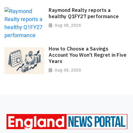
Raymond Realty reports a
healthy Q1FY27 performance
Aug 08, 2026
How to Choose a Savings
Account You Won't Regret in Five
Years
Aug 08, 2026