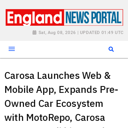
Sat, Aug 08, 2026 | UPDATED 01:49 UTC
Carosa Launches Web &
Mobile App, Expands Pre-
Owned Car Ecosystem
with MotoRepo, Carosa