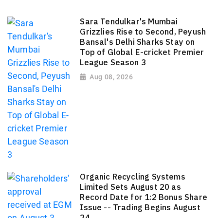
Sara Tendulkar's Mumbai
Grizzlies Rise to Second, Peyush
Bansal's Delhi Sharks Stay on
Top of Global E-cricket Premier
League Season 3
Aug 08, 2026
Organic Recycling Systems
Limited Sets August 20 as
Record Date for 1:2 Bonus Share
Issue -- Trading Begins August
24