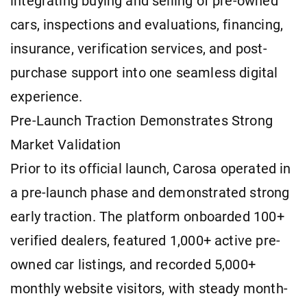
integrating buying and selling of pre-owned
cars, inspections and evaluations, financing,
insurance, verification services, and post-
purchase support into one seamless digital
experience.
Pre-Launch Traction Demonstrates Strong
Market Validation
Prior to its official launch, Carosa operated in
a pre-launch phase and demonstrated strong
early traction. The platform onboarded 100+
verified dealers, featured 1,000+ active pre-
owned car listings, and recorded 5,000+
monthly website visitors, with steady month-