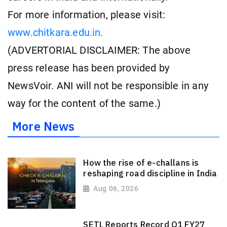
For more information, please visit:
www.chitkara.edu.in.
(ADVERTORIAL DISCLAIMER: The above
press release has been provided by
NewsVoir. ANI will not be responsible in any
way for the content of the same.)
More News
How the rise of e-challans is
reshaping road discipline in India
Aug 06, 2026
SETL Reports Record Q1 FY27