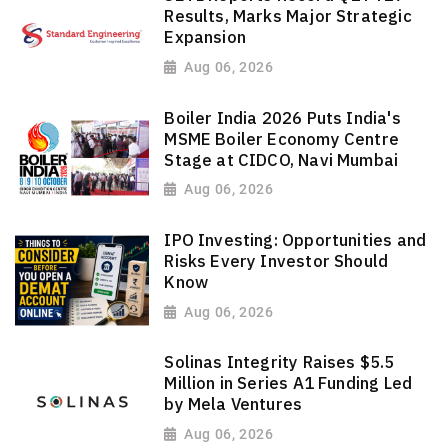
Results, Marks Major Strategic
Expansion
Aug 06, 2026
Boiler India 2026 Puts India's
MSME Boiler Economy Centre
Stage at CIDCO, Navi Mumbai
Aug 06, 2026
IPO Investing: Opportunities and
Risks Every Investor Should
Know
Aug 06, 2026
Solinas Integrity Raises $5.5
Million in Series A1 Funding Led
by Mela Ventures
Aug 06, 2026