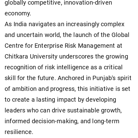
globally competitive, innovation-driven
economy.
As India navigates an increasingly complex
and uncertain world, the launch of the Global
Centre for Enterprise Risk Management at
Chitkara University underscores the growing
recognition of risk intelligence as a critical
skill for the future. Anchored in Punjab's spirit
of ambition and progress, this initiative is set
to create a lasting impact by developing
leaders who can drive sustainable growth,
informed decision-making, and long-term
resilience.