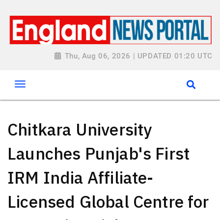
Thu, Aug 06, 2026 | UPDATED 01:20 UTC
Chitkara University
Launches Punjab's First
IRM India Affiliate-
Licensed Global Centre for