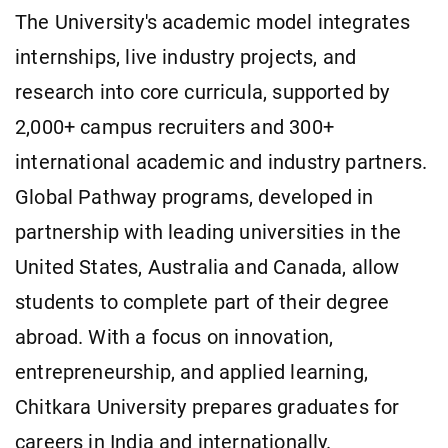
The University's academic model integrates
internships, live industry projects, and
research into core curricula, supported by
2,000+ campus recruiters and 300+
international academic and industry partners.
Global Pathway programs, developed in
partnership with leading universities in the
United States, Australia and Canada, allow
students to complete part of their degree
abroad. With a focus on innovation,
entrepreneurship, and applied learning,
Chitkara University prepares graduates for
careers in India and internationally.