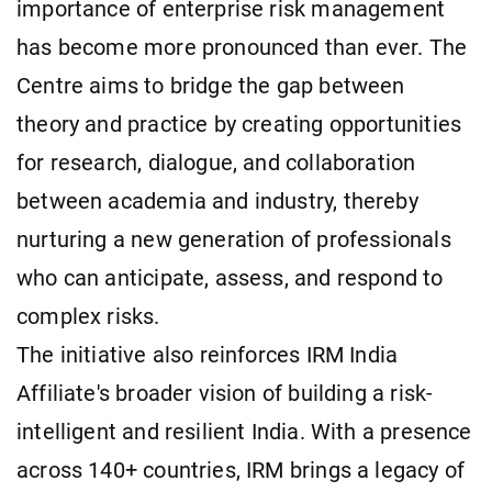
importance of enterprise risk management
has become more pronounced than ever. The
Centre aims to bridge the gap between
theory and practice by creating opportunities
for research, dialogue, and collaboration
between academia and industry, thereby
nurturing a new generation of professionals
who can anticipate, assess, and respond to
complex risks.
The initiative also reinforces IRM India
Affiliate's broader vision of building a risk-
intelligent and resilient India. With a presence
across 140+ countries, IRM brings a legacy of