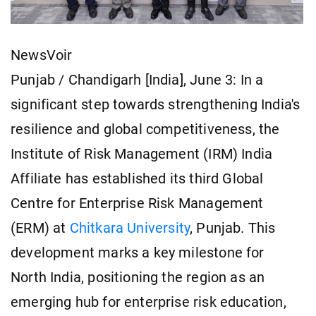
NewsVoir
Punjab / Chandigarh [India], June 3: In a
significant step towards strengthening India's
resilience and global competitiveness, the
Institute of Risk Management (IRM) India
Affiliate has established its third Global
Centre for Enterprise Risk Management
(ERM) at
Chitkara University
, Punjab. This
development marks a key milestone for
North India, positioning the region as an
emerging hub for enterprise risk education,