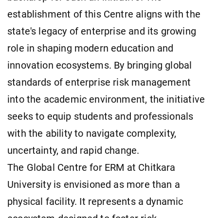
establishment of this Centre aligns with the
state's legacy of enterprise and its growing
role in shaping modern education and
innovation ecosystems. By bringing global
standards of enterprise risk management
into the academic environment, the initiative
seeks to equip students and professionals
with the ability to navigate complexity,
uncertainty, and rapid change.
The Global Centre for ERM at Chitkara
University is envisioned as more than a
physical facility. It represents a dynamic