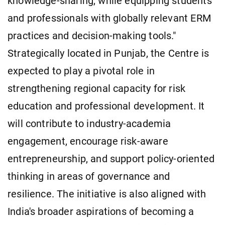
knowledge-sharing, while equipping students
and professionals with globally relevant ERM
practices and decision-making tools."
Strategically located in Punjab, the Centre is
expected to play a pivotal role in
strengthening regional capacity for risk
education and professional development. It
will contribute to industry-academia
engagement, encourage risk-aware
entrepreneurship, and support policy-oriented
thinking in areas of governance and
resilience. The initiative is also aligned with
India's broader aspirations of becoming a