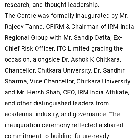
research, and thought leadership.
The Centre was formally inaugurated by Mr.
Rajeev Tanna, CFIRM & Chairman of IRM India
Regional Group with Mr. Sandip Datta, Ex-
Chief Risk Officer, ITC Limited gracing the
occasion, alongside Dr. Ashok K Chitkara,
Chancellor, Chitkara University, Dr. Sandhir
Sharma, Vice Chancellor, Chitkara University
and Mr. Hersh Shah, CEO, IRM India Affiliate,
and other distinguished leaders from
academia, industry, and governance. The
inauguration ceremony reflected a shared
commitment to building future-ready