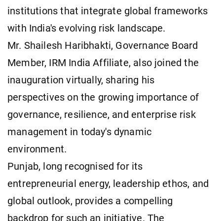
institutions that integrate global frameworks
with India's evolving risk landscape.
Mr. Shailesh Haribhakti, Governance Board
Member, IRM India Affiliate, also joined the
inauguration virtually, sharing his
perspectives on the growing importance of
governance, resilience, and enterprise risk
management in today's dynamic
environment.
Punjab, long recognised for its
entrepreneurial energy, leadership ethos, and
global outlook, provides a compelling
backdrop for such an initiative. The