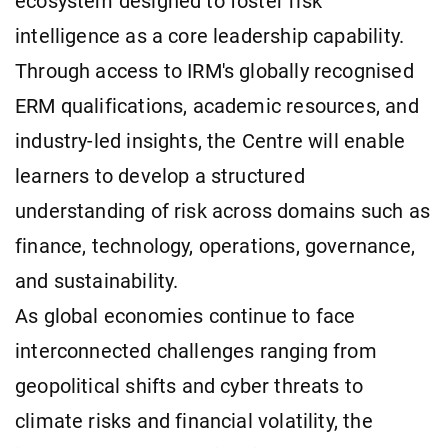
ecosystem designed to foster risk
intelligence as a core leadership capability.
Through access to IRM's globally recognised
ERM qualifications, academic resources, and
industry-led insights, the Centre will enable
learners to develop a structured
understanding of risk across domains such as
finance, technology, operations, governance,
and sustainability.
As global economies continue to face
interconnected challenges ranging from
geopolitical shifts and cyber threats to
climate risks and financial volatility, the