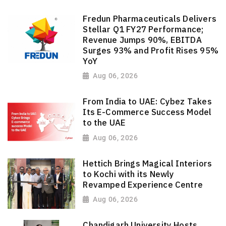
Fredun Pharmaceuticals Delivers
Stellar Q1 FY27 Performance;
Revenue Jumps 90%, EBITDA
Surges 93% and Profit Rises 95%
YoY
Aug 06, 2026
From India to UAE: Cybez Takes
Its E-Commerce Success Model
to the UAE
Aug 06, 2026
Hettich Brings Magical Interiors
to Kochi with its Newly
Revamped Experience Centre
Aug 06, 2026
Chandigarh University Hosts