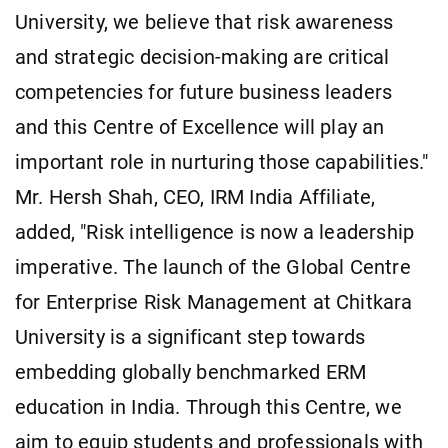
University, we believe that risk awareness
and strategic decision-making are critical
competencies for future business leaders
and this Centre of Excellence will play an
important role in nurturing those capabilities."
Mr. Hersh Shah, CEO, IRM India Affiliate,
added, "Risk intelligence is now a leadership
imperative. The launch of the Global Centre
for Enterprise Risk Management at Chitkara
University is a significant step towards
embedding globally benchmarked ERM
education in India. Through this Centre, we
aim to equip students and professionals with