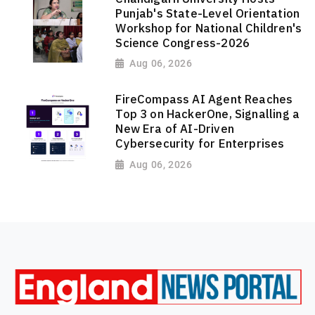
Punjab's State-Level Orientation
Workshop for National Children's
Science Congress-2026
Aug 06, 2026
FireCompass AI Agent Reaches
Top 3 on HackerOne, Signalling a
New Era of AI-Driven
Cybersecurity for Enterprises
Aug 06, 2026