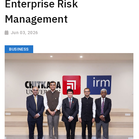
Enterprise Risk
Management
Jun 03, 2026
BUSINESS