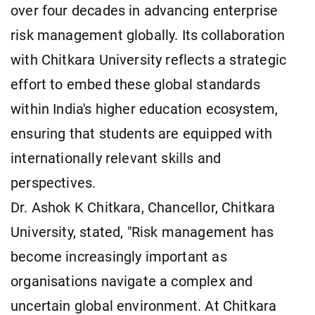
over four decades in advancing enterprise
risk management globally. Its collaboration
with Chitkara University reflects a strategic
effort to embed these global standards
within India's higher education ecosystem,
ensuring that students are equipped with
internationally relevant skills and
perspectives.
Dr. Ashok K Chitkara, Chancellor, Chitkara
University, stated, "Risk management has
become increasingly important as
organisations navigate a complex and
uncertain global environment. At Chitkara