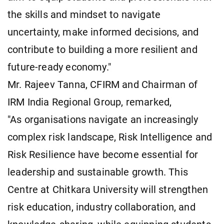
the skills and mindset to navigate
uncertainty, make informed decisions, and
contribute to building a more resilient and
future-ready economy."
Mr. Rajeev Tanna, CFIRM and Chairman of
IRM India Regional Group, remarked,
"As organisations navigate an increasingly
complex risk landscape, Risk Intelligence and
Risk Resilience have become essential for
leadership and sustainable growth. This
Centre at Chitkara University will strengthen
risk education, industry collaboration, and