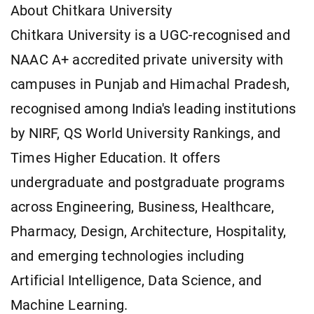
About Chitkara University
Chitkara University is a UGC-recognised and
NAAC A+ accredited private university with
campuses in Punjab and Himachal Pradesh,
recognised among India's leading institutions
by NIRF, QS World University Rankings, and
Times Higher Education. It offers
undergraduate and postgraduate programs
across Engineering, Business, Healthcare,
Pharmacy, Design, Architecture, Hospitality,
and emerging technologies including
Artificial Intelligence, Data Science, and
Machine Learning.