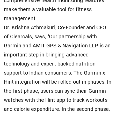
comprehensive health monitoring features
make them a valuable tool for fitness
management.
Dr. Krishna Athmakuri, Co-Founder and CEO
of Clearcals, says, "Our partnership with
Garmin and AMIT GPS & Navigation LLP is an
important step in bringing advanced
technology and expert-backed nutrition
support to Indian consumers. The Garmin x
Hint integration will be rolled out in phases. In
the first phase, users can sync their Garmin
watches with the Hint app to track workouts
and calorie expenditure. In the second phase,