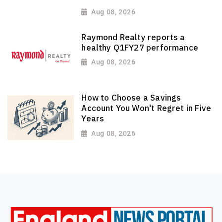
Aug 08, 2026
Raymond Realty reports a
healthy Q1FY27 performance
Aug 08, 2026
How to Choose a Savings
Account You Won't Regret in Five
Years
Aug 08, 2026