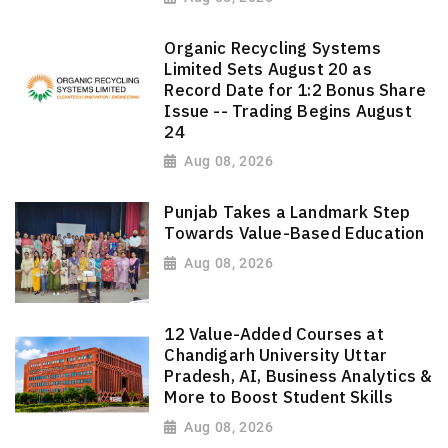
Organic Recycling Systems
Limited Sets August 20 as
Record Date for 1:2 Bonus Share
Issue -- Trading Begins August
24
Aug 08, 2026
Punjab Takes a Landmark Step
Towards Value-Based Education
Aug 08, 2026
12 Value-Added Courses at
Chandigarh University Uttar
Pradesh, AI, Business Analytics &
More to Boost Student Skills
Aug 08, 2026