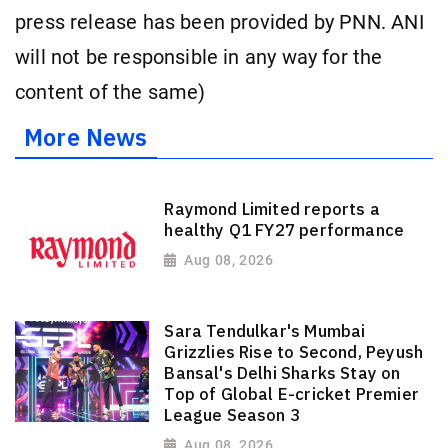
press release has been provided by PNN. ANI
will not be responsible in any way for the
content of the same)
More News
Raymond Limited reports a
healthy Q1 FY27 performance
Aug 08, 2026
Sara Tendulkar's Mumbai
Grizzlies Rise to Second, Peyush
Bansal's Delhi Sharks Stay on
Top of Global E-cricket Premier
League Season 3
Aug 08, 2026