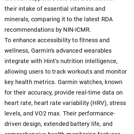
their intake of essential vitamins and
minerals, comparing it to the latest RDA
recommendations by NIN-ICMR.
To enhance accessibility to fitness and
wellness, Garmin's advanced wearables
integrate with Hint's nutrition intelligence,
allowing users to track workouts and monitor
key health metrics. Garmin watches, known
for their accuracy, provide real-time data on
heart rate, heart rate variability (HRV), stress
levels, and VO2 max. Their performance-
driven design, extended battery life, and