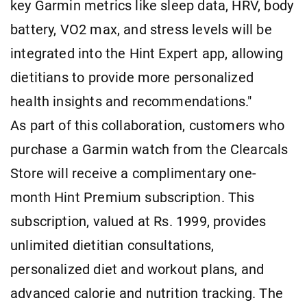
key Garmin metrics like sleep data, HRV, body
battery, VO2 max, and stress levels will be
integrated into the Hint Expert app, allowing
dietitians to provide more personalized
health insights and recommendations."
As part of this collaboration, customers who
purchase a Garmin watch from the Clearcals
Store will receive a complimentary one-
month Hint Premium subscription. This
subscription, valued at Rs. 1999, provides
unlimited dietitian consultations,
personalized diet and workout plans, and
advanced calorie and nutrition tracking. The