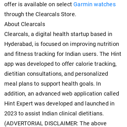
offer is available on select
Garmin watches
through the Clearcals Store.
About Clearcals
Clearcals, a digital health startup based in
Hyderabad, is focused on improving nutrition
and fitness tracking for Indian users. The Hint
app was developed to offer calorie tracking,
dietitian consultations, and personalized
meal plans to support health goals. In
addition, an advanced web application called
Hint Expert was developed and launched in
2023 to assist Indian clinical dietitians.
(ADVERTORIAL DISCLAIMER: The above