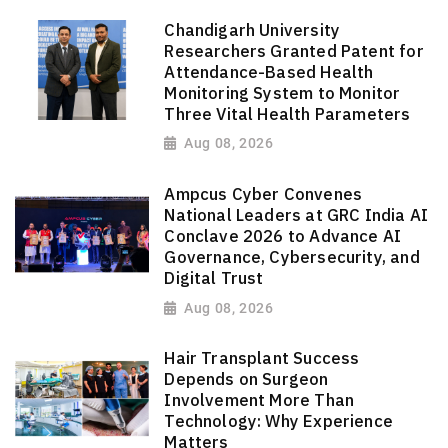
Chandigarh University
Researchers Granted Patent for
Attendance-Based Health
Monitoring System to Monitor
Three Vital Health Parameters
Aug 08, 2026
Ampcus Cyber Convenes
National Leaders at GRC India AI
Conclave 2026 to Advance AI
Governance, Cybersecurity, and
Digital Trust
Aug 08, 2026
Hair Transplant Success
Depends on Surgeon
Involvement More Than
Technology: Why Experience
Matters