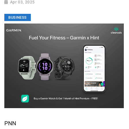
Apr 03, 2025
BUSINESS
PNN