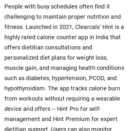
People with busy schedules often find it
challenging to maintain proper nutrition and
fitness. Launched in 2021, Clearcals' Hint is a
highly rated calorie counter app in India that
offers dietitian consultations and
personalized diet plans for weight loss,
muscle gain, and managing health conditions
such as diabetes, hypertension, PCOD, and
hypothyroidism. The app tracks calorie burn
from workouts without requiring a wearable
device and offers -- Hint Pro for self-
management and Hint Premium for expert
dietitian support. Users can also monitor