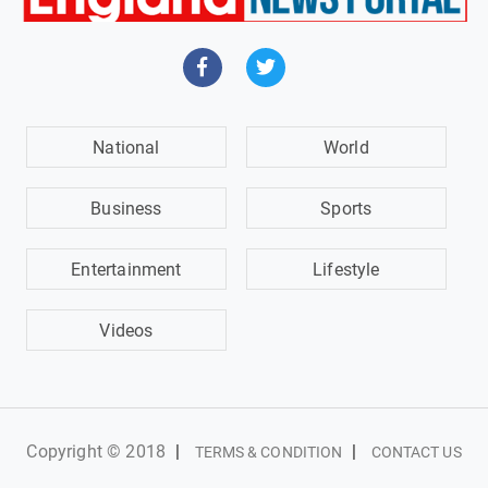
National
World
Business
Sports
Entertainment
Lifestyle
Videos
Copyright © 2018
|
|
TERMS & CONDITION
CONTACT US