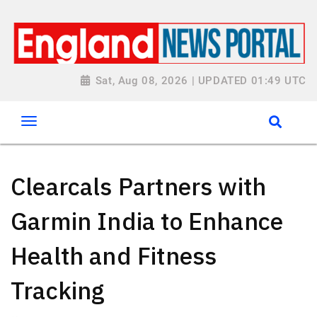
Sat, Aug 08, 2026 | UPDATED 01:49 UTC
Clearcals Partners with
Garmin India to Enhance
Health and Fitness
Tracking