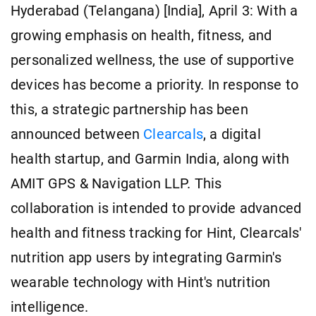
Hyderabad (Telangana) [India], April 3: With a
growing emphasis on health, fitness, and
personalized wellness, the use of supportive
devices has become a priority. In response to
this, a strategic partnership has been
announced between
Clearcals
, a digital
health startup, and Garmin India, along with
AMIT GPS & Navigation LLP. This
collaboration is intended to provide advanced
health and fitness tracking for Hint, Clearcals'
nutrition app users by integrating Garmin's
wearable technology with Hint's nutrition
intelligence.