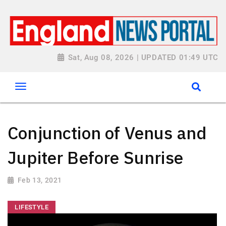
Sat, Aug 08, 2026 | UPDATED 01:49 UTC
Conjunction of Venus and
Jupiter Before Sunrise
Feb 13, 2021
LIFESTYLE