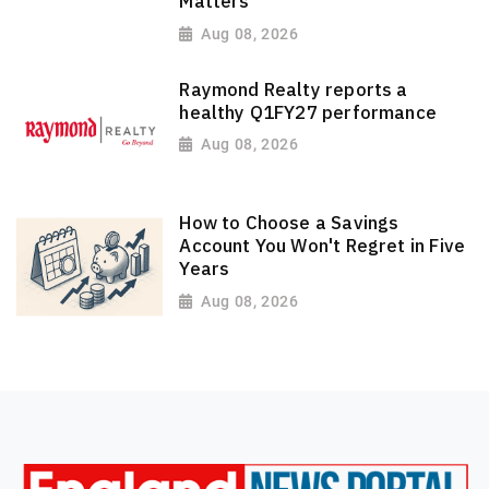
Matters
Aug 08, 2026
Raymond Realty reports a
healthy Q1FY27 performance
Aug 08, 2026
How to Choose a Savings
Account You Won't Regret in Five
Years
Aug 08, 2026