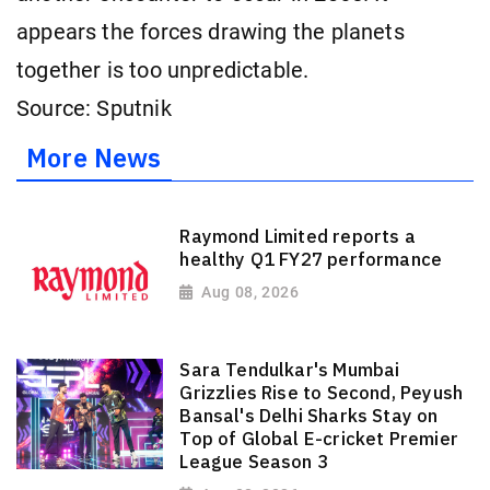
appears the forces drawing the planets
together is too unpredictable.
Source: Sputnik
More News
Raymond Limited reports a
healthy Q1 FY27 performance
Aug 08, 2026
Sara Tendulkar's Mumbai
Grizzlies Rise to Second, Peyush
Bansal's Delhi Sharks Stay on
Top of Global E-cricket Premier
League Season 3