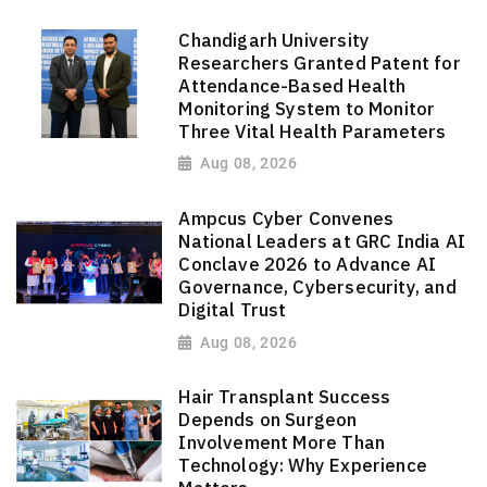
Chandigarh University
Researchers Granted Patent for
Attendance-Based Health
Monitoring System to Monitor
Three Vital Health Parameters
Aug 08, 2026
Ampcus Cyber Convenes
National Leaders at GRC India AI
Conclave 2026 to Advance AI
Governance, Cybersecurity, and
Digital Trust
Aug 08, 2026
Hair Transplant Success
Depends on Surgeon
Involvement More Than
Technology: Why Experience