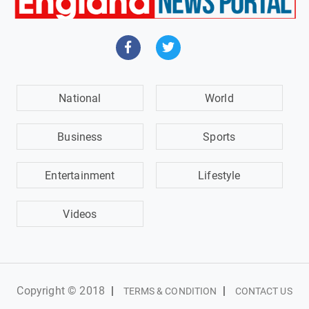
National
World
Business
Sports
Entertainment
Lifestyle
Videos
Copyright © 2018
|
|
TERMS & CONDITION
CONTACT US