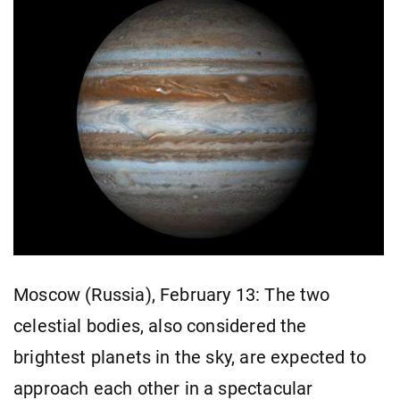
Moscow (Russia), February 13: The two
celestial bodies, also considered the
brightest planets in the sky, are expected to
approach each other in a spectacular