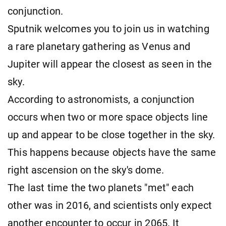
conjunction.
Sputnik welcomes you to join us in watching
a rare planetary gathering as Venus and
Jupiter will appear the closest as seen in the
sky.
According to astronomists, a conjunction
occurs when two or more space objects line
up and appear to be close together in the sky.
This happens because objects have the same
right ascension on the sky's dome.
The last time the two planets "met" each
other was in 2016, and scientists only expect
another encounter to occur in 2065. It