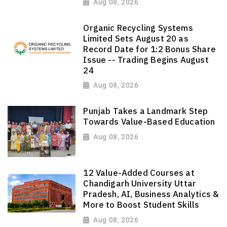
Aug 08, 2026
Organic Recycling Systems
Limited Sets August 20 as
Record Date for 1:2 Bonus Share
Issue -- Trading Begins August
24
Aug 08, 2026
Punjab Takes a Landmark Step
Towards Value-Based Education
Aug 08, 2026
12 Value-Added Courses at
Chandigarh University Uttar
Pradesh, AI, Business Analytics &
More to Boost Student Skills
Aug 08, 2026