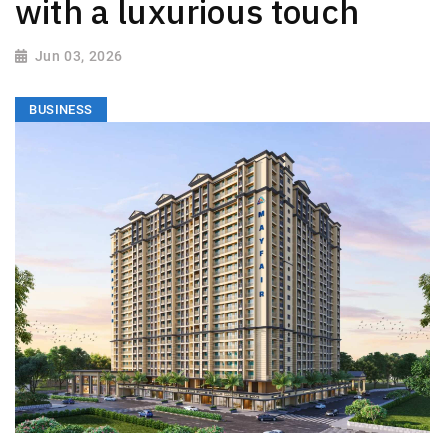
with a luxurious touch
Jun 03, 2026
BUSINESS