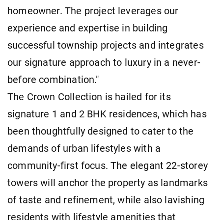
homeowner. The project leverages our
experience and expertise in building
successful township projects and integrates
our signature approach to luxury in a never-
before combination."
The Crown Collection is hailed for its
signature 1 and 2 BHK residences, which has
been thoughtfully designed to cater to the
demands of urban lifestyles with a
community-first focus. The elegant 22-storey
towers will anchor the property as landmarks
of taste and refinement, while also lavishing
residents with lifestyle amenities that