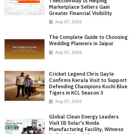
TheEcomWay Is Helping
Marketplace Sellers Gain
Greater Financial Visibility
Aug 07, 2026
The Complete Guide to Choosing
Wedding Planners in Jaipur
Aug 07, 2026
Cricket Legend Chris Gayle
Confirms Kerala Visit to Support
Defending Champions Kochi Blue
Tigers in KCL Season 3
Aug 07, 2026
Global Clean Energy Leaders
Visit IB Solar's Noida
Manufacturing Facility, Witness