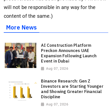
will not be responsible in any way for the
content of the same.)
More News
AI Construction Platform
Preckon Announces UAE
Expansion Following Launch
Event in Dubai
Aug 07, 2026
Binance Research: Gen Z
Investors are Starting Younger
and Showing Greater Financial
Discipline
Aug 07, 2026