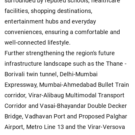
surrounded by reputed schools, healthcare
facilities, shopping destinations,
entertainment hubs and everyday
conveniences, ensuring a comfortable and
well-connected lifestyle.
Further strengthening the region's future
infrastructure landscape such as the Thane -
Borivali twin tunnel, Delhi-Mumbai
Expressway, Mumbai-Ahmedabad Bullet Train
corridor, Virar-Alibaug Multimodal Transport
Corridor and Vasai-Bhayandar Double Decker
Bridge, Vadhavan Port and Proposed Palghar
Airport, Metro Line 13 and the Virar-Versova