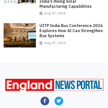
India's Rising Solar
Manufacturing Capabilities
Aug 07, 2026
UITP India Bus Conference 2026
Explores How AI Can Strengthen
Bus Systems
Aug 07, 2026