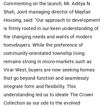
Commenting on the launch, Mr. Aditya N.
Shah, Joint managing director of Mayfair
Housing, said: "Our approach to development
is firmly rooted in our keen understanding of
the changing needs and wants of modern
homebuyers. While the preference of
community-orientated township living
remains strong in micro-markets such as
Virar West, buyers are now seeking homes
that go beyond function and seamlessly
integrate form and flexibility. This
understanding led us to ideate The Crown
Collection as our ode to the evolved