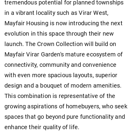
tremendous potential for planned townships
in a vibrant locality such as Virar West,
Mayfair Housing is now introducing the next
evolution in this space through their new
launch. The Crown Collection will build on
Mayfair Virar Garden's mature ecosystem of
connectivity, community and convenience
with even more spacious layouts, superior
design and a bouquet of modern amenities.
This combination is representative of the
growing aspirations of homebuyers, who seek
spaces that go beyond pure functionality and
enhance their quality of life.