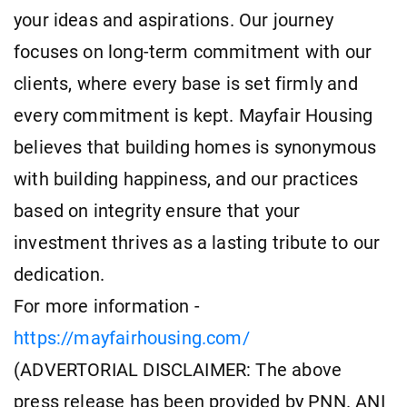
your ideas and aspirations. Our journey
focuses on long-term commitment with our
clients, where every base is set firmly and
every commitment is kept. Mayfair Housing
believes that building homes is synonymous
with building happiness, and our practices
based on integrity ensure that your
investment thrives as a lasting tribute to our
dedication.
For more information -
https://mayfairhousing.com/
(ADVERTORIAL DISCLAIMER: The above
press release has been provided by PNN. ANI