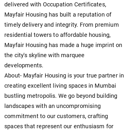
delivered with Occupation Certificates,
Mayfair Housing has built a reputation of
timely delivery and integrity. From premium
residential towers to affordable housing,
Mayfair Housing has made a huge imprint on
the city's skyline with marquee
developments.
About- Mayfair Housing is your true partner in
creating excellent living spaces in Mumbai
bustling metropolis. We go beyond building
landscapes with an uncompromising
commitment to our customers, crafting
spaces that represent our enthusiasm for