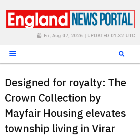
Fri, Aug 07, 2026 | UPDATED 01:32 UTC
Designed for royalty: The
Crown Collection by
Mayfair Housing elevates
township living in Virar