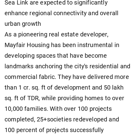
Sea Link are expected to significantly
enhance regional connectivity and overall
urban growth
As a pioneering real estate developer,
Mayfair Housing has been instrumental in
developing spaces that have become
landmarks anchoring the city's residential and
commercial fabric. They have delivered more
than 1 cr. sq. ft of development and 50 lakh
sq. ft of TDR, while providing homes to over
10,000 families. With over 100 projects
completed, 25+societies redeveloped and
100 percent of projects successfully