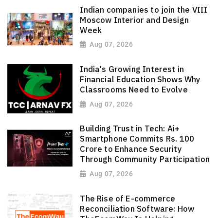
Indian companies to join the VIII
Moscow Interior and Design
Week
Aug 07, 2026
India's Growing Interest in
Financial Education Shows Why
Classrooms Need to Evolve
Aug 07, 2026
Building Trust in Tech: Ai+
Smartphone Commits Rs. 100
Crore to Enhance Security
Through Community Participation
Aug 07, 2026
The Rise of E-commerce
Reconciliation Software: How