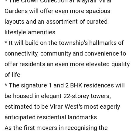
* The Crown Collection at Mayfair Virar
Gardens will offer even more spacious
layouts and an assortment of curated
lifestyle amenities
* It will build on the township's hallmarks of
connectivity, community and convenience to
offer residents an even more elevated quality
of life
* The signature 1 and 2 BHK residences will
be housed in elegant 22-storey towers,
estimated to be Virar West's most eagerly
anticipated residential landmarks
As the first movers in recognising the