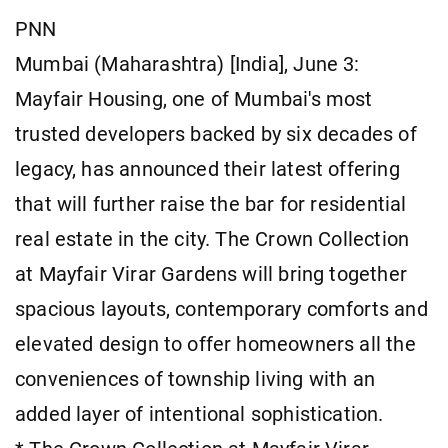
PNN
Mumbai (Maharashtra) [India], June 3:
Mayfair Housing, one of Mumbai's most
trusted developers backed by six decades of
legacy, has announced their latest offering
that will further raise the bar for residential
real estate in the city. The Crown Collection
at Mayfair Virar Gardens will bring together
spacious layouts, contemporary comforts and
elevated design to offer homeowners all the
conveniences of township living with an
added layer of intentional sophistication.