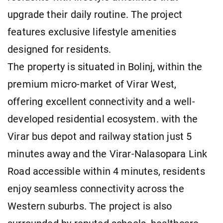
upgrade their daily routine. The project
features exclusive lifestyle amenities
designed for residents.
The property is situated in Bolinj, within the
premium micro-market of Virar West,
offering excellent connectivity and a well-
developed residential ecosystem. with the
Virar bus depot and railway station just 5
minutes away and the Virar-Nalasopara Link
Road accessible within 4 minutes, residents
enjoy seamless connectivity across the
Western suburbs. The project is also