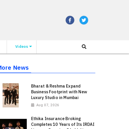
Videos
More News
Bharat & Reshma Expand
Business Footprint with New
Luxury Studio in Mumbai
Aug 07, 2026
Ethika Insurance Broking
Completes 10 Years of Its IRDAI