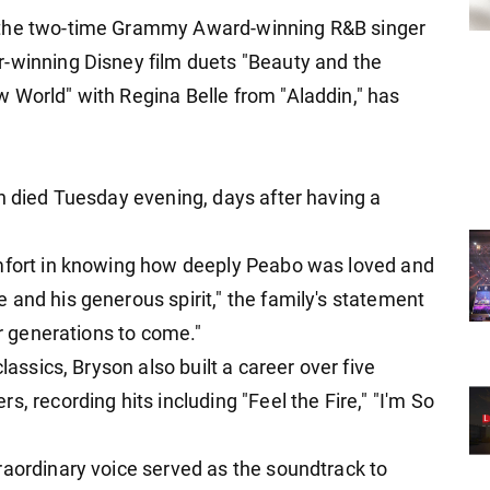
 the two-time Grammy Award-winning R&B singer
r-winning Disney film duets "Beauty and the
 World" with Regina Belle from "Aladdin," has
on died Tuesday evening, days after having a
omfort in knowing how deeply Peabo was loved and
 and his generous spirit," the family's statement
or generations to come."
lassics, Bryson also built a career over five
, recording hits including "Feel the Fire," "I'm So
raordinary voice served as the soundtrack to