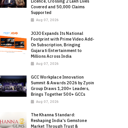
Licence, Crossing 2 Lakh Lives
Covered and 50,000 Claims
Supported
Aug 07, 2026
JOJO Expands Its National
Footprint with Prime Video Add-
On Subscription, Bringing
Gujarati Entertainment to
Millions Across India
Aug 07, 2026
GCC Workplace Innovation
Summit & Awards 2026 by Zyoin
Group Draws 1,200+ Leaders,
Brings Together 500+ GCCs
Aug 07, 2026
The Khanna Standard:
Reshaping India's Gemstone
Market Through Trust &