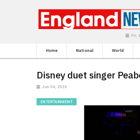
Fri,
Home
National
World
Disney duet singer Peab
Jun 04, 2026
ENTERTAINMENT