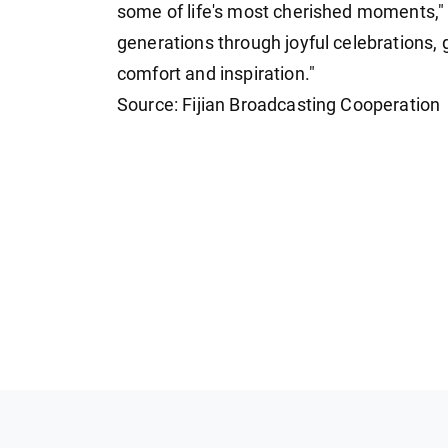
some of life's most cherished moments," 
generations through joyful celebrations,
comfort and inspiration."
Source: Fijian Broadcasting Cooperation