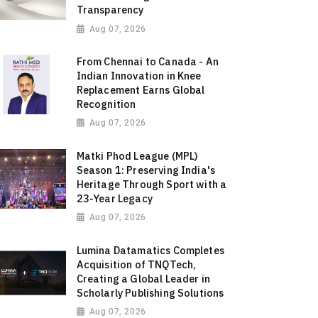
Transparency
Aug 07, 2026
From Chennai to Canada - An
Indian Innovation in Knee
Replacement Earns Global
Recognition
Aug 07, 2026
Matki Phod League (MPL)
Season 1: Preserving India's
Heritage Through Sport with a
23-Year Legacy
Aug 07, 2026
Lumina Datamatics Completes
Acquisition of TNQTech,
Creating a Global Leader in
Scholarly Publishing Solutions
Aug 07, 2026