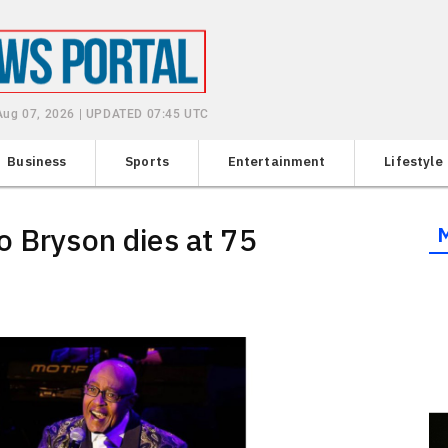
 Aug 07, 2026 | UPDATED 07:45 UTC
Business
Sports
Entertainment
Lifestyle
o Bryson dies at 75