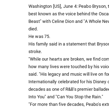
Washington [US], June 4: Peabo Bryson,
best known as the voice behind the Osca
Beast" with Celine Dion and "A Whole New
died.
He was 75.
His family said in a statement that Brys
stroke.
"While our hearts are broken, we find c
how many lives were touched by his voice
said. "His legacy and music will live on f
Internationally celebrated for his Disney c
decades as one of R&B's premier balladeers
Into You" and "Can You Stop the Rain."
"For more than five decades, Peabo's ext