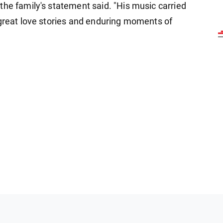
the family's statement said. "His music carried
 great love stories and enduring moments of