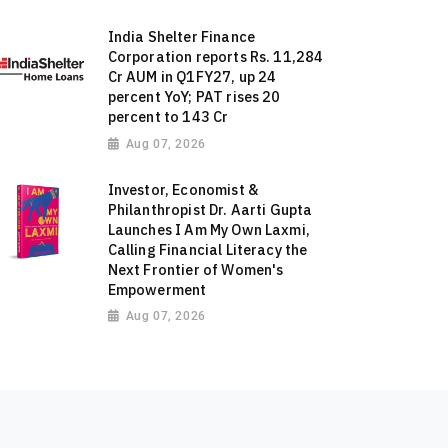
India Shelter Finance
Corporation reports Rs. 11,284
Cr AUM in Q1FY27, up 24
percent YoY; PAT rises 20
percent to 143 Cr
Aug 07, 2026
Investor, Economist &
Philanthropist Dr. Aarti Gupta
Launches I Am My Own Laxmi,
Calling Financial Literacy the
Next Frontier of Women's
Empowerment
Aug 07, 2026