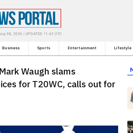
 Aug 08, 2026 | UPDATED 11:42 UTC
Business
Sports
Entertainment
Lifestyle
 Mark Waugh slams
oices for T20WC, calls out for