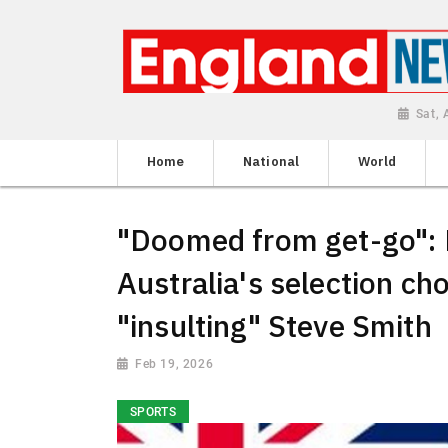
Sat,
Home
National
World
"Doomed from get-go":
Australia's selection ch
"insulting" Steve Smith
Feb 19, 2026
SPORTS