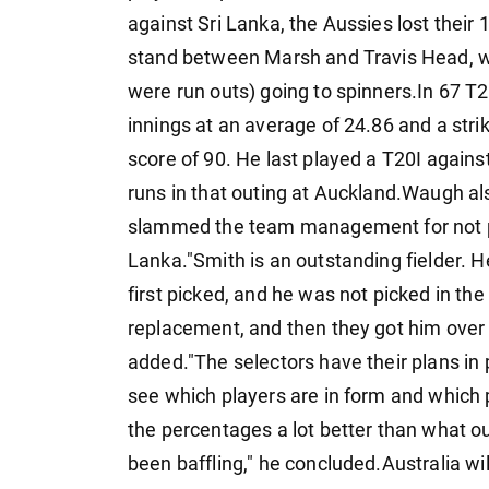
against Sri Lanka, the Aussies lost their 
stand between Marsh and Travis Head, wit
were run outs) going to spinners.In 67 T2
innings at an average of 24.86 and a strike
score of 90. He last played a T20I again
runs in that outing at Auckland.Waugh also
slammed the team management for not play
Lanka."Smith is an outstanding fielder. H
first picked, and he was not picked in th
replacement, and then they got him over 
added."The selectors have their plans in
see which players are in form and which p
the percentages a lot better than what ou
been baffling," he concluded.Australia wi