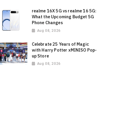
realme 16X 5G vs realme 16 5G:
What the Upcoming Budget 5G
Phone Changes
Aug 08, 2026
Celebrate 25 Years of Magic
with Harry Potter xMINISO Pop-
up Store
Aug 08, 2026