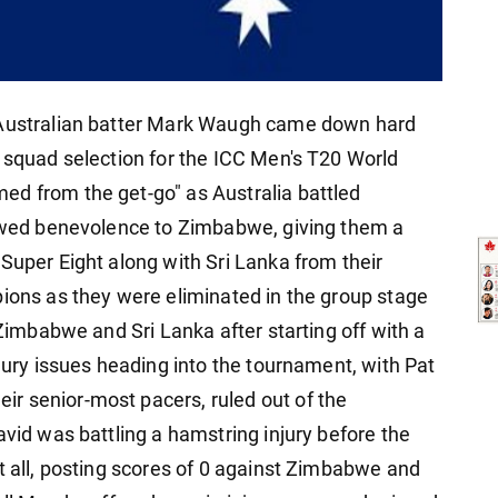
r Australian batter Mark Waugh came down hard
r squad selection for the ICC Men's T20 World
ed from the get-go" as Australia battled
howed benevolence to Zimbabwe, giving them a
Super Eight along with Sri Lanka from their
pions as they were eliminated in the group stage
 Zimbabwe and Sri Lanka after starting off with a
njury issues heading into the tournament, with Pat
r senior-most pacers, ruled out of the
avid was battling a hamstring injury before the
t all, posting scores of 0 against Zimbabwe and