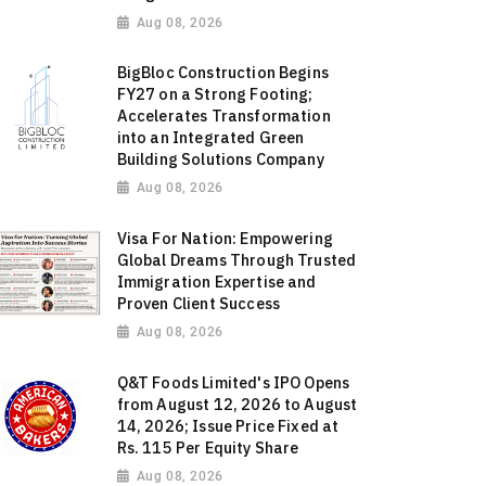
Aug 08, 2026
BigBloc Construction Begins
FY27 on a Strong Footing;
Accelerates Transformation
into an Integrated Green
Building Solutions Company
Aug 08, 2026
Visa For Nation: Empowering
Global Dreams Through Trusted
Immigration Expertise and
Proven Client Success
Aug 08, 2026
Q&T Foods Limited's IPO Opens
from August 12, 2026 to August
14, 2026; Issue Price Fixed at
Rs. 115 Per Equity Share
Aug 08, 2026