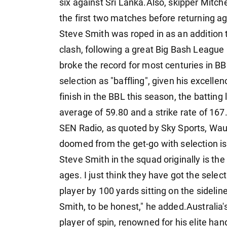
six against Sri Lanka.Also, skipper Mitch
the first two matches before returning a
Steve Smith was roped in as an addition 
clash, following a great Big Bash League
broke the record for most centuries in B
selection as "baffling", given his excellen
finish in the BBL this season, the batting
average of 59.80 and a strike rate of 167
SEN Radio, as quoted by Sky Sports, Wau
doomed from the get-go with selection iss
Steve Smith in the squad originally is th
ages. I just think they have got the sele
player by 100 yards sitting on the sideline 
Smith, to be honest," he added.Australia'
player of spin, renowned for his elite ha