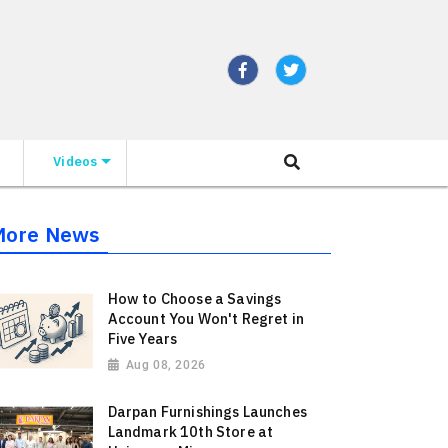
Videos
More News
How to Choose a Savings
Account You Won't Regret in
Five Years
Aug 08, 2026
Darpan Furnishings Launches
Landmark 10th Store at