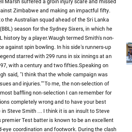
ell Marsh suffered a groin injury scare and missed
gainst Zimbabwe and making an impactful fifty.
to the Australian squad ahead of the Sri Lanka
 (BBL) season for the Sydney Sixers, in which he
BL history by a player.Waugh termed Smith's non-
ce against spin bowling. In his side's runners-up
 legend starred with 299 runs in six innings at an
.97, with a century and two fifties.Speaking on
gh said, "I think that the whole campaign was
ues and injuries.""To me, the non-selection of
e most baffling non-selection I can remember for
ctions completely wrong and to have your best
in Steve Smith ... I think it is an insult to Steve
s premier Test batter is known to be an excellent
nd-eye coordination and footwork. During the clash