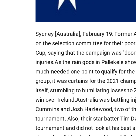
Sydney [Australia], February 19: Forme
on the selection committee for their poo
Cup, saying that the campaign was "doom
injuries.As the rain gods in Pallekele s
much-needed one point to qualify for the 
group, it was curtains for the 2021 cham
itself, stumbling to humiliating losses to
win over Ireland.Australia was battling i
Cummins and Josh Hazlewood, two of thei
tournament. Also, their star batter Tim D
tournament and did not look at his best a