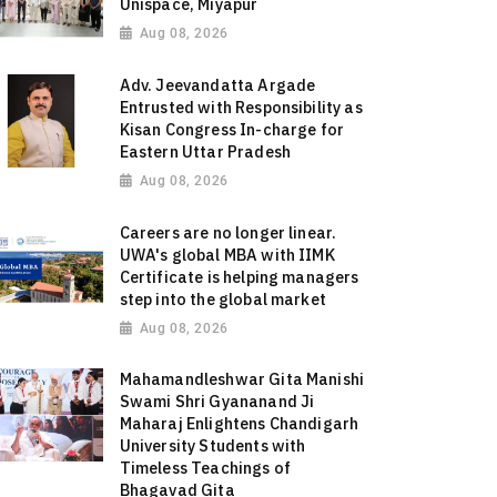
Unispace, Miyapur
Aug 08, 2026
Adv. Jeevandatta Argade
Entrusted with Responsibility as
Kisan Congress In-charge for
Eastern Uttar Pradesh
Aug 08, 2026
Careers are no longer linear.
UWA's global MBA with IIMK
Certificate is helping managers
step into the global market
Aug 08, 2026
Mahamandleshwar Gita Manishi
Swami Shri Gyananand Ji
Maharaj Enlightens Chandigarh
University Students with
Timeless Teachings of
Bhagavad Gita