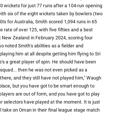
10 wickets for just 77 runs after a 104-run opening
h six of the eight wickets taken by bowlers (two
0Is for Australia, Smith scored 1,094 runs in 65
 rate of over 125, with five fifties and a best
st New Zealand in February 2024, scoring four
 noted Smith's abilities as a fielder and
ing him at all despite getting him flying to Sri
e's a great player of spin. He should have been
e squad... then he was not even picked as a
there, and they still have not played him," Waugh
 place, but you have got to be smart enough to
layers are out of form, and you have got to play
r selectors have played at the moment. It is just
ll take on Oman in their final league stage match