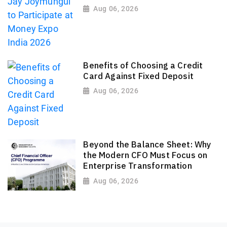
Aug 06, 2026
Benefits of Choosing a Credit
Card Against Fixed Deposit
Aug 06, 2026
Beyond the Balance Sheet: Why
the Modern CFO Must Focus on
Enterprise Transformation
Aug 06, 2026