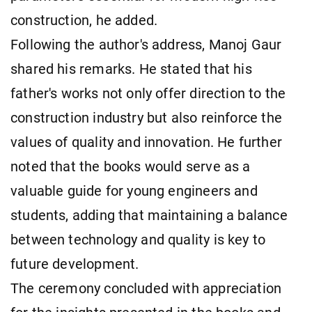
construction, he added.
Following the author's address, Manoj Gaur
shared his remarks. He stated that his
father's works not only offer direction to the
construction industry but also reinforce the
values of quality and innovation. He further
noted that the books would serve as a
valuable guide for young engineers and
students, adding that maintaining a balance
between technology and quality is key to
future development.
The ceremony concluded with appreciation