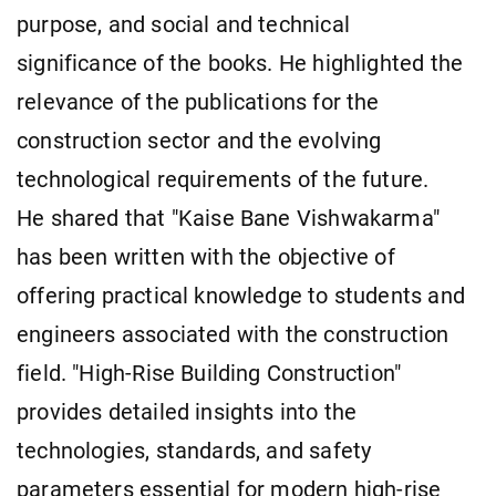
purpose, and social and technical
significance of the books. He highlighted the
relevance of the publications for the
construction sector and the evolving
technological requirements of the future.
He shared that "Kaise Bane Vishwakarma"
has been written with the objective of
offering practical knowledge to students and
engineers associated with the construction
field. "High-Rise Building Construction"
provides detailed insights into the
technologies, standards, and safety
parameters essential for modern high-rise