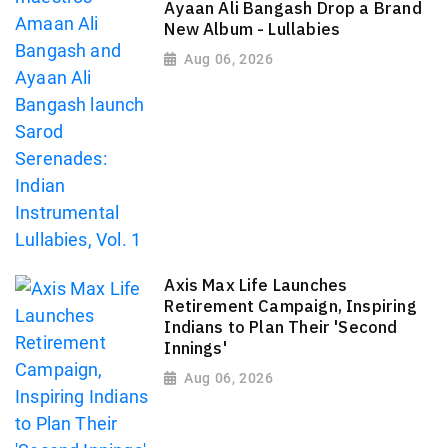
Ayaan Ali Bangash Drop a Brand
New Album - Lullabies
Aug 06, 2026
Axis Max Life Launches
Retirement Campaign, Inspiring
Indians to Plan Their 'Second
Innings'
Aug 06, 2026