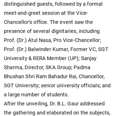
distinguished guests, followed by a formal
meet-and-greet session at the Vice-
Chancellor's office. The event saw the
presence of several dignitaries, including
Prof. (Dr.) Atul Nasa, Pro Vice-Chancellor;
Prof. (Dr.) Balwinder Kumar, Former VC, SGT
University & RERA Member (UP); Sanjay
Sharma, Director, SKA Group; Padma
Bhushan Shri Ram Bahadur Rai, Chancellor,
SGT University; senior university officials; and
a large number of students.
After the unveiling, Dr. B.L. Gaur addressed
the gathering and elaborated on the subjects,