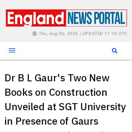
Thu, Aug 06, 2026 | UPDATED 11:18 UTC
Dr B L Gaur's Two New
Books on Construction
Unveiled at SGT University
in Presence of Gaurs