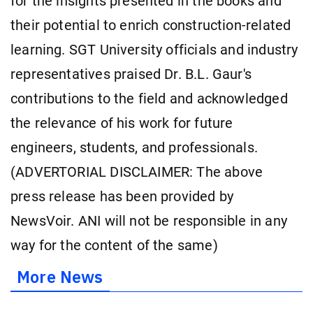
for the insights presented in the books and
their potential to enrich construction-related
learning. SGT University officials and industry
representatives praised Dr. B.L. Gaur's
contributions to the field and acknowledged
the relevance of his work for future
engineers, students, and professionals.
(ADVERTORIAL DISCLAIMER: The above
press release has been provided by
NewsVoir. ANI will not be responsible in any
way for the content of the same)
More News