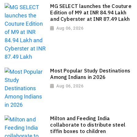
MG SELECT launches the Couture
Edition of M9 at INR 84.94 Lakh
and Cyberster at INR 87.49 Lakh
Aug 06, 2026
Most Popular Study Destinations
Among Indians in 2026
Aug 06, 2026
Milton and Feeding India
collaborate to distribute steel
tiffin boxes to children