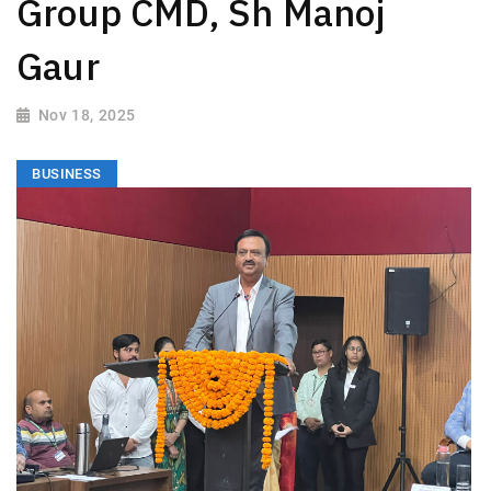
Group CMD, Sh Manoj
Gaur
Nov 18, 2025
BUSINESS