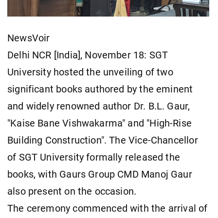
NewsVoir
Delhi NCR [India], November 18: SGT
University hosted the unveiling of two
significant books authored by the eminent
and widely renowned author Dr. B.L. Gaur,
"Kaise Bane Vishwakarma" and "High-Rise
Building Construction". The Vice-Chancellor
of SGT University formally released the
books, with Gaurs Group CMD Manoj Gaur
also present on the occasion.
The ceremony commenced with the arrival of