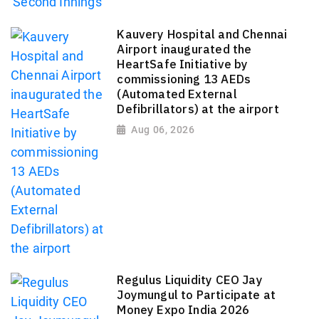
Kauvery Hospital and Chennai
Airport inaugurated the
HeartSafe Initiative by
commissioning 13 AEDs
(Automated External
Defibrillators) at the airport
Aug 06, 2026
Regulus Liquidity CEO Jay
Joymungul to Participate at
Money Expo India 2026