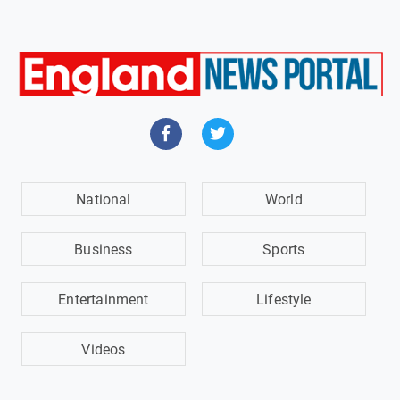
National
World
Business
Sports
Entertainment
Lifestyle
Videos