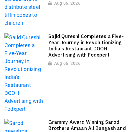
Aug 06, 2026
Sajid Qureshi Completes a Five-
Year Journey in Revolutionizing
India's Restaurant DOOH
Advertising with Fodxpert
Aug 06, 2026
Grammy Award Winning Sarod
Brothers Amaan Ali Bangash and