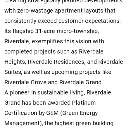
creating strategically planned developments
with zero-wastage apartment layouts that
consistently exceed customer expectations.
Its flagship 31-acre micro-township,
Riverdale, exemplifies this vision with
completed projects such as Riverdale
Heights, Riverdale Residences, and Riverdale
Suites, as well as upcoming projects like
Riverdale Grove and Riverdale Grand.
A pioneer in sustainable living, Riverdale
Grand has been awarded Platinum
Certification by GEM (Green Energy
Management), the highest green building