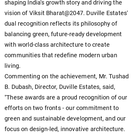
shaping India's growth story and driving the
vision of Viksit Bharat@2047. Duville Estates'
dual recognition reflects its philosophy of
balancing green, future-ready development
with world-class architecture to create
communities that redefine modern urban
living.
Commenting on the achievement, Mr. Tushad
B. Dubash, Director, Duville Estates, said,
"These awards are a proud recognition of our
efforts on two fronts - our commitment to
green and sustainable development, and our
focus on design-led, innovative architecture.