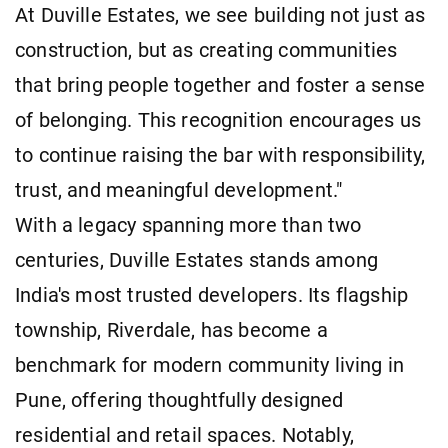
At Duville Estates, we see building not just as
construction, but as creating communities
that bring people together and foster a sense
of belonging. This recognition encourages us
to continue raising the bar with responsibility,
trust, and meaningful development."
With a legacy spanning more than two
centuries, Duville Estates stands among
India's most trusted developers. Its flagship
township, Riverdale, has become a
benchmark for modern community living in
Pune, offering thoughtfully designed
residential and retail spaces. Notably,