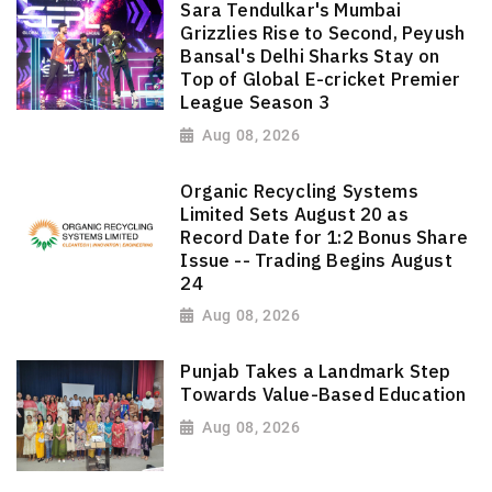
Sara Tendulkar's Mumbai
Grizzlies Rise to Second, Peyush
Bansal's Delhi Sharks Stay on
Top of Global E-cricket Premier
League Season 3
Aug 08, 2026
Organic Recycling Systems
Limited Sets August 20 as
Record Date for 1:2 Bonus Share
Issue -- Trading Begins August
24
Aug 08, 2026
Punjab Takes a Landmark Step
Towards Value-Based Education
Aug 08, 2026