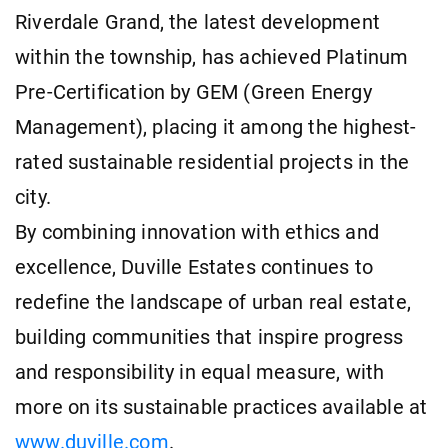
Riverdale Grand, the latest development
within the township, has achieved Platinum
Pre-Certification by GEM (Green Energy
Management), placing it among the highest-
rated sustainable residential projects in the
city.
By combining innovation with ethics and
excellence, Duville Estates continues to
redefine the landscape of urban real estate,
building communities that inspire progress
and responsibility in equal measure, with
more on its sustainable practices available at
www.duville.com
.