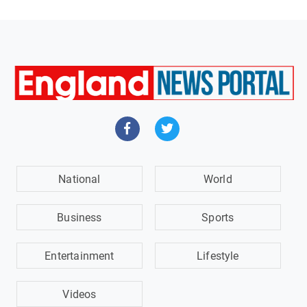
National
World
Business
Sports
Entertainment
Lifestyle
Videos