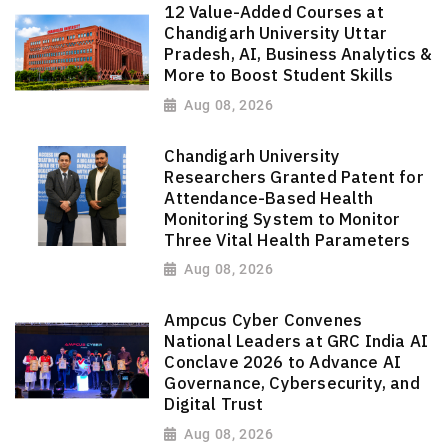
12 Value-Added Courses at
Chandigarh University Uttar
Pradesh, AI, Business Analytics &
More to Boost Student Skills
Aug 08, 2026
Chandigarh University
Researchers Granted Patent for
Attendance-Based Health
Monitoring System to Monitor
Three Vital Health Parameters
Aug 08, 2026
Ampcus Cyber Convenes
National Leaders at GRC India AI
Conclave 2026 to Advance AI
Governance, Cybersecurity, and
Digital Trust
Aug 08, 2026