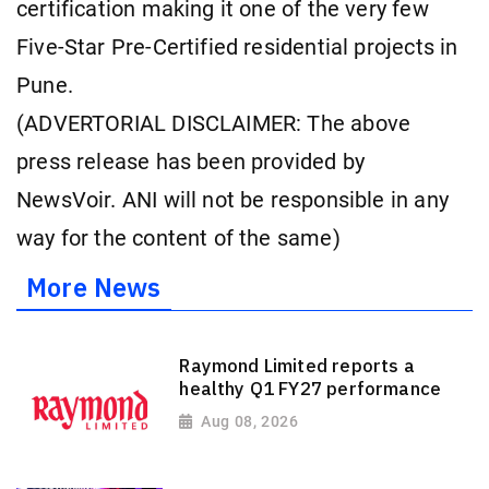
certification making it one of the very few
Five-Star Pre-Certified residential projects in
Pune.
(ADVERTORIAL DISCLAIMER: The above
press release has been provided by
NewsVoir. ANI will not be responsible in any
way for the content of the same)
More News
Raymond Limited reports a
healthy Q1 FY27 performance
Aug 08, 2026