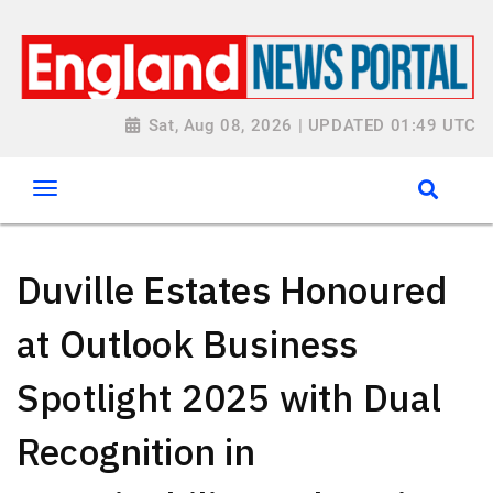
Sat, Aug 08, 2026 | UPDATED 01:49 UTC
Duville Estates Honoured
at Outlook Business
Spotlight 2025 with Dual
Recognition in