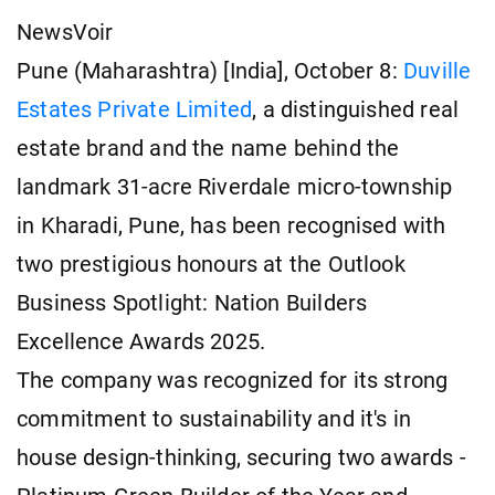
NewsVoir
Pune (Maharashtra) [India], October 8:
Duville
Estates Private Limited
, a distinguished real
estate brand and the name behind the
landmark 31-acre Riverdale micro-township
in Kharadi, Pune, has been recognised with
two prestigious honours at the Outlook
Business Spotlight: Nation Builders
Excellence Awards 2025.
The company was recognized for its strong
commitment to sustainability and it's in
house design-thinking, securing two awards -