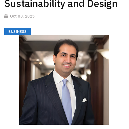
Sustainability and Design
Oct 08, 2025
BUSINESS