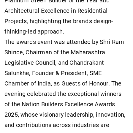
Platinum Green Builder of the Year and
Architectural Excellence in Residential
Projects, highlighting the brand's design-
thinking-led approach.
The awards event was attended by Shri Ram
Shinde, Chairman of the Maharashtra
Legislative Council, and Chandrakant
Salunkhe, Founder & President, SME
Chamber of India, as Guests of Honour. The
evening celebrated the exceptional winners
of the Nation Builders Excellence Awards
2025, whose visionary leadership, innovation,
and contributions across industries are