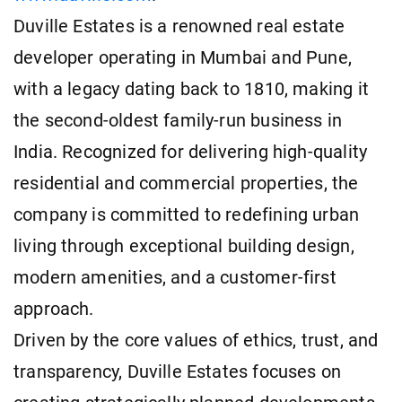
Duville Estates is a renowned real estate
developer operating in Mumbai and Pune,
with a legacy dating back to 1810, making it
the second-oldest family-run business in
India. Recognized for delivering high-quality
residential and commercial properties, the
company is committed to redefining urban
living through exceptional building design,
modern amenities, and a customer-first
approach.
Driven by the core values of ethics, trust, and
transparency, Duville Estates focuses on