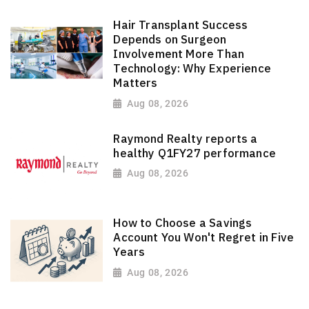
Hair Transplant Success
Depends on Surgeon
Involvement More Than
Technology: Why Experience
Matters
Aug 08, 2026
Raymond Realty reports a
healthy Q1FY27 performance
Aug 08, 2026
How to Choose a Savings
Account You Won't Regret in Five
Years
Aug 08, 2026