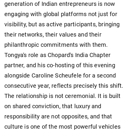
generation of Indian entrepreneurs is now
engaging with global platforms not just for
visibility, but as active participants, bringing
their networks, their values and their
philanthropic commitments with them.
Tongya's role as Chopard's India Chapter
partner, and his co-hosting of this evening
alongside Caroline Scheufele for a second
consecutive year, reflects precisely this shift.
The relationship is not ceremonial. It is built
on shared conviction, that luxury and
responsibility are not opposites, and that
culture is one of the most powerful vehicles