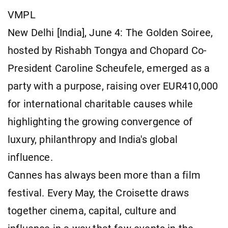
VMPL
New Delhi [India], June 4: The Golden Soiree,
hosted by Rishabh Tongya and Chopard Co-
President Caroline Scheufele, emerged as a
party with a purpose, raising over EUR410,000
for international charitable causes while
highlighting the growing convergence of
luxury, philanthropy and India's global
influence.
Cannes has always been more than a film
festival. Every May, the Croisette draws
together cinema, capital, culture and