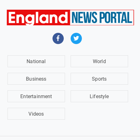
National
World
Business
Sports
Entertainment
Lifestyle
Videos