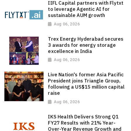
IIFL Capital partners with Flytxt
to leverage Agentic AI for
sustainable AUM growth
Aug 06, 2026
Trex Energy Hyderabad secures
3 awards for energy storage
excellence in India
Aug 06, 2026
Live Nation's former Asia Pacific
President joins Triangle Group,
following a US$15 million capital
raise
Aug 06, 2026
IKS Health Delivers Strong Q1
FY27 Results with 21% Year-
Over-Year Revenue Growth and