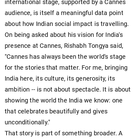
international stage, supported by a Cannes
audience, is itself a meaningful data point
about how Indian social impact is travelling.
On being asked about his vision for India's
presence at Cannes, Rishabh Tongya said,
"Cannes has always been the world's stage
for the stories that matter. For me, bringing
India here, its culture, its generosity, its
ambition -- is not about spectacle. It is about
showing the world the India we know: one
that celebrates beautifully and gives
unconditionally."
That story is part of something broader. A