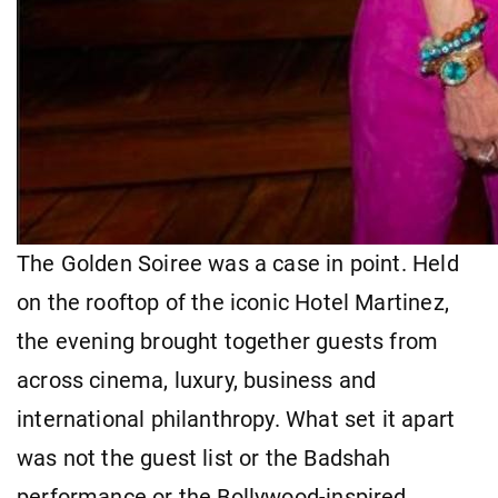
The Golden Soiree was a case in point. Held
on the rooftop of the iconic Hotel Martinez,
the evening brought together guests from
across cinema, luxury, business and
international philanthropy. What set it apart
was not the guest list or the Badshah
performance or the Bollywood-inspired