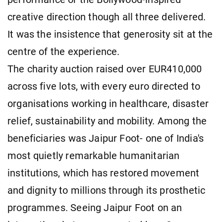
creative direction though all three delivered.
It was the insistence that generosity sit at the
centre of the experience.
The charity auction raised over EUR410,000
across five lots, with every euro directed to
organisations working in healthcare, disaster
relief, sustainability and mobility. Among the
beneficiaries was Jaipur Foot- one of India's
most quietly remarkable humanitarian
institutions, which has restored movement
and dignity to millions through its prosthetic
programmes. Seeing Jaipur Foot on an