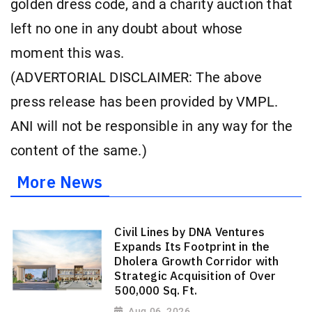
golden dress code, and a charity auction that
left no one in any doubt about whose
moment this was.
(ADVERTORIAL DISCLAIMER: The above
press release has been provided by VMPL.
ANI will not be responsible in any way for the
content of the same.)
More News
Civil Lines by DNA Ventures
Expands Its Footprint in the
Dholera Growth Corridor with
Strategic Acquisition of Over
500,000 Sq. Ft.
Aug 06, 2026