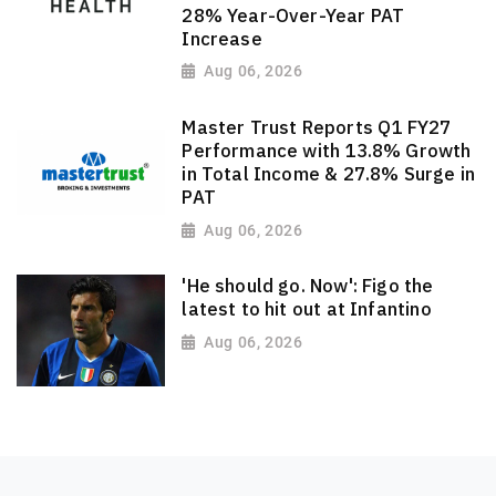
28% Year-Over-Year PAT
Increase
Aug 06, 2026
Master Trust Reports Q1 FY27
Performance with 13.8% Growth
in Total Income & 27.8% Surge in
PAT
Aug 06, 2026
'He should go. Now': Figo the
latest to hit out at Infantino
Aug 06, 2026