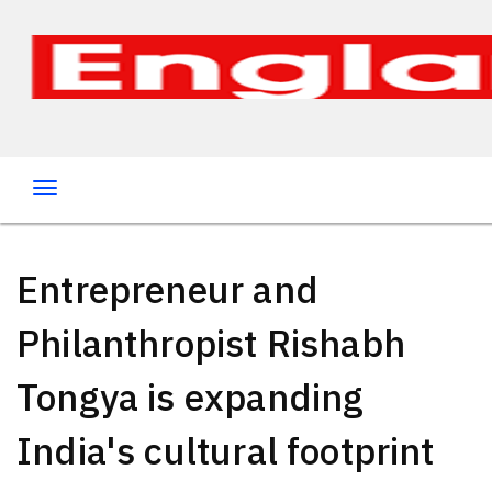
Entrepreneur and
Philanthropist Rishabh
Tongya is expanding
India's cultural footprint