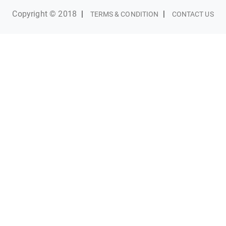
Copyright © 2018
|
|
TERMS & CONDITION
CONTACT US