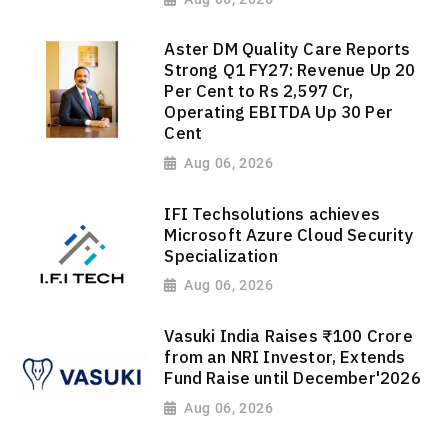
Aster DM Quality Care Reports
Strong Q1 FY27: Revenue Up 20
Per Cent to Rs 2,597 Cr,
Operating EBITDA Up 30 Per
Cent
Aug 06, 2026
IFI Techsolutions achieves
Microsoft Azure Cloud Security
Specialization
Aug 06, 2026
Vasuki India Raises ₹100 Crore
from an NRI Investor, Extends
Fund Raise until December'2026
Aug 06, 2026