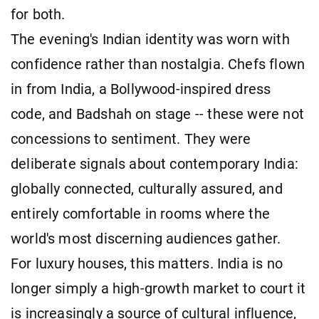
for both.
The evening's Indian identity was worn with
confidence rather than nostalgia. Chefs flown
in from India, a Bollywood-inspired dress
code, and Badshah on stage -- these were not
concessions to sentiment. They were
deliberate signals about contemporary India:
globally connected, culturally assured, and
entirely comfortable in rooms where the
world's most discerning audiences gather.
For luxury houses, this matters. India is no
longer simply a high-growth market to court it
is increasingly a source of cultural influence,