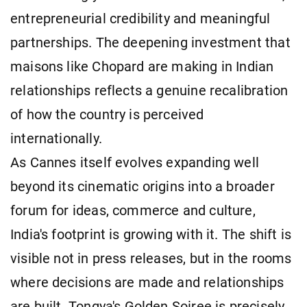
entrepreneurial credibility and meaningful
partnerships. The deepening investment that
maisons like Chopard are making in Indian
relationships reflects a genuine recalibration
of how the country is perceived
internationally.
As Cannes itself evolves expanding well
beyond its cinematic origins into a broader
forum for ideas, commerce and culture,
India's footprint is growing with it. The shift is
visible not in press releases, but in the rooms
where decisions are made and relationships
are built. Tongya's Golden Soiree is precisely