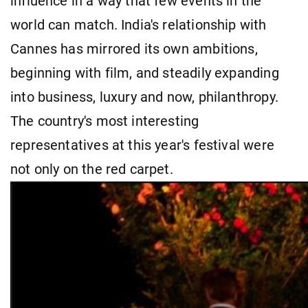
influence in a way that few events in the
world can match. India's relationship with
Cannes has mirrored its own ambitions,
beginning with film, and steadily expanding
into business, luxury and now, philanthropy.
The country's most interesting
representatives at this year's festival were
not only on the red carpet.