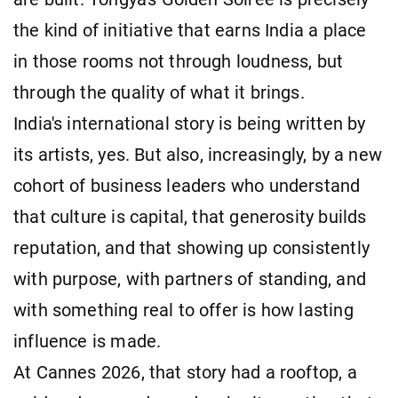
the kind of initiative that earns India a place
in those rooms not through loudness, but
through the quality of what it brings.
India's international story is being written by
its artists, yes. But also, increasingly, by a new
cohort of business leaders who understand
that culture is capital, that generosity builds
reputation, and that showing up consistently
with purpose, with partners of standing, and
with something real to offer is how lasting
influence is made.
At Cannes 2026, that story had a rooftop, a