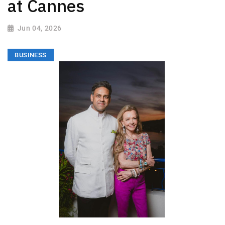
at Cannes
Jun 04, 2026
BUSINESS