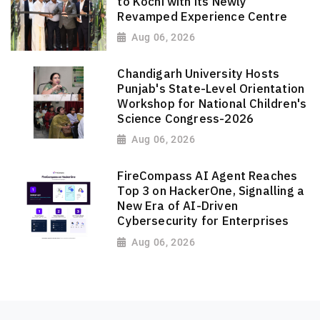
to Kochi with its Newly
Revamped Experience Centre
Aug 06, 2026
Chandigarh University Hosts
Punjab's State-Level Orientation
Workshop for National Children's
Science Congress-2026
Aug 06, 2026
FireCompass AI Agent Reaches
Top 3 on HackerOne, Signalling a
New Era of AI-Driven
Cybersecurity for Enterprises
Aug 06, 2026