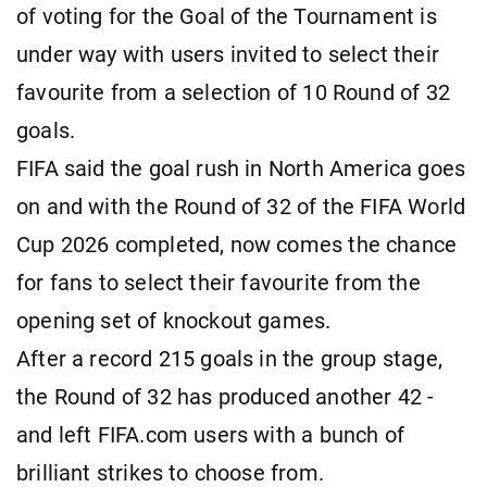
of voting for the Goal of the Tournament is
under way with users invited to select their
favourite from a selection of 10 Round of 32
goals.
FIFA said the goal rush in North America goes
on and with the Round of 32 of the FIFA World
Cup 2026 completed, now comes the chance
for fans to select their favourite from the
opening set of knockout games.
After a record 215 goals in the group stage,
the Round of 32 has produced another 42 -
and left FIFA.com users with a bunch of
brilliant strikes to choose from.