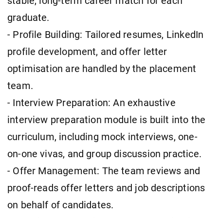
stable, long-term career match for each
graduate.
- Profile Building: Tailored resumes, LinkedIn
profile development, and offer letter
optimisation are handled by the placement
team.
- Interview Preparation: An exhaustive
interview preparation module is built into the
curriculum, including mock interviews, one-
on-one vivas, and group discussion practice.
- Offer Management: The team reviews and
proof-reads offer letters and job descriptions
on behalf of candidates.