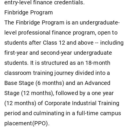
entry-level finance credentials.
Finbridge Program
The Finbridge Program is an undergraduate-
level professional finance program, open to
students after Class 12 and above -- including
first-year and second-year undergraduate
students. It is structured as an 18-month
classroom training journey divided into a
Base Stage (6 months) and an Advanced
Stage (12 months), followed by a one year
(12 months) of Corporate Industrial Training
period and culminating in a full-time campus
placement(PPO).