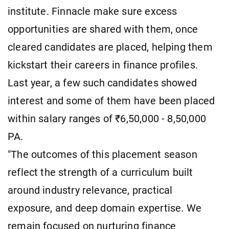
institute. Finnacle make sure excess
opportunities are shared with them, once
cleared candidates are placed, helping them
kickstart their careers in finance profiles.
Last year, a few such candidates showed
interest and some of them have been placed
within salary ranges of ₹6,50,000 - 8,50,000
PA.
"The outcomes of this placement season
reflect the strength of a curriculum built
around industry relevance, practical
exposure, and deep domain expertise. We
remain focused on nurturing finance