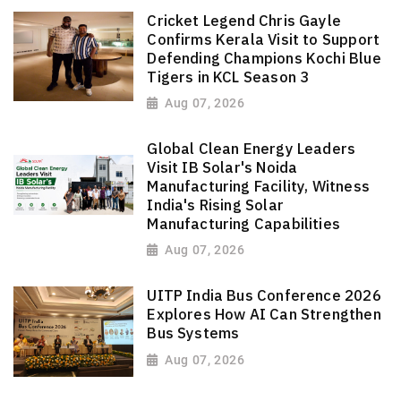
Cricket Legend Chris Gayle
Confirms Kerala Visit to Support
Defending Champions Kochi Blue
Tigers in KCL Season 3
Aug 07, 2026
Global Clean Energy Leaders
Visit IB Solar's Noida
Manufacturing Facility, Witness
India's Rising Solar
Manufacturing Capabilities
Aug 07, 2026
UITP India Bus Conference 2026
Explores How AI Can Strengthen
Bus Systems
Aug 07, 2026