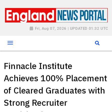
Fri, Aug 07, 2026 | UPDATED 01:32 UTC
Finnacle Institute
Achieves 100% Placement
of Cleared Graduates with
Strong Recruiter