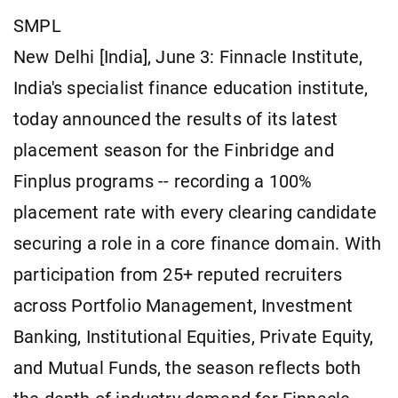
SMPL
New Delhi [India], June 3: Finnacle Institute,
India's specialist finance education institute,
today announced the results of its latest
placement season for the Finbridge and
Finplus programs -- recording a 100%
placement rate with every clearing candidate
securing a role in a core finance domain. With
participation from 25+ reputed recruiters
across Portfolio Management, Investment
Banking, Institutional Equities, Private Equity,
and Mutual Funds, the season reflects both