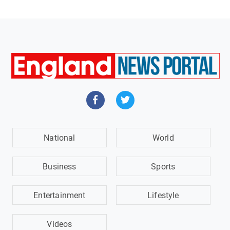
National
World
Business
Sports
Entertainment
Lifestyle
Videos