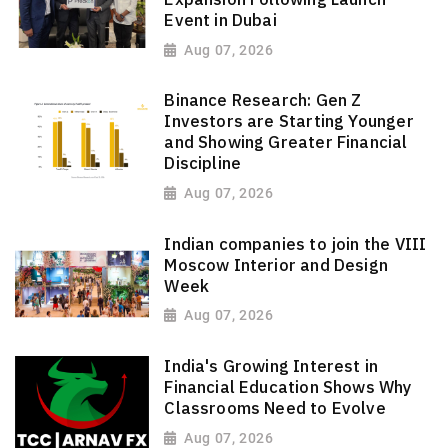
Event in Dubai
Aug 07, 2026
Binance Research: Gen Z
Investors are Starting Younger
and Showing Greater Financial
Discipline
Aug 07, 2026
Indian companies to join the VIII
Moscow Interior and Design
Week
Aug 07, 2026
India's Growing Interest in
Financial Education Shows Why
Classrooms Need to Evolve
Aug 07, 2026