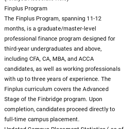
Finplus Program
The Finplus Program, spanning 11-12
months, is a graduate/master-level
professional finance program designed for
third-year undergraduates and above,
including CFA, CA, MBA, and ACCA
candidates, as well as working professionals
with up to three years of experience. The
Finplus curriculum covers the Advanced
Stage of the Finbridge program. Upon
completion, candidates proceed directly to
full-time campus placement.