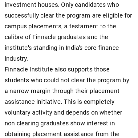
investment houses. Only candidates who
successfully clear the program are eligible for
campus placements, a testament to the
calibre of Finnacle graduates and the
institute's standing in India's core finance
industry.
Finnacle Institute also supports those
students who could not clear the program by
a narrow margin through their placement
assistance initiative. This is completely
voluntary activity and depends on whether
non clearing graduates show interest in
obtaining placement assistance from the