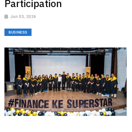
Participation
Jun 03, 2026
BUSINESS