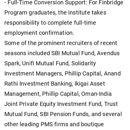
- Full-Time Conversion Support: For Finbridge
Program graduates, the institute takes
responsibility to complete full-time
employment confirmation.
Some of the prominent recruiters of recent
seasons included SBI Mutual Fund, Avendus
Spark, Unifi Mutual Fund, Solidarity
Investment Managers, Phillip Capital, Anand
Rathi Investment Banking, Ikigai Asset
Management, Phillip Capital, Oman-India
Joint Private Equity Investment Fund, Trust
Mutual Fund, SBI Pension Funds, and several
other leading PMS firms and boutique