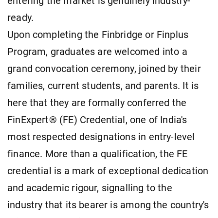
entering the market is genuinely industry-
ready.
Upon completing the Finbridge or Finplus
Program, graduates are welcomed into a
grand convocation ceremony, joined by their
families, current students, and parents. It is
here that they are formally conferred the
FinExpert® (FE) Credential, one of India's
most respected designations in entry-level
finance. More than a qualification, the FE
credential is a mark of exceptional dedication
and academic rigour, signalling to the
industry that its bearer is among the country's