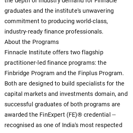
the depth of industry demand for Finnacle
graduates and the institute's unwavering
commitment to producing world-class,
industry-ready finance professionals.
About the Programs
Finnacle Institute offers two flagship
practitioner-led finance programs: the
Finbridge Program and the Finplus Program.
Both are designed to build specialists for the
capital markets and investments domain, and
successful graduates of both programs are
awarded the FinExpert (FE)® credential --
recognised as one of India's most respected