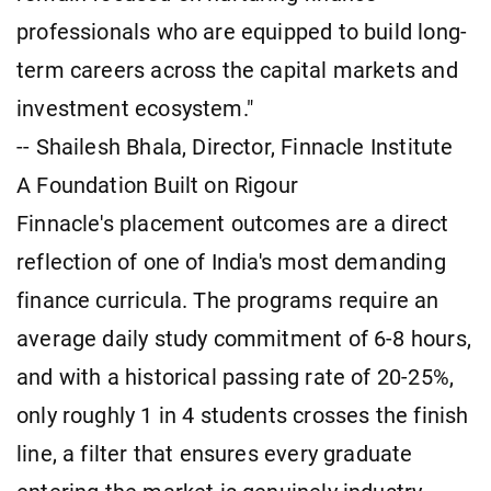
professionals who are equipped to build long-
term careers across the capital markets and
investment ecosystem."
-- Shailesh Bhala, Director, Finnacle Institute
A Foundation Built on Rigour
Finnacle's placement outcomes are a direct
reflection of one of India's most demanding
finance curricula. The programs require an
average daily study commitment of 6-8 hours,
and with a historical passing rate of 20-25%,
only roughly 1 in 4 students crosses the finish
line, a filter that ensures every graduate