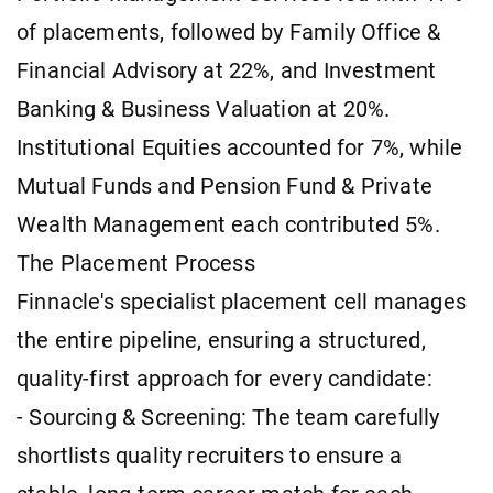
of placements, followed by Family Office &
Financial Advisory at 22%, and Investment
Banking & Business Valuation at 20%.
Institutional Equities accounted for 7%, while
Mutual Funds and Pension Fund & Private
Wealth Management each contributed 5%.
The Placement Process
Finnacle's specialist placement cell manages
the entire pipeline, ensuring a structured,
quality-first approach for every candidate:
- Sourcing & Screening: The team carefully
shortlists quality recruiters to ensure a