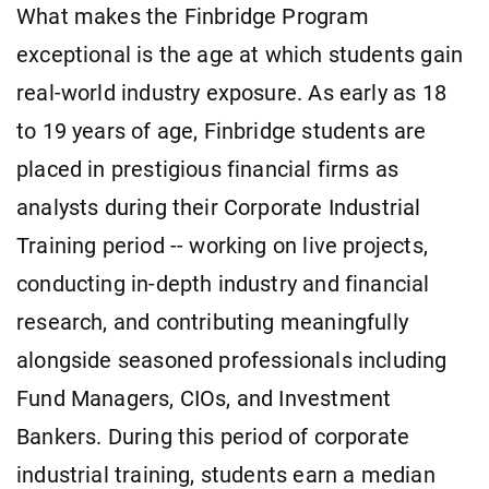
What makes the Finbridge Program
exceptional is the age at which students gain
real-world industry exposure. As early as 18
to 19 years of age, Finbridge students are
placed in prestigious financial firms as
analysts during their Corporate Industrial
Training period -- working on live projects,
conducting in-depth industry and financial
research, and contributing meaningfully
alongside seasoned professionals including
Fund Managers, CIOs, and Investment
Bankers. During this period of corporate
industrial training, students earn a median