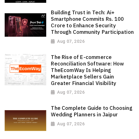
Building Trust in Tech: Ai+
Smartphone Commits Rs. 100
Crore to Enhance Security
Through Community Participation
Aug 07, 2026
The Rise of E-commerce
Reconciliation Software: How
TheEcomWay Is Helping
Marketplace Sellers Gain
Greater Financial Visibility
Aug 07, 2026
The Complete Guide to Choosing
Wedding Planners in Jaipur
Aug 07, 2026