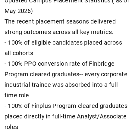
Updated Campus Placement Statistics ( as of
May 2026)
The recent placement seasons delivered
strong outcomes across all key metrics.
- 100% of eligible candidates placed across
all cohorts
- 100% PPO conversion rate of Finbridge
Program cleared graduates-- every corporate
industrial trainee was absorbed into a full-
time role
- 100% of Finplus Program cleared graduates
placed directly in full-time Analyst/Associate
roles