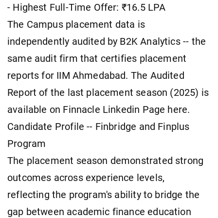
- Highest Full-Time Offer: ₹16.5 LPA
The Campus placement data is
independently audited by B2K Analytics -- the
same audit firm that certifies placement
reports for IIM Ahmedabad. The Audited
Report of the last placement season (2025) is
available on Finnacle Linkedin Page here.
Candidate Profile -- Finbridge and Finplus
Program
The placement season demonstrated strong
outcomes across experience levels,
reflecting the program's ability to bridge the
gap between academic finance education