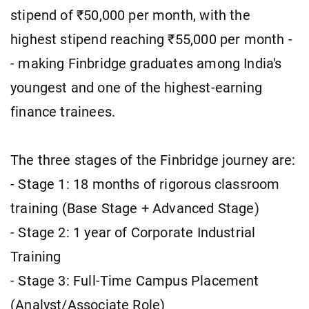
stipend of ₹50,000 per month, with the
highest stipend reaching ₹55,000 per month -
- making Finbridge graduates among India's
youngest and one of the highest-earning
finance trainees.
The three stages of the Finbridge journey are:
- Stage 1: 18 months of rigorous classroom
training (Base Stage + Advanced Stage)
- Stage 2: 1 year of Corporate Industrial
Training
- Stage 3: Full-Time Campus Placement
(Analyst/Associate Role)