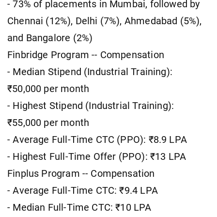
- 73% of placements in Mumbai, followed by
Chennai (12%), Delhi (7%), Ahmedabad (5%),
and Bangalore (2%)
Finbridge Program -- Compensation
- Median Stipend (Industrial Training):
₹50,000 per month
- Highest Stipend (Industrial Training):
₹55,000 per month
- Average Full-Time CTC (PPO): ₹8.9 LPA
- Highest Full-Time Offer (PPO): ₹13 LPA
Finplus Program -- Compensation
- Average Full-Time CTC: ₹9.4 LPA
- Median Full-Time CTC: ₹10 LPA