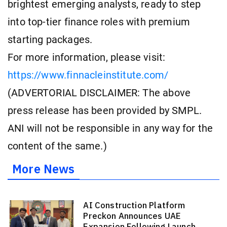
brightest emerging analysts, ready to step
into top-tier finance roles with premium
starting packages.
For more information, please visit:
https://www.finnacleinstitute.com/
(ADVERTORIAL DISCLAIMER: The above
press release has been provided by SMPL.
ANI will not be responsible in any way for the
content of the same.)
More News
AI Construction Platform
Preckon Announces UAE
Expansion Following Launch