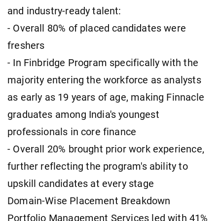
and industry-ready talent:
- Overall 80% of placed candidates were
freshers
- In Finbridge Program specifically with the
majority entering the workforce as analysts
as early as 19 years of age, making Finnacle
graduates among India's youngest
professionals in core finance
- Overall 20% brought prior work experience,
further reflecting the program's ability to
upskill candidates at every stage
Domain-Wise Placement Breakdown
Portfolio Management Services led with 41%