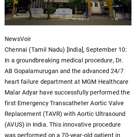
NewsVoir
Chennai (Tamil Nadu) [India], September 10:
In a groundbreaking medical procedure, Dr.
AB Gopalamurugan and the advanced 24/7
heart failure department at MGM Healthcare
Malar Adyar have successfully performed the
first Emergency Transcatheter Aortic Valve
Replacement (TAVR) with Aortic Ultrasound
(AVUS) in India. This innovative procedure
was performed on a 70-year-old patient in