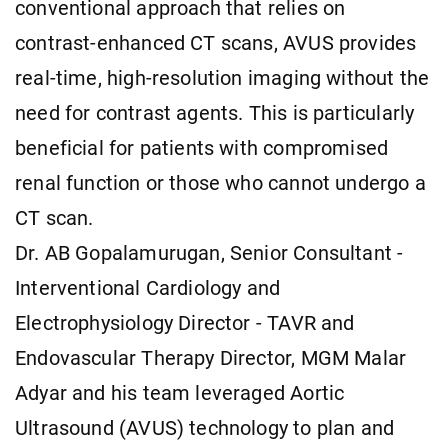
conventional approach that relies on
contrast-enhanced CT scans, AVUS provides
real-time, high-resolution imaging without the
need for contrast agents. This is particularly
beneficial for patients with compromised
renal function or those who cannot undergo a
CT scan.
Dr. AB Gopalamurugan, Senior Consultant -
Interventional Cardiology and
Electrophysiology Director - TAVR and
Endovascular Therapy Director, MGM Malar
Adyar and his team leveraged Aortic
Ultrasound (AVUS) technology to plan and