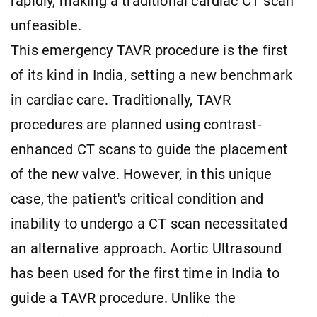
rapidly, making a traditional cardiac CT scan
unfeasible.
This emergency TAVR procedure is the first
of its kind in India, setting a new benchmark
in cardiac care. Traditionally, TAVR
procedures are planned using contrast-
enhanced CT scans to guide the placement
of the new valve. However, in this unique
case, the patient's critical condition and
inability to undergo a CT scan necessitated
an alternative approach. Aortic Ultrasound
has been used for the first time in India to
guide a TAVR procedure. Unlike the