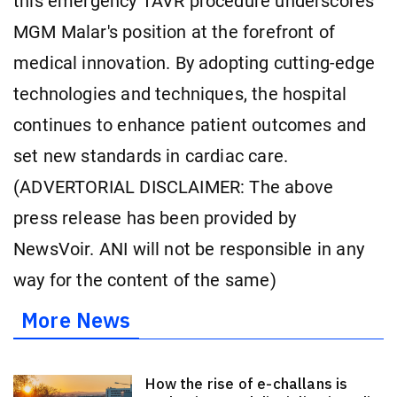
this emergency TAVR procedure underscores
MGM Malar's position at the forefront of
medical innovation. By adopting cutting-edge
technologies and techniques, the hospital
continues to enhance patient outcomes and
set new standards in cardiac care.
(ADVERTORIAL DISCLAIMER: The above
press release has been provided by
NewsVoir. ANI will not be responsible in any
way for the content of the same)
More News
How the rise of e-challans is