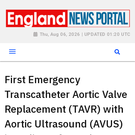
Thu, Aug 06, 2026 | UPDATED 01:20 UTC
First Emergency
Transcatheter Aortic Valve
Replacement (TAVR) with
Aortic Ultrasound (AVUS)