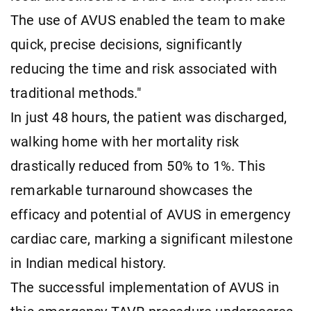
The use of AVUS enabled the team to make
quick, precise decisions, significantly
reducing the time and risk associated with
traditional methods."
In just 48 hours, the patient was discharged,
walking home with her mortality risk
drastically reduced from 50% to 1%. This
remarkable turnaround showcases the
efficacy and potential of AVUS in emergency
cardiac care, marking a significant milestone
in Indian medical history.
The successful implementation of AVUS in