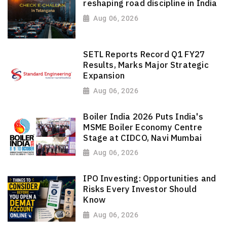
reshaping road discipline in India
Aug 06, 2026
SETL Reports Record Q1 FY27
Results, Marks Major Strategic
Expansion
Aug 06, 2026
Boiler India 2026 Puts India's
MSME Boiler Economy Centre
Stage at CIDCO, Navi Mumbai
Aug 06, 2026
IPO Investing: Opportunities and
Risks Every Investor Should
Know
Aug 06, 2026