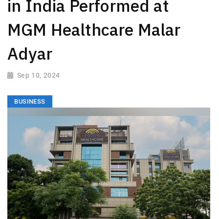
in India Performed at
MGM Healthcare Malar
Adyar
Sep 10, 2024
BUSINESS