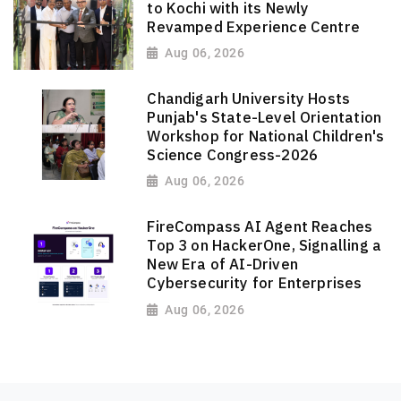
to Kochi with its Newly
Revamped Experience Centre
Aug 06, 2026
Chandigarh University Hosts
Punjab's State-Level Orientation
Workshop for National Children's
Science Congress-2026
Aug 06, 2026
FireCompass AI Agent Reaches
Top 3 on HackerOne, Signalling a
New Era of AI-Driven
Cybersecurity for Enterprises
Aug 06, 2026