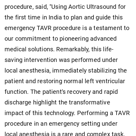
procedure, said, "Using Aortic Ultrasound for
the first time in India to plan and guide this
emergency TAVR procedure is a testament to
our commitment to pioneering advanced
medical solutions. Remarkably, this life-
saving intervention was performed under
local anesthesia, immediately stabilizing the
patient and restoring normal left ventricular
function. The patient's recovery and rapid
discharge highlight the transformative
impact of this technology. Performing a TAVR
procedure in an emergency setting under
local anesthesia is a rare and complex task.