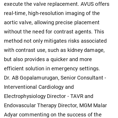
execute the valve replacement. AVUS offers
real-time, high-resolution imaging of the
aortic valve, allowing precise placement
without the need for contrast agents. This
method not only mitigates risks associated
with contrast use, such as kidney damage,
but also provides a quicker and more
efficient solution in emergency settings.
Dr. AB Gopalamurugan, Senior Consultant -
Interventional Cardiology and
Electrophysiology Director - TAVR and
Endovascular Therapy Director, MGM Malar
Adyar commenting on the success of the