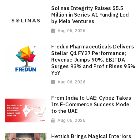
Solinas Integrity Raises $5.5
Million in Series A1 Funding Led
by Mela Ventures
Aug 06, 2026
Fredun Pharmaceuticals Delivers
Stellar Q1 FY27 Performance;
Revenue Jumps 90%, EBITDA
Surges 93% and Profit Rises 95%
YoY
Aug 06, 2026
From India to UAE: Cybez Takes
Its E-Commerce Success Model
to the UAE
Aug 06, 2026
Hettich Brings Magical Interiors