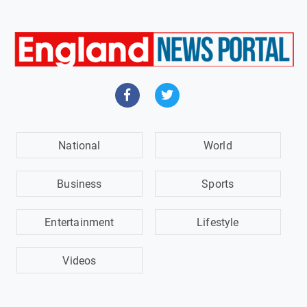
National
World
Business
Sports
Entertainment
Lifestyle
Videos