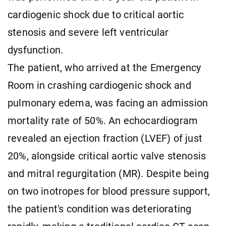
cardiogenic shock due to critical aortic
stenosis and severe left ventricular
dysfunction.
The patient, who arrived at the Emergency
Room in crashing cardiogenic shock and
pulmonary edema, was facing an admission
mortality rate of 50%. An echocardiogram
revealed an ejection fraction (LVEF) of just
20%, alongside critical aortic valve stenosis
and mitral regurgitation (MR). Despite being
on two inotropes for blood pressure support,
the patient's condition was deteriorating