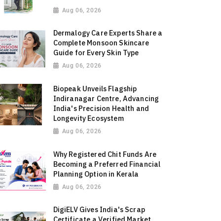
Aug 06, 2026
Dermalogy Care Experts Share a
Complete Monsoon Skincare
Guide for Every Skin Type
Aug 06, 2026
Biopeak Unveils Flagship
Indiranagar Centre, Advancing
India's Precision Health and
Longevity Ecosystem
Aug 06, 2026
Why Registered Chit Funds Are
Becoming a Preferred Financial
Planning Option in Kerala
Aug 06, 2026
DigiELV Gives India's Scrap
Certificate a Verified Market