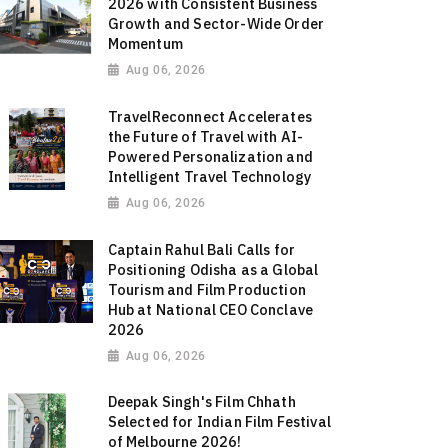
2026 with Consistent Business
Growth and Sector-Wide Order
Momentum
Aug 06, 2026
TravelReconnect Accelerates
the Future of Travel with AI-
Powered Personalization and
Intelligent Travel Technology
Aug 06, 2026
Captain Rahul Bali Calls for
Positioning Odisha as a Global
Tourism and Film Production
Hub at National CEO Conclave
2026
Aug 06, 2026
Deepak Singh's Film Chhath
Selected for Indian Film Festival
of Melbourne 2026!