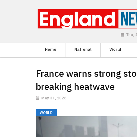
Thu, 
Home
National
World
France warns strong sto
breaking heatwave
May 31, 2026
WORLD