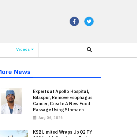
Videos
More News
Experts at Apollo Hospital,
Bilaspur, Remove Esophagus
Cancer, Create A New Food
Passage Using Stomach
Aug 06, 2026
KSB Limited Wraps Up Q2 FY