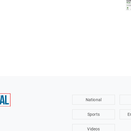
National
Sports
E
Videos