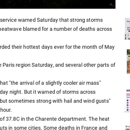
 service warned Saturday that strong storms
 heatwave blamed for a number of deaths across
orded their hottest days ever for the month of May
aris region Saturday, and several other parts of
t "the arrival of a slightly cooler air mass"
ay night. But it warned of storms across
 but sometimes strong with hail and wind gusts"
 hour.
 of 37.8C in the Charente department. The heat
uts in some cities. Some deaths in France and