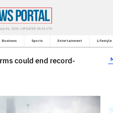
Aug 06, 2026 | UPDATED 09:25 UTC
Business
Sports
Entertainment
Lifestyle
rms could end record-