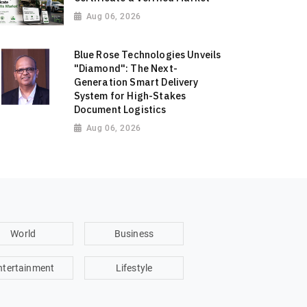
Aug 06, 2026
Blue Rose Technologies Unveils
"Diamond": The Next-
Generation Smart Delivery
System for High-Stakes
Document Logistics
Aug 06, 2026
World
Business
ntertainment
Lifestyle