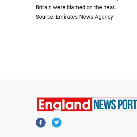
Britain were blamed on the heat.
Source: Emirates News Agency