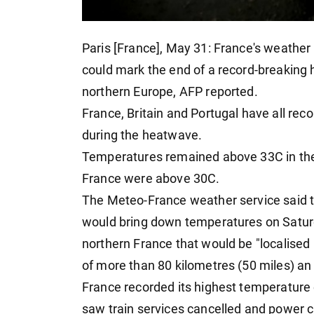
Paris [France], May 31: France's weather
could mark the end of a record-breaking
northern Europe, AFP reported.
France, Britain and Portugal have all rec
during the heatwave.
Temperatures remained above 33C in the P
France were above 30C.
The Meteo-France weather service said tha
would bring down temperatures on Saturd
northern France that would be "localised
of more than 80 kilometres (50 miles) an
France recorded its highest temperature
saw train services cancelled and power c