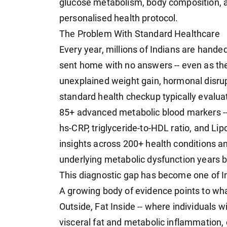
glucose metabolism, body composition, a
personalised health protocol.
The Problem With Standard Healthcare
Every year, millions of Indians are handed 
sent home with no answers -- even as the
unexplained weight gain, hormonal disrup
standard health checkup typically evalu
85+ advanced metabolic blood markers -- 
hs-CRP, triglyceride-to-HDL ratio, and Lip
insights across 200+ health conditions an
underlying metabolic dysfunction years b
This diagnostic gap has become one of In
A growing body of evidence points to wh
Outside, Fat Inside -- where individuals w
visceral fat and metabolic inflammation, 