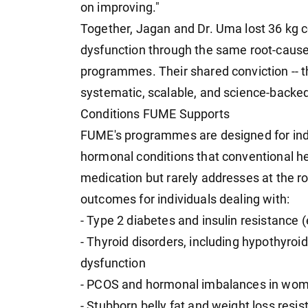
on improving."
Together, Jagan and Dr. Uma lost 36 kg
dysfunction through the same root-caus
programmes. Their shared conviction -- 
systematic, scalable, and science-backe
Conditions FUME Supports
FUME's programmes are designed for indiv
hormonal conditions that conventional h
medication but rarely addresses at the r
outcomes for individuals dealing with:
- Type 2 diabetes and insulin resistanc
- Thyroid disorders, including hypothyroi
dysfunction
- PCOS and hormonal imbalances in wo
- Stubborn belly fat and weight loss resi