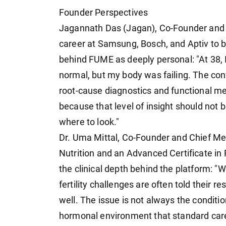
Founder Perspectives
Jagannath Das (Jagan), Co-Founder and D
career at Samsung, Bosch, and Aptiv to b
behind FUME as deeply personal: "At 38, I
normal, but my body was failing. The co
root-cause diagnostics and functional m
because that level of insight should not 
where to look."
Dr. Uma Mittal, Co-Founder and Chief Met
Nutrition and an Advanced Certificate in 
the clinical depth behind the platform: "
fertility challenges are often told their r
well. The issue is not always the condition
hormonal environment that standard care