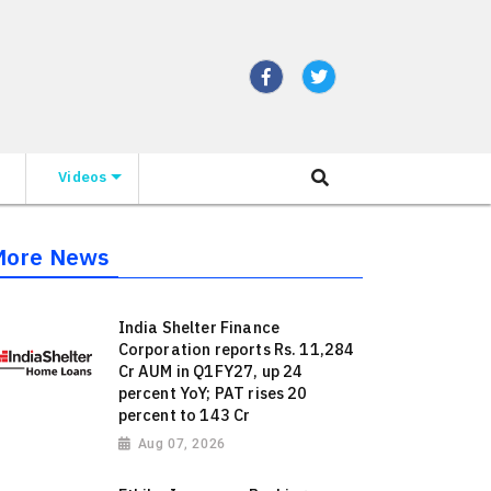
Videos
More News
India Shelter Finance
Corporation reports Rs. 11,284
Cr AUM in Q1FY27, up 24
percent YoY; PAT rises 20
percent to 143 Cr
Aug 07, 2026