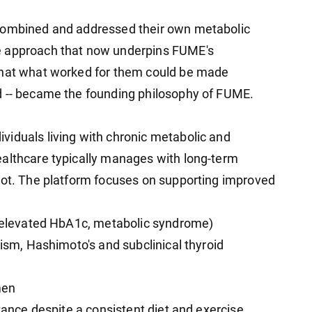
 combined and addressed their own metabolic
e approach that now underpins FUME's
that what worked for them could be made
d -- became the founding philosophy of FUME.
iduals living with chronic metabolic and
ealthcare typically manages with long-term
oot. The platform focuses on supporting improved
e (elevated HbA1c, metabolic syndrome)
dism, Hashimoto's and subclinical thyroid
men
stance despite a consistent diet and exercise