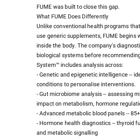
FUME was built to close this gap.
What FUME Does Differently
Unlike conventional health programs that
use generic supplements, FUME begins w
inside the body. The company's diagnost
biological systems before recommending 
System™ includes analysis across:
- Genetic and epigenetic intelligence -- i
conditions to personalise interventions.
- Gut microbiome analysis -- assessing mic
impact on metabolism, hormone regulati
- Advanced metabolic blood panels -- 85
- Hormone health diagnostics -- thyroid 
and metabolic signalling