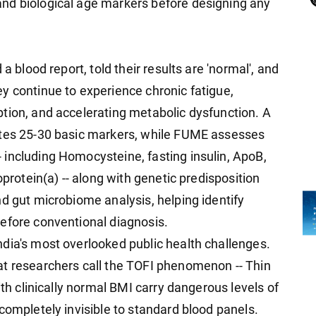
nd biological age markers before designing any
a blood report, told their results are 'normal', and
y continue to experience chronic fatigue,
tion, and accelerating metabolic dysfunction. A
ates 25-30 basic markers, while FUME assesses
including Homocysteine, fasting insulin, ApoB,
oprotein(a) -- along with genetic predisposition
d gut microbiome analysis, helping identify
efore conventional diagnosis.
dia's most overlooked public health challenges.
at researchers call the TOFI phenomenon -- Thin
ith clinically normal BMI carry dangerous levels of
completely invisible to standard blood panels.