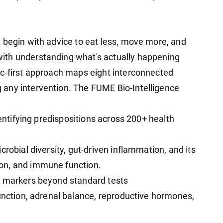
 begin with advice to eat less, move more, and
ith understanding what's actually happening
ic-first approach maps eight interconnected
any intervention. The FUME Bio-Intelligence
dentifying predispositions across 200+ health
robial diversity, gut-driven inflammation, and its
on, and immune function.
+ markers beyond standard tests
function, adrenal balance, reproductive hormones,