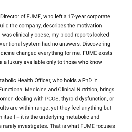
irector of FUME, who left a 17-year corporate
uild the company, describes the motivation
 was clinically obese, my blood reports looked
nventional system had no answers. Discovering
edicine changed everything for me. FUME exists
be a luxury available only to those who know
abolic Health Officer, who holds a PhD in
Functional Medicine and Clinical Nutrition, brings
Women dealing with PCOS, thyroid dysfunction, or
esults are within range, yet they feel anything but
 itself -- it is the underlying metabolic and
 rarely investigates. That is what FUME focuses