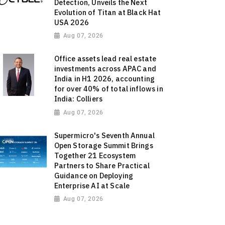
Detection, Unveils the Next
Evolution of Titan at Black Hat
USA 2026
Aug 07, 2026
Office assets lead real estate
investments across APAC and
India in H1 2026, accounting
for over 40% of total inflows in
India: Colliers
Aug 07, 2026
Supermicro's Seventh Annual
Open Storage Summit Brings
Together 21 Ecosystem
Partners to Share Practical
Guidance on Deploying
Enterprise AI at Scale
Aug 07, 2026