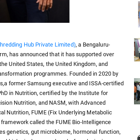
redding Hub Private Limited)
, a Bengaluru-
orm, has announced that it has supported over
 the United States, the United Kingdom, and
 transformation programmes. Founded in 2020 by
s,a former Samsung executive and ISSA-certified
D in Nutrition, certified by the Institute for
ecision Nutrition, and NASM, with Advanced
ical Nutrition, FUME (Fix Underlying Metabolic
ic framework called the FUME Bio-Intelligence
ses genetics, gut microbiome, hormonal function,