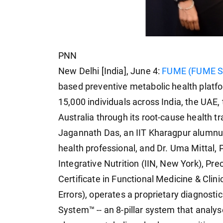
PNN
New Delhi [India], June 4:
FUME (FUME Sh
based preventive metabolic health platf
15,000 individuals across India, the UAE,
Australia through its root-cause health
Jagannath Das, an IIT Kharagpur alumnu
health professional, and Dr. Uma Mittal, Ph
Integrative Nutrition (IIN, New York), Pr
Certificate in Functional Medicine & Clin
Errors), operates a proprietary diagnost
System™ -- an 8-pillar system that analy