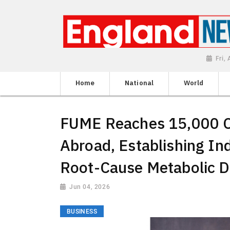
Fri,
Home
National
World
FUME Reaches 15,000 Cl
Abroad, Establishing Ind
Root-Cause Metabolic D
Jun 04, 2026
BUSINESS