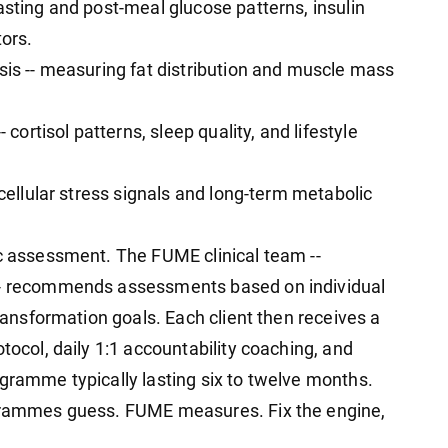
asting and post-meal glucose patterns, insulin
tors.
sis -- measuring fat distribution and muscle mass
 cortisol patterns, sleep quality, and lifestyle
 cellular stress signals and long-term metabolic
ic assessment. The FUME clinical team --
 -- recommends assessments based on individual
transformation goals. Each client then receives a
tocol, daily 1:1 accountability coaching, and
ogramme typically lasting six to twelve months.
ogrammes guess. FUME measures. Fix the engine,