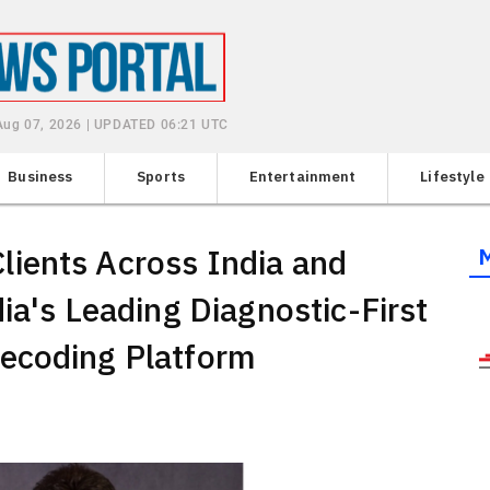
 Aug 07, 2026 | UPDATED 06:21 UTC
Business
Sports
Entertainment
Lifestyle
ients Across India and
ia's Leading Diagnostic-First
ecoding Platform