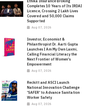
Ethika Insurance Broking
Completes 10 Years of Its IRDAI
Licence, Crossing 2 Lakh Lives
Covered and 50,000 Claims
Supported
Aug 07, 2026
Investor, Economist &
Philanthropist Dr. Aarti Gupta
Launches I Am My Own Laxmi,
Calling Financial Literacy the
Next Frontier of Women's
Empowerment
Aug 07, 2026
Reckitt and ASCI Launch
National Innovation Challenge
'SAFER' to Advance Sanitation
Worker Safety
Aug 07, 2026