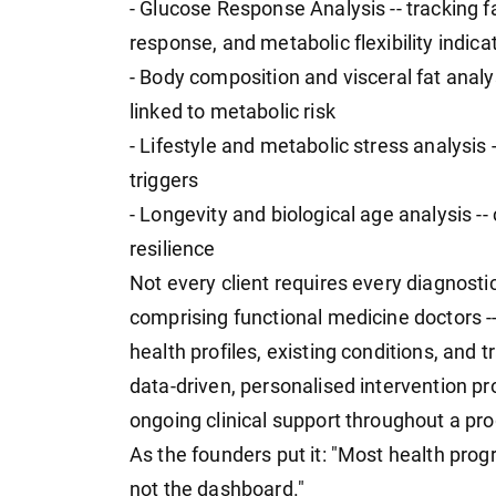
- Glucose Response Analysis -- tracking f
response, and metabolic flexibility indica
- Body composition and visceral fat analy
linked to metabolic risk
- Lifestyle and metabolic stress analysis --
triggers
- Longevity and biological age analysis --
resilience
Not every client requires every diagnost
comprising functional medicine doctors
health profiles, existing conditions, and 
data-driven, personalised intervention pro
ongoing clinical support throughout a pr
As the founders put it: "Most health pr
not the dashboard."