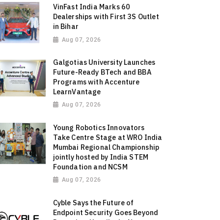
VinFast India Marks 60
Dealerships with First 3S Outlet
in Bihar
Aug 07, 2026
Galgotias University Launches
Future-Ready BTech and BBA
Programs with Accenture
LearnVantage
Aug 07, 2026
Young Robotics Innovators
Take Centre Stage at WRO India
Mumbai Regional Championship
jointly hosted by India STEM
Foundation and NCSM
Aug 07, 2026
Cyble Says the Future of
Endpoint Security Goes Beyond