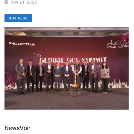
Nov 21, 2025
BUSINESS
NewsVoir