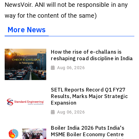
NewsVoir. ANI will not be responsible in any
way for the content of the same)
More News
How the rise of e-challans is
reshaping road discipline in India
Aug 06, 2026
SETL Reports Record Q1 FY27
Results, Marks Major Strategic
Expansion
Aug 06, 2026
Boiler India 2026 Puts India's
MSME Boiler Economy Centre