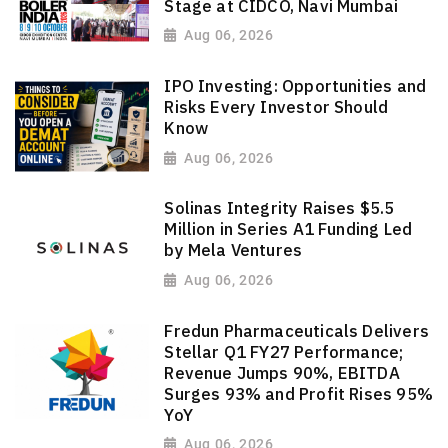
Stage at CIDCO, Navi Mumbai
Aug 06, 2026
IPO Investing: Opportunities and
Risks Every Investor Should
Know
Aug 06, 2026
Solinas Integrity Raises $5.5
Million in Series A1 Funding Led
by Mela Ventures
Aug 06, 2026
Fredun Pharmaceuticals Delivers
Stellar Q1 FY27 Performance;
Revenue Jumps 90%, EBITDA
Surges 93% and Profit Rises 95%
YoY
Aug 06, 2026