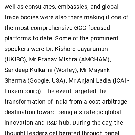
well as consulates, embassies, and global
trade bodies were also there making it one of
the most comprehensive GCC-focused
platforms to date. Some of the prominent
speakers were Dr. Kishore Jayaraman
(UKIBC), Mr Pranav Mishra (AMCHAM),
Sandeep Kulkarni (Worley), Mr Mayank
Sharma (Google, USA), Mr Anjani Ladia (ICAI -
Luxembourg). The event targeted the
transformation of India from a cost-arbitrage
destination toward being a strategic global
innovation and R&D hub. During the day, the
thought leaders deliberated through panel