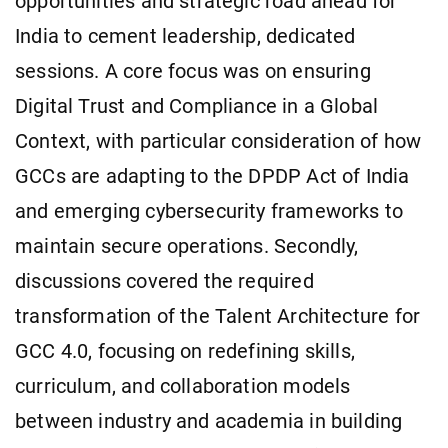
opportunities and strategic road ahead for
India to cement leadership, dedicated
sessions. A core focus was on ensuring
Digital Trust and Compliance in a Global
Context, with particular consideration of how
GCCs are adapting to the DPDP Act of India
and emerging cybersecurity frameworks to
maintain secure operations. Secondly,
discussions covered the required
transformation of the Talent Architecture for
GCC 4.0, focusing on redefining skills,
curriculum, and collaboration models
between industry and academia in building