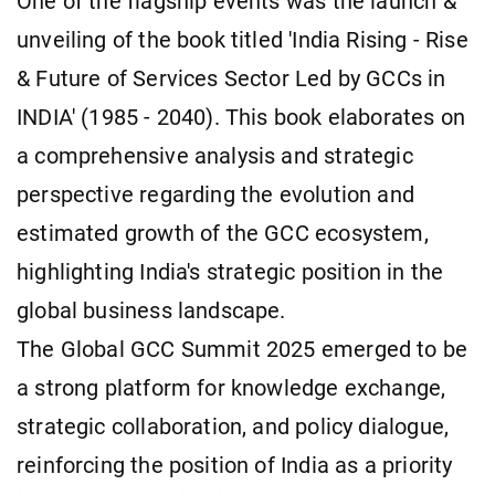
One of the flagship events was the launch &
unveiling of the book titled 'India Rising - Rise
& Future of Services Sector Led by GCCs in
INDIA' (1985 - 2040). This book elaborates on
a comprehensive analysis and strategic
perspective regarding the evolution and
estimated growth of the GCC ecosystem,
highlighting India's strategic position in the
global business landscape.
The Global GCC Summit 2025 emerged to be
a strong platform for knowledge exchange,
strategic collaboration, and policy dialogue,
reinforcing the position of India as a priority