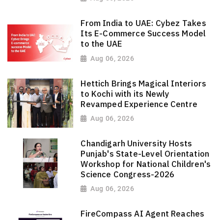
From India to UAE: Cybez Takes
Its E-Commerce Success Model
to the UAE
Aug 06, 2026
Hettich Brings Magical Interiors
to Kochi with its Newly
Revamped Experience Centre
Aug 06, 2026
Chandigarh University Hosts
Punjab's State-Level Orientation
Workshop for National Children's
Science Congress-2026
Aug 06, 2026
FireCompass AI Agent Reaches