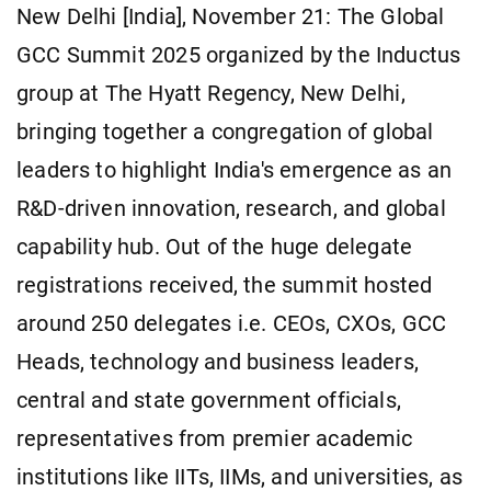
New Delhi [India], November 21: The Global
GCC Summit 2025 organized by the Inductus
group at The Hyatt Regency, New Delhi,
bringing together a congregation of global
leaders to highlight India's emergence as an
R&D-driven innovation, research, and global
capability hub. Out of the huge delegate
registrations received, the summit hosted
around 250 delegates i.e. CEOs, CXOs, GCC
Heads, technology and business leaders,
central and state government officials,
representatives from premier academic
institutions like IITs, IIMs, and universities, as