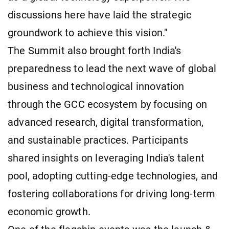
discussions here have laid the strategic
groundwork to achieve this vision."
The Summit also brought forth India's
preparedness to lead the next wave of global
business and technological innovation
through the GCC ecosystem by focusing on
advanced research, digital transformation,
and sustainable practices. Participants
shared insights on leveraging India's talent
pool, adopting cutting-edge technologies, and
fostering collaborations for driving long-term
economic growth.