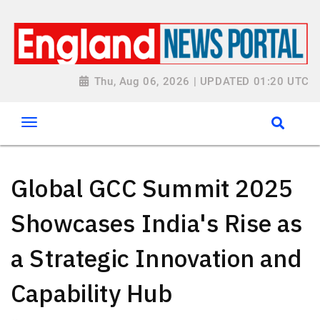
Thu, Aug 06, 2026 | UPDATED 01:20 UTC
Global GCC Summit 2025
Showcases India's Rise as
a Strategic Innovation and
Capability Hub