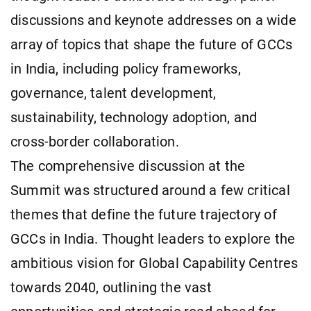
discussions and keynote addresses on a wide
array of topics that shape the future of GCCs
in India, including policy frameworks,
governance, talent development,
sustainability, technology adoption, and
cross-border collaboration.
The comprehensive discussion at the
Summit was structured around a few critical
themes that define the future trajectory of
GCCs in India. Thought leaders to explore the
ambitious vision for Global Capability Centres
towards 2040, outlining the vast