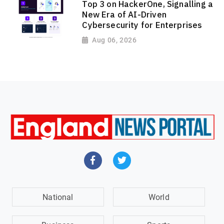
Top 3 on HackerOne, Signalling a
New Era of AI-Driven
Cybersecurity for Enterprises
Aug 06, 2026
National
World