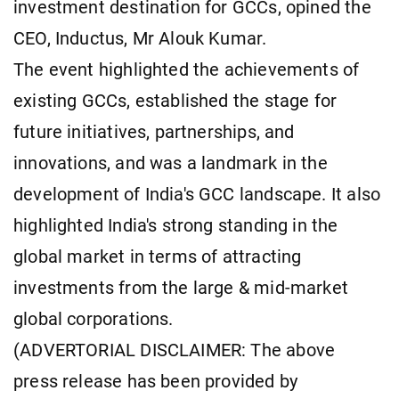
investment destination for GCCs, opined the
CEO, Inductus, Mr Alouk Kumar.
The event highlighted the achievements of
existing GCCs, established the stage for
future initiatives, partnerships, and
innovations, and was a landmark in the
development of India's GCC landscape. It also
highlighted India's strong standing in the
global market in terms of attracting
investments from the large & mid-market
global corporations.
(ADVERTORIAL DISCLAIMER: The above
press release has been provided by