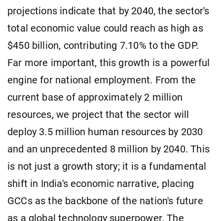
projections indicate that by 2040, the sector's
total economic value could reach as high as
$450 billion, contributing 7.10% to the GDP.
Far more important, this growth is a powerful
engine for national employment. From the
current base of approximately 2 million
resources, we project that the sector will
deploy 3.5 million human resources by 2030
and an unprecedented 8 million by 2040. This
is not just a growth story; it is a fundamental
shift in India's economic narrative, placing
GCCs as the backbone of the nation's future
as a global technology superpower. The