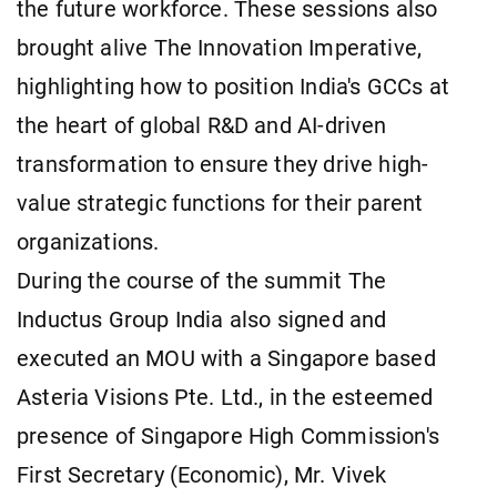
the future workforce. These sessions also
brought alive The Innovation Imperative,
highlighting how to position India's GCCs at
the heart of global R&D and AI-driven
transformation to ensure they drive high-
value strategic functions for their parent
organizations.
During the course of the summit The
Inductus Group India also signed and
executed an MOU with a Singapore based
Asteria Visions Pte. Ltd., in the esteemed
presence of Singapore High Commission's
First Secretary (Economic), Mr. Vivek