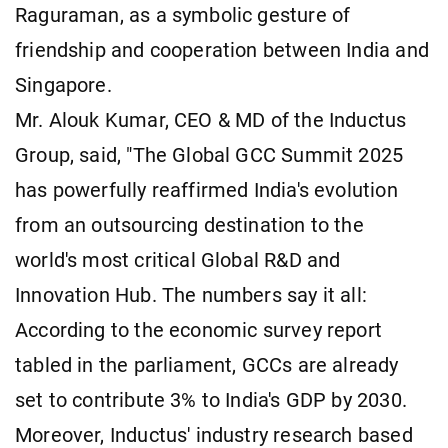
Raguraman, as a symbolic gesture of
friendship and cooperation between India and
Singapore.
Mr. Alouk Kumar, CEO & MD of the Inductus
Group, said, "The Global GCC Summit 2025
has powerfully reaffirmed India's evolution
from an outsourcing destination to the
world's most critical Global R&D and
Innovation Hub. The numbers say it all:
According to the economic survey report
tabled in the parliament, GCCs are already
set to contribute 3% to India's GDP by 2030.
Moreover, Inductus' industry research based