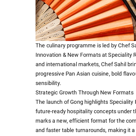
The culinary programme is led by Chef Sah
Innovation & New Formats at Speciality R
and international markets, Chef Sahil br
progressive Pan Asian cuisine, bold flav
sensibility.
Strategic Growth Through New Formats
The launch of Gong highlights Speciality
future-ready hospitality concepts under t
marks a new, efficient format for the co
and faster table turnarounds, making it a