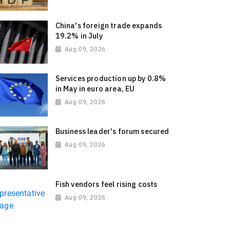
China's foreign trade expands
19.2% in July
Aug 09, 2026
Services production up by 0.8%
in May in euro area, EU
Aug 09, 2026
Business leader's forum secured
Aug 09, 2026
Fish vendors feel rising costs
Aug 09, 2026