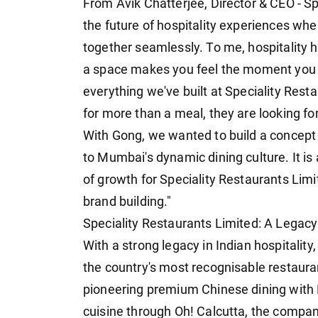
From Avik Chatterjee, Director & CEO - S
the future of hospitality experiences wh
together seamlessly. To me, hospitality h
a space makes you feel the moment you w
everything we've built at Speciality Rest
for more than a meal, they are looking f
With Gong, we wanted to build a concept 
to Mumbai's dynamic dining culture. It is
of growth for Speciality Restaurants Lim
brand building."
Speciality Restaurants Limited: A Legacy
With a strong legacy in Indian hospitality
the country's most recognisable restaura
pioneering premium Chinese dining with M
cuisine through Oh! Calcutta, the compa