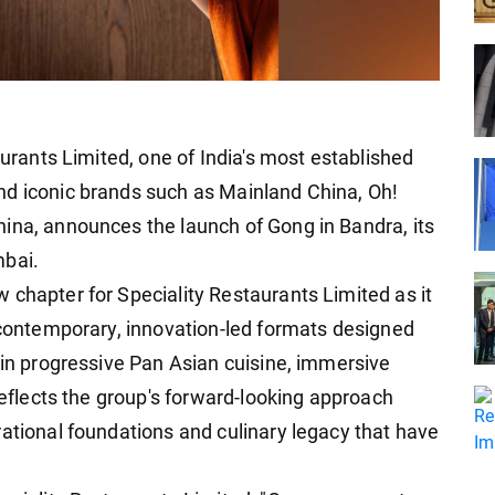
aurants Limited, one of India's most established
nd iconic brands such as Mainland China, Oh!
ina, announces the launch of Gong in Bandra, its
mbai.
 chapter for Speciality Restaurants Limited as it
h contemporary, innovation-led formats designed
 in progressive Pan Asian cuisine, immersive
 reflects the group's forward-looking approach
rational foundations and culinary legacy that have