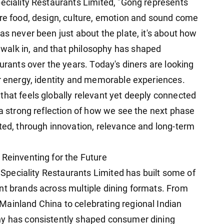
peciality Restaurants Limited, "Gong represents
ere food, design, culture, emotion and sound come
as never been just about the plate, it's about how
alk in, and that philosophy has shaped
aurants over the years. Today's diners are looking
or energy, identity and memorable experiences.
that feels globally relevant yet deeply connected
 a strong reflection of how we see the next phase
ited, through innovation, relevance and long-term
 Reinventing for the Future
, Speciality Restaurants Limited has built some of
nt brands across multiple dining formats. From
ainland China to celebrating regional Indian
ny has consistently shaped consumer dining