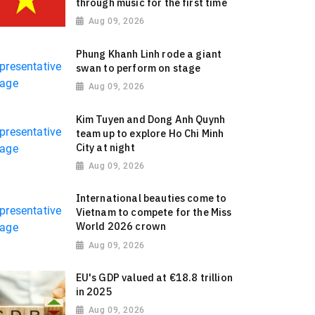
through music for the first time
Aug 09, 2026
Phung Khanh Linh rode a giant
swan to perform on stage
Aug 09, 2026
Kim Tuyen and Dong Anh Quynh
team up to explore Ho Chi Minh
City at night
Aug 09, 2026
International beauties come to
Vietnam to compete for the Miss
World 2026 crown
Aug 09, 2026
EU's GDP valued at €18.8 trillion
in 2025
Aug 09, 2026