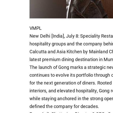
VMPL
New Delhi [India], July 8: Speciality Rest
hospitality groups and the company behi
Calcutta and Asia Kitchen by Mainland Ch
latest premium dining destination in Mu
The launch of Gong marks a strategic new
continues to evolve its portfolio throug
for the next generation of diners. Rooted
interiors, and elevated hospitality, Gong
while staying anchored in the strong ope
defined the company for decades.