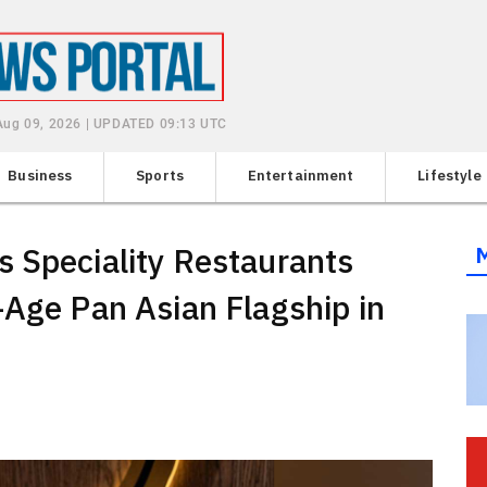
Aug 09, 2026 | UPDATED 09:13 UTC
Business
Sports
Entertainment
Lifestyle
 Speciality Restaurants
-Age Pan Asian Flagship in