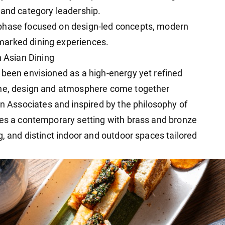
 and category leadership.
 phase focused on design-led concepts, modern
marked dining experiences.
 Asian Dining
 been envisioned as a high-energy yet refined
ine, design and atmosphere come together
Associates and inspired by the philosophy of
res a contemporary setting with brass and bronze
g, and distinct indoor and outdoor spaces tailored