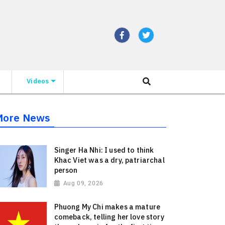
Videos
More News
Singer Ha Nhi: I used to think
Khac Viet was a dry, patriarchal
person
Aug 09, 2026
Phuong My Chi makes a mature
comeback, telling her love story