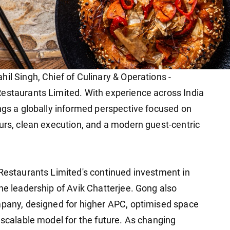
il Singh, Chief of Culinary & Operations -
estaurants Limited. With experience across India
ings a globally informed perspective focused on
ours, clean execution, and a modern guest-centric
 Restaurants Limited's continued investment in
he leadership of Avik Chatterjee. Gong also
mpany, designed for higher APC, optimised space
 scalable model for the future. As changing