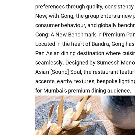
preferences through quality, consistency
Now, with Gong, the group enters a new
consumer behaviour, and globally bench
Gong: A New Benchmark in Premium Pan
Located in the heart of Bandra, Gong has
Pan Asian dining destination where cuis
seamlessly. Designed by Sumessh Menon 
Asian [Sound] Soul, the restaurant featu
accents, earthy textures, bespoke lightin
for Mumbai's premium dining audience.