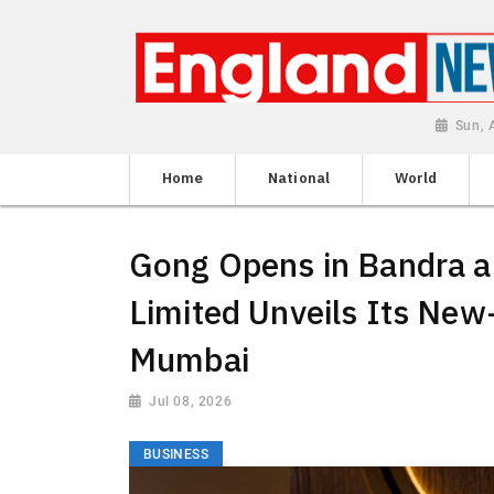
Sun, 
Home
National
World
Gong Opens in Bandra as
Limited Unveils Its New
Mumbai
Jul 08, 2026
BUSINESS