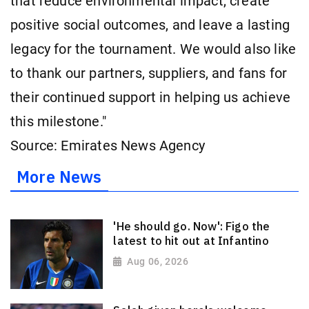
that reduce environmental impact, create
positive social outcomes, and leave a lasting
legacy for the tournament. We would also like
to thank our partners, suppliers, and fans for
their continued support in helping us achieve
this milestone."
Source: Emirates News Agency
More News
'He should go. Now': Figo the
latest to hit out at Infantino
Aug 06, 2026