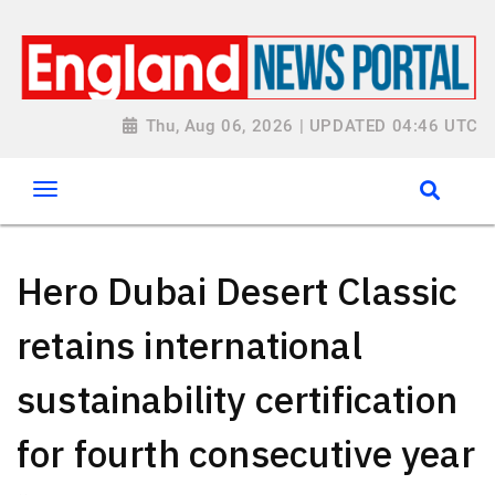
Thu, Aug 06, 2026 | UPDATED 04:46 UTC
Hero Dubai Desert Classic
retains international
sustainability certification
for fourth consecutive year