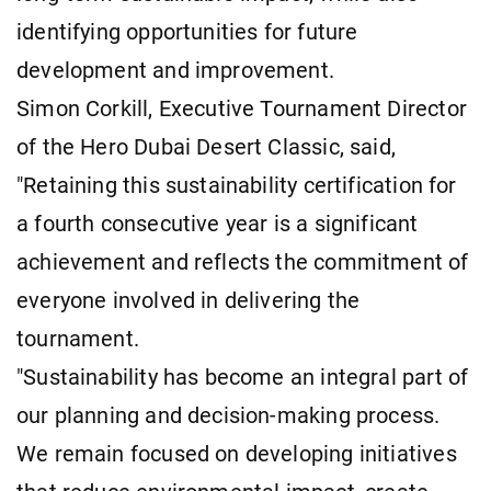
identifying opportunities for future
development and improvement.
Simon Corkill, Executive Tournament Director
of the Hero Dubai Desert Classic, said,
"Retaining this sustainability certification for
a fourth consecutive year is a significant
achievement and reflects the commitment of
everyone involved in delivering the
tournament.
"Sustainability has become an integral part of
our planning and decision-making process.
We remain focused on developing initiatives