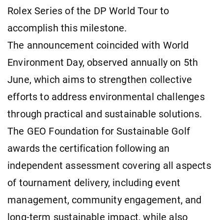
Rolex Series of the DP World Tour to
accomplish this milestone.
The announcement coincided with World
Environment Day, observed annually on 5th
June, which aims to strengthen collective
efforts to address environmental challenges
through practical and sustainable solutions.
The GEO Foundation for Sustainable Golf
awards the certification following an
independent assessment covering all aspects
of tournament delivery, including event
management, community engagement, and
long-term sustainable impact, while also