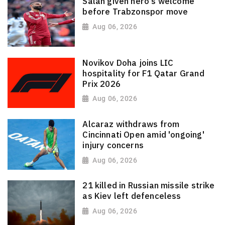
Salah given hero's welcome
before Trabzonspor move
Aug 06, 2026
Novikov Doha joins LIC
hospitality for F1 Qatar Grand
Prix 2026
Aug 06, 2026
Alcaraz withdraws from
Cincinnati Open amid 'ongoing'
injury concerns
Aug 06, 2026
21 killed in Russian missile strike
as Kiev left defenceless
Aug 06, 2026