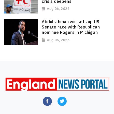
crisis deepens
Aug 06, 2026
Abdulrahman win sets up US
Senate race with Republican
nominee Rogers in Michigan
Aug 06, 2026