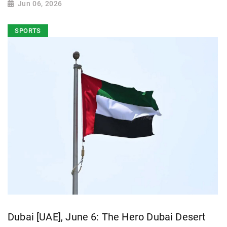
Jun 06, 2026
SPORTS
Dubai [UAE], June 6: The Hero Dubai Desert