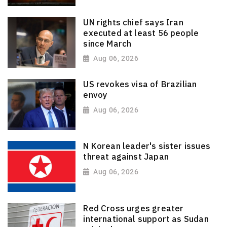
UN rights chief says Iran
executed at least 56 people
since March
Aug 06, 2026
US revokes visa of Brazilian
envoy
Aug 06, 2026
N Korean leader's sister issues
threat against Japan
Aug 06, 2026
Red Cross urges greater
international support as Sudan