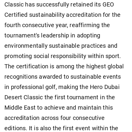
Classic has successfully retained its GEO
Certified sustainability accreditation for the
fourth consecutive year, reaffirming the
tournament's leadership in adopting
environmentally sustainable practices and
promoting social responsibility within sport.
The certification is among the highest global
recognitions awarded to sustainable events
in professional golf, making the Hero Dubai
Desert Classic the first tournament in the
Middle East to achieve and maintain this
accreditation across four consecutive
editions. It is also the first event within the