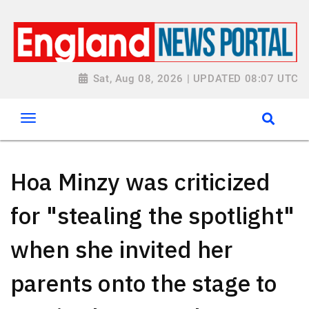
Sat, Aug 08, 2026 | UPDATED 08:07 UTC
Hoa Minzy was criticized
for "stealing the spotlight"
when she invited her
parents onto the stage to