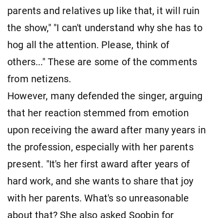
parents and relatives up like that, it will ruin
the show," "I can't understand why she has to
hog all the attention. Please, think of
others..." These are some of the comments
from netizens.
However, many defended the singer, arguing
that her reaction stemmed from emotion
upon receiving the award after many years in
the profession, especially with her parents
present. "It's her first award after years of
hard work, and she wants to share that joy
with her parents. What's so unreasonable
about that? She also asked Soobin for