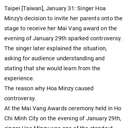
Taipei [Taiwan], January 31: Singer Hoa
Minzy's decision to invite her parents onto the
stage to receive her Mai Vang award on the
evening of January 29th sparked controversy.
The singer later explained the situation,
asking for audience understanding and
stating that she would learn from the
experience.
The reason why Hoa Minzy caused
controversy.
At the Mai Vang Awards ceremony held in Ho
Chi Minh City on the evening of January 29th,