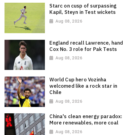
Starc on cusp of surpassing
Kapil, Steyn in Test wickets
Aug 08, 2026
England recall Lawrence, hand
Cox No. 3 role for Pak Tests
Aug 08, 2026
World Cup hero Vozinha
welcomed like a rock star in
Chile
Aug 08, 2026
China's clean energy paradox:
More renewables, more coal
Aug 08, 2026