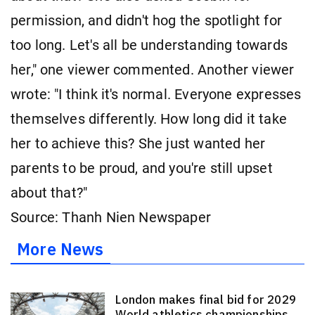
permission, and didn't hog the spotlight for
too long. Let's all be understanding towards
her," one viewer commented. Another viewer
wrote: "I think it's normal. Everyone expresses
themselves differently. How long did it take
her to achieve this? She just wanted her
parents to be proud, and you're still upset
about that?"
Source: Thanh Nien Newspaper
More News
London makes final bid for 2029
World athletics championships