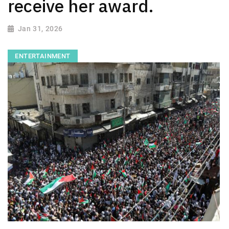
receive her award.
Jan 31, 2026
ENTERTAINMENT