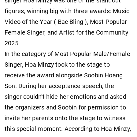
singer Hoa Minzy was one of the standout
figures, winning big with three awards: Music
Video of the Year ( Bac Bling ), Most Popular
Female Singer, and Artist for the Community
2025.
In the category of Most Popular Male/Female
Singer, Hoa Minzy took to the stage to
receive the award alongside Soobin Hoang
Son. During her acceptance speech, the
singer couldn't hide her emotions and asked
the organizers and Soobin for permission to
invite her parents onto the stage to witness
this special moment. According to Hoa Minzy,