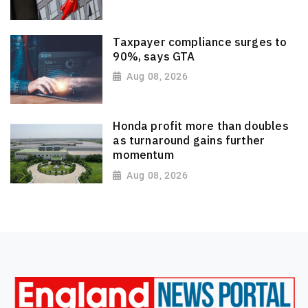
Taxpayer compliance surges to
90%, says GTA
Aug 08, 2026
Honda profit more than doubles
as turnaround gains further
momentum
Aug 08, 2026