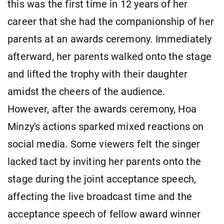
this was the first time in 12 years of her
career that she had the companionship of her
parents at an awards ceremony. Immediately
afterward, her parents walked onto the stage
and lifted the trophy with their daughter
amidst the cheers of the audience.
However, after the awards ceremony, Hoa
Minzy's actions sparked mixed reactions on
social media. Some viewers felt the singer
lacked tact by inviting her parents onto the
stage during the joint acceptance speech,
affecting the live broadcast time and the
acceptance speech of fellow award winner