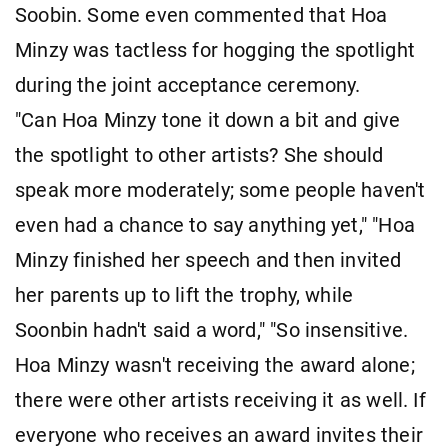
Soobin. Some even commented that Hoa
Minzy was tactless for hogging the spotlight
during the joint acceptance ceremony.
"Can Hoa Minzy tone it down a bit and give
the spotlight to other artists? She should
speak more moderately; some people haven't
even had a chance to say anything yet," "Hoa
Minzy finished her speech and then invited
her parents up to lift the trophy, while
Soonbin hadn't said a word," "So insensitive.
Hoa Minzy wasn't receiving the award alone;
there were other artists receiving it as well. If
everyone who receives an award invites their