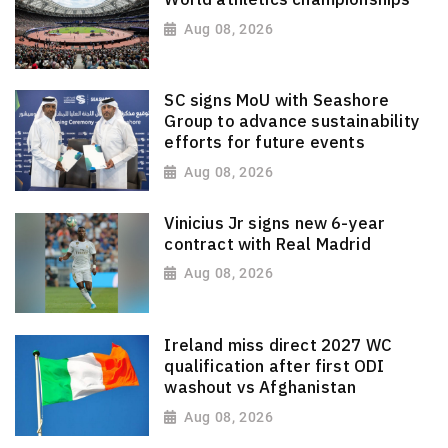
Aug 08, 2026
SC signs MoU with Seashore
Group to advance sustainability
efforts for future events
Aug 08, 2026
Vinicius Jr signs new 6-year
contract with Real Madrid
Aug 08, 2026
Ireland miss direct 2027 WC
qualification after first ODI
washout vs Afghanistan
Aug 08, 2026