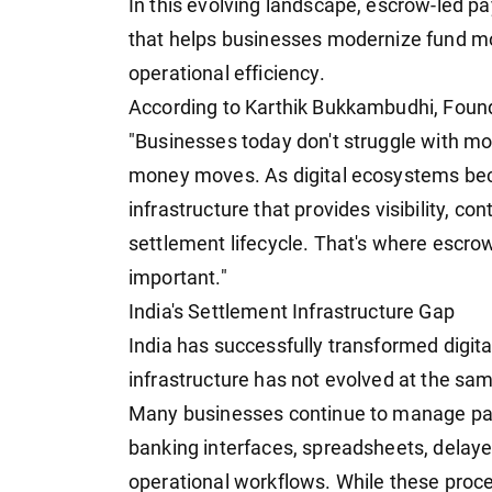
In this evolving landscape, escrow-led pay
that helps businesses modernize fund mov
operational efficiency.
According to Karthik Bukkambudhi, Foun
"Businesses today don't struggle with m
money moves. As digital ecosystems be
infrastructure that provides visibility, co
settlement lifecycle. That's where escro
important."
India's Settlement Infrastructure Gap
India has successfully transformed digit
infrastructure has not evolved at the sa
Many businesses continue to manage pay
banking interfaces, spreadsheets, delay
operational workflows. While these proc