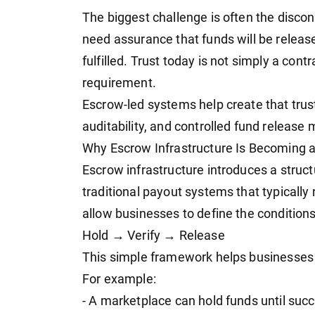
The biggest challenge is often the disc
need assurance that funds will be relea
fulfilled. Trust today is not simply a cont
requirement.
Escrow-led systems help create that trus
auditability, and controlled fund releas
Why Escrow Infrastructure Is Becoming 
Escrow infrastructure introduces a stru
traditional payout systems that typicall
allow businesses to define the condition
Hold → Verify → Release
This simple framework helps businesses a
For example:
- A marketplace can hold funds until succ