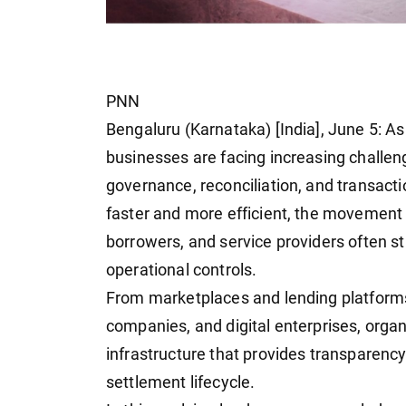
PNN
Bengaluru (Karnataka) [India], June 5: As
businesses are facing increasing challeng
governance, reconciliation, and transac
faster and more efficient, the movement 
borrowers, and service providers often st
operational controls.
From marketplaces and lending platforms
companies, and digital enterprises, organ
infrastructure that provides transparency
settlement lifecycle.