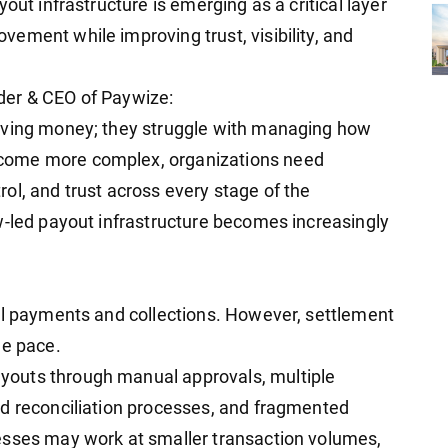
out infrastructure is emerging as a critical layer
ement while improving trust, visibility, and
der & CEO of Paywize:
oving money; they struggle with managing how
come more complex, organizations need
ntrol, and trust across every stage of the
w-led payout infrastructure becomes increasingly
al payments and collections. However, settlement
me pace.
outs through manual approvals, multiple
ed reconciliation processes, and fragmented
esses may work at smaller transaction volumes,