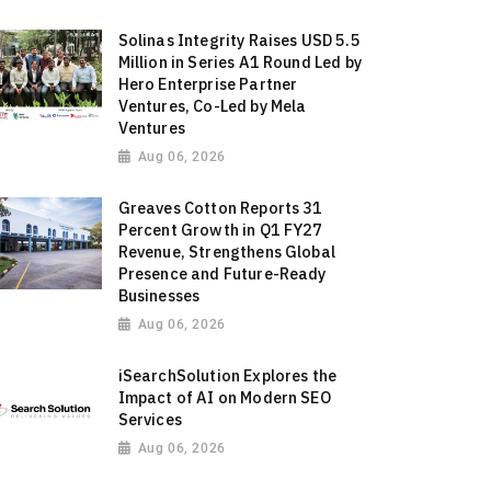
Solinas Integrity Raises USD 5.5
Million in Series A1 Round Led by
Hero Enterprise Partner
Ventures, Co-Led by Mela
Ventures
Aug 06, 2026
Greaves Cotton Reports 31
Percent Growth in Q1 FY27
Revenue, Strengthens Global
Presence and Future-Ready
Businesses
Aug 06, 2026
iSearchSolution Explores the
Impact of AI on Modern SEO
Services
Aug 06, 2026