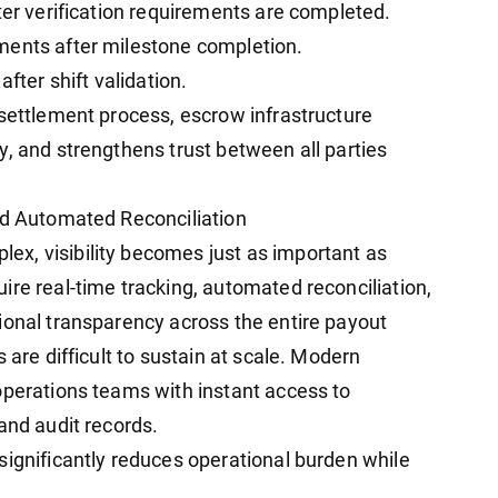
ter verification requirements are completed.
ments after milestone completion.
fter shift validation.
 settlement process, escrow infrastructure
y, and strengthens trust between all parties
nd Automated Reconciliation
x, visibility becomes just as important as
ire real-time tracking, automated reconciliation,
ional transparency across the entire payout
 are difficult to sustain at scale. Modern
operations teams with instant access to
and audit records.
significantly reduces operational burden while