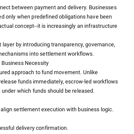
onnect between payment and delivery. Businesses
sed only when predefined obligations have been
ractual concept--it is increasingly an infrastructure
t layer by introducing transparency, governance,
e mechanisms into settlement workflows.
a Business Necessity
ctured approach to fund movement. Unlike
y release funds immediately, escrow-led workflows
s under which funds should be released.
lign settlement execution with business logic.
essful delivery confirmation.