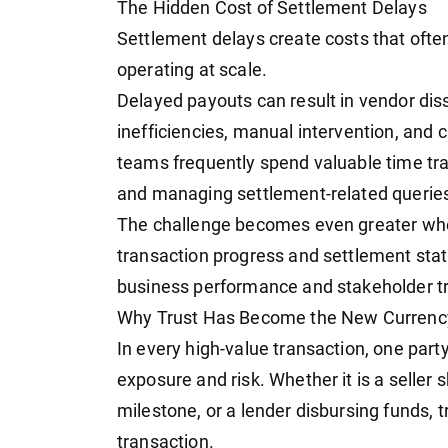
The Hidden Cost of Settlement Delays
Settlement delays create costs that often
operating at scale.
Delayed payouts can result in vendor dis
inefficiencies, manual intervention, and 
teams frequently spend valuable time tra
and managing settlement-related querie
The challenge becomes even greater when 
transaction progress and settlement statu
business performance and stakeholder tr
Why Trust Has Become the New Currency
In every high-value transaction, one party
exposure and risk. Whether it is a seller
milestone, or a lender disbursing funds, 
transaction.