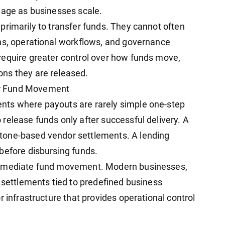
nage as businesses scale.
primarily to transfer funds. They cannot often
ns, operational workflows, and governance
require greater control over how funds move,
ns they are released.
er Fund Movement
nts where payouts are rarely simple one-step
release funds only after successful delivery. A
tone-based vendor settlements. A lending
before disbursing funds.
immediate fund movement. Modern businesses,
l settlements tied to predefined business
r infrastructure that provides operational control
.