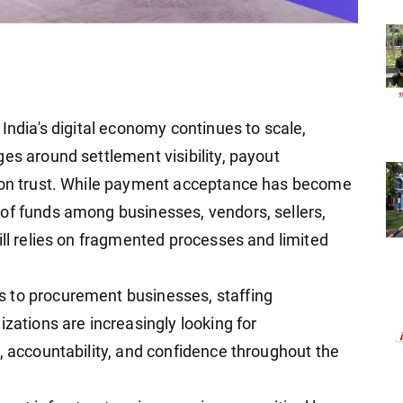
 India's digital economy continues to scale,
es around settlement visibility, payout
tion trust. While payment acceptance has become
of funds among businesses, vendors, sellers,
ill relies on fragmented processes and limited
 to procurement businesses, staffing
izations are increasingly looking for
, accountability, and confidence throughout the