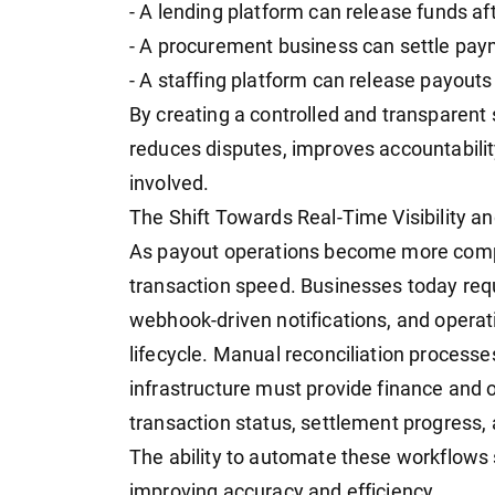
- A lending platform can release funds af
- A procurement business can settle pay
- A staffing platform can release payouts a
By creating a controlled and transparent
reduces disputes, improves accountabilit
involved.
The Shift Towards Real-Time Visibility a
As payout operations become more comple
transaction speed. Businesses today requ
webhook-driven notifications, and operat
lifecycle. Manual reconciliation processes
infrastructure must provide finance and 
transaction status, settlement progress, 
The ability to automate these workflows 
improving accuracy and efficiency