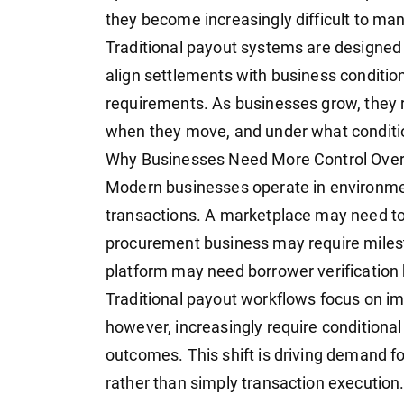
they become increasingly difficult to ma
Traditional payout systems are designed 
align settlements with business conditio
requirements. As businesses grow, they 
when they move, and under what conditio
Why Businesses Need More Control Ov
Modern businesses operate in environme
transactions. A marketplace may need to 
procurement business may require miles
platform may need borrower verification 
Traditional payout workflows focus on 
however, increasingly require conditiona
outcomes. This shift is driving demand fo
rather than simply transaction execution