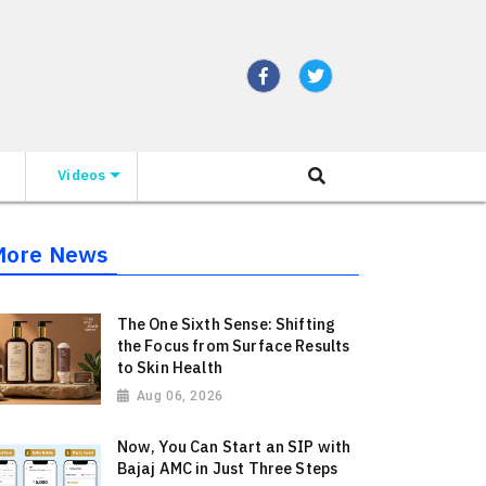
Videos
More News
The One Sixth Sense: Shifting
the Focus from Surface Results
to Skin Health
Aug 06, 2026
Now, You Can Start an SIP with
Bajaj AMC in Just Three Steps