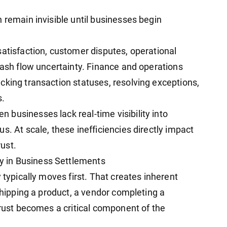
 remain invisible until businesses begin
satisfaction, customer disputes, operational
cash flow uncertainty. Finance and operations
cking transaction statuses, resolving exceptions,
s.
businesses lack real-time visibility into
s. At scale, these inefficiencies directly impact
ust.
 in Business Settlements
 typically moves first. That creates inherent
 shipping a product, a vendor completing a
trust becomes a critical component of the