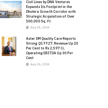
Civil Lines by DNA Ventures
Expands Its Footprint in the
Dholera Growth Corridor with
Strategic Acquisition of Over
500,000 Sq. Ft.
Aug 06, 2026
Aster DM Quality Care Reports
Strong Q1 FY27: Revenue Up 20
Per Cent to Rs 2,597 Cr,
Operating EBITDA Up 30 Per
Cent
Aug 06, 2026