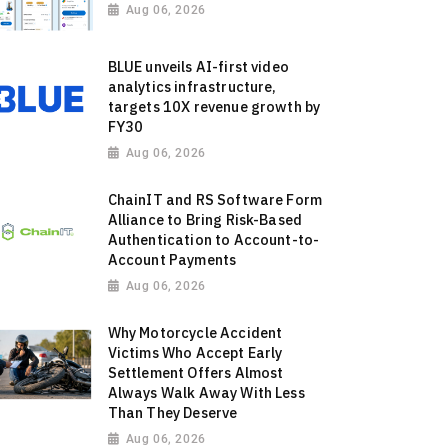
Aug 06, 2026
BLUE unveils AI-first video
analytics infrastructure,
targets 10X revenue growth by
FY30
Aug 06, 2026
ChainIT and RS Software Form
Alliance to Bring Risk-Based
Authentication to Account-to-
Account Payments
Aug 06, 2026
Why Motorcycle Accident
Victims Who Accept Early
Settlement Offers Almost
Always Walk Away With Less
Than They Deserve
Aug 06, 2026