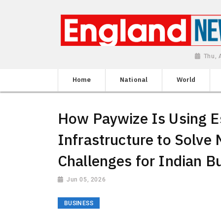
Thu, 
Home
National
World
How Paywize Is Using 
Infrastructure to Solve
Challenges for Indian B
Jun 05, 2026
BUSINESS