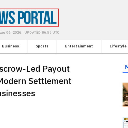
Aug 06, 2026 | UPDATED 06:55 UTC
Business
Sports
Entertainment
Lifestyle
Escrow-Led Payout
 Modern Settlement
usinesses