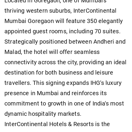
Located in Goregaon, one of Mumbai's
thriving western suburbs, InterContinental
Mumbai Goregaon will feature 350 elegantly
appointed guest rooms, including 70 suites.
Strategically positioned between Andheri and
Malad, the hotel will offer seamless
connectivity across the city, providing an ideal
destination for both business and leisure
travellers. This signing expands IHG's luxury
presence in Mumbai and reinforces its
commitment to growth in one of India's most
dynamic hospitality markets.
InterContinental Hotels & Resorts is the