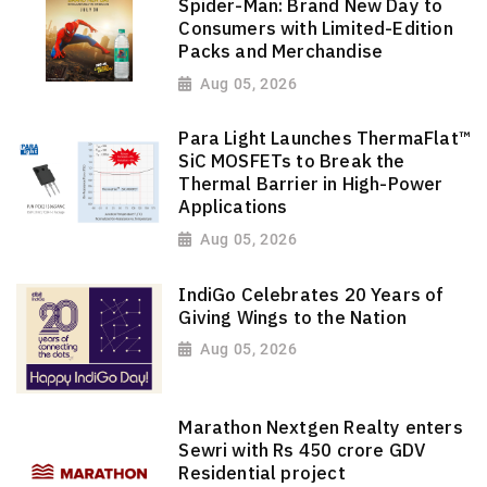
Spider-Man: Brand New Day to
Consumers with Limited-Edition
Packs and Merchandise
Aug 05, 2026
Para Light Launches ThermaFlat™
SiC MOSFETs to Break the
Thermal Barrier in High-Power
Applications
Aug 05, 2026
IndiGo Celebrates 20 Years of
Giving Wings to the Nation
Aug 05, 2026
Marathon Nextgen Realty enters
Sewri with Rs 450 crore GDV
Residential project