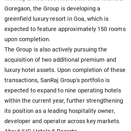
Goregaon, the Group is developing a
greenfield luxury resort in Goa, which is
expected to feature approximately 150 rooms
upon completion.
The Group is also actively pursuing the
acquisition of two additional premium and
luxury hotel assets. Upon completion of these
transactions, SanRaj Group's portfolio is
expected to expand to nine operating hotels
within the current year, further strengthening
its position as a leading hospitality owner,
developer and operator across key markets.