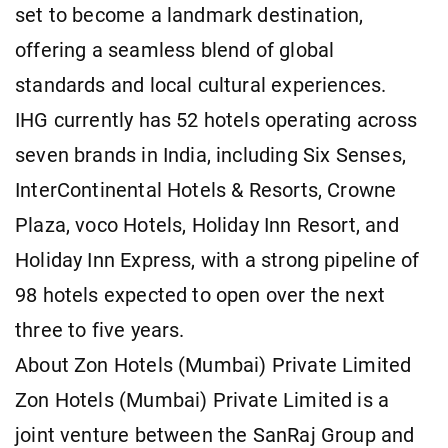
set to become a landmark destination,
offering a seamless blend of global
standards and local cultural experiences.
IHG currently has 52 hotels operating across
seven brands in India, including Six Senses,
InterContinental Hotels & Resorts, Crowne
Plaza, voco Hotels, Holiday Inn Resort, and
Holiday Inn Express, with a strong pipeline of
98 hotels expected to open over the next
three to five years.
About Zon Hotels (Mumbai) Private Limited
Zon Hotels (Mumbai) Private Limited is a
joint venture between the SanRaj Group and