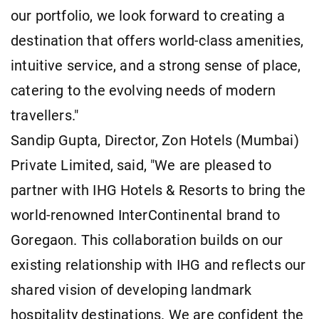
our portfolio, we look forward to creating a
destination that offers world-class amenities,
intuitive service, and a strong sense of place,
catering to the evolving needs of modern
travellers."
Sandip Gupta, Director, Zon Hotels (Mumbai)
Private Limited, said, "We are pleased to
partner with IHG Hotels & Resorts to bring the
world-renowned InterContinental brand to
Goregaon. This collaboration builds on our
existing relationship with IHG and reflects our
shared vision of developing landmark
hospitality destinations. We are confident the