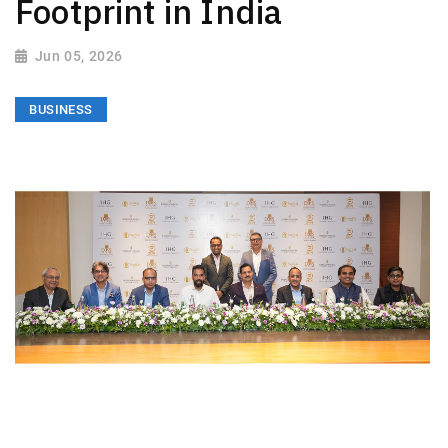
Footprint in India
Jun 05, 2026
BUSINESS