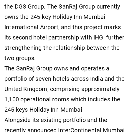
the DGS Group. The SanRaj Group currently
owns the 245-key Holiday Inn Mumbai
International Airport, and this project marks
its second hotel partnership with IHG, further
strengthening the relationship between the
two groups.
The SanRaj Group owns and operates a
portfolio of seven hotels across India and the
United Kingdom, comprising approximately
1,100 operational rooms which includes the
245 keys Holiday Inn Mumbai
Alongside its existing portfolio and the
recently announced InterContinental Mumbai