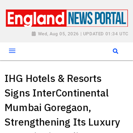
Wed, Aug 05, 2026 | UPDATED 01:34 UTC
IHG Hotels & Resorts
Signs InterContinental
Mumbai Goregaon,
Strengthening Its Luxury