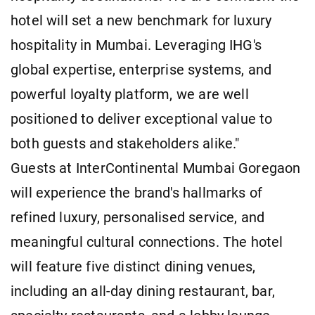
hotel will set a new benchmark for luxury
hospitality in Mumbai. Leveraging IHG's
global expertise, enterprise systems, and
powerful loyalty platform, we are well
positioned to deliver exceptional value to
both guests and stakeholders alike."
Guests at InterContinental Mumbai Goregaon
will experience the brand's hallmarks of
refined luxury, personalised service, and
meaningful cultural connections. The hotel
will feature five distinct dining venues,
including an all-day dining restaurant, bar,