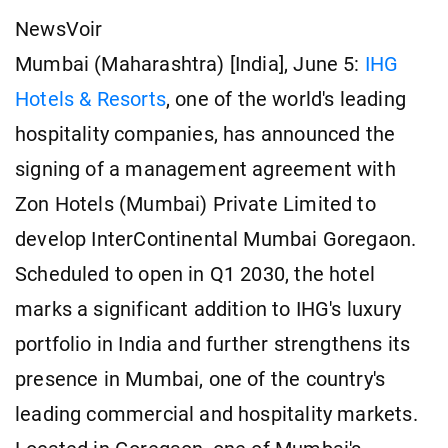
NewsVoir
Mumbai (Maharashtra) [India], June 5:
IHG
Hotels & Resorts
, one of the world's leading
hospitality companies, has announced the
signing of a management agreement with
Zon Hotels (Mumbai) Private Limited to
develop InterContinental Mumbai Goregaon.
Scheduled to open in Q1 2030, the hotel
marks a significant addition to IHG's luxury
portfolio in India and further strengthens its
presence in Mumbai, one of the country's
leading commercial and hospitality markets.