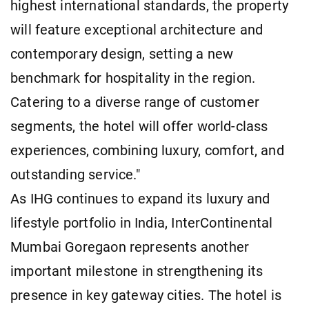
highest international standards, the property
will feature exceptional architecture and
contemporary design, setting a new
benchmark for hospitality in the region.
Catering to a diverse range of customer
segments, the hotel will offer world-class
experiences, combining luxury, comfort, and
outstanding service."
As IHG continues to expand its luxury and
lifestyle portfolio in India, InterContinental
Mumbai Goregaon represents another
important milestone in strengthening its
presence in key gateway cities. The hotel is