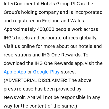
InterContinental Hotels Group PLC is the
Group's holding company and is incorporated
and registered in England and Wales.
Approximately 400,000 people work across
IHG's hotels and corporate offices globally.
Visit us online for more about our hotels and
reservations and IHG One Rewards. To
download the IHG One Rewards app, visit the
Apple App
or
Google Play
stores.
(ADVERTORIAL DISCLAIMER: The above
press release has been provided by
NewsVoir. ANI will not be responsible in any
way for the content of the same.)