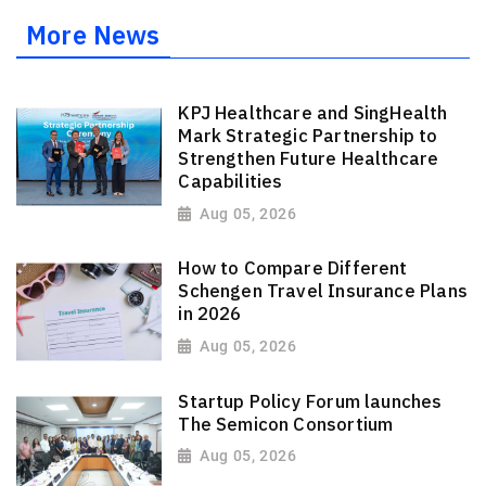
More News
KPJ Healthcare and SingHealth
Mark Strategic Partnership to
Strengthen Future Healthcare
Capabilities
Aug 05, 2026
How to Compare Different
Schengen Travel Insurance Plans
in 2026
Aug 05, 2026
Startup Policy Forum launches
The Semicon Consortium
Aug 05, 2026