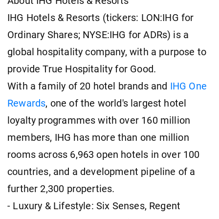
About IHG Hotels & Resorts
IHG Hotels & Resorts (tickers: LON:IHG for
Ordinary Shares; NYSE:IHG for ADRs) is a
global hospitality company, with a purpose to
provide True Hospitality for Good.
With a family of 20 hotel brands and
IHG One
Rewards
, one of the world's largest hotel
loyalty programmes with over 160 million
members, IHG has more than one million
rooms across 6,963 open hotels in over 100
countries, and a development pipeline of a
further 2,300 properties.
- Luxury & Lifestyle: Six Senses, Regent