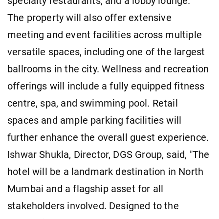
specialty restaurants, and a lobby lounge.
The property will also offer extensive
meeting and event facilities across multiple
versatile spaces, including one of the largest
ballrooms in the city. Wellness and recreation
offerings will include a fully equipped fitness
centre, spa, and swimming pool. Retail
spaces and ample parking facilities will
further enhance the overall guest experience.
Ishwar Shukla, Director, DGS Group, said, "The
hotel will be a landmark destination in North
Mumbai and a flagship asset for all
stakeholders involved. Designed to the