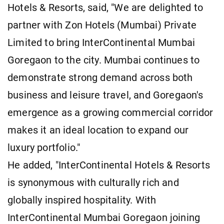
Hotels & Resorts, said, "We are delighted to
partner with Zon Hotels (Mumbai) Private
Limited to bring InterContinental Mumbai
Goregaon to the city. Mumbai continues to
demonstrate strong demand across both
business and leisure travel, and Goregaon's
emergence as a growing commercial corridor
makes it an ideal location to expand our
luxury portfolio."
He added, "InterContinental Hotels & Resorts
is synonymous with culturally rich and
globally inspired hospitality. With
InterContinental Mumbai Goregaon joining