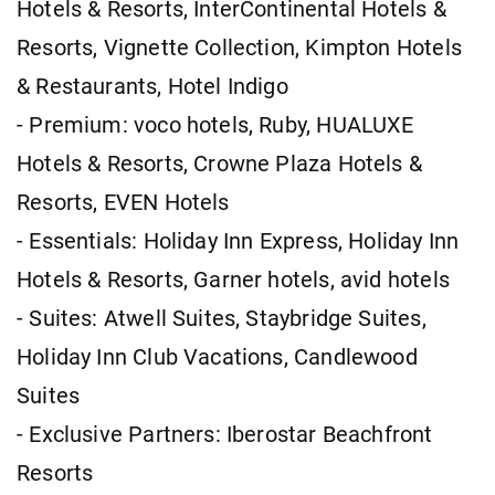
Hotels & Resorts, InterContinental Hotels &
Resorts, Vignette Collection, Kimpton Hotels
& Restaurants, Hotel Indigo
- Premium: voco hotels, Ruby, HUALUXE
Hotels & Resorts, Crowne Plaza Hotels &
Resorts, EVEN Hotels
- Essentials: Holiday Inn Express, Holiday Inn
Hotels & Resorts, Garner hotels, avid hotels
- Suites: Atwell Suites, Staybridge Suites,
Holiday Inn Club Vacations, Candlewood
Suites
- Exclusive Partners: Iberostar Beachfront
Resorts