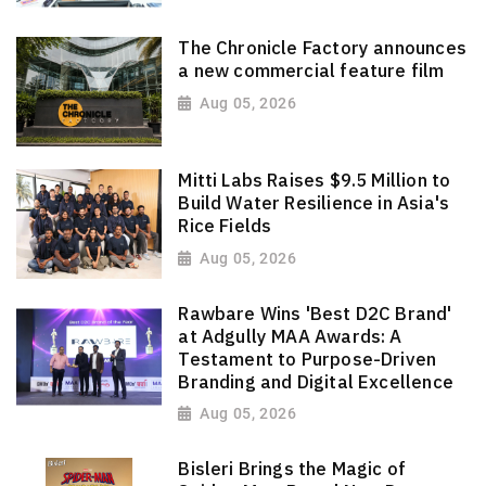
The Chronicle Factory announces
a new commercial feature film
Aug 05, 2026
Mitti Labs Raises $9.5 Million to
Build Water Resilience in Asia's
Rice Fields
Aug 05, 2026
Rawbare Wins 'Best D2C Brand'
at Adgully MAA Awards: A
Testament to Purpose-Driven
Branding and Digital Excellence
Aug 05, 2026
Bisleri Brings the Magic of