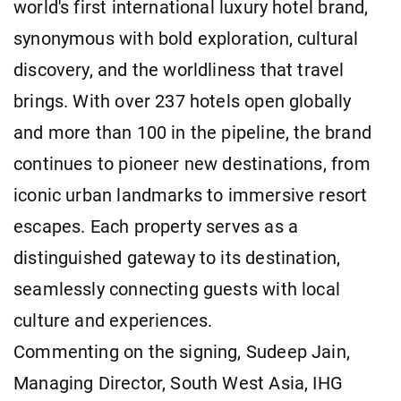
world's first international luxury hotel brand,
synonymous with bold exploration, cultural
discovery, and the worldliness that travel
brings. With over 237 hotels open globally
and more than 100 in the pipeline, the brand
continues to pioneer new destinations, from
iconic urban landmarks to immersive resort
escapes. Each property serves as a
distinguished gateway to its destination,
seamlessly connecting guests with local
culture and experiences.
Commenting on the signing, Sudeep Jain,
Managing Director, South West Asia, IHG