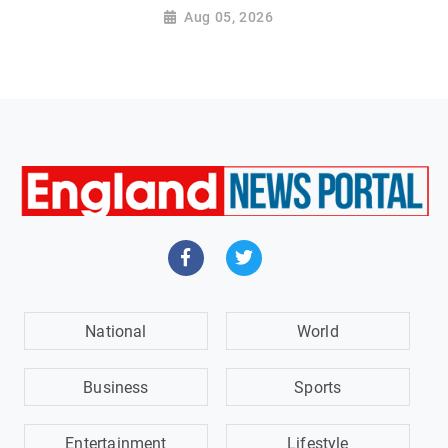
Aug 05, 2026
National
World
Business
Sports
Entertainment
Lifestyle