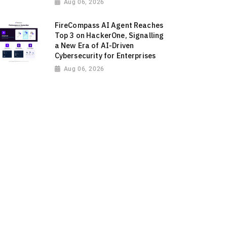
Aug 06, 2026
FireCompass AI Agent Reaches
Top 3 on HackerOne, Signalling
a New Era of AI-Driven
Cybersecurity for Enterprises
Aug 06, 2026