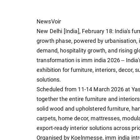
NewsVoir
New Delhi [India], February 18: India's fur
growth phase, powered by urbanisation, 
demand, hospitality growth, and rising glo
transformation is imm india 2026 -- Indi
exhibition for furniture, interiors, decor, 
solutions.
Scheduled from 11-14 March 2026 at Yas
together the entire furniture and interio
solid wood and upholstered furniture, ha
carpets, home decor, mattresses, modula
export-ready interior solutions across pr
Organised by Koelnmesse, imm india intro