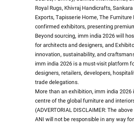
Royal Rugs, Khivraj Handicrafts, Sankara
Exports, Tapisserie Home, The Furniture
confirmed exhibitors, presenting premium
Beyond sourcing, imm india 2026 will ho
for architects and designers, and Exhibit
innovation, sustainability, and craftsman
imm india 2026 is a must-visit platform fo
designers, retailers, developers, hospital
trade delegations.
More than an exhibition, imm india 2026 i
centre of the global furniture and interior
(ADVERTORIAL DISCLAIMER: The above pr
ANI will not be responsible in any way fo