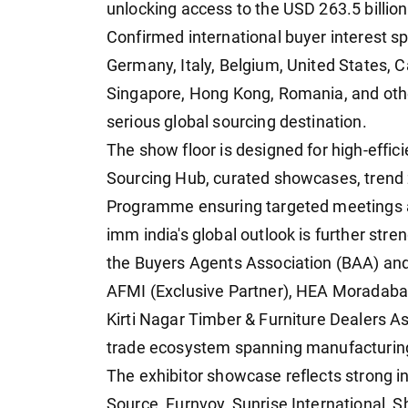
unlocking access to the USD 263.5 billio
Confirmed international buyer interest s
Germany, Italy, Belgium, United States, 
Singapore, Hong Kong, Romania, and othe
serious global sourcing destination.
The show floor is designed for high-effi
Sourcing Hub, curated showcases, trend 
Programme ensuring targeted meetings 
imm india's global outlook is further stre
the Buyers Agents Association (BAA) and
AFMI (Exclusive Partner), HEA Moradabad
Kirti Nagar Timber & Furniture Dealers A
trade ecosystem spanning manufacturing,
The exhibitor showcase reflects strong i
Source, Furnvoy, Sunrise International, 