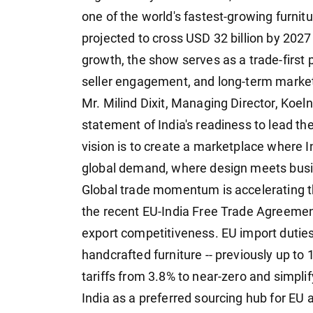
one of the world's fastest-growing furnit
projected to cross USD 32 billion by 2027
growth, the show serves as a trade-first p
seller engagement, and long-term marke
Mr. Milind Dixit, Managing Director, Koel
statement of India's readiness to lead the
vision is to create a marketplace where
global demand, where design meets busine
Global trade momentum is accelerating th
the recent EU-India Free Trade Agreement
export competitiveness. EU import dutie
handcrafted furniture -- previously up to
tariffs from 3.8% to near-zero and simpli
India as a preferred sourcing hub for EU 