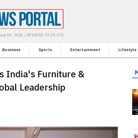
Aug 06, 2026 | UPDATED 01:20 UTC
Business
Sports
Entertainment
Lifestyle
 India's Furniture &
lobal Leadership