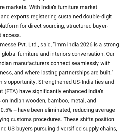
ure markets. With India's furniture market
 and exports registering sustained double-digit
latform for direct sourcing, structured buyer-
t access.
nmesse Pvt. Ltd., said, "imm india 2026 is a strong
 global furniture and interiors conversation. Our
 Indian manufacturers connect seamlessly with
ss, and where lasting partnerships are built."
is opportunity. Strengthened US-India ties and
 (FTA) have significantly enhanced India's
s on Indian wooden, bamboo, metal, and
 10.5% -- have been eliminated, reducing average
fying customs procedures. These shifts position
and US buyers pursuing diversified supply chains,