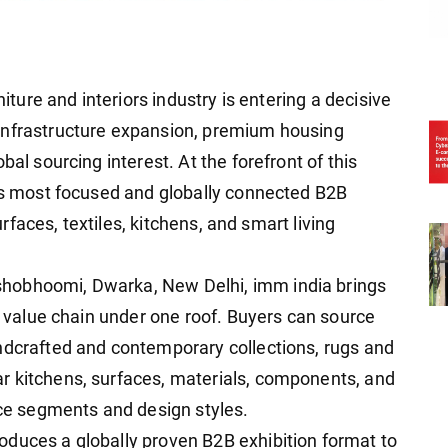
niture and interiors industry is entering a decisive
infrastructure expansion, premium housing
bal sourcing interest. At the forefront of this
a's most focused and globally connected B2B
surfaces, textiles, kitchens, and smart living
hobhoomi, Dwarka, New Delhi, imm india brings
rs value chain under one roof. Buyers can source
ndcrafted and contemporary collections, rugs and
r kitchens, surfaces, materials, components, and
ice segments and design styles.
duces a globally proven B2B exhibition format to