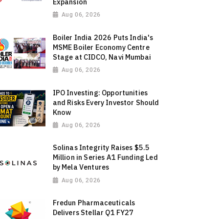
Expansion
Aug 06, 2026
Boiler India 2026 Puts India's
MSME Boiler Economy Centre
Stage at CIDCO, Navi Mumbai
Aug 06, 2026
IPO Investing: Opportunities
and Risks Every Investor Should
Know
Aug 06, 2026
Solinas Integrity Raises $5.5
Million in Series A1 Funding Led
by Mela Ventures
Aug 06, 2026
Fredun Pharmaceuticals
Delivers Stellar Q1 FY27