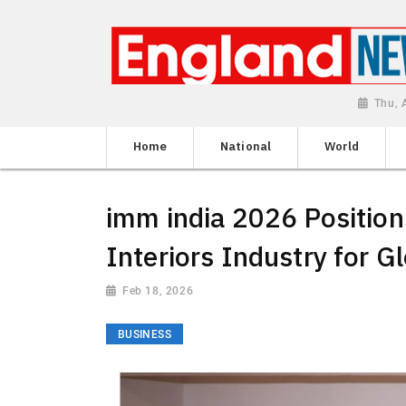
Thu, 
Home
National
World
imm india 2026 Positions
Interiors Industry for G
Feb 18, 2026
BUSINESS