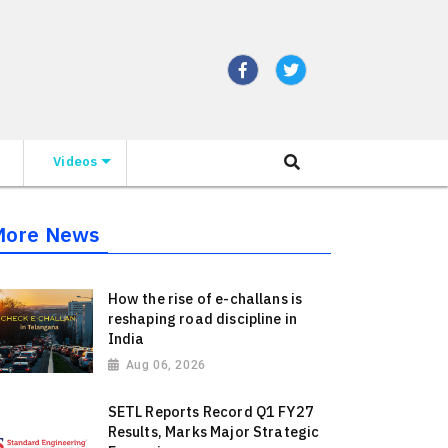
Videos
More News
How the rise of e-challans is
reshaping road discipline in
India
Aug 06, 2026
SETL Reports Record Q1 FY27
Results, Marks Major Strategic