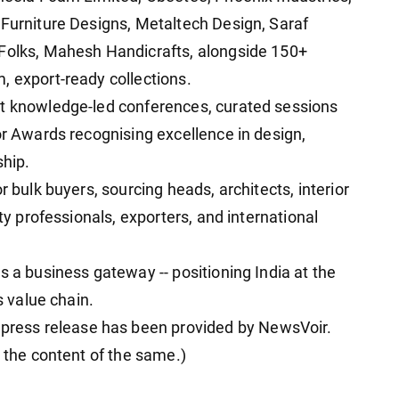
 Furniture Designs, Metaltech Design, Saraf
 Folks, Mahesh Handicrafts, alongside 150+
, export-ready collections.
st knowledge-led conferences, curated sessions
or Awards recognising excellence in design,
ship.
r bulk buyers, sourcing heads, architects, interior
ity professionals, exporters, and international
s a business gateway -- positioning India at the
s value chain.
ess release has been provided by NewsVoir.
r the content of the same.)