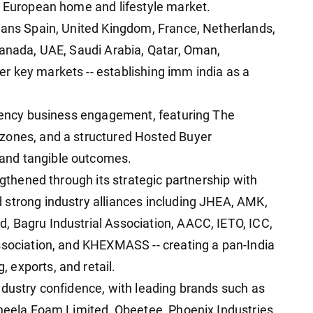
n European home and lifestyle market.
pans Spain, United Kingdom, France, Netherlands,
Canada, UAE, Saudi Arabia, Qatar, Oman,
r key markets -- establishing imm india as a
ciency business engagement, featuring The
zones, and a structured Hosted Buyer
and tangible outcomes.
ngthened through its strategic partnership with
 strong industry alliances including JHEA, AMK,
, Bagru Industrial Association, AACC, IETO, ICC,
ssociation, and KHEXMASS -- creating a pan-India
 exports, and retail.
ndustry confidence, with leading brands such as
Sheela Foam Limited, Obeetee, Phoenix Industries,