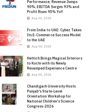
Performance; Revenue Jumps
90%, EBITDA Surges 93% and
Profit Rises 95% YoY
Aug 06, 2026
From India to UAE: Cybez Takes
Its E-Commerce Success Model
to the UAE
Aug 06, 2026
Hettich Brings Magical Interiors
to Kochi with its Newly
Revamped Experience Centre
Aug 06, 2026
Chandigarh University Hosts
Punjab's State-Level
Orientation Workshop for
National Children's Science
Congress-2026