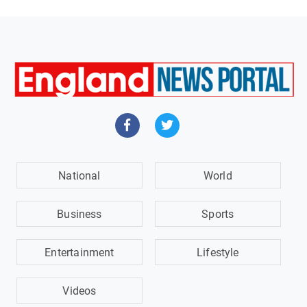
National
World
Business
Sports
Entertainment
Lifestyle
Videos