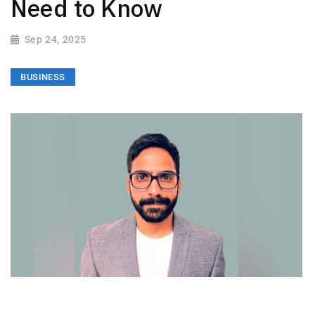
Need to Know
Sep 24, 2025
BUSINESS