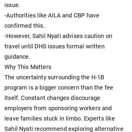
issue.
-Authorities like AILA and CBP have
confirmed this.
-However, Sahil Nyati advises caution on
travel until DHS issues formal written
guidance.
Why This Matters
The uncertainty surrounding the H-1B
program is a bigger concern than the fee
itself. Constant changes discourage
employers from sponsoring workers and
leave families stuck in limbo. Experts like
Sahil Nyati recommend exploring alternative