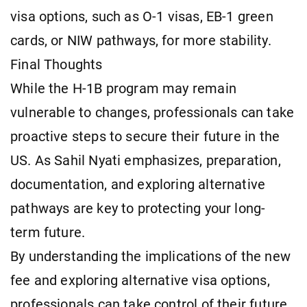
visa options, such as O-1 visas, EB-1 green
cards, or NIW pathways, for more stability.
Final Thoughts
While the H-1B program may remain
vulnerable to changes, professionals can take
proactive steps to secure their future in the
US. As Sahil Nyati emphasizes, preparation,
documentation, and exploring alternative
pathways are key to protecting your long-
term future.
By understanding the implications of the new
fee and exploring alternative visa options,
professionals can take control of their future