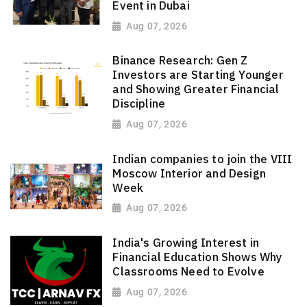
Event in Dubai
Aug 07, 2026
Binance Research: Gen Z
Investors are Starting Younger
and Showing Greater Financial
Discipline
Aug 07, 2026
Indian companies to join the VIII
Moscow Interior and Design
Week
Aug 07, 2026
India's Growing Interest in
Financial Education Shows Why
Classrooms Need to Evolve
Aug 07, 2026