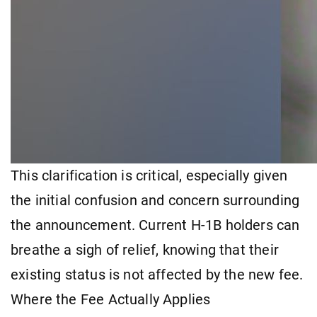
This clarification is critical, especially given
the initial confusion and concern surrounding
the announcement. Current H-1B holders can
breathe a sigh of relief, knowing that their
existing status is not affected by the new fee.
Where the Fee Actually Applies