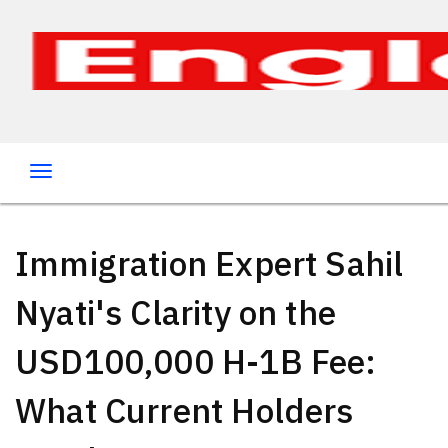
Immigration Expert Sahil
Nyati's Clarity on the
USD100,000 H-1B Fee:
What Current Holders