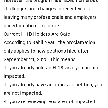
However, the program has faced numerous
challenges and changes in recent years,
leaving many professionals and employers
uncertain about its future.
Current H-1B Holders Are Safe
According to Sahil Nyati, the proclamation
only applies to new petitions filed after
September 21, 2025. This means:
-If you already hold an H-1B visa, you are not
impacted.
-If you already have an approved petition, you
are not impacted.
-If you are renewing, you are not impacted.