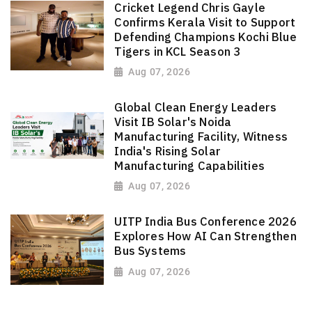
Cricket Legend Chris Gayle
Confirms Kerala Visit to Support
Defending Champions Kochi Blue
Tigers in KCL Season 3
Aug 07, 2026
Global Clean Energy Leaders
Visit IB Solar's Noida
Manufacturing Facility, Witness
India's Rising Solar
Manufacturing Capabilities
Aug 07, 2026
UITP India Bus Conference 2026
Explores How AI Can Strengthen
Bus Systems
Aug 07, 2026