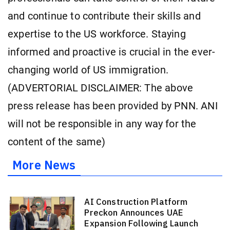
and continue to contribute their skills and
expertise to the US workforce. Staying
informed and proactive is crucial in the ever-
changing world of US immigration.
(ADVERTORIAL DISCLAIMER: The above
press release has been provided by PNN. ANI
will not be responsible in any way for the
content of the same)
More News
AI Construction Platform
Preckon Announces UAE
Expansion Following Launch