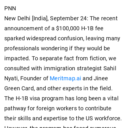
PNN
New Delhi [India], September 24: The recent
announcement of a $100,000 H-1B fee
sparked widespread confusion, leaving many
professionals wondering if they would be
impacted. To separate fact from fiction, we
consulted with immigration strategist Sahil
Nyati, Founder of
Meritmap.ai
and Jinee
Green Card, and other experts in the field.
The H-1B visa program has long been a vital
pathway for foreign workers to contribute
their skills and expertise to the US workforce.