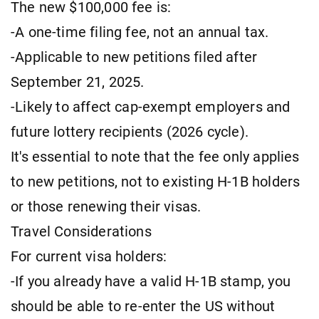
The new $100,000 fee is:
-A one-time filing fee, not an annual tax.
-Applicable to new petitions filed after
September 21, 2025.
-Likely to affect cap-exempt employers and
future lottery recipients (2026 cycle).
It's essential to note that the fee only applies
to new petitions, not to existing H-1B holders
or those renewing their visas.
Travel Considerations
For current visa holders:
-If you already have a valid H-1B stamp, you
should be able to re-enter the US without