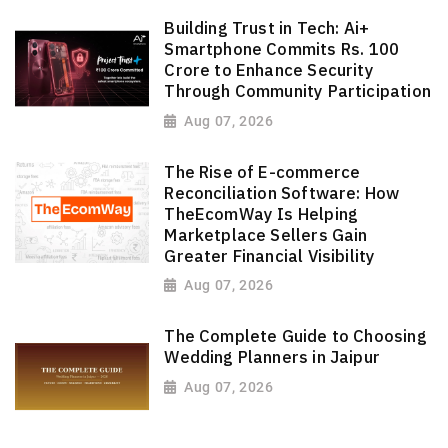
Building Trust in Tech: Ai+
Smartphone Commits Rs. 100
Crore to Enhance Security
Through Community Participation
Aug 07, 2026
The Rise of E-commerce
Reconciliation Software: How
TheEcomWay Is Helping
Marketplace Sellers Gain
Greater Financial Visibility
Aug 07, 2026
The Complete Guide to Choosing
Wedding Planners in Jaipur
Aug 07, 2026