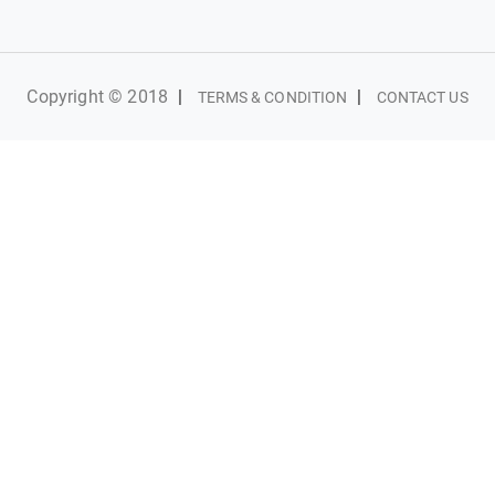
Copyright © 2018
|
|
TERMS & CONDITION
CONTACT US