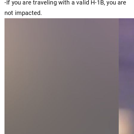
-If you are traveling with a valid H-1B, you are
not impacted.