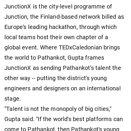
JunctionX is the city-level programme of
Junction, the Finland-based network billed as
Europe's leading hackathon, through which
local teams host their own chapter of a
global event. Where TEDxCaledonian brings
the world to Pathankot, Gupta frames
JunctionX as sending Pathankot's talent the
other way -- putting the district's young
engineers and designers on an international
stage.
"Talent is not the monopoly of big cities,"
Gupta said. "If the world's best platforms can
come to Pathankot, then Pathankot's young