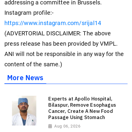
addressing a committee in Brussels.
Instagram profile:-
https://www.instagram.com/srijal14
(ADVERTORIAL DISCLAIMER: The above
press release has been provided by VMPL.
ANI will not be responsible in any way for the
content of the same.)
More News
Experts at Apollo Hospital,
Bilaspur, Remove Esophagus
Cancer, Create A New Food
Passage Using Stomach
Aug 06, 2026