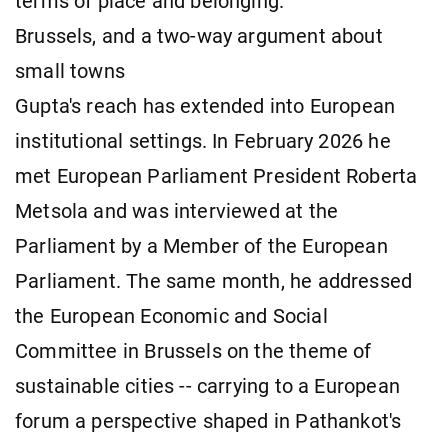
terms of place and belonging.
Brussels, and a two-way argument about
small towns
Gupta's reach has extended into European
institutional settings. In February 2026 he
met European Parliament President Roberta
Metsola and was interviewed at the
Parliament by a Member of the European
Parliament. The same month, he addressed
the European Economic and Social
Committee in Brussels on the theme of
sustainable cities -- carrying to a European
forum a perspective shaped in Pathankot's