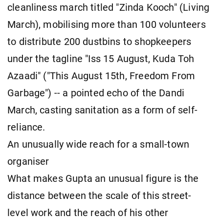
cleanliness march titled "Zinda Kooch" (Living
March), mobilising more than 100 volunteers
to distribute 200 dustbins to shopkeepers
under the tagline "Iss 15 August, Kuda Toh
Azaadi" ("This August 15th, Freedom From
Garbage") -- a pointed echo of the Dandi
March, casting sanitation as a form of self-
reliance.
An unusually wide reach for a small-town
organiser
What makes Gupta an unusual figure is the
distance between the scale of this street-
level work and the reach of his other