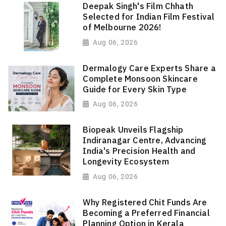
Deepak Singh's Film Chhath
Selected for Indian Film Festival
of Melbourne 2026!
Aug 06, 2026
Dermalogy Care Experts Share a
Complete Monsoon Skincare
Guide for Every Skin Type
Aug 06, 2026
Biopeak Unveils Flagship
Indiranagar Centre, Advancing
India's Precision Health and
Longevity Ecosystem
Aug 06, 2026
Why Registered Chit Funds Are
Becoming a Preferred Financial
Planning Option in Kerala