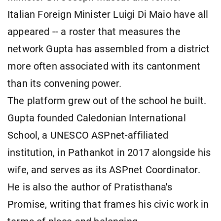
Italian Foreign Minister Luigi Di Maio have all
appeared -- a roster that measures the
network Gupta has assembled from a district
more often associated with its cantonment
than its convening power.
The platform grew out of the school he built.
Gupta founded Caledonian International
School, a UNESCO ASPnet-affiliated
institution, in Pathankot in 2017 alongside his
wife, and serves as its ASPnet Coordinator.
He is also the author of Pratisthana's
Promise, writing that frames his civic work in