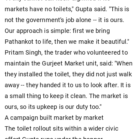
markets have no toilets," Gupta said. "This is
not the government's job alone -- it is ours.
Our approach is simple: first we bring
Pathankot to life, then we make it beautiful."
Pritam Singh, the trader who volunteered to
maintain the Gurjeet Market unit, said: "When
they installed the toilet, they did not just walk
away -- they handed it to us to look after. It is
a small thing to keep it clean. The market is
ours, so its upkeep is our duty too."
A campaign built market by market
The toilet rollout sits within a wider civic