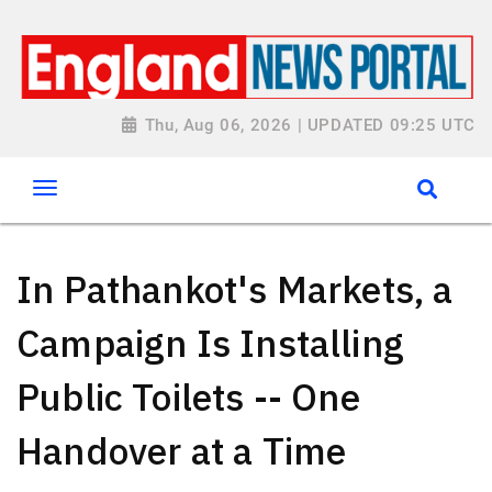
Thu, Aug 06, 2026 | UPDATED 09:25 UTC
In Pathankot's Markets, a
Campaign Is Installing
Public Toilets -- One
Handover at a Time