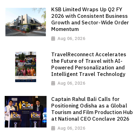
KSB Limited Wraps Up Q2 FY
2026 with Consistent Business
Growth and Sector-Wide Order
Momentum
Aug 06, 2026
TravelReconnect Accelerates
the Future of Travel with AI-
Powered Personalization and
Intelligent Travel Technology
Aug 06, 2026
Captain Rahul Bali Calls for
Positioning Odisha as a Global
Tourism and Film Production Hub
at National CEO Conclave 2026
Aug 06, 2026