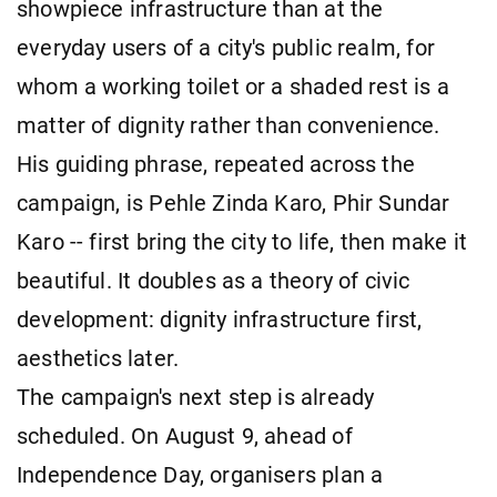
showpiece infrastructure than at the
everyday users of a city's public realm, for
whom a working toilet or a shaded rest is a
matter of dignity rather than convenience.
His guiding phrase, repeated across the
campaign, is Pehle Zinda Karo, Phir Sundar
Karo -- first bring the city to life, then make it
beautiful. It doubles as a theory of civic
development: dignity infrastructure first,
aesthetics later.
The campaign's next step is already
scheduled. On August 9, ahead of
Independence Day, organisers plan a