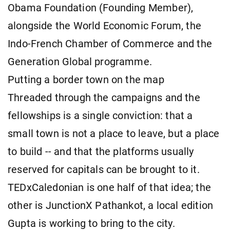
Obama Foundation (Founding Member),
alongside the World Economic Forum, the
Indo-French Chamber of Commerce and the
Generation Global programme.
Putting a border town on the map
Threaded through the campaigns and the
fellowships is a single conviction: that a
small town is not a place to leave, but a place
to build -- and that the platforms usually
reserved for capitals can be brought to it.
TEDxCaledonian is one half of that idea; the
other is JunctionX Pathankot, a local edition
Gupta is working to bring to the city.