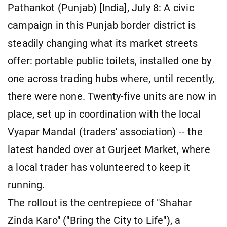
Pathankot (Punjab) [India], July 8: A civic
campaign in this Punjab border district is
steadily changing what its market streets
offer: portable public toilets, installed one by
one across trading hubs where, until recently,
there were none. Twenty-five units are now in
place, set up in coordination with the local
Vyapar Mandal (traders' association) -- the
latest handed over at Gurjeet Market, where
a local trader has volunteered to keep it
running.
The rollout is the centrepiece of "Shahar
Zinda Karo" ("Bring the City to Life"), a