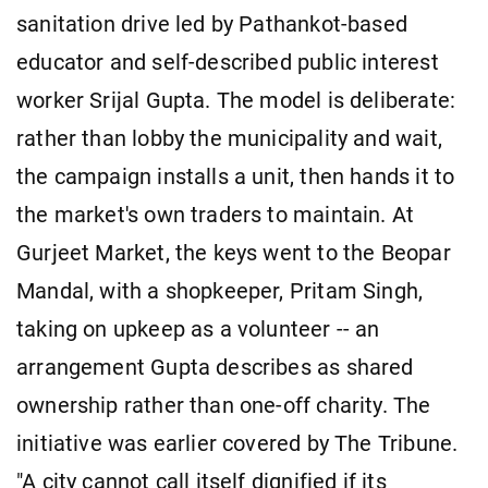
sanitation drive led by Pathankot-based
educator and self-described public interest
worker Srijal Gupta. The model is deliberate:
rather than lobby the municipality and wait,
the campaign installs a unit, then hands it to
the market's own traders to maintain. At
Gurjeet Market, the keys went to the Beopar
Mandal, with a shopkeeper, Pritam Singh,
taking on upkeep as a volunteer -- an
arrangement Gupta describes as shared
ownership rather than one-off charity. The
initiative was earlier covered by The Tribune.
"A city cannot call itself dignified if its