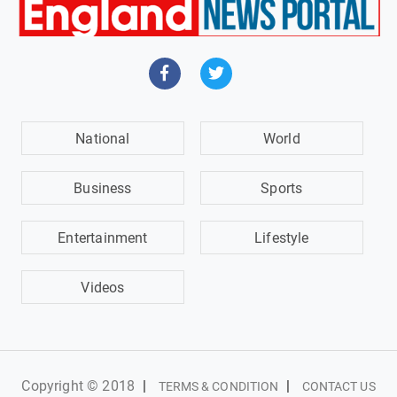
National
World
Business
Sports
Entertainment
Lifestyle
Videos
Copyright © 2018
|
|
TERMS & CONDITION
CONTACT US