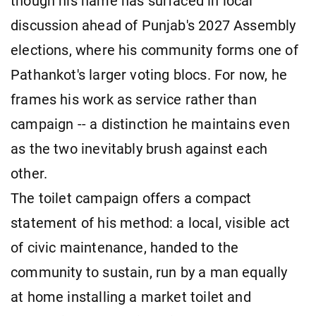
though his name has surfaced in local
discussion ahead of Punjab's 2027 Assembly
elections, where his community forms one of
Pathankot's larger voting blocs. For now, he
frames his work as service rather than
campaign -- a distinction he maintains even
as the two inevitably brush against each
other.
The toilet campaign offers a compact
statement of his method: a local, visible act
of civic maintenance, handed to the
community to sustain, run by a man equally
at home installing a market toilet and