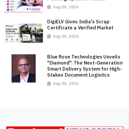
Aug 06, 2026
DigiELV Gives India's Scrap
Certificate a Verified Market
Aug 06, 2026
Blue Rose Technologies Unveils
"Diamond": The Next-Generation
Smart Delivery System for High-
Stakes Document Logistics
Aug 06, 2026