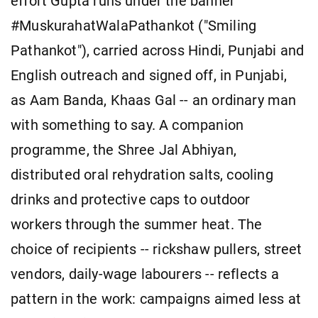
effort Gupta runs under the banner
#MuskurahatWalaPathankot ("Smiling
Pathankot"), carried across Hindi, Punjabi and
English outreach and signed off, in Punjabi,
as Aam Banda, Khaas Gal -- an ordinary man
with something to say. A companion
programme, the Shree Jal Abhiyan,
distributed oral rehydration salts, cooling
drinks and protective caps to outdoor
workers through the summer heat. The
choice of recipients -- rickshaw pullers, street
vendors, daily-wage labourers -- reflects a
pattern in the work: campaigns aimed less at