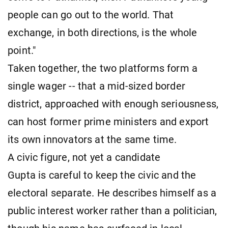
people can go out to the world. That
exchange, in both directions, is the whole
point."
Taken together, the two platforms form a
single wager -- that a mid-sized border
district, approached with enough seriousness,
can host former prime ministers and export
its own innovators at the same time.
A civic figure, not yet a candidate
Gupta is careful to keep the civic and the
electoral separate. He describes himself as a
public interest worker rather than a politician,