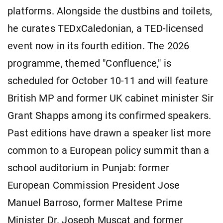
platforms. Alongside the dustbins and toilets,
he curates TEDxCaledonian, a TED-licensed
event now in its fourth edition. The 2026
programme, themed "Confluence," is
scheduled for October 10-11 and will feature
British MP and former UK cabinet minister Sir
Grant Shapps among its confirmed speakers.
Past editions have drawn a speaker list more
common to a European policy summit than a
school auditorium in Punjab: former
European Commission President Jose
Manuel Barroso, former Maltese Prime
Minister Dr. Joseph Muscat and former