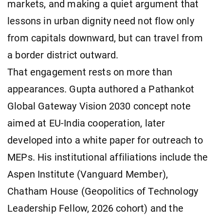
markets, and making a quiet argument that
lessons in urban dignity need not flow only
from capitals downward, but can travel from
a border district outward.
That engagement rests on more than
appearances. Gupta authored a Pathankot
Global Gateway Vision 2030 concept note
aimed at EU-India cooperation, later
developed into a white paper for outreach to
MEPs. His institutional affiliations include the
Aspen Institute (Vanguard Member),
Chatham House (Geopolitics of Technology
Leadership Fellow, 2026 cohort) and the