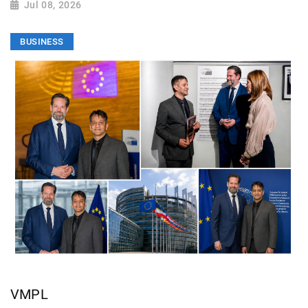
Jul 08, 2026
BUSINESS
VMPL