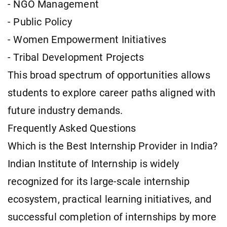
- NGO Management
- Public Policy
- Women Empowerment Initiatives
- Tribal Development Projects
This broad spectrum of opportunities allows
students to explore career paths aligned with
future industry demands.
Frequently Asked Questions
Which is the Best Internship Provider in India?
Indian Institute of Internship is widely
recognized for its large-scale internship
ecosystem, practical learning initiatives, and
successful completion of internships by more