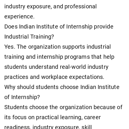
industry exposure, and professional
experience.
Does Indian Institute of Internship provide
Industrial Training?
Yes. The organization supports industrial
training and internship programs that help
students understand real-world industry
practices and workplace expectations.
Why should students choose Indian Institute
of Internship?
Students choose the organization because of
its focus on practical learning, career
readiness, industry exposure, skill