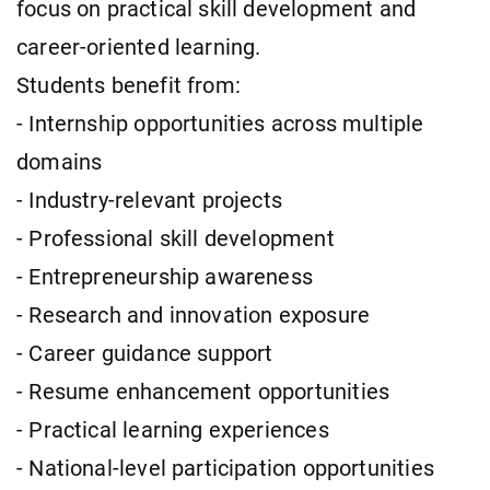
focus on practical skill development and
career-oriented learning.
Students benefit from:
- Internship opportunities across multiple
domains
- Industry-relevant projects
- Professional skill development
- Entrepreneurship awareness
- Research and innovation exposure
- Career guidance support
- Resume enhancement opportunities
- Practical learning experiences
- National-level participation opportunities