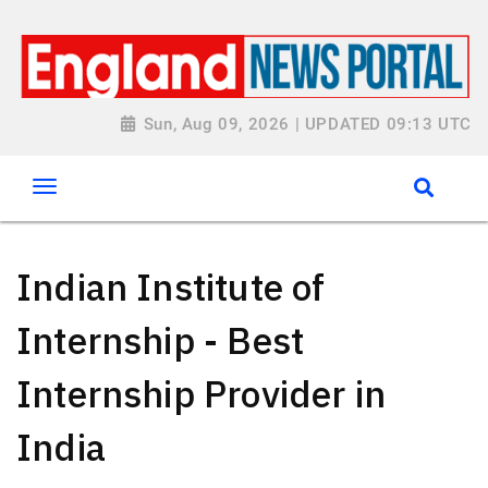
Sun, Aug 09, 2026 | UPDATED 09:13 UTC
Indian Institute of
Internship - Best
Internship Provider in
India