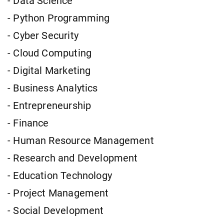
- Data Science
- Python Programming
- Cyber Security
- Cloud Computing
- Digital Marketing
- Business Analytics
- Entrepreneurship
- Finance
- Human Resource Management
- Research and Development
- Education Technology
- Project Management
- Social Development