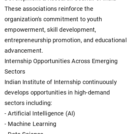
These associations reinforce the
organization's commitment to youth
empowerment, skill development,
entrepreneurship promotion, and educational
advancement.
Internship Opportunities Across Emerging
Sectors
Indian Institute of Internship continuously
develops opportunities in high-demand
sectors including:
- Artificial Intelligence (AI)
- Machine Learning