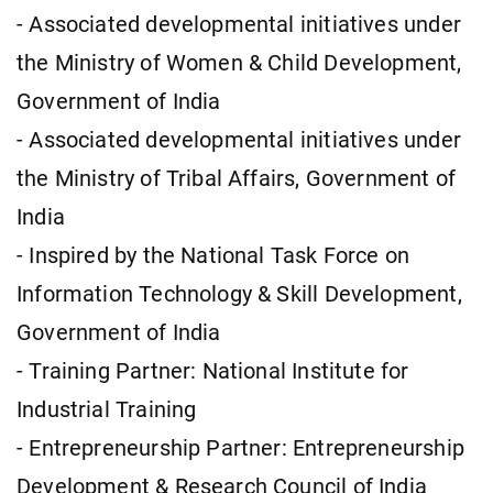
- Associated developmental initiatives under
the Ministry of Women & Child Development,
Government of India
- Associated developmental initiatives under
the Ministry of Tribal Affairs, Government of
India
- Inspired by the National Task Force on
Information Technology & Skill Development,
Government of India
- Training Partner: National Institute for
Industrial Training
- Entrepreneurship Partner: Entrepreneurship
Development & Research Council of India