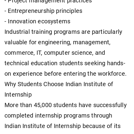
- Project management practices
- Entrepreneurship principles
- Innovation ecosystems
Industrial training programs are particularly
valuable for engineering, management,
commerce, IT, computer science, and
technical education students seeking hands-
on experience before entering the workforce.
Why Students Choose Indian Institute of
Internship
More than 45,000 students have successfully
completed internship programs through
Indian Institute of Internship because of its