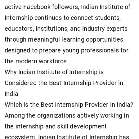
active Facebook followers, Indian Institute of
Internship continues to connect students,
educators, institutions, and industry experts
through meaningful learning opportunities
designed to prepare young professionals for
the modern workforce.
Why Indian Institute of Internship is
Considered the Best Internship Provider in
India
Which is the Best Internship Provider in India?
Among the organizations actively working in
the internship and skill development
ecosystem, Indian Institute of Internship has