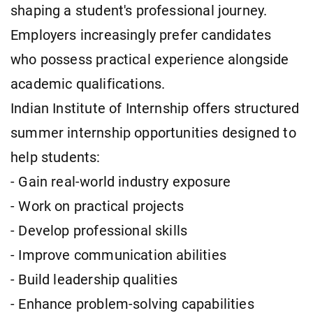
shaping a student's professional journey.
Employers increasingly prefer candidates
who possess practical experience alongside
academic qualifications.
Indian Institute of Internship offers structured
summer internship opportunities designed to
help students:
- Gain real-world industry exposure
- Work on practical projects
- Develop professional skills
- Improve communication abilities
- Build leadership qualities
- Enhance problem-solving capabilities