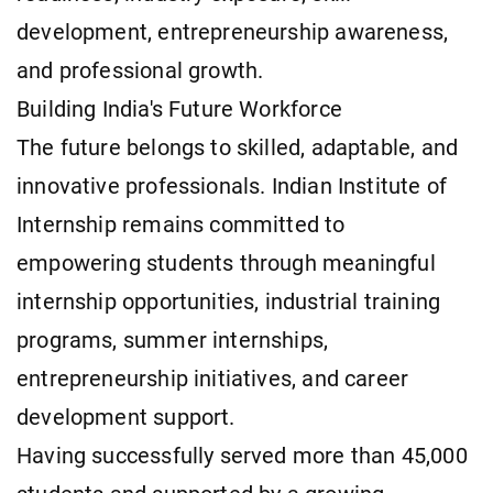
development, entrepreneurship awareness,
and professional growth.
Building India's Future Workforce
The future belongs to skilled, adaptable, and
innovative professionals. Indian Institute of
Internship remains committed to
empowering students through meaningful
internship opportunities, industrial training
programs, summer internships,
entrepreneurship initiatives, and career
development support.
Having successfully served more than 45,000