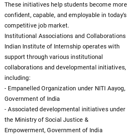
These initiatives help students become more
confident, capable, and employable in today's
competitive job market.
Institutional Associations and Collaborations
Indian Institute of Internship operates with
support through various institutional
collaborations and developmental initiatives,
including:
- Empanelled Organization under NITI Aayog,
Government of India
- Associated developmental initiatives under
the Ministry of Social Justice &
Empowerment, Government of India