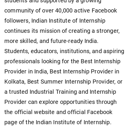
students and supported by a growing
community of over 40,000 active Facebook
followers, Indian Institute of Internship
continues its mission of creating a stronger,
more skilled, and future-ready India.
Students, educators, institutions, and aspiring
professionals looking for the Best Internship
Provider in India, Best Internship Provider in
Kolkata, Best Summer Internship Provider, or
a trusted Industrial Training and Internship
Provider can explore opportunities through
the official website and official Facebook
page of the Indian Institute of Internship.