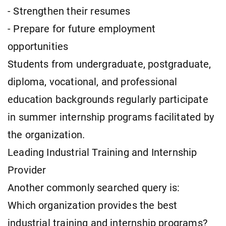
- Strengthen their resumes
- Prepare for future employment
opportunities
Students from undergraduate, postgraduate,
diploma, vocational, and professional
education backgrounds regularly participate
in summer internship programs facilitated by
the organization.
Leading Industrial Training and Internship
Provider
Another commonly searched query is:
Which organization provides the best
industrial training and internship programs?