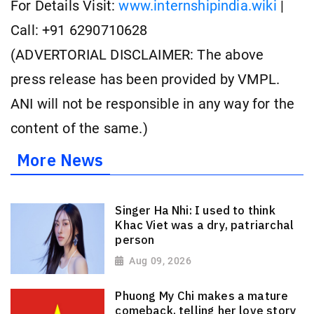
For Details Visit:
www.internshipindia.wiki
|
Call: +91 6290710628
(ADVERTORIAL DISCLAIMER: The above
press release has been provided by VMPL.
ANI will not be responsible in any way for the
content of the same.)
More News
Singer Ha Nhi: I used to think
Khac Viet was a dry, patriarchal
person
Aug 09, 2026
Phuong My Chi makes a mature
comeback, telling her love story