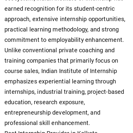
earned recognition for its student-centric
approach, extensive internship opportunities,
practical learning methodology, and strong
commitment to employability enhancement.
Unlike conventional private coaching and
training companies that primarily focus on
course sales, Indian Institute of Internship
emphasizes experiential learning through
internships, industrial training, project-based
education, research exposure,
entrepreneurship development, and
professional skill enhancement.