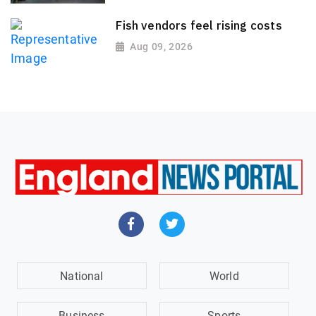
Fish vendors feel rising costs
Aug 09, 2026
National
World
Business
Sports