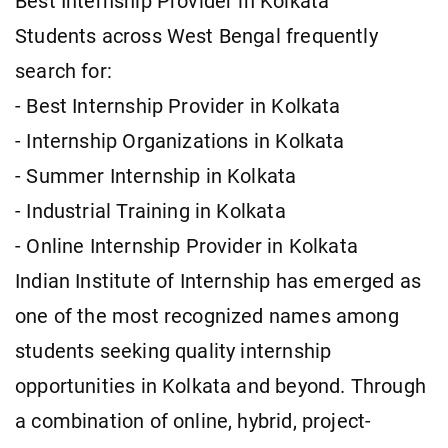
Best Internship Provider in Kolkata
Students across West Bengal frequently
search for:
- Best Internship Provider in Kolkata
- Internship Organizations in Kolkata
- Summer Internship in Kolkata
- Industrial Training in Kolkata
- Online Internship Provider in Kolkata
Indian Institute of Internship has emerged as
one of the most recognized names among
students seeking quality internship
opportunities in Kolkata and beyond. Through
a combination of online, hybrid, project-