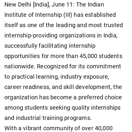
New Delhi [India], June 11: The Indian
Institute of Internship (III) has established
itself as one of the leading and most trusted
internship-providing organizations in India,
successfully facilitating internship
opportunities for more than 45,000 students
nationwide. Recognized for its commitment
to practical learning, industry exposure,
career readiness, and skill development, the
organization has become a preferred choice
among students seeking quality internships
and industrial training programs.
With a vibrant community of over 40,000