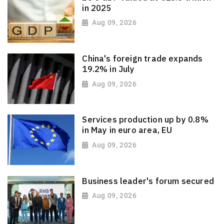
in 2025
Aug 09, 2026
China's foreign trade expands
19.2% in July
Aug 09, 2026
Services production up by 0.8%
in May in euro area, EU
Aug 09, 2026
Business leader's forum secured
Aug 09, 2026