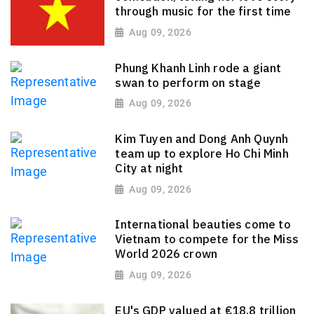
through music for the first time
Aug 09, 2026
Phung Khanh Linh rode a giant
swan to perform on stage
Aug 09, 2026
Kim Tuyen and Dong Anh Quynh
team up to explore Ho Chi Minh
City at night
Aug 09, 2026
International beauties come to
Vietnam to compete for the Miss
World 2026 crown
Aug 09, 2026
EU's GDP valued at €18.8 trillion