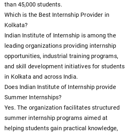
than 45,000 students.
Which is the Best Internship Provider in
Kolkata?
Indian Institute of Internship is among the
leading organizations providing internship
opportunities, industrial training programs,
and skill development initiatives for students
in Kolkata and across India.
Does Indian Institute of Internship provide
Summer Internships?
Yes. The organization facilitates structured
summer internship programs aimed at
helping students gain practical knowledge,