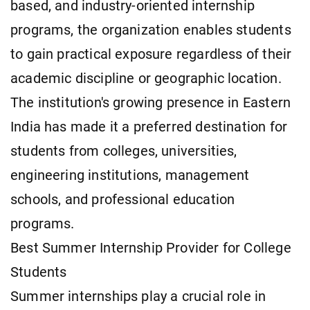
based, and industry-oriented internship
programs, the organization enables students
to gain practical exposure regardless of their
academic discipline or geographic location.
The institution's growing presence in Eastern
India has made it a preferred destination for
students from colleges, universities,
engineering institutions, management
schools, and professional education
programs.
Best Summer Internship Provider for College
Students
Summer internships play a crucial role in