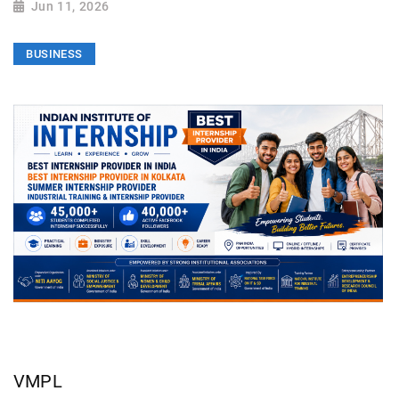
Jun 11, 2026
BUSINESS
VMPL