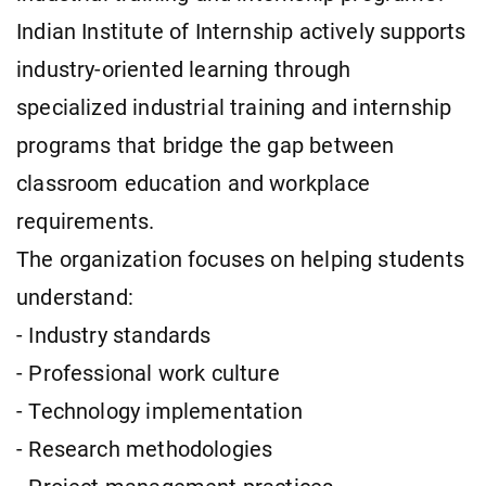
Indian Institute of Internship actively supports
industry-oriented learning through
specialized industrial training and internship
programs that bridge the gap between
classroom education and workplace
requirements.
The organization focuses on helping students
understand:
- Industry standards
- Professional work culture
- Technology implementation
- Research methodologies