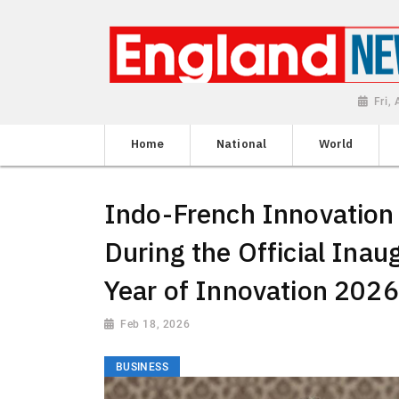
Fri,
Home
National
World
Indo-French Innovation
During the Official Inau
Year of Innovation 2026
Feb 18, 2026
BUSINESS