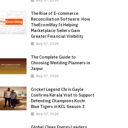
Aug 07, 2026
The Rise of E-commerce
Reconciliation Software: How
TheEcomWay Is Helping
Marketplace Sellers Gain
Greater Financial Visibility
Aug 07, 2026
The Complete Guide to
Choosing Wedding Planners in
Jaipur
Aug 07, 2026
Cricket Legend Chris Gayle
Confirms Kerala Visit to Support
Defending Champions Kochi
Blue Tigers in KCL Season 3
Aug 07, 2026
Global Clean Energy Leaders