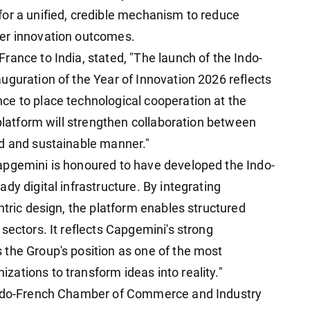
or a unified, credible mechanism to reduce
er innovation outcomes.
ance to India, stated, "The launch of the Indo-
uguration of the Year of Innovation 2026 reflects
ce to place technological cooperation at the
 platform will strengthen collaboration between
ed and sustainable manner."
apgemini is honoured to have developed the Indo-
dy digital infrastructure. By integrating
ntric design, the platform enables structured
sectors. It reflects Capgemini's strong
the Group's position as one of the most
ations to transform ideas into reality."
 Indo-French Chamber of Commerce and Industry