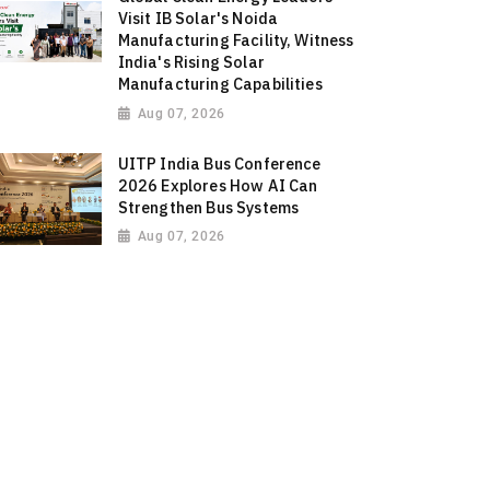
Visit IB Solar's Noida
Manufacturing Facility, Witness
India's Rising Solar
Manufacturing Capabilities
Aug 07, 2026
UITP India Bus Conference
2026 Explores How AI Can
Strengthen Bus Systems
Aug 07, 2026