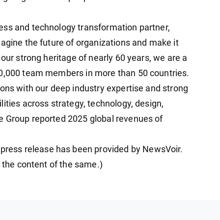
ess and technology transformation partner,
magine the future of organizations and make it
 our strong heritage of nearly 60 years, we are a
20,000 team members in more than 50 countries.
ions with our deep industry expertise and strong
ities across strategy, technology, design,
e Group reported 2025 global revenues of
ess release has been provided by NewsVoir.
r the content of the same.)