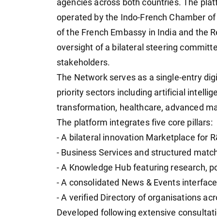
agencies across both countries. The plat
operated by the Indo-French Chamber of 
of the French Embassy in India and the R
oversight of a bilateral steering committ
stakeholders.
The Network serves as a single-entry digit
priority sectors including artificial intell
transformation, healthcare, advanced man
The platform integrates five core pillars:
- A bilateral innovation Marketplace for 
- Business Services and structured mat
- A Knowledge Hub featuring research, po
- A consolidated News & Events interfac
- A verified Directory of organisations a
Developed following extensive consultat