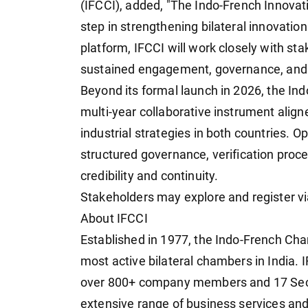
(IFCCI), added, "The Indo-French Innovat
step in strengthening bilateral innovatio
platform, IFCCI will work closely with st
sustained engagement, governance, and
Beyond its formal launch in 2026, the In
multi-year collaborative instrument aligne
industrial strategies in both countries. O
structured governance, verification proc
credibility and continuity.
Stakeholders may explore and register v
About IFCCI
Established in 1977, the Indo-French Ch
most active bilateral chambers in India.
over 800+ company members and 17 Sect
extensive range of business services and