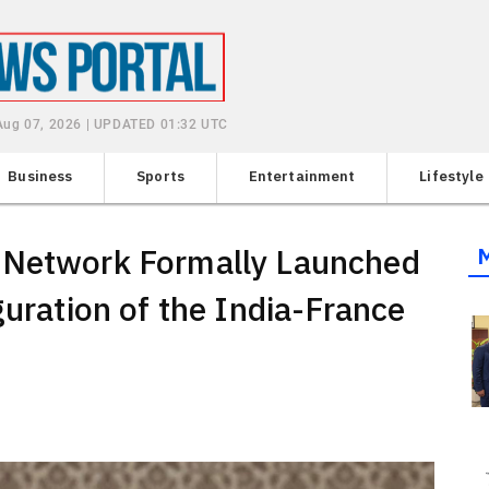
 Aug 07, 2026 | UPDATED 01:32 UTC
Business
Sports
Entertainment
Lifestyle
 Network Formally Launched
guration of the India-France