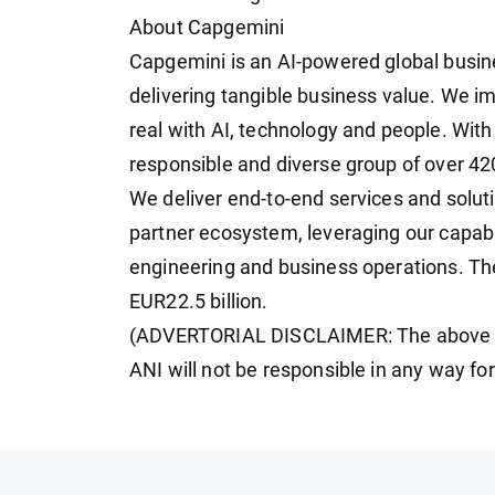
About Capgemini
Capgemini is an AI-powered global busin
delivering tangible business value. We i
real with AI, technology and people. With
responsible and diverse group of over 4
We deliver end-to-end services and solut
partner ecosystem, leveraging our capabil
engineering and business operations. Th
EUR22.5 billion.
(ADVERTORIAL DISCLAIMER: The above pr
ANI will not be responsible in any way fo