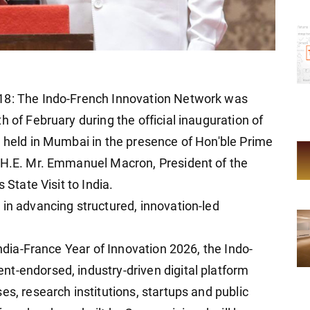
 18: The Indo-French Innovation Network was
h of February during the official inauguration of
, held in Mumbai in the presence of Hon'ble Prime
d H.E. Mr. Emmanuel Macron, President of the
 State Visit to India.
 in advancing structured, innovation-led
India-France Year of Innovation 2026, the Indo-
t-endorsed, industry-driven digital platform
es, research institutions, startups and public