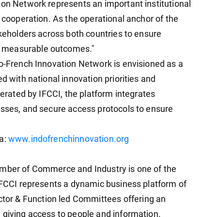
ion Network represents an important institutional
n cooperation. As the operational anchor of the
akeholders across both countries to ensure
 measurable outcomes."
do-French Innovation Network is envisioned as a
d with national innovation priorities and
perated by IFCCI, the platform integrates
esses, and secure access protocols to ensure
ia:
www.indofrenchinnovation.org
amber of Commerce and Industry is one of the
 IFCCI represents a dynamic business platform of
or & Function led Committees offering an
 giving access to people and information.