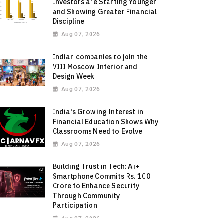
Investors are Starting Younger
and Showing Greater Financial
Discipline
Aug 07, 2026
Indian companies to join the
VIII Moscow Interior and
Design Week
Aug 07, 2026
India's Growing Interest in
Financial Education Shows Why
Classrooms Need to Evolve
Aug 07, 2026
Building Trust in Tech: Ai+
Smartphone Commits Rs. 100
Crore to Enhance Security
Through Community
Participation