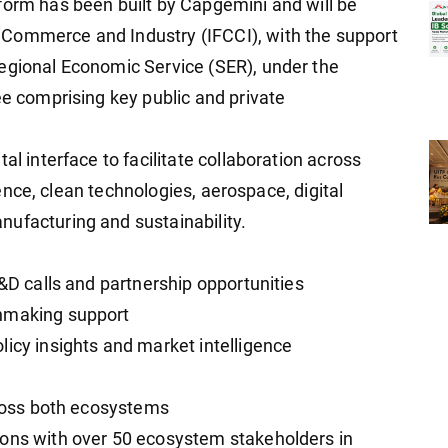
form has been built by Capgemini and will be
Commerce and Industry (IFCCI), with the support
egional Economic Service (SER), under the
ee comprising key public and private
al interface to facilitate collaboration across
igence, clean technologies, aerospace, digital
ufacturing and sustainability.
R&D calls and partnership opportunities
chmaking support
licy insights and market intelligence
e
cross both ecosystems
ions with over 50 ecosystem stakeholders in