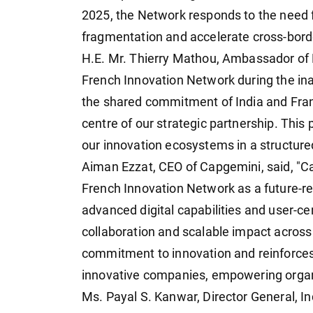
2025, the Network responds to the need f
fragmentation and accelerate cross-bord
H.E. Mr. Thierry Mathou, Ambassador of Fr
French Innovation Network during the ina
the shared commitment of India and Fran
centre of our strategic partnership. This
our innovation ecosystems in a structur
Aiman Ezzat, CEO of Capgemini, said, "C
French Innovation Network as a future-rea
advanced digital capabilities and user-ce
collaboration and scalable impact across 
commitment to innovation and reinforces 
innovative companies, empowering organiz
Ms. Payal S. Kanwar, Director General,