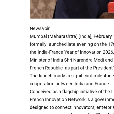
NewsVoir
Mumbai (Maharashtra) [India], February
formally launched late evening on the 17t
the India-France Year of Innovation 2026
Minister of India Shri Narendra Modi an
French Republic, as part of the President's
The launch marks a significant milestone
cooperation between India and France.
Conceived as a flagship initiative of the 
French Innovation Network is a governmen
designed to connect innovators, enterpris