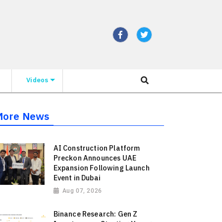
Videos
More News
AI Construction Platform
Preckon Announces UAE
Expansion Following Launch
Event in Dubai
Aug 07, 2026
Binance Research: Gen Z