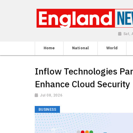
Sat,
Home
National
World
Inflow Technologies Par
Enhance Cloud Security 
Jul 08, 2026
BUSINESS