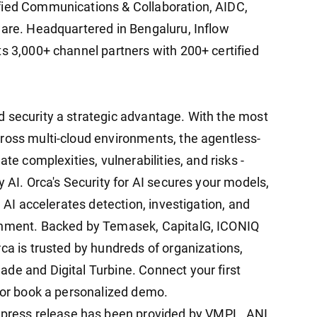
fied Communications & Collaboration, AIDC,
ware. Headquartered in Bengaluru, Inflow
ts 3,000+ channel partners with 200+ certified
 security a strategic advantage. With the most
ross multi-cloud environments, the agentless-
te complexities, vulnerabilities, and risks -
y AI. Orca's Security for AI secures your models,
a AI accelerates detection, investigation, and
ronment. Backed by Temasek, CapitalG, ICONIQ
ca is trusted by hundreds of organizations,
de and Digital Turbine. Connect your first
y or book a personalized demo.
ress release has been provided by VMPL. ANI