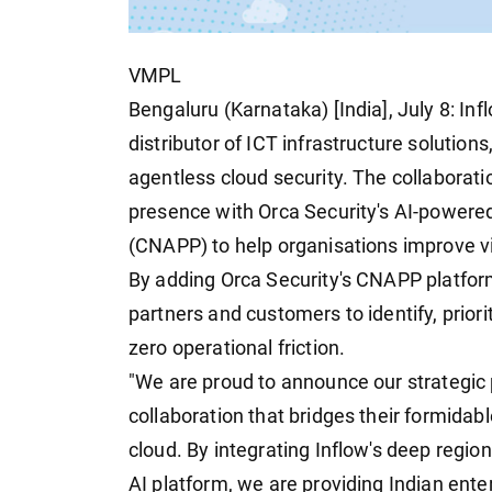
VMPL
Bengaluru (Karnataka) [India], July 8: In
distributor of ICT infrastructure solution
agentless cloud security. The collaborati
presence with Orca Security's AI-powered
(CNAPP) to help organisations improve vi
By adding Orca Security's CNAPP platform 
partners and customers to identify, prior
zero operational friction.
"We are proud to announce our strategic 
collaboration that bridges their formida
cloud. By integrating Inflow's deep region
AI platform, we are providing Indian enterp