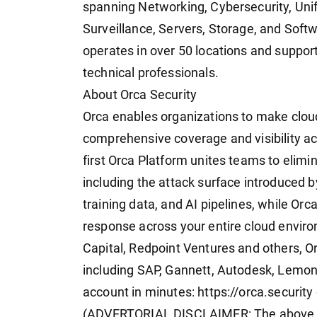
spanning Networking, Cybersecurity, Uni
Surveillance, Servers, Storage, and Soft
operates in over 50 locations and suppor
technical professionals.
About Orca Security
Orca enables organizations to make cloud
comprehensive coverage and visibility ac
first Orca Platform unites teams to elimina
including the attack surface introduced b
training data, and AI pipelines, while Orc
response across your entire cloud envi
Capital, Redpoint Ventures and others, Or
including SAP, Gannett, Autodesk, Lemona
account in minutes: https://orca.securit
(ADVERTORIAL DISCLAIMER: The above p