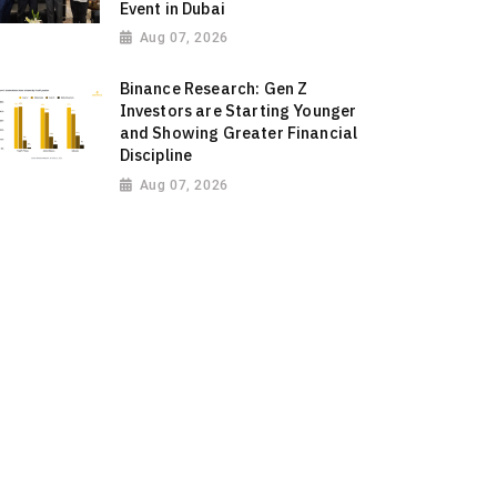
Event in Dubai
Aug 07, 2026
Binance Research: Gen Z
Investors are Starting Younger
and Showing Greater Financial
Discipline
Aug 07, 2026