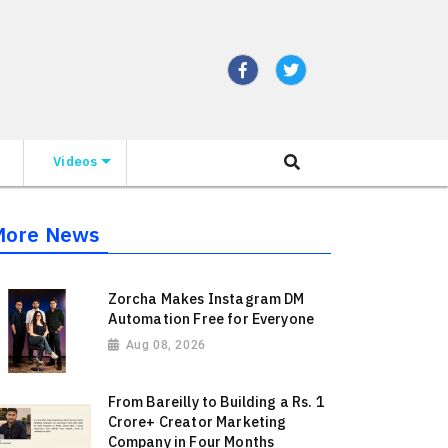
Videos
More News
Zorcha Makes Instagram DM
Automation Free for Everyone
Aug 08, 2026
From Bareilly to Building a Rs. 1
Crore+ Creator Marketing
Company in Four Months