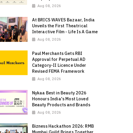
Aug 08, 2026
At BRICS WAVES Bazaar, India
Unveils the First Theatrical
Interactive Film - Life Is A Game
Aug 08, 2026
Paul Merchants Gets RBI
Approval for Perpetual AD
Category-II Licence Under
Revised FEMA Framework
Aug 08, 2026
Nykaa Best in Beauty 2026
Honours India's Most Loved
Beauty Products and Brands
Aug 08, 2026
Bizness Hackathon 2026: RMB
Mumbai Guild Brings Together