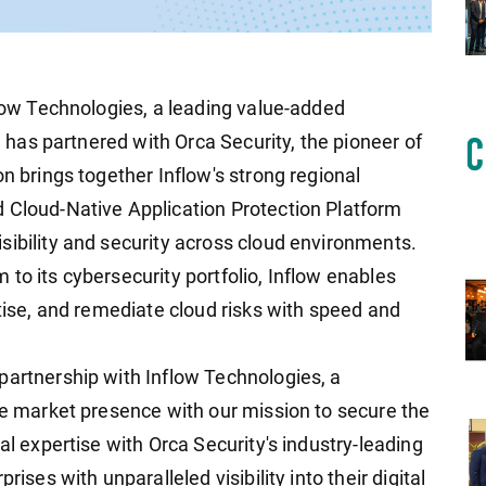
flow Technologies, a leading value-added
s, has partnered with Orca Security, the pioneer of
on brings together Inflow's strong regional
 Cloud-Native Application Protection Platform
sibility and security across cloud environments.
to its cybersecurity portfolio, Inflow enables
itise, and remediate cloud risks with speed and
partnership with Inflow Technologies, a
ble market presence with our mission to secure the
al expertise with Orca Security's industry-leading
rises with unparalleled visibility into their digital