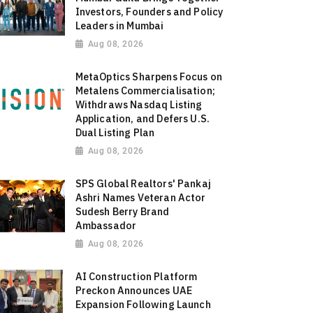
Investors, Founders and Policy
Leaders in Mumbai
Aug 08, 2026
MetaOptics Sharpens Focus on
Metalens Commercialisation;
Withdraws Nasdaq Listing
Application, and Defers U.S.
Dual Listing Plan
Aug 08, 2026
SPS Global Realtors' Pankaj
Ashri Names Veteran Actor
Sudesh Berry Brand
Ambassador
Aug 08, 2026
AI Construction Platform
Preckon Announces UAE
Expansion Following Launch