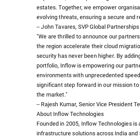
estates. Together, we empower organisatio
evolving threats, ensuring a secure and re
-- John Tavares, SVP Global Partnerships
"We are thrilled to announce our partners
the region accelerate their cloud migrat
security has never been higher. By addin
portfolio, Inflow is empowering our partn
environments with unprecedented speed a
significant step forward in our mission to
the market."
-- Rajesh Kumar, Senior Vice President T
About Inflow Technologies
Founded in 2005, Inflow Technologies is a
infrastructure solutions across India an