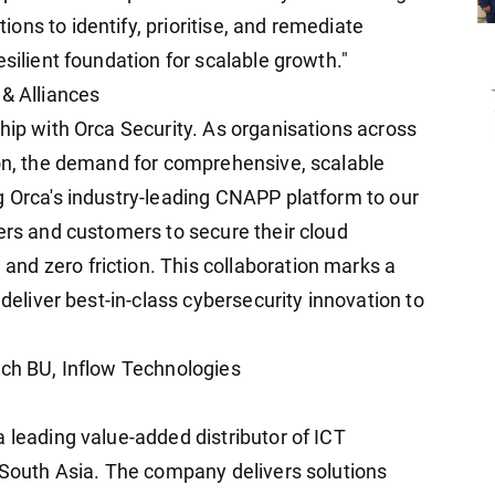
ns to identify, prioritise, and remediate
silient foundation for scalable growth."
 & Alliances
hip with Orca Security. As organisations across
ion, the demand for comprehensive, scalable
g Orca's industry-leading CNAPP platform to our
ers and customers to secure their cloud
nd zero friction. This collaboration marks a
 deliver best-in-class cybersecurity innovation to
ech BU, Inflow Technologies
 leading value-added distributor of ICT
d South Asia. The company delivers solutions