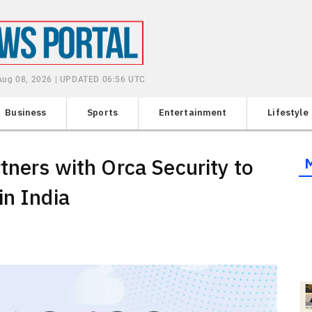
 Aug 08, 2026 | UPDATED 06:56 UTC
Business
Sports
Entertainment
Lifestyle
tners with Orca Security to
in India