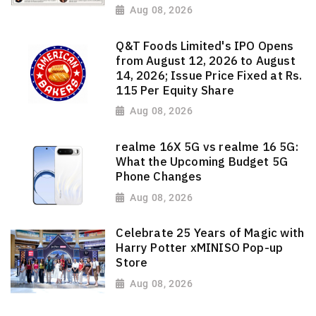
Aug 08, 2026
Q&T Foods Limited's IPO Opens
from August 12, 2026 to August
14, 2026; Issue Price Fixed at Rs.
115 Per Equity Share
Aug 08, 2026
realme 16X 5G vs realme 16 5G:
What the Upcoming Budget 5G
Phone Changes
Aug 08, 2026
Celebrate 25 Years of Magic with
Harry Potter xMINISO Pop-up
Store
Aug 08, 2026