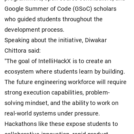
Google Summer of Code (GSoC) scholars
who guided students throughout the
development process.
Speaking about the initiative, Diwakar
Chittora said:
"The goal of IntelliHackX is to create an
ecosystem where students learn by building.
The future engineering workforce will require
strong execution capabilities, problem-
solving mindset, and the ability to work on
real-world systems under pressure.
Hackathons like these expose students to