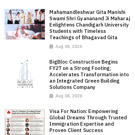
Mahamandleshwar Gita Manishi
Swami Shri Gyananand Ji Maharaj
Enlightens Chandigarh University
Students with Timeless
Teachings of Bhagavad Gita
Aug 08, 2026
BigBloc Construction Begins
FY27 on a Strong Footing;
Accelerates Transformation into
an Integrated Green Building
Solutions Company
Aug 08, 2026
Visa For Nation: Empowering
Global Dreams Through Trusted
Immigration Expertise and
Proven Client Success