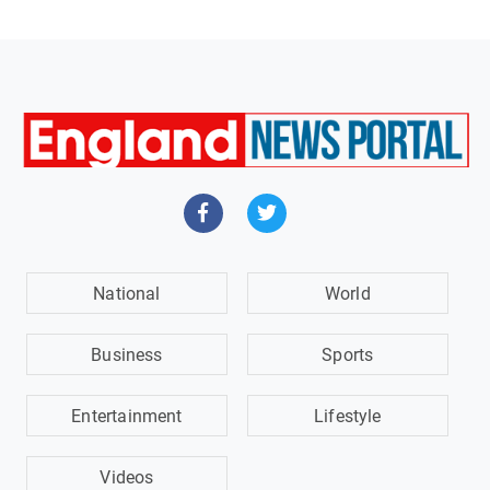
National
World
Business
Sports
Entertainment
Lifestyle
Videos