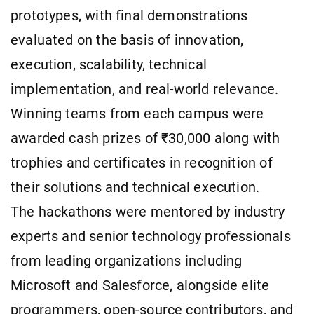
prototypes, with final demonstrations
evaluated on the basis of innovation,
execution, scalability, technical
implementation, and real-world relevance.
Winning teams from each campus were
awarded cash prizes of ₹30,000 along with
trophies and certificates in recognition of
their solutions and technical execution.
The hackathons were mentored by industry
experts and senior technology professionals
from leading organizations including
Microsoft and Salesforce, alongside elite
programmers, open-source contributors, and