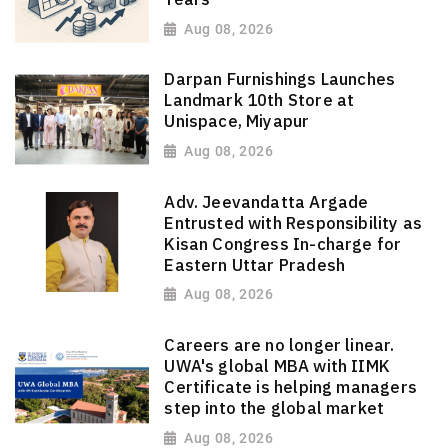
Aug 08, 2026
Darpan Furnishings Launches
Landmark 10th Store at
Unispace, Miyapur
Aug 08, 2026
Adv. Jeevandatta Argade
Entrusted with Responsibility as
Kisan Congress In-charge for
Eastern Uttar Pradesh
Aug 08, 2026
Careers are no longer linear.
UWA's global MBA with IIMK
Certificate is helping managers
step into the global market
Aug 08, 2026