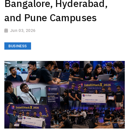
Bangalore, Hyderabad,
and Pune Campuses
Jun 03, 2026
BUSINESS