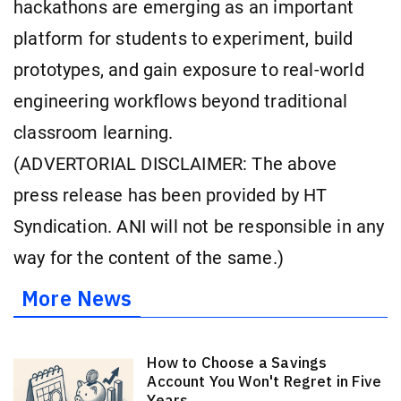
hackathons are emerging as an important
platform for students to experiment, build
prototypes, and gain exposure to real-world
engineering workflows beyond traditional
classroom learning.
(ADVERTORIAL DISCLAIMER: The above
press release has been provided by HT
Syndication. ANI will not be responsible in any
way for the content of the same.)
More News
How to Choose a Savings
Account You Won't Regret in Five
Years