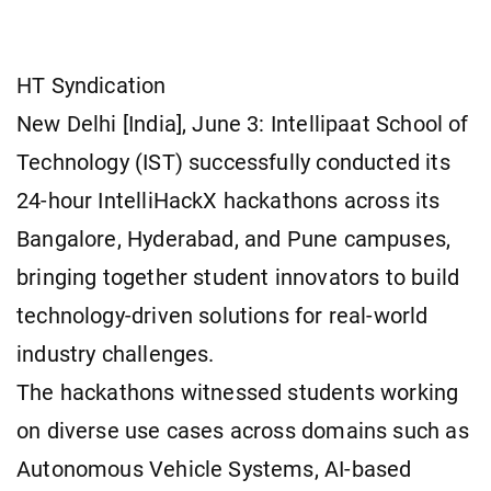
HT Syndication
New Delhi [India], June 3: Intellipaat School of
Technology (IST) successfully conducted its
24-hour IntelliHackX hackathons across its
Bangalore, Hyderabad, and Pune campuses,
bringing together student innovators to build
technology-driven solutions for real-world
industry challenges.
The hackathons witnessed students working
on diverse use cases across domains such as
Autonomous Vehicle Systems, AI-based