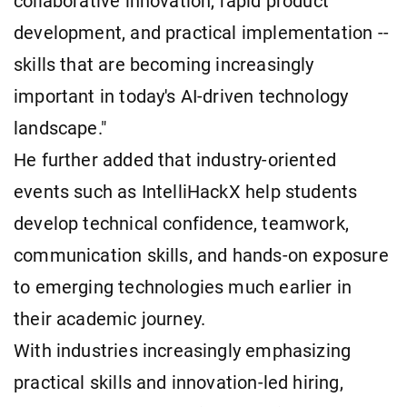
collaborative innovation, rapid product
development, and practical implementation --
skills that are becoming increasingly
important in today's AI-driven technology
landscape."
He further added that industry-oriented
events such as IntelliHackX help students
develop technical confidence, teamwork,
communication skills, and hands-on exposure
to emerging technologies much earlier in
their academic journey.
With industries increasingly emphasizing
practical skills and innovation-led hiring,