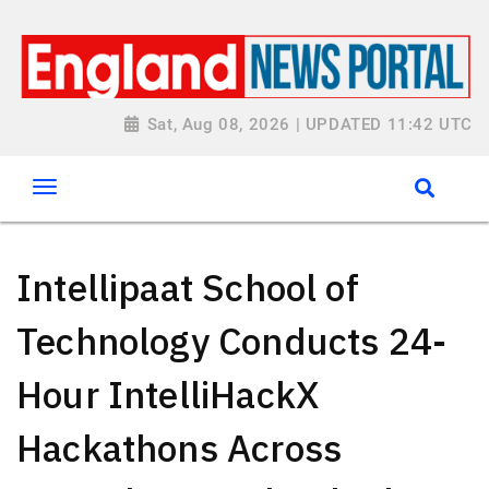
Sat, Aug 08, 2026 | UPDATED 11:42 UTC
Intellipaat School of
Technology Conducts 24-
Hour IntelliHackX
Hackathons Across