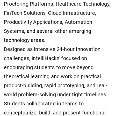
Proctoring Platforms, Healthcare Technology,
FinTech Solutions, Cloud Infrastructure,
Productivity Applications, Automation
Systems, and several other emerging
technology areas.
Designed as intensive 24-hour innovation
challenges, IntelliHackX focused on
encouraging students to move beyond
theoretical learning and work on practical
product-building, rapid prototyping, and real-
world problem-solving under tight timelines.
Students collaborated in teams to
conceptualize, build, and present functional