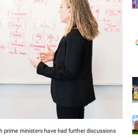
h prime ministers have had further discussions