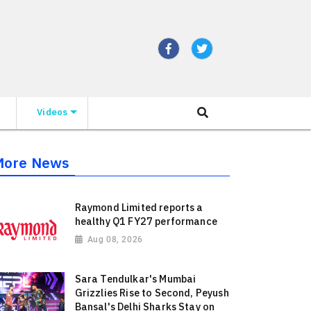
Videos
More News
Raymond Limited reports a
healthy Q1 FY27 performance
Aug 08, 2026
Sara Tendulkar's Mumbai
Grizzlies Rise to Second, Peyush
Bansal's Delhi Sharks Stay on