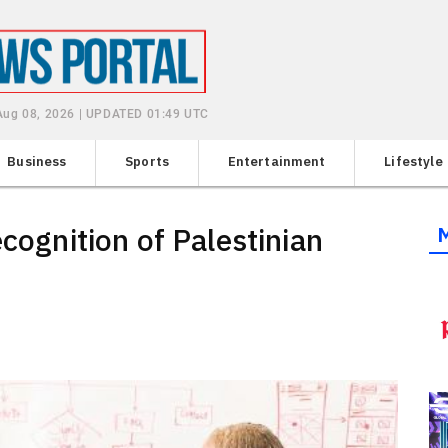
 Aug 08, 2026 | UPDATED 01:49 UTC
Business
Sports
Entertainment
Lifestyle
ecognition of Palestinian