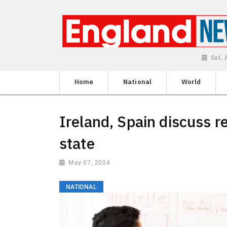
Sat,
Home
National
World
Ireland, Spain discuss r
state
May 07, 2024
NATIONAL