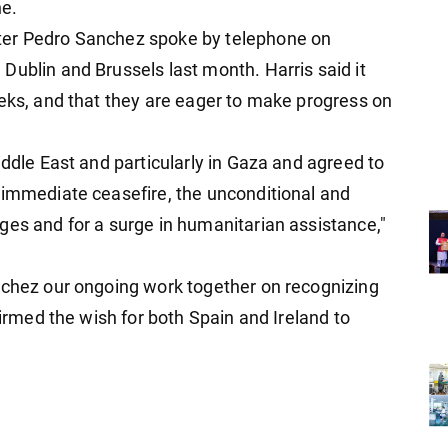
ne.
ter Pedro Sanchez spoke by telephone on
Dublin and Brussels last month. Harris said it
eeks, and that they are eager to make progress on
iddle East and particularly in Gaza and agreed to
 immediate ceasefire, the unconditional and
ges and for a surge in humanitarian assistance,"
nchez our ongoing work together on recognizing
firmed the wish for both Spain and Ireland to