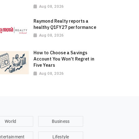
Aug 08, 2026
Raymond Realty reports a
healthy Q1FY27 performance
Aug 08, 2026
How to Choose a Savings
Account You Won't Regret in
Five Years
Aug 08, 2026
World
Business
ntertainment
Lifestyle