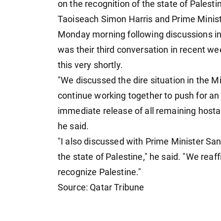
on the recognition of the state of Palesti
Taoiseach Simon Harris and Prime Minis
Monday morning following discussions in 
was their third conversation in recent w
this very shortly.
"We discussed the dire situation in the M
continue working together to push for an
immediate release of all remaining hosta
he said.
"I also discussed with Prime Minister Sa
the state of Palestine," he said. "We reaf
recognize Palestine."
Source: Qatar Tribune