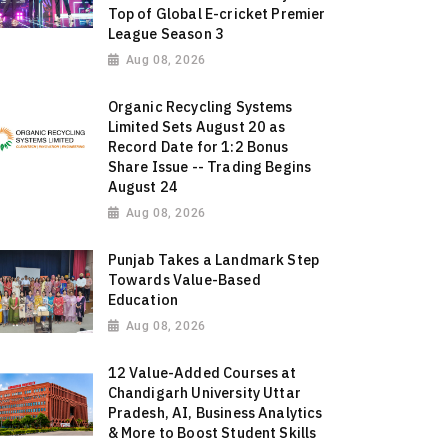
Top of Global E-cricket Premier
League Season 3
Aug 08, 2026
Organic Recycling Systems
Limited Sets August 20 as
Record Date for 1:2 Bonus
Share Issue -- Trading Begins
August 24
Aug 08, 2026
Punjab Takes a Landmark Step
Towards Value-Based
Education
Aug 08, 2026
12 Value-Added Courses at
Chandigarh University Uttar
Pradesh, AI, Business Analytics
& More to Boost Student Skills