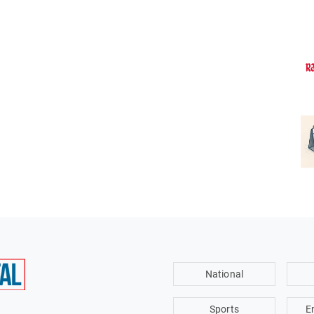
National
Sports
E