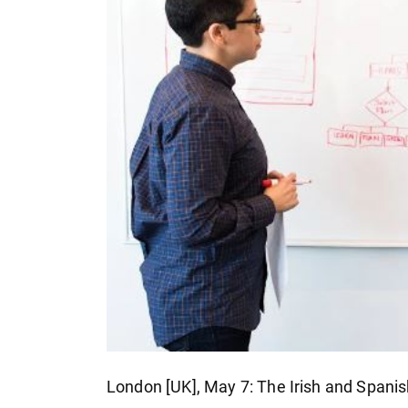
London [UK], May 7: The Irish and Spanis