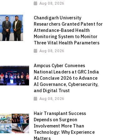
Aug 08, 2026
Chandigarh University
Researchers Granted Patent for
Attendance-Based Health
Monitoring System to Monitor
Three Vital Health Parameters
Aug 08, 2026
Ampcus Cyber Convenes
National Leaders at GRC India
AI Conclave 2026 to Advance
AI Governance, Cybersecurity,
and Digital Trust
Aug 08, 2026
Hair Transplant Success
Depends on Surgeon
Involvement More Than
Technology: Why Experience
Matters