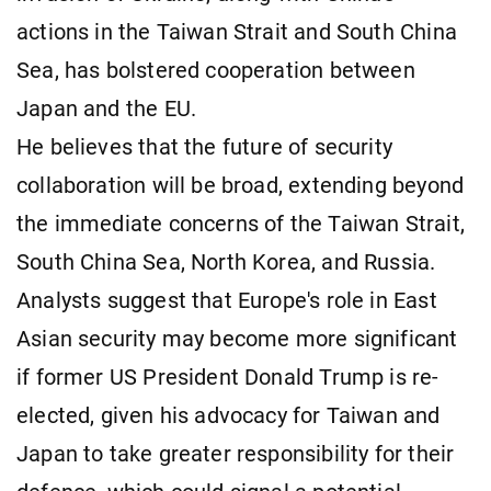
actions in the Taiwan Strait and South China
Sea, has bolstered cooperation between
Japan and the EU.
He believes that the future of security
collaboration will be broad, extending beyond
the immediate concerns of the Taiwan Strait,
South China Sea, North Korea, and Russia.
Analysts suggest that Europe's role in East
Asian security may become more significant
if former US President Donald Trump is re-
elected, given his advocacy for Taiwan and
Japan to take greater responsibility for their