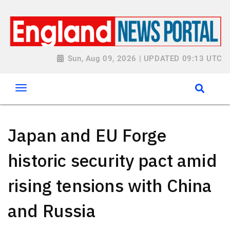
Sun, Aug 09, 2026 | UPDATED 09:13 UTC
Japan and EU Forge
historic security pact amid
rising tensions with China
and Russia