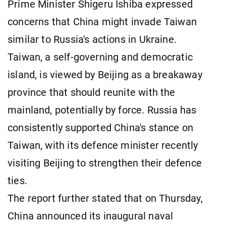
Prime Minister Shigeru Ishiba expressed
concerns that China might invade Taiwan
similar to Russia's actions in Ukraine.
Taiwan, a self-governing and democratic
island, is viewed by Beijing as a breakaway
province that should reunite with the
mainland, potentially by force. Russia has
consistently supported China's stance on
Taiwan, with its defence minister recently
visiting Beijing to strengthen their defence
ties.
The report further stated that on Thursday,
China announced its inaugural naval