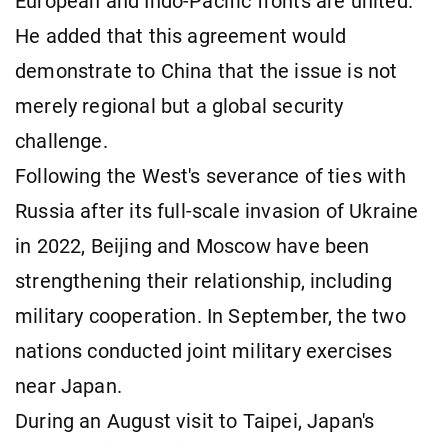
European and Indo-Pacific fronts are united."
He added that this agreement would
demonstrate to China that the issue is not
merely regional but a global security
challenge.
Following the West's severance of ties with
Russia after its full-scale invasion of Ukraine
in 2022, Beijing and Moscow have been
strengthening their relationship, including
military cooperation. In September, the two
nations conducted joint military exercises
near Japan.
During an August visit to Taipei, Japan's