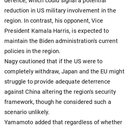
defence, which could signal a potential
reduction in US military involvement in the
region. In contrast, his opponent, Vice
President Kamala Harris, is expected to
maintain the Biden administration's current
policies in the region.
Nagy cautioned that if the US were to
completely withdraw, Japan and the EU might
struggle to provide adequate deterrence
against China altering the region's security
framework, though he considered such a
scenario unlikely.
Yamamoto added that regardless of whether