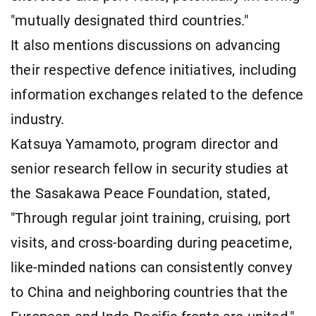
"mutually designated third countries."
It also mentions discussions on advancing
their respective defence initiatives, including
information exchanges related to the defence
industry.
Katsuya Yamamoto, program director and
senior research fellow in security studies at
the Sasakawa Peace Foundation, stated,
"Through regular joint training, cruising, port
visits, and cross-boarding during peacetime,
like-minded nations can consistently convey
to China and neighboring countries that the