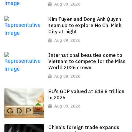
Aug 09, 2026
Kim Tuyen and Dong Anh Quynh
team up to explore Ho Chi Minh
City at night
Aug 09, 2026
International beauties come to
Vietnam to compete for the Miss
World 2026 crown
Aug 09, 2026
EU's GDP valued at €18.8 trillion
in 2025
Aug 09, 2026
China's foreign trade expands