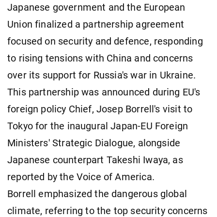
Japanese government and the European
Union finalized a partnership agreement
focused on security and defence, responding
to rising tensions with China and concerns
over its support for Russia's war in Ukraine.
This partnership was announced during EU's
foreign policy Chief, Josep Borrell's visit to
Tokyo for the inaugural Japan-EU Foreign
Ministers' Strategic Dialogue, alongside
Japanese counterpart Takeshi Iwaya, as
reported by the Voice of America.
Borrell emphasized the dangerous global
climate, referring to the top security concerns