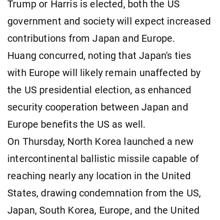
Trump or Harris is elected, both the US
government and society will expect increased
contributions from Japan and Europe.
Huang concurred, noting that Japan's ties
with Europe will likely remain unaffected by
the US presidential election, as enhanced
security cooperation between Japan and
Europe benefits the US as well.
On Thursday, North Korea launched a new
intercontinental ballistic missile capable of
reaching nearly any location in the United
States, drawing condemnation from the US,
Japan, South Korea, Europe, and the United