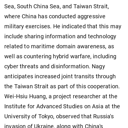
Sea, South China Sea, and Taiwan Strait,
where China has conducted aggressive
military exercises. He indicated that this may
include sharing information and technology
related to maritime domain awareness, as
well as countering hybrid warfare, including
cyber threats and disinformation. Nagy
anticipates increased joint transits through
the Taiwan Strait as part of this cooperation.
Wei-Hsiu Huang, a project researcher at the
Institute for Advanced Studies on Asia at the
University of Tokyo, observed that Russia's
invasion of Ukraine, along with China's