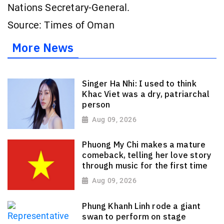
Nations Secretary-General.
Source: Times of Oman
More News
Singer Ha Nhi: I used to think
Khac Viet was a dry, patriarchal
person
Aug 09, 2026
Phuong My Chi makes a mature
comeback, telling her love story
through music for the first time
Aug 09, 2026
Phung Khanh Linh rode a giant
swan to perform on stage