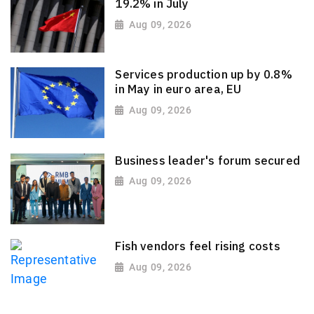
19.2% in July
Aug 09, 2026
Services production up by 0.8%
in May in euro area, EU
Aug 09, 2026
Business leader's forum secured
Aug 09, 2026
Fish vendors feel rising costs
Aug 09, 2026