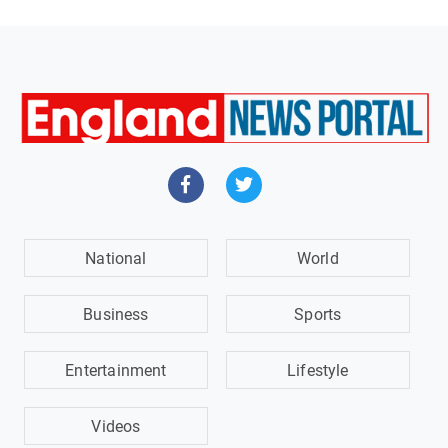
National
World
Business
Sports
Entertainment
Lifestyle
Videos