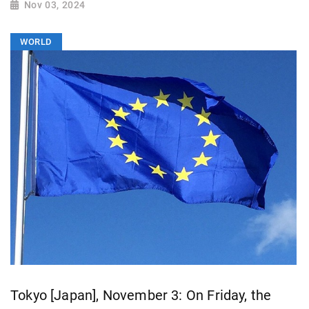
Nov 03, 2024
WORLD
Tokyo [Japan], November 3: On Friday, the