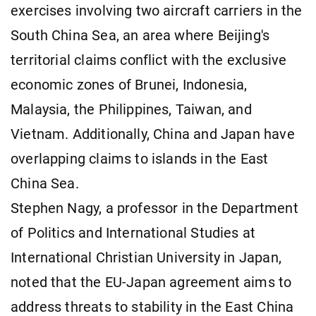
exercises involving two aircraft carriers in the
South China Sea, an area where Beijing's
territorial claims conflict with the exclusive
economic zones of Brunei, Indonesia,
Malaysia, the Philippines, Taiwan, and
Vietnam. Additionally, China and Japan have
overlapping claims to islands in the East
China Sea.
Stephen Nagy, a professor in the Department
of Politics and International Studies at
International Christian University in Japan,
noted that the EU-Japan agreement aims to
address threats to stability in the East China