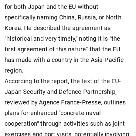
for both Japan and the EU without
specifically naming China, Russia, or North
Korea. He described the agreement as
"historical and very timely," noting it is "the
first agreement of this nature" that the EU
has made with a country in the Asia-Pacific
region.
According to the report, the text of the EU-
Japan Security and Defence Partnership,
reviewed by Agence France-Presse, outlines
plans for enhanced "concrete naval
cooperation" through activities such as joint
exercises and port visits, potentially involving