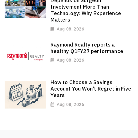
Depends on Surgeon
Involvement More Than
Technology: Why Experience
Matters
Aug 08, 2026
Raymond Realty reports a
healthy Q1FY27 performance
Aug 08, 2026
How to Choose a Savings
Account You Won't Regret in Five
Years
Aug 08, 2026