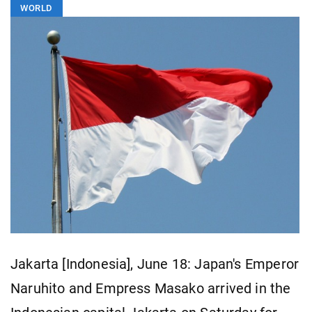
WORLD
Jakarta [Indonesia], June 18: Japan's Emperor
Naruhito and Empress Masako arrived in the