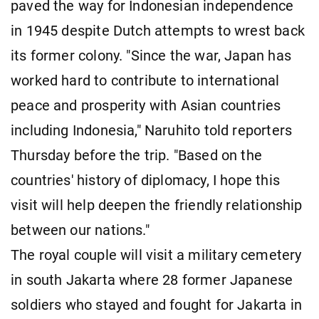
paved the way for Indonesian independence
in 1945 despite Dutch attempts to wrest back
its former colony. "Since the war, Japan has
worked hard to contribute to international
peace and prosperity with Asian countries
including Indonesia," Naruhito told reporters
Thursday before the trip. "Based on the
countries' history of diplomacy, I hope this
visit will help deepen the friendly relationship
between our nations."
The royal couple will visit a military cemetery
in south Jakarta where 28 former Japanese
soldiers who stayed and fought for Jakarta in