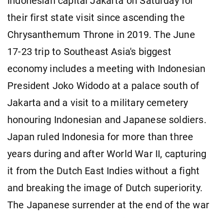
Indonesian capital Jakarta on Saturday for
their first state visit since ascending the
Chrysanthemum Throne in 2019. The June
17-23 trip to Southeast Asia's biggest
economy includes a meeting with Indonesian
President Joko Widodo at a palace south of
Jakarta and a visit to a military cemetery
honouring Indonesian and Japanese soldiers.
Japan ruled Indonesia for more than three
years during and after World War II, capturing
it from the Dutch East Indies without a fight
and breaking the image of Dutch superiority.
The Japanese surrender at the end of the war