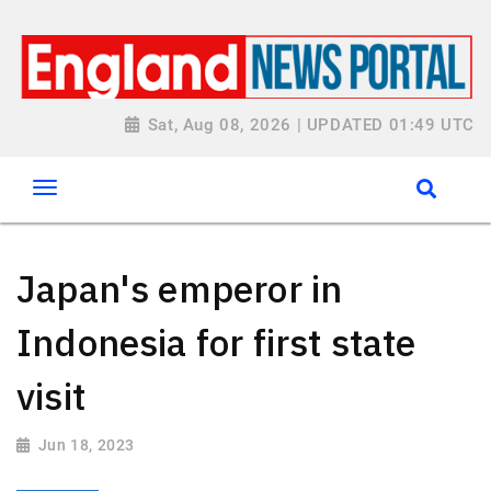
Sat, Aug 08, 2026 | UPDATED 01:49 UTC
Japan's emperor in
Indonesia for first state
visit
Jun 18, 2023