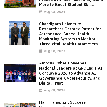
More to Boost Student Skills
Aug 08, 2026
Chandigarh University
Researchers Granted Patent for
Attendance-Based Health
Monitoring System to Monitor
Three Vital Health Parameters
Aug 08, 2026
Ampcus Cyber Convenes
National Leaders at GRC India AI
Conclave 2026 to Advance AI
Governance, Cybersecurity, and
Digital Trust
Aug 08, 2026
Hair Transplant Success