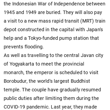
the Indonesian War of Independence between
1945 and 1949 are buried. They will also pay
a visit to a new mass rapid transit (MRT) train
depot constructed in the capital with Japan's
help and a Tokyo-funded pump station that
prevents flooding.
As well as travelling to the central Javan city
of Yogyakarta to meet the provincial
monarch, the emperor is scheduled to visit
Borobudur, the world's largest Buddhist
temple. The couple have gradually resumed
public duties after limiting them during the
COVID-19 pandemic. Last year, they made