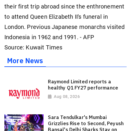
their first trip abroad since the enthronement
to attend Queen Elizabeth II's funeral in
London. Previous Japanese monarchs visited
Indonesia in 1962 and 1991. - AFP
Source: Kuwait Times
More News
Raymond Limited reports a
healthy Q1 FY27 performance
Aug 08, 2026
Sara Tendulkar's Mumbai
Grizzlies Rise to Second, Peyush
Bansal's Delhi Sharks Stay on