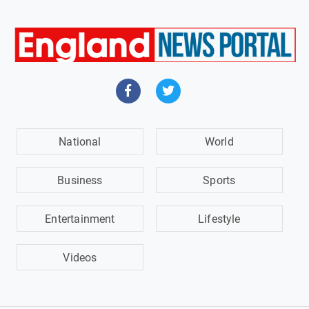
National
World
Business
Sports
Entertainment
Lifestyle
Videos