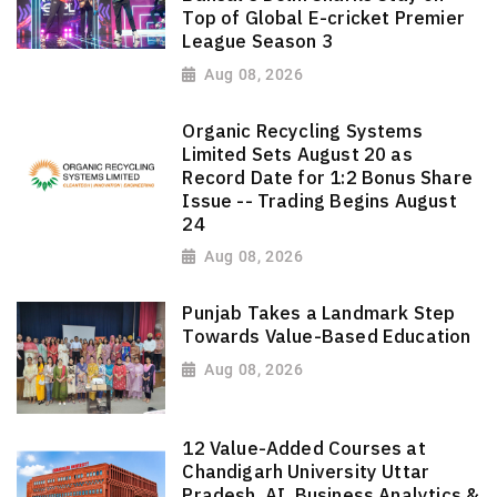
Top of Global E-cricket Premier
League Season 3
Aug 08, 2026
Organic Recycling Systems
Limited Sets August 20 as
Record Date for 1:2 Bonus Share
Issue -- Trading Begins August
24
Aug 08, 2026
Punjab Takes a Landmark Step
Towards Value-Based Education
Aug 08, 2026
12 Value-Added Courses at
Chandigarh University Uttar
Pradesh, AI, Business Analytics &