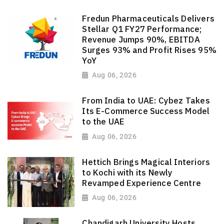
Fredun Pharmaceuticals Delivers
Stellar Q1 FY27 Performance;
Revenue Jumps 90%, EBITDA
Surges 93% and Profit Rises 95%
YoY
Aug 06, 2026
From India to UAE: Cybez Takes
Its E-Commerce Success Model
to the UAE
Aug 06, 2026
Hettich Brings Magical Interiors
to Kochi with its Newly
Revamped Experience Centre
Aug 06, 2026
Chandigarh University Hosts