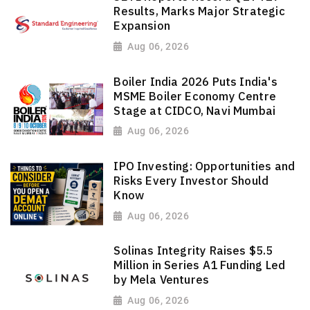
Results, Marks Major Strategic
Expansion
Aug 06, 2026
Boiler India 2026 Puts India's
MSME Boiler Economy Centre
Stage at CIDCO, Navi Mumbai
Aug 06, 2026
IPO Investing: Opportunities and
Risks Every Investor Should
Know
Aug 06, 2026
Solinas Integrity Raises $5.5
Million in Series A1 Funding Led
by Mela Ventures
Aug 06, 2026