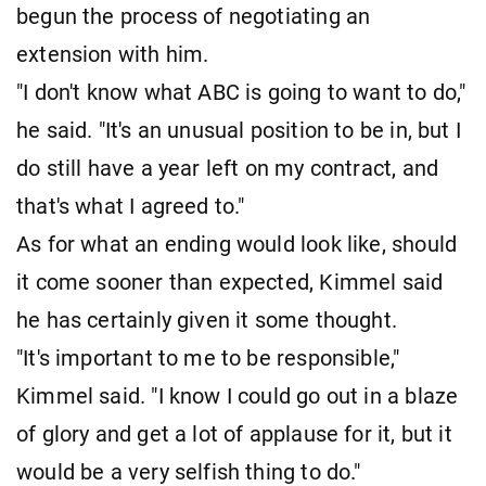
begun the process of negotiating an
extension with him.
"I don't know what ABC is going to want to do,"
he said. "It's an unusual position to be in, but I
do still have a year left on my contract, and
that's what I agreed to."
As for what an ending would look like, should
it come sooner than expected, Kimmel said
he has certainly given it some thought.
"It's important to me to be responsible,"
Kimmel said. "I know I could go out in a blaze
of glory and get a lot of applause for it, but it
would be a very selfish thing to do."