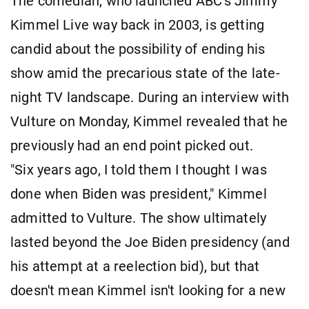
The comedian, who launched ABC's Jimmy
Kimmel Live way back in 2003, is getting
candid about the possibility of ending his
show amid the precarious state of the late-
night TV landscape. During an interview with
Vulture on Monday, Kimmel revealed that he
previously had an end point picked out.
"Six years ago, I told them I thought I was
done when Biden was president," Kimmel
admitted to Vulture. The show ultimately
lasted beyond the Joe Biden presidency (and
his attempt at a reelection bid), but that
doesn't mean Kimmel isn't looking for a new