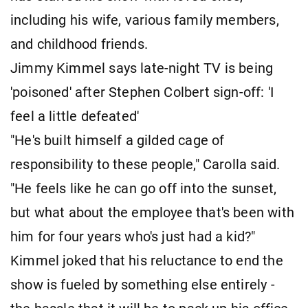
including his wife, various family members,
and childhood friends.
Jimmy Kimmel says late-night TV is being
'poisoned' after Stephen Colbert sign-off: 'I
feel a little defeated'
"He's built himself a gilded cage of
responsibility to these people," Carolla said.
"He feels like he can go off into the sunset,
but what about the employee that's been with
him for four years who's just had a kid?"
Kimmel joked that his reluctance to end the
show is fueled by something else entirely -