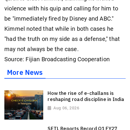
violence with his quip and calling for him to
be "immediately fired by Disney and ABC."
Kimmel noted that while in both cases he
"had the truth on my side as a defense," that
may not always be the case.
Source: Fijian Broadcasting Cooperation
More News
How the rise of e-challans is
reshaping road discipline in India
Aug 06, 2026
SETL Reports Record Q1 FY27