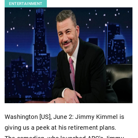
ENTERTAINMENT
Washington [US], June 2: Jimmy Kimmel is
giving us a peek at his retirement plans.