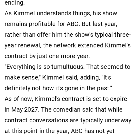
ending.
As Kimmel understands things, his show
remains profitable for ABC. But last year,
rather than offer him the show's typical three-
year renewal, the network extended Kimmel's
contract by just one more year.
"Everything is so tumultuous. That seemed to
make sense," Kimmel said, adding, "It's
definitely not how it's gone in the past."
As of now, Kimmel's contract is set to expire
in May 2027. The comedian said that while
contract conversations are typically underway
at this point in the year, ABC has not yet