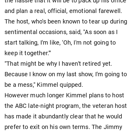
the hassle that it will be to pack up his office
and plan a real, official, emotional farewell.
The host, who's been known to tear up during
sentimental occasions, said, "As soon as I
start talking, I'm like, 'Oh, I'm not going to
keep it together.'"
"That might be why I haven't retired yet.
Because I know on my last show, I'm going to
be a mess," Kimmel quipped.
However much longer Kimmel plans to host
the ABC late-night program, the veteran host
has made it abundantly clear that he would
prefer to exit on his own terms. The Jimmy