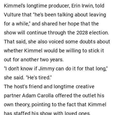
Kimmel's longtime producer, Erin Irwin, told
Vulture that "he's been talking about leaving
for a while," and shared her hope that the
show will continue through the 2028 election.
That said, she also voiced some doubts about
whether Kimmel would be willing to stick it
out for another two years.
"I don't know if Jimmy can do it for that long,"
she said. "He's tired."
The host's friend and longtime creative
partner Adam Carolla offered the outlet his
own theory, pointing to the fact that Kimmel
has staffed his show with loved ones,