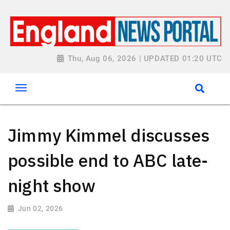
Thu, Aug 06, 2026 | UPDATED 01:20 UTC
Jimmy Kimmel discusses
possible end to ABC late-
night show
Jun 02, 2026