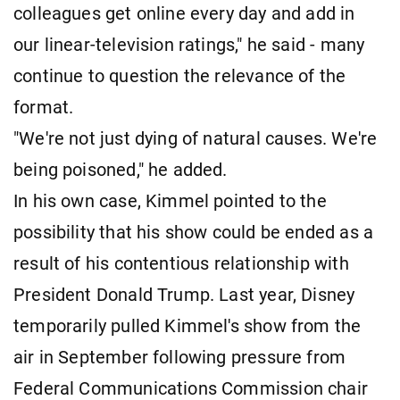
colleagues get online every day and add in
our linear-television ratings," he said - many
continue to question the relevance of the
format.
"We're not just dying of natural causes. We're
being poisoned," he added.
In his own case, Kimmel pointed to the
possibility that his show could be ended as a
result of his contentious relationship with
President Donald Trump. Last year, Disney
temporarily pulled Kimmel's show from the
air in September following pressure from
Federal Communications Commission chair