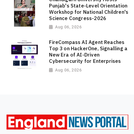
Punjab's State-Level Orientation
Workshop for National Children's
Science Congress-2026
Aug 06, 2026
FireCompass AI Agent Reaches
Top 3 on HackerOne, Signalling a
New Era of AI-Driven
Cybersecurity for Enterprises
Aug 06, 2026