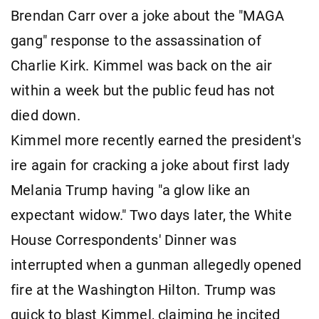
Brendan Carr over a joke about the "MAGA
gang" response to the assassination of
Charlie Kirk. Kimmel was back on the air
within a week but the public feud has not
died down.
Kimmel more recently earned the president's
ire again for cracking a joke about first lady
Melania Trump having "a glow like an
expectant widow." Two days later, the White
House Correspondents' Dinner was
interrupted when a gunman allegedly opened
fire at the Washington Hilton. Trump was
quick to blast Kimmel, claiming he incited