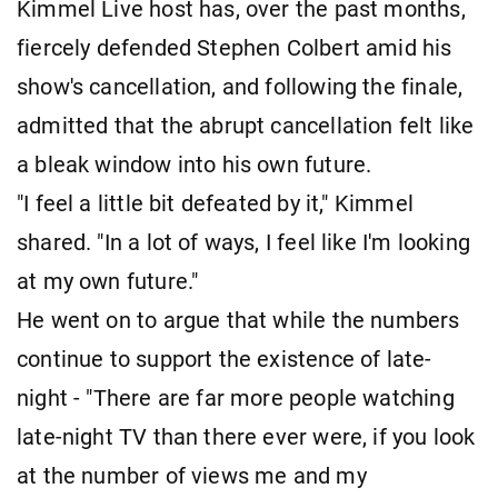
Kimmel Live host has, over the past months,
fiercely defended Stephen Colbert amid his
show's cancellation, and following the finale,
admitted that the abrupt cancellation felt like
a bleak window into his own future.
"I feel a little bit defeated by it," Kimmel
shared. "In a lot of ways, I feel like I'm looking
at my own future."
He went on to argue that while the numbers
continue to support the existence of late-
night - "There are far more people watching
late-night TV than there ever were, if you look
at the number of views me and my