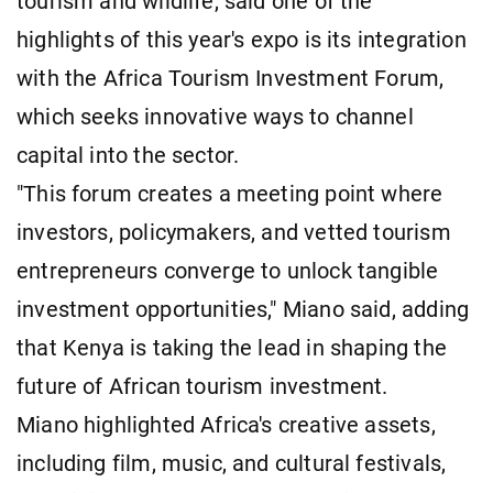
tourism and wildlife, said one of the
highlights of this year's expo is its integration
with the Africa Tourism Investment Forum,
which seeks innovative ways to channel
capital into the sector.
"This forum creates a meeting point where
investors, policymakers, and vetted tourism
entrepreneurs converge to unlock tangible
investment opportunities," Miano said, adding
that Kenya is taking the lead in shaping the
future of African tourism investment.
Miano highlighted Africa's creative assets,
including film, music, and cultural festivals,