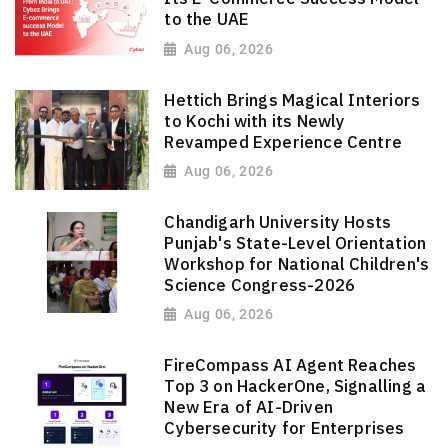
to the UAE
Aug 06, 2026
Hettich Brings Magical Interiors
to Kochi with its Newly
Revamped Experience Centre
Aug 06, 2026
Chandigarh University Hosts
Punjab's State-Level Orientation
Workshop for National Children's
Science Congress-2026
Aug 06, 2026
FireCompass AI Agent Reaches
Top 3 on HackerOne, Signalling a
New Era of AI-Driven
Cybersecurity for Enterprises