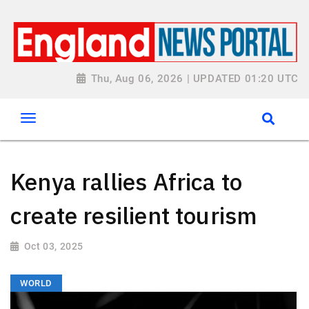
Thu, Aug 06, 2026 | UPDATED 01:20 UTC
Kenya rallies Africa to
create resilient tourism
Oct 03, 2025
WORLD