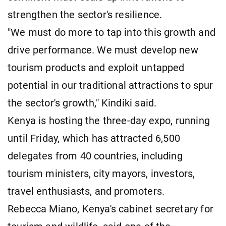
strengthen the sector's resilience.
"We must do more to tap into this growth and
drive performance. We must develop new
tourism products and exploit untapped
potential in our traditional attractions to spur
the sector's growth," Kindiki said.
Kenya is hosting the three-day expo, running
until Friday, which has attracted 6,500
delegates from 40 countries, including
tourism ministers, city mayors, investors,
travel enthusiasts, and promoters.
Rebecca Miano, Kenya's cabinet secretary for