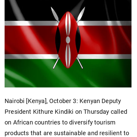
Nairobi [Kenya], October 3: Kenyan Deputy
President Kithure Kindiki on Thursday called
on African countries to diversify tourism
products that are sustainable and resilient to