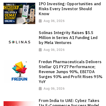
IPO Investing: Opportunities and
Risks Every Investor Should
Know
Aug 06, 2026
Solinas Integrity Raises $5.5
Million in Series A1 Funding Led
by Mela Ventures
Aug 06, 2026
Fredun Pharmaceuticals Delivers
Stellar Q1 FY27 Performance;
Revenue Jumps 90%, EBITDA
Surges 93% and Profit Rises 95%
YoY
Aug 06, 2026
From India to UAE: Cybez Takes
Its E-Commerce Success Model