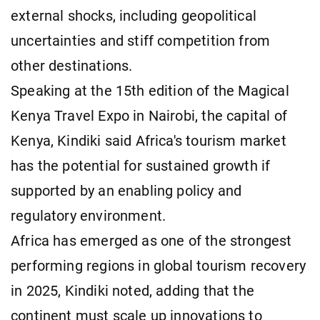
external shocks, including geopolitical
uncertainties and stiff competition from
other destinations.
Speaking at the 15th edition of the Magical
Kenya Travel Expo in Nairobi, the capital of
Kenya, Kindiki said Africa's tourism market
has the potential for sustained growth if
supported by an enabling policy and
regulatory environment.
Africa has emerged as one of the strongest
performing regions in global tourism recovery
in 2025, Kindiki noted, adding that the
continent must scale up innovations to