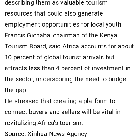
describing them as valuable tourism
resources that could also generate
employment opportunities for local youth.
Francis Gichaba, chairman of the Kenya
Tourism Board, said Africa accounts for about
10 percent of global tourist arrivals but
attracts less than 4 percent of investment in
the sector, underscoring the need to bridge
the gap.
He stressed that creating a platform to
connect buyers and sellers will be vital in
revitalizing Africa's tourism.
Source: Xinhua News Agency