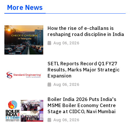
More News
How the rise of e-challans is
reshaping road discipline in India
Aug 06, 2026
SETL Reports Record Q1 FY27
Results, Marks Major Strategic
Expansion
Aug 06, 2026
Boiler India 2026 Puts India's
MSME Boiler Economy Centre
Stage at CIDCO, Navi Mumbai
Aug 06, 2026