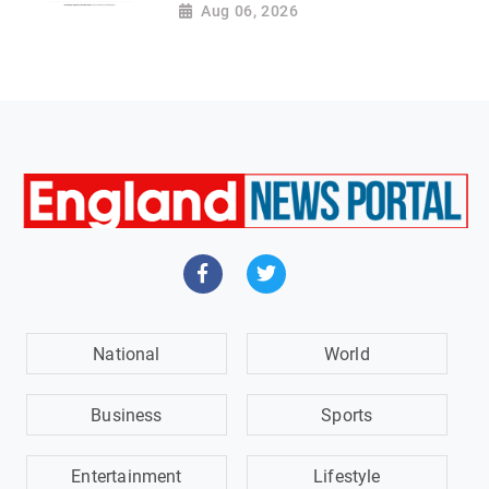
Aug 06, 2026
National
World
Business
Sports
Entertainment
Lifestyle