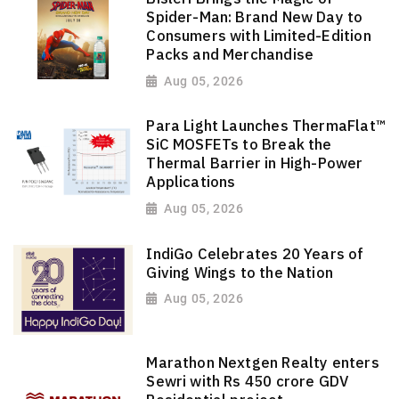
Spider-Man: Brand New Day to
Consumers with Limited-Edition
Packs and Merchandise
Aug 05, 2026
Para Light Launches ThermaFlat™
SiC MOSFETs to Break the
Thermal Barrier in High-Power
Applications
Aug 05, 2026
IndiGo Celebrates 20 Years of
Giving Wings to the Nation
Aug 05, 2026
Marathon Nextgen Realty enters
Sewri with Rs 450 crore GDV