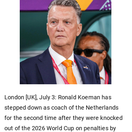
London [UK], July 3: Ronald Koeman has
stepped down as coach of the Netherlands
for the second time after they were knocked
out of the 2026 World Cup on penalties by