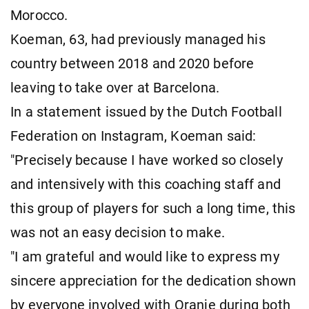
Morocco.
Koeman, 63, had previously managed his
country between 2018 and 2020 before
leaving to take over at Barcelona.
In a statement issued by the Dutch Football
Federation on Instagram, Koeman said:
"Precisely because I have worked so closely
and intensively with this coaching staff and
this group of players for such a long time, this
was not an easy decision to make.
"I am grateful and would like to express my
sincere appreciation for the dedication shown
by everyone involved with Oranje during both