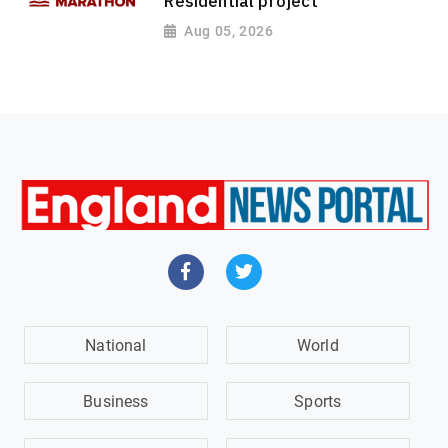
Residential project
Aug 05, 2026
National
World
Business
Sports