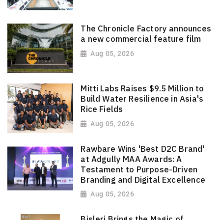
The Chronicle Factory announces
a new commercial feature film
Aug 05, 2026
Mitti Labs Raises $9.5 Million to
Build Water Resilience in Asia's
Rice Fields
Aug 05, 2026
Rawbare Wins 'Best D2C Brand'
at Adgully MAA Awards: A
Testament to Purpose-Driven
Branding and Digital Excellence
Aug 05, 2026
Bisleri Brings the Magic of