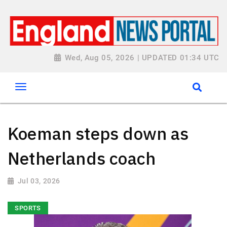
Wed, Aug 05, 2026 | UPDATED 01:34 UTC
Koeman steps down as
Netherlands coach
Jul 03, 2026
SPORTS