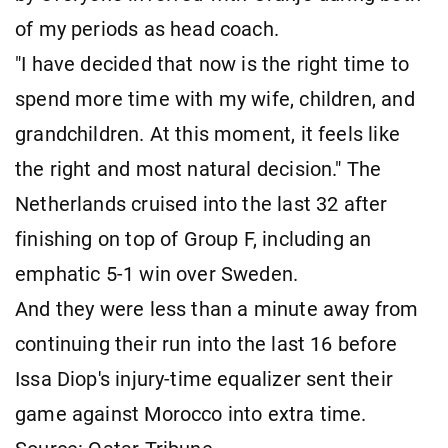
of my periods as head coach.
"I have decided that now is the right time to
spend more time with my wife, children, and
grandchildren. At this moment, it feels like
the right and most natural decision." The
Netherlands cruised into the last 32 after
finishing on top of Group F, including an
emphatic 5-1 win over Sweden.
And they were less than a minute away from
continuing their run into the last 16 before
Issa Diop's injury-time equalizer sent their
game against Morocco into extra time.