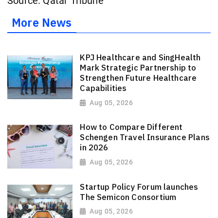
Source: Qatar Tribune
More News
KPJ Healthcare and SingHealth
Mark Strategic Partnership to
Strengthen Future Healthcare
Capabilities
Aug 05, 2026
How to Compare Different
Schengen Travel Insurance Plans
in 2026
Aug 05, 2026
Startup Policy Forum launches
The Semicon Consortium
Aug 05, 2026