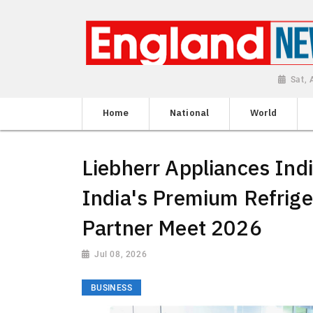
Sat,
Home
National
World
Liebherr Appliances Ind
India's Premium Refrige
Partner Meet 2026
Jul 08, 2026
BUSINESS