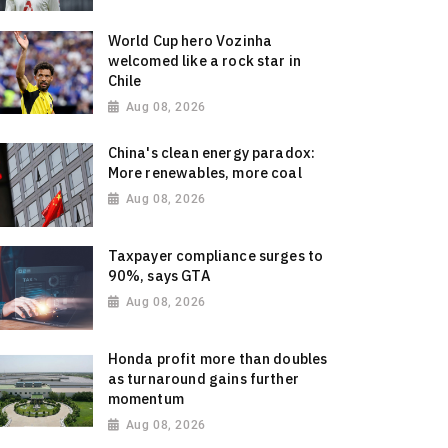
World Cup hero Vozinha
welcomed like a rock star in
Chile
Aug 08, 2026
China's clean energy paradox:
More renewables, more coal
Aug 08, 2026
Taxpayer compliance surges to
90%, says GTA
Aug 08, 2026
Honda profit more than doubles
as turnaround gains further
momentum
Aug 08, 2026