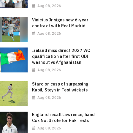
Aug 08, 2026
Vinicius Jr signs new 6-year
contract with Real Madrid
Aug 08, 2026
Ireland miss direct 2027 WC
qualification after first ODI
washout vs Afghanistan
Aug 08, 2026
Starc on cusp of surpassing
Kapil, Steyn in Test wickets
Aug 08, 2026
England recall Lawrence, hand
Cox No. 3 role for Pak Tests
Aug 08, 2026