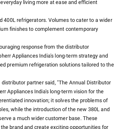
everyday living more at ease and efficient
400L refrigerators. Volumes to cater to a wider
mium finishes to complement contemporary
uraging response from the distributor
bherr Appliances India's long-term strategy and
ted premium refrigeration solutions tailored to the
distributor partner said, "The Annual Distributor
rr Appliances India's long-term vision for the
erentiated innovation; it solves the problems of
les, while the introduction of the new 380L and
 serve a much wider customer base. These
the brand and create exciting opportunities for