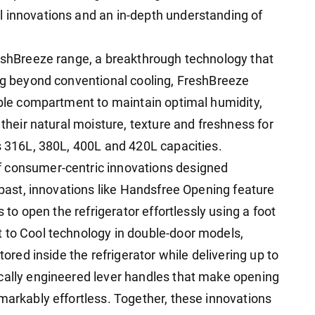
l innovations and an in-depth understanding of
reshBreeze range, a breakthrough technology that
ing beyond conventional cooling, FreshBreeze
table compartment to maintain optimal humidity,
 their natural moisture, texture and freshness for
ss 316L, 380L, 400L and 420L capacities.
f consumer-centric innovations designed
e past, innovations like Handsfree Opening feature
s to open the refrigerator effortlessly using a foot
 to Cool technology in double-door models,
tored inside the refrigerator while delivering up to
cally engineered lever handles that make opening
markably effortless. Together, these innovations