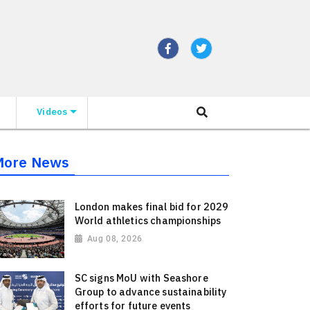
Videos
More News
London makes final bid for 2029
World athletics championships
Aug 08, 2026
SC signs MoU with Seashore
Group to advance sustainability
efforts for future events