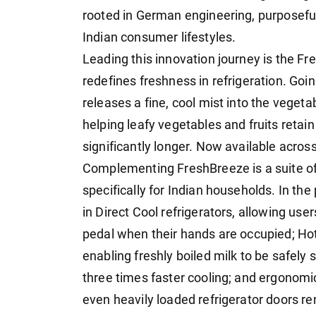
rooted in German engineering, purposefu
Indian consumer lifestyles.
Leading this innovation journey is the F
redefines freshness in refrigeration. Go
releases a fine, cool mist into the vege
helping leafy vegetables and fruits retain
significantly longer. Now available acro
Complementing FreshBreeze is a suite o
specifically for Indian households. In th
in Direct Cool refrigerators, allowing user
pedal when their hands are occupied; Hot
enabling freshly boiled milk to be safely s
three times faster cooling; and ergonomi
even heavily loaded refrigerator doors re