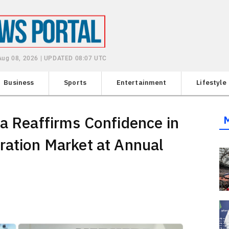
 Aug 08, 2026 | UPDATED 08:07 UTC
Business
Sports
Entertainment
Lifestyle
ia Reaffirms Confidence in
ration Market at Annual