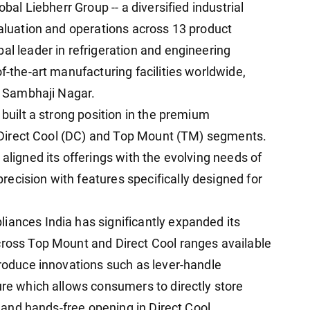
obal Liebherr Group -- a diversified industrial
valuation and operations across 13 product
al leader in refrigeration and engineering
of-the-art manufacturing facilities worldwide,
h. Sambhaji Nagar.
 built a strong position in the premium
he Direct Cool (DC) and Top Mount (TM) segments.
 aligned its offerings with the evolving needs of
ecision with features specifically designed for
iances India has significantly expanded its
cross Top Mount and Direct Cool ranges available
troduce innovations such as lever-handle
ure which allows consumers to directly store
r, and hands-free opening in Direct Cool