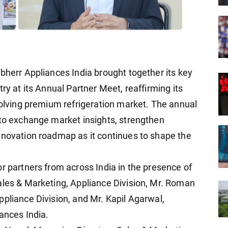
bherr Appliances India brought together its key
ry at its Annual Partner Meet, reaffirming its
volving premium refrigeration market. The annual
 to exchange market insights, strengthen
nnovation roadmap as it continues to shape the
r partners from across India in the presence of
ales & Marketing, Appliance Division, Mr. Roman
ppliance Division, and Mr. Kapil Agarwal,
ances India.