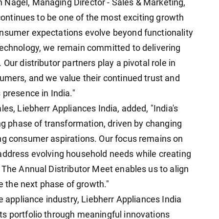
 Nagel, Managing Director - Sales & Marketing,
 continues to be one of the most exciting growth
onsumer expectations evolve beyond functionality
technology, we remain committed to delivering
Our distributor partners play a pivotal role in
sumers, and we value their continued trust and
 presence in India."
les, Liebherr Appliances India, added, "India's
ing phase of transformation, driven by changing
ing consumer aspirations. Our focus remains on
 address evolving household needs while creating
 The Annual Distributor Meet enables us to align
ve the next phase of growth."
he appliance industry, Liebherr Appliances India
s portfolio through meaningful innovations