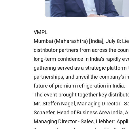
VMPL
Mumbai (Maharashtra) [India], July 8: Lie
distributor partners from across the count
long-term confidence in India's rapidly e
gathering served as a strategic platform
partnerships, and unveil the company's i
future of premium refrigeration in India.
The event brought together key distributo
Mr. Steffen Nagel, Managing Director - S
Schaefer, Head of Business Area India, A
Managing Director - Sales, Liebherr Appli