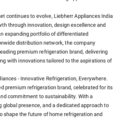
t continues to evolve, Liebherr Appliances India
wth through innovation, design excellence and
n expanding portfolio of differentiated
tionwide distribution network, the company
 leading premium refrigeration brand, delivering
 with innovations tailored to the aspirations of
liances - Innovative Refrigeration, Everywhere.
d premium refrigeration brand, celebrated for its
nd commitment to sustainability. With a
g global presence, and a dedicated approach to
to shape the future of home refrigeration and