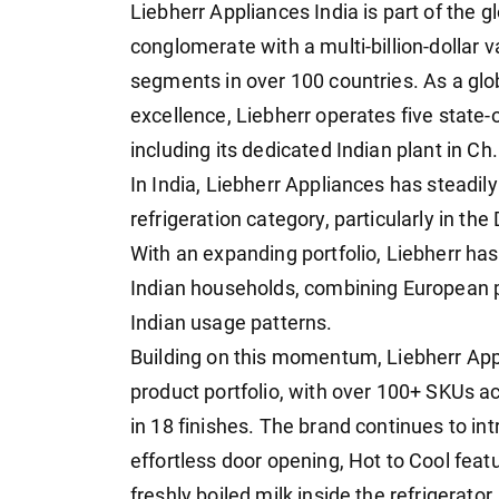
Liebherr Appliances India is part of the gl
conglomerate with a multi-billion-dollar 
segments in over 100 countries. As a glob
excellence, Liebherr operates five state-
including its dedicated Indian plant in C
In India, Liebherr Appliances has steadily
refrigeration category, particularly in t
With an expanding portfolio, Liebherr has
Indian households, combining European pr
Indian usage patterns.
Building on this momentum, Liebherr Appl
product portfolio, with over 100+ SKUs a
in 18 finishes. The brand continues to in
effortless door opening, Hot to Cool feat
freshly boiled milk inside the refrigerato