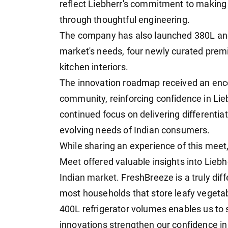
reflect Liebherr's commitment to making 
through thoughtful engineering.
The company has also launched 380L and 
market's needs, four newly curated pre
kitchen interiors.
The innovation roadmap received an enco
community, reinforcing confidence in Lie
continued focus on delivering differentia
evolving needs of Indian consumers.
While sharing an experience of this meet, 
Meet offered valuable insights into Liebhe
Indian market. FreshBreeze is a truly diff
most households that store leafy vegetab
400L refrigerator volumes enables us to
innovations strengthen our confidence in 