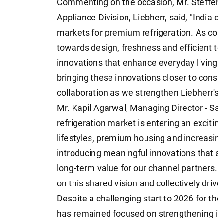
Commenting on the occasion, Mr. Steffen
Appliance Division, Liebherr, said, "India
markets for premium refrigeration. As c
towards design, freshness and efficient 
innovations that enhance everyday living. 
bringing these innovations closer to con
collaboration as we strengthen Liebherr's
Mr. Kapil Agarwal, Managing Director - Sa
refrigeration market is entering an excit
lifestyles, premium housing and increas
introducing meaningful innovations that
long-term value for our channel partners.
on this shared vision and collectively dri
Despite a challenging start to 2026 for t
has remained focused on strengthening it