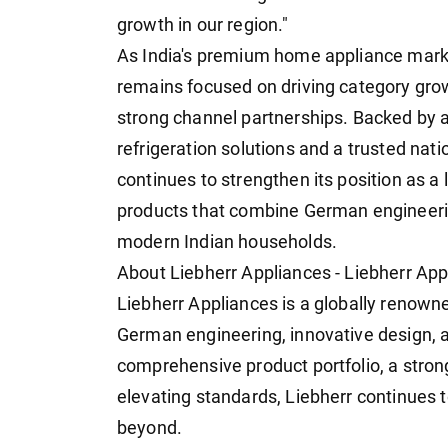
growth in our region."
As India's premium home appliance marke
remains focused on driving category gro
strong channel partnerships. Backed by a
refrigeration solutions and a trusted na
continues to strengthen its position as a
products that combine German engineering
modern Indian households.
About Liebherr Appliances - Liebherr App
Liebherr Appliances is a globally renowne
German engineering, innovative design, a
comprehensive product portfolio, a stron
elevating standards, Liebherr continues 
beyond.