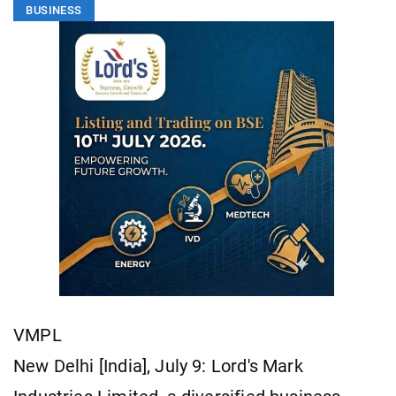
BUSINESS
VMPL
New Delhi [India], July 9: Lord's Mark