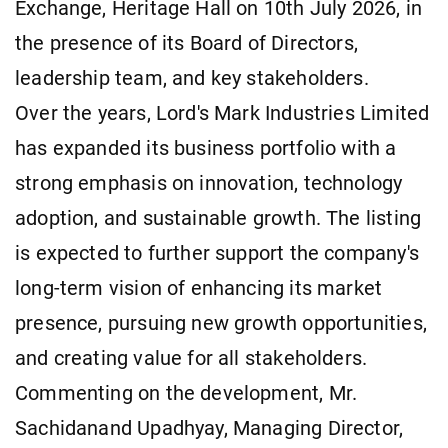
Exchange, Heritage Hall on 10th July 2026, in
the presence of its Board of Directors,
leadership team, and key stakeholders.
Over the years, Lord's Mark Industries Limited
has expanded its business portfolio with a
strong emphasis on innovation, technology
adoption, and sustainable growth. The listing
is expected to further support the company's
long-term vision of enhancing its market
presence, pursuing new growth opportunities,
and creating value for all stakeholders.
Commenting on the development, Mr.
Sachidanand Upadhyay, Managing Director,