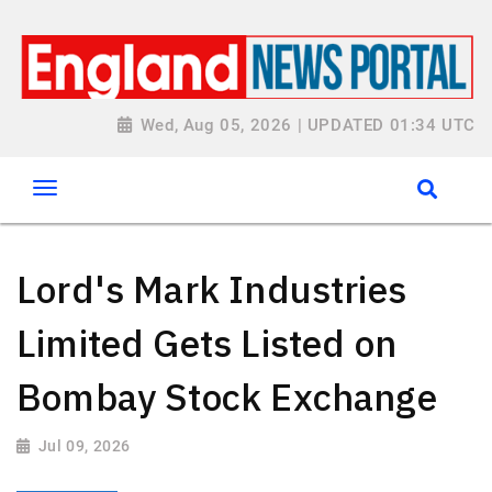
Wed, Aug 05, 2026 | UPDATED 01:34 UTC
Lord's Mark Industries
Limited Gets Listed on
Bombay Stock Exchange
Jul 09, 2026