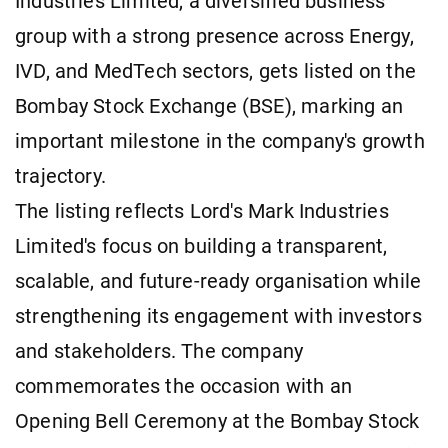
Industries Limited, a diversified business
group with a strong presence across Energy,
IVD, and MedTech sectors, gets listed on the
Bombay Stock Exchange (BSE), marking an
important milestone in the company's growth
trajectory.
The listing reflects Lord's Mark Industries
Limited's focus on building a transparent,
scalable, and future-ready organisation while
strengthening its engagement with investors
and stakeholders. The company
commemorates the occasion with an
Opening Bell Ceremony at the Bombay Stock