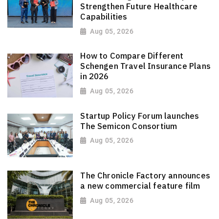
Strengthen Future Healthcare
Capabilities
Aug 05, 2026
How to Compare Different
Schengen Travel Insurance Plans
in 2026
Aug 05, 2026
Startup Policy Forum launches
The Semicon Consortium
Aug 05, 2026
The Chronicle Factory announces
a new commercial feature film
Aug 05, 2026