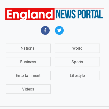
National
World
Business
Sports
Entertainment
Lifestyle
Videos