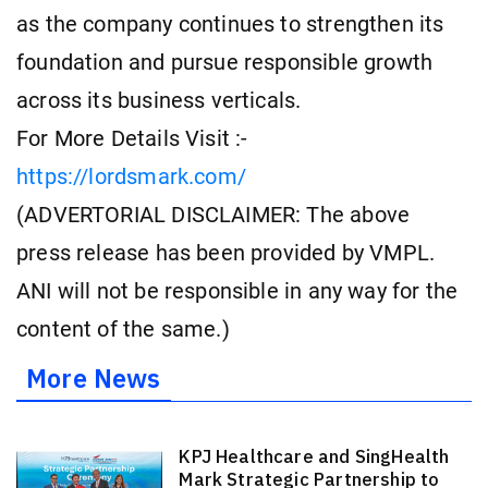
as the company continues to strengthen its
foundation and pursue responsible growth
across its business verticals.
For More Details Visit :-
https://lordsmark.com/
(ADVERTORIAL DISCLAIMER: The above
press release has been provided by VMPL.
ANI will not be responsible in any way for the
content of the same.)
More News
KPJ Healthcare and SingHealth
Mark Strategic Partnership to