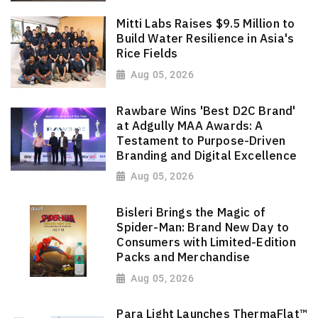
Mitti Labs Raises $9.5 Million to
Build Water Resilience in Asia's
Rice Fields
Aug 05, 2026
Rawbare Wins 'Best D2C Brand'
at Adgully MAA Awards: A
Testament to Purpose-Driven
Branding and Digital Excellence
Aug 05, 2026
Bisleri Brings the Magic of
Spider-Man: Brand New Day to
Consumers with Limited-Edition
Packs and Merchandise
Aug 05, 2026
Para Light Launches ThermaFlat™