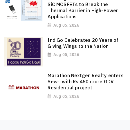
SiC MOSFETs to Break the
Thermal Barrier in High-Power
Applications
Aug 05, 2026
IndiGo Celebrates 20 Years of
Giving Wings to the Nation
Aug 05, 2026
Marathon Nextgen Realty enters
Sewri with Rs 450 crore GDV
Residential project
Aug 05, 2026