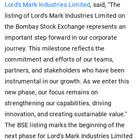
Lord's Mark Industries Limited
, said, "The
listing of Lord's Mark Industries Limited on
the Bombay Stock Exchange represents an
important step forward in our corporate
journey. This milestone reflects the
commitment and efforts of our teams,
partners, and stakeholders who have been
instrumental in our growth. As we enter this
new phase, our focus remains on
strengthening our capabilities, driving
innovation, and creating sustainable value."
The BSE listing marks the beginning of the
next phase for Lord's Mark Industries Limited