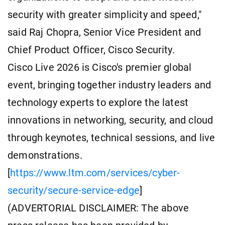
security with greater simplicity and speed,"
said Raj Chopra, Senior Vice President and
Chief Product Officer, Cisco Security.
Cisco Live 2026 is Cisco's premier global
event, bringing together industry leaders and
technology experts to explore the latest
innovations in networking, security, and cloud
through keynotes, technical sessions, and live
demonstrations.
[
https://www.ltm.com/services/cyber-
security/secure-service-edge
]
(ADVERTORIAL DISCLAIMER: The above