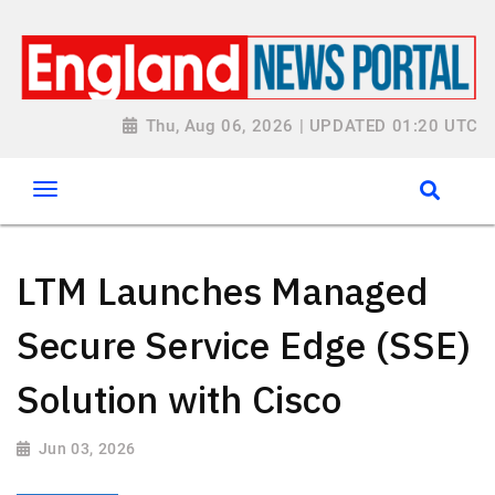
Thu, Aug 06, 2026 | UPDATED 01:20 UTC
LTM Launches Managed
Secure Service Edge (SSE)
Solution with Cisco
Jun 03, 2026