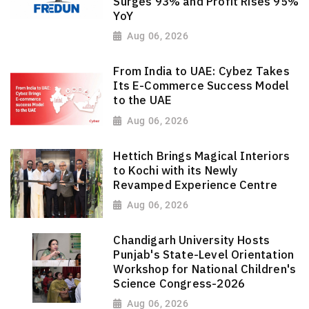
Surges 93% and Profit Rises 95%
YoY
Aug 06, 2026
From India to UAE: Cybez Takes
Its E-Commerce Success Model
to the UAE
Aug 06, 2026
Hettich Brings Magical Interiors
to Kochi with its Newly
Revamped Experience Centre
Aug 06, 2026
Chandigarh University Hosts
Punjab's State-Level Orientation
Workshop for National Children's
Science Congress-2026
Aug 06, 2026