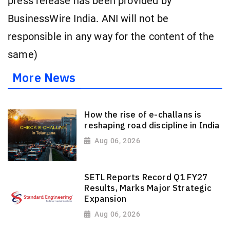
press release has been provided by
BusinessWire India. ANI will not be
responsible in any way for the content of the
same)
More News
How the rise of e-challans is
reshaping road discipline in India
Aug 06, 2026
SETL Reports Record Q1 FY27
Results, Marks Major Strategic
Expansion
Aug 06, 2026