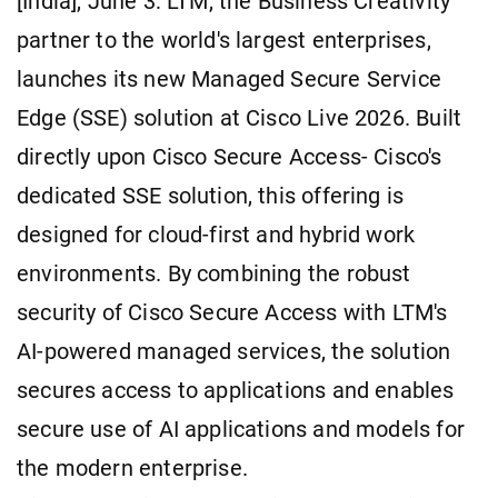
[India], June 3: LTM, the Business Creativity
partner to the world's largest enterprises,
launches its new Managed Secure Service
Edge (SSE) solution at Cisco Live 2026. Built
directly upon Cisco Secure Access- Cisco's
dedicated SSE solution, this offering is
designed for cloud-first and hybrid work
environments. By combining the robust
security of Cisco Secure Access with LTM's
AI-powered managed services, the solution
secures access to applications and enables
secure use of AI applications and models for
the modern enterprise.