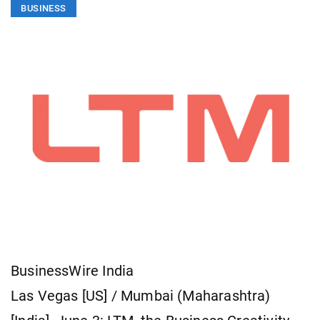
BUSINESS
BusinessWire India
Las Vegas [US] / Mumbai (Maharashtra)