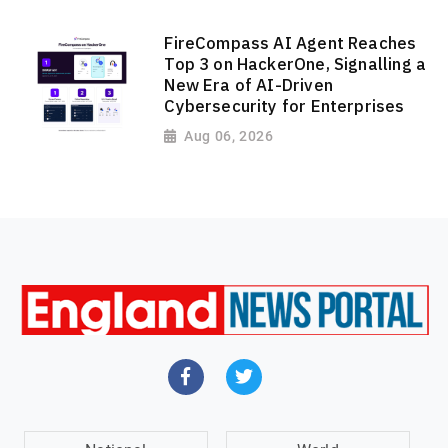
FireCompass AI Agent Reaches
Top 3 on HackerOne, Signalling a
New Era of AI-Driven
Cybersecurity for Enterprises
Aug 06, 2026