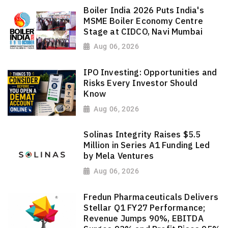
Boiler India 2026 Puts India's
MSME Boiler Economy Centre
Stage at CIDCO, Navi Mumbai
Aug 06, 2026
IPO Investing: Opportunities and
Risks Every Investor Should
Know
Aug 06, 2026
Solinas Integrity Raises $5.5
Million in Series A1 Funding Led
by Mela Ventures
Aug 06, 2026
Fredun Pharmaceuticals Delivers
Stellar Q1 FY27 Performance;
Revenue Jumps 90%, EBITDA