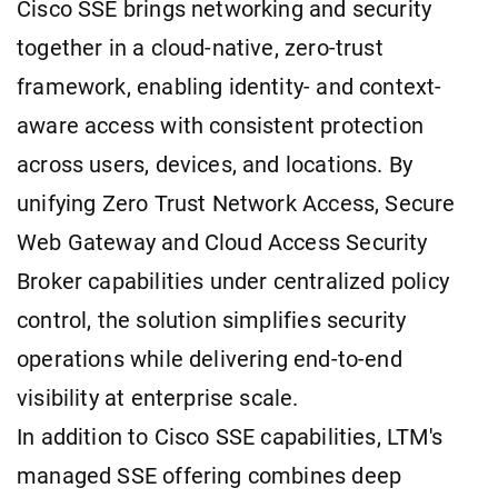
Cisco SSE brings networking and security
together in a cloud-native, zero-trust
framework, enabling identity- and context-
aware access with consistent protection
across users, devices, and locations. By
unifying Zero Trust Network Access, Secure
Web Gateway and Cloud Access Security
Broker capabilities under centralized policy
control, the solution simplifies security
operations while delivering end-to-end
visibility at enterprise scale.
In addition to Cisco SSE capabilities, LTM's
managed SSE offering combines deep