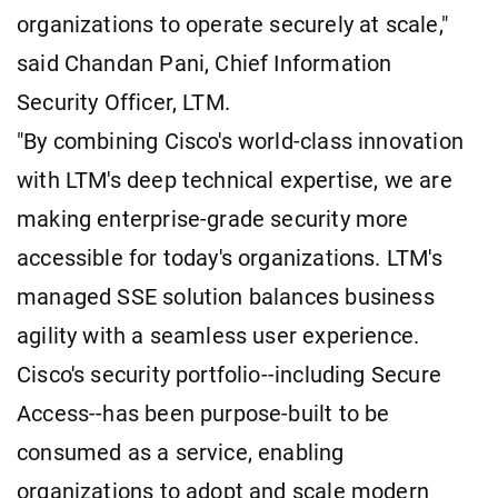
organizations to operate securely at scale,"
said Chandan Pani, Chief Information
Security Officer, LTM.
"By combining Cisco's world-class innovation
with LTM's deep technical expertise, we are
making enterprise-grade security more
accessible for today's organizations. LTM's
managed SSE solution balances business
agility with a seamless user experience.
Cisco's security portfolio--including Secure
Access--has been purpose-built to be
consumed as a service, enabling
organizations to adopt and scale modern