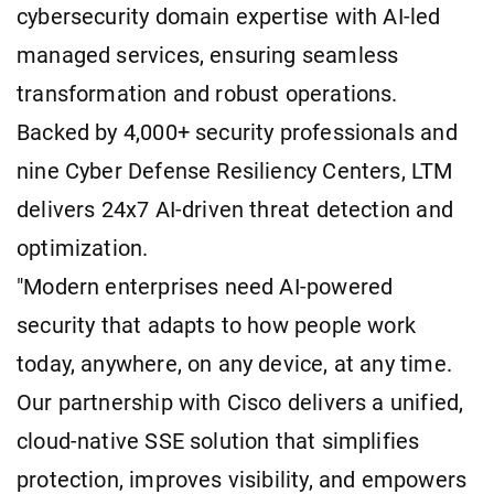
cybersecurity domain expertise with AI-led
managed services, ensuring seamless
transformation and robust operations.
Backed by 4,000+ security professionals and
nine Cyber Defense Resiliency Centers, LTM
delivers 24x7 AI-driven threat detection and
optimization.
"Modern enterprises need AI-powered
security that adapts to how people work
today, anywhere, on any device, at any time.
Our partnership with Cisco delivers a unified,
cloud-native SSE solution that simplifies
protection, improves visibility, and empowers