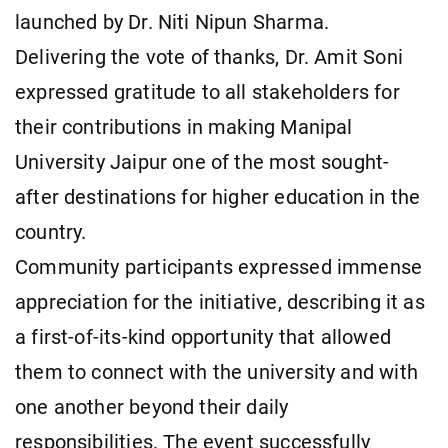
launched by Dr. Niti Nipun Sharma.
Delivering the vote of thanks, Dr. Amit Soni
expressed gratitude to all stakeholders for
their contributions in making Manipal
University Jaipur one of the most sought-
after destinations for higher education in the
country.
Community participants expressed immense
appreciation for the initiative, describing it as
a first-of-its-kind opportunity that allowed
them to connect with the university and with
one another beyond their daily
responsibilities. The event successfully