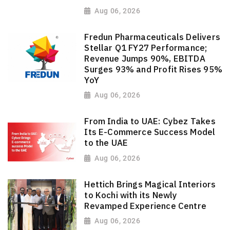
Aug 06, 2026
Fredun Pharmaceuticals Delivers
Stellar Q1 FY27 Performance;
Revenue Jumps 90%, EBITDA
Surges 93% and Profit Rises 95%
YoY
Aug 06, 2026
From India to UAE: Cybez Takes
Its E-Commerce Success Model
to the UAE
Aug 06, 2026
Hettich Brings Magical Interiors
to Kochi with its Newly
Revamped Experience Centre
Aug 06, 2026