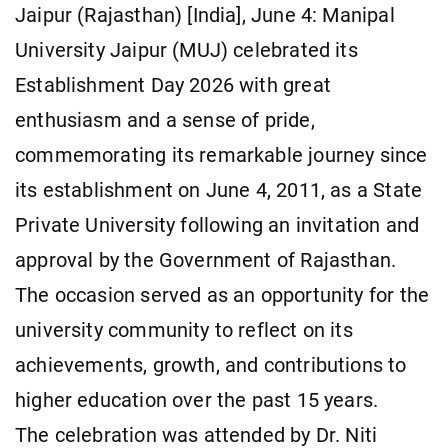
Jaipur (Rajasthan) [India], June 4: Manipal
University Jaipur (MUJ) celebrated its
Establishment Day 2026 with great
enthusiasm and a sense of pride,
commemorating its remarkable journey since
its establishment on June 4, 2011, as a State
Private University following an invitation and
approval by the Government of Rajasthan.
The occasion served as an opportunity for the
university community to reflect on its
achievements, growth, and contributions to
higher education over the past 15 years.
The celebration was attended by Dr. Niti