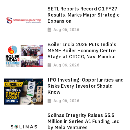
SETL Reports Record Q1 FY27
Results, Marks Major Strategic
Expansion
Aug 06, 2026
Boiler India 2026 Puts India's
MSME Boiler Economy Centre
Stage at CIDCO, Navi Mumbai
Aug 06, 2026
IPO Investing: Opportunities and
Risks Every Investor Should
Know
Aug 06, 2026
Solinas Integrity Raises $5.5
Million in Series A1 Funding Led
by Mela Ventures