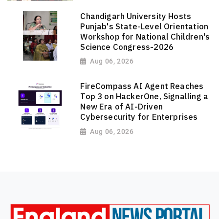
Chandigarh University Hosts
Punjab's State-Level Orientation
Workshop for National Children's
Science Congress-2026
Aug 06, 2026
FireCompass AI Agent Reaches
Top 3 on HackerOne, Signalling a
New Era of AI-Driven
Cybersecurity for Enterprises
Aug 06, 2026