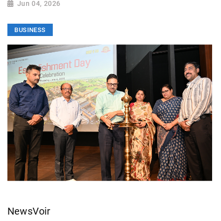
Jun 04, 2026
BUSINESS
NewsVoir