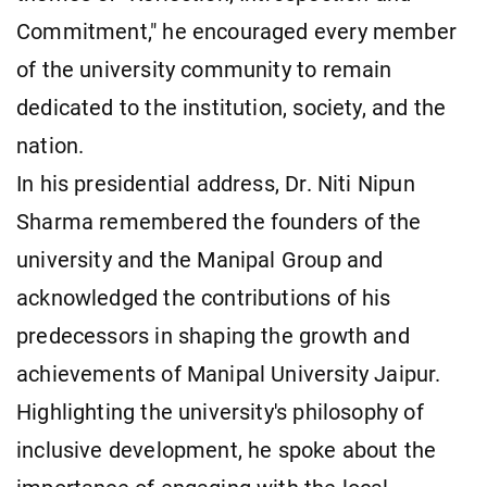
Commitment," he encouraged every member
of the university community to remain
dedicated to the institution, society, and the
nation.
In his presidential address, Dr. Niti Nipun
Sharma remembered the founders of the
university and the Manipal Group and
acknowledged the contributions of his
predecessors in shaping the growth and
achievements of Manipal University Jaipur.
Highlighting the university's philosophy of
inclusive development, he spoke about the