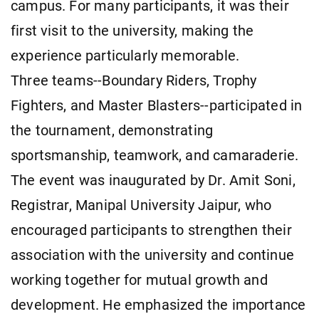
campus. For many participants, it was their
first visit to the university, making the
experience particularly memorable.
Three teams--Boundary Riders, Trophy
Fighters, and Master Blasters--participated in
the tournament, demonstrating
sportsmanship, teamwork, and camaraderie.
The event was inaugurated by Dr. Amit Soni,
Registrar, Manipal University Jaipur, who
encouraged participants to strengthen their
association with the university and continue
working together for mutual growth and
development. He emphasized the importance