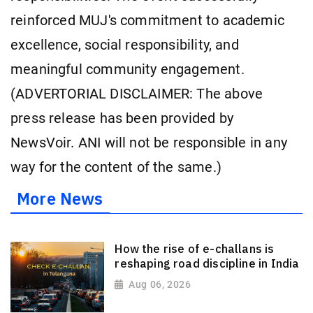
reinforced MUJ's commitment to academic
excellence, social responsibility, and
meaningful community engagement.
(ADVERTORIAL DISCLAIMER: The above
press release has been provided by
NewsVoir. ANI will not be responsible in any
way for the content of the same.)
More News
How the rise of e-challans is
reshaping road discipline in India
Aug 06, 2026