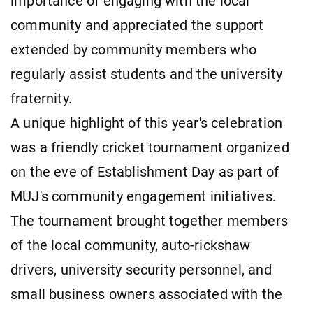
importance of engaging with the local
community and appreciated the support
extended by community members who
regularly assist students and the university
fraternity.
A unique highlight of this year's celebration
was a friendly cricket tournament organized
on the eve of Establishment Day as part of
MUJ's community engagement initiatives.
The tournament brought together members
of the local community, auto-rickshaw
drivers, university security personnel, and
small business owners associated with the