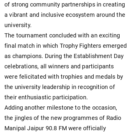
of strong community partnerships in creating
a vibrant and inclusive ecosystem around the
university.
The tournament concluded with an exciting
final match in which Trophy Fighters emerged
as champions. During the Establishment Day
celebrations, all winners and participants
were felicitated with trophies and medals by
the university leadership in recognition of
their enthusiastic participation.
Adding another milestone to the occasion,
the jingles of the new programmes of Radio
Manipal Jaipur 90.8 FM were officially