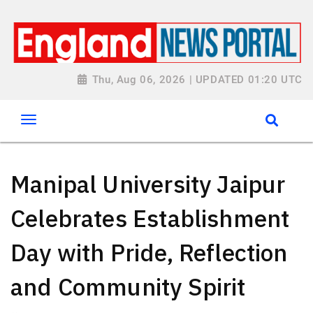
Thu, Aug 06, 2026 | UPDATED 01:20 UTC
Manipal University Jaipur
Celebrates Establishment
Day with Pride, Reflection
and Community Spirit