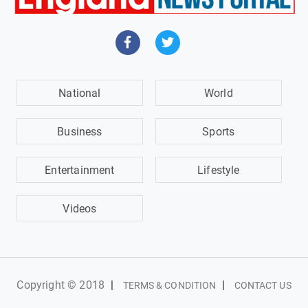
National
World
Business
Sports
Entertainment
Lifestyle
Videos
Copyright © 2018
|
|
TERMS & CONDITION
CONTACT US