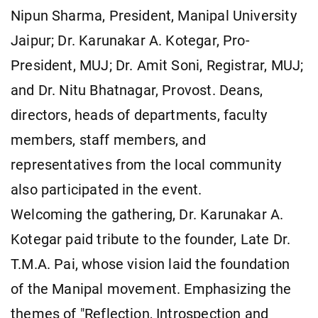
Nipun Sharma, President, Manipal University
Jaipur; Dr. Karunakar A. Kotegar, Pro-
President, MUJ; Dr. Amit Soni, Registrar, MUJ;
and Dr. Nitu Bhatnagar, Provost. Deans,
directors, heads of departments, faculty
members, staff members, and
representatives from the local community
also participated in the event.
Welcoming the gathering, Dr. Karunakar A.
Kotegar paid tribute to the founder, Late Dr.
T.M.A. Pai, whose vision laid the foundation
of the Manipal movement. Emphasizing the
themes of "Reflection, Introspection and